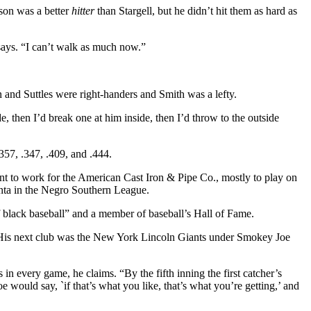
bson was a better
hitter
than Stargell, but he didn’t hit them as hard as
says. “I can’t walk as much now.”
and Suttles were right-handers and Smith was a lefty.
, then I’d break one at him inside, then I’d throw to the outside
357, .347, .409, and .444.
t to work for the American Cast Iron & Pipe Co., mostly to play on
lanta in the Negro Southern League.
of black baseball” and a member of baseball’s Hall of Fame.
t. His next club was the New York Lincoln Giants under Smokey Joe
 every game, he claims. “By the fifth inning the first catcher’s
would say, `if that’s what you like, that’s what you’re getting,’ and