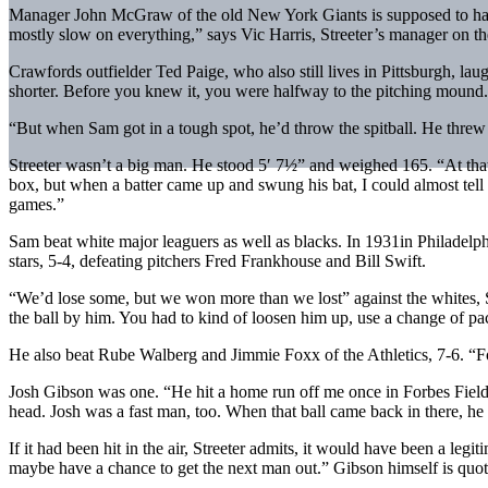
Manager John McGraw of the old New York Giants is supposed to have s
mostly slow on everything,” says Vic Harris, Streeter’s manager on t
Crawfords outfielder Ted Paige, who also still lives in Pittsburgh, laug
shorter. Before you knew it, you were halfway to the pitching mound.
“But when Sam got in a tough spot, he’d throw the spitball. He threw s
Streeter wasn’t a big man. He stood 5′ 7½” and weighed 165. “At that 
box, but when a batter came up and swung his bat, I could almost tell 
games.”
Sam beat white major leaguers as well as blacks. In 1931in Philadelph
stars, 5-4, defeating pitchers Fred Frankhouse and Bill Swift.
“We’d lose some, but we won more than we lost” against the whites, 
the ball by him. You had to kind of loosen him up, use a change of pa
He also beat Rube Walberg and Jimmie Foxx of the Athletics, 7-6. “Foxx
Josh Gibson was one. “He hit a home run off me once in Forbes Field, bu
head. Josh was a fast man, too. When that ball came back in there, he
If it had been hit in the air, Streeter admits, it would have been a legi
maybe have a chance to get the next man out.” Gibson himself is quoted