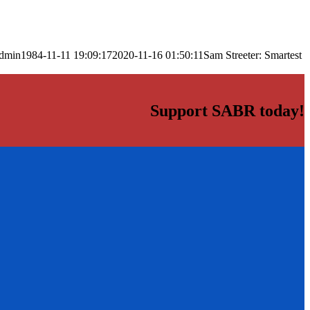
dmin
1984-11-11 19:09:17
2020-11-16 01:50:11
Sam Streeter: Smartest
Support SABR today!