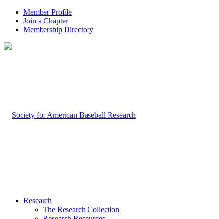
Member Profile
Join a Chapter
Membership Directory
Research
The Research Collection
Research Resources