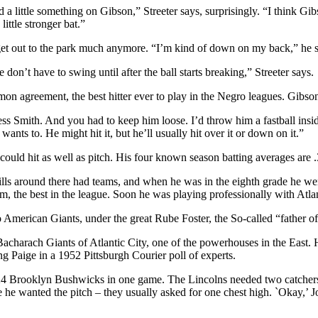
a little something on Gibson,” Streeter says, surprisingly. “I think Gi
little stronger bat.”
t get out to the park much anymore. “I’m kind of down on my back,” he 
e don’t have to swing until after the ball starts breaking,” Streeter says.
greement, the best hitter ever to play in the Negro leagues. Gibson 
s Smith. And you had to keep him loose. I’d throw him a fastball inside
wants to. He might hit it, but he’ll usually hit over it or down on it.”
 could hit as well as pitch. His four known season batting averages are .
ls around there had teams, and when he was in the eighth grade he wen
eam, the best in the league. Soon he was playing professionally with At
go American Giants, under the great Rube Foster, the So-called “father 
 Bacharach Giants of Atlantic City, one of the powerhouses in the Eas
ng Paige in a 1952 Pittsburgh Courier poll of experts.
24 Brooklyn Bushwicks in one game. The Lincolns needed two catchers in
 wanted the pitch – they usually asked for one chest high. `Okay,’ Joe 