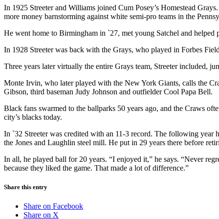
In 1925 Streeter and Williams joined Cum Posey’s Homestead Grays. Th
more money barnstorming against white semi-pro teams in the Penns
He went home to Birmingham in `27, met young Satchel and helped pi
In 1928 Streeter was back with the Grays, who played in Forbes Fiel
Three years later virtually the entire Grays team, Streeter included
Monte Irvin, who later played with the New York Giants, calls the Cra
Gibson, third baseman Judy Johnson and outfielder Cool Papa Bell.
Black fans swarmed to the ballparks 50 years ago, and the Craws ofte
city’s blacks today.
In `32 Streeter was credited with an 11-3 record. The following year h
the Jones and Laughlin steel mill. He put in 29 years there before reti
In all, he played ball for 20 years. “I enjoyed it,” he says. “Never r
because they liked the game. That made a lot of difference.”
Share this entry
Share on Facebook
Share on X