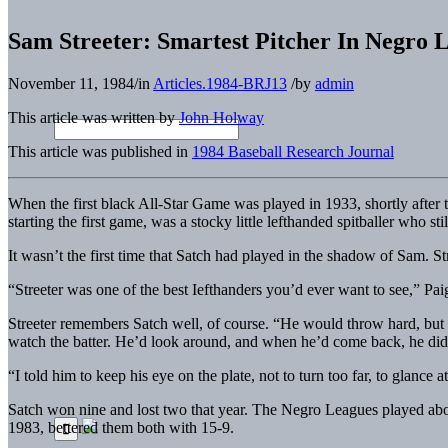
Sam Streeter: Smartest Pitcher In Negro 
November 11, 1984
/
in
Articles.1984-BRJ13
/
by
admin
This article was written by
John Holway
This article was published in
1984 Baseball Research Journal
When the first black All-Star Game was played in 1933, shortly after the
starting the first game, was a stocky little lefthanded spitballer who st
It wasn’t the first time that Satch had played in the shadow of Sam. 
“Streeter was one of the best Iefthanders you’d ever want to see,” Pa
Streeter remembers Satch well, of course. “He would throw hard, but 
watch the batter. He’d look around, and when he’d come back, he d
“I told him to keep his eye on the plate, not to turn too far, to glance
Satch won nine and lost two that year. The Negro Leagues played abou
1983, bettered them both with 15-9.