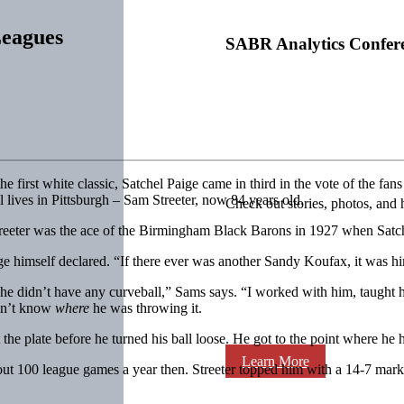
Leagues
SABR Analytics Confer
 first white classic, Satchel Paige came in third in the vote of the fans
ill lives in Pittsburgh – Sam Streeter, now 84 years old.
Check out stories, photos, and 
Streeter was the ace of the Birmingham Black Barons in 1927 when Satch,
ige himself declared. “If there ever was another Sandy Koufax, it was h
he didn’t have any curveball,” Sams says. “I worked with him, taught 
idn’t know
where
he was throwing it.
 at the plate before he turned his ball loose. He got to the point where 
Learn More
t 100 league games a year then. Streeter topped him with a 14-7 mark, 