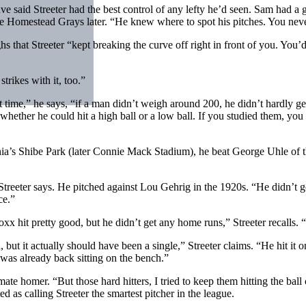
aid Streeter had the best control of any lefty he’d seen. Sam had a go
he Homestead Grays later. “He knew where to spot his pitches. You neve
hs that Streeter “kept breaking the curve off right in front of you. You’
trikes with it, too.”
time,” he says, “if a man didn’t weigh around 200, he didn’t hardly get
whether he could hit a high ball or a low ball. If you studied them, you 
ia’s Shibe Park (later Connie Mack Stadium), he beat George Uhle of th
Streeter says. He pitched against Lou Gehrig in the 1920s. “He didn’t
ce.”
 hit pretty good, but he didn’t get any home runs,” Streeter recalls. “A
t it actually should have been a single,” Streeter claims. “He hit it on
 was already back sitting on the bench.”
timate homer. “But those hard hitters, I tried to keep them hitting the ba
 as calling Streeter the smartest pitcher in the league.