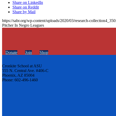
Share on LinkedIn
Share on Reddit
Share by Mail
https://sabr.org/wp-content/uploads/2020/03/research-collection4_35
Pitcher In Negro Leagues
Donate
Join
Shop
Cronkite School at ASU
555 N. Central Ave. #406-C
Phoenix, AZ 85004
Phone: 602-496-1460