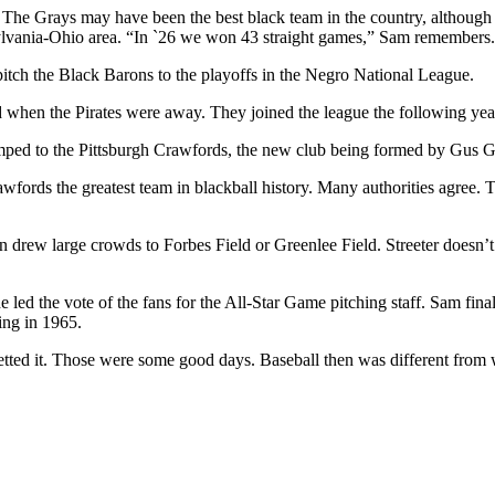
e Grays may have been the best black team in the country, although at 
ylvania-Ohio area. “In `26 we won 43 straight games,” Sam remembers.
tch the Black Barons to the playoffs in the Negro National League.
d when the Pirates were away. They joined the league the following yea
, jumped to the Pittsburgh Crawfords, the new club being formed by Gus 
wfords the greatest team in blackball history. Many authorities agree. 
n drew large crowds to Forbes Field or Greenlee Field. Streeter doesn’
e led the vote of the fans for the All-Star Game pitching staff. Sam fi
ring in 1965.
egretted it. Those were some good days. Baseball then was different fro