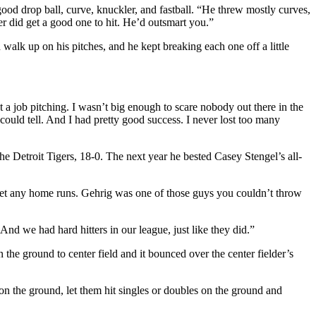
od drop ball, curve, knuckler, and fastball. “He threw mostly curves,
r did get a good one to hit. He’d outsmart you.”
d walk up on his pitches, and he kept breaking each one off a little
 a job pitching. I wasn’t big enough to scare nobody out there in the
could tell. And I had pretty good success. I never lost too many
e Detroit Tigers, 18-0. The next year he bested Casey Stengel’s all-
 get any home runs. Gehrig was one of those guys you couldn’t throw
nd we had hard hitters in our league, just like they did.”
 the ground to center field and it bounced over the center fielder’s
ll on the ground, let them hit singles or doubles on the ground and