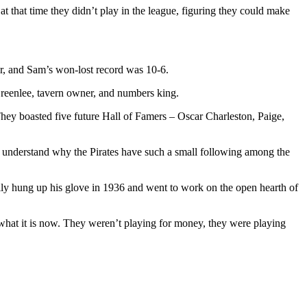
that time they didn’t play in the league, figuring they could make
r, and Sam’s won-lost record was 10-6.
Greenlee, tavern owner, and numbers king.
They boasted five future Hall of Famers – Oscar Charleston, Paige,
t understand why the Pirates have such a small following among the
nally hung up his glove in 1936 and went to work on the open hearth of
m what it is now. They weren’t playing for money, they were playing