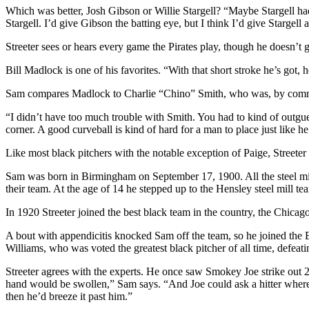
Which was better, Josh Gibson or Willie Stargell? “Maybe Stargell had 
Stargell. I’d give Gibson the batting eye, but I think I’d give Stargell a 
Streeter sees or hears every game the Pirates play, though he doesn’
Bill Madlock is one of his favorites. “With that short stroke he’s got, h
Sam compares Madlock to Charlie “Chino” Smith, who was, by common a
“I didn’t have too much trouble with Smith. You had to kind of outgues
corner. A good curveball is kind of hard for a man to place just like he 
Like most black pitchers with the notable exception of Paige, Streeter
Sam was born in Birmingham on September 17, 1900. All the steel mil
their team. At the age of 14 he stepped up to the Hensley steel mill t
In 1920 Streeter joined the best black team in the country, the Chica
A bout with appendicitis knocked Sam off the team, so he joined the
Williams, who was voted the greatest black pitcher of all time, defeati
Streeter agrees with the experts. He once saw Smokey Joe strike out 
hand would be swollen,” Sam says. “And Joe could ask a hitter where he
then he’d breeze it past him.”