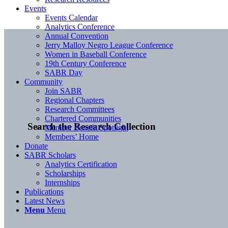
Events
Events Calendar
Analytics Conference
Annual Convention
Jerry Malloy Negro League Conference
Women in Baseball Conference
19th Century Conference
SABR Day
Community
Join SABR
Regional Chapters
Research Committees
Chartered Communities
Search the Research Collection
Member Benefit Spotlight
Members’ Home
Donate
SABR Scholars
Analytics Certification
Scholarships
Internships
Publications
Latest News
Menu
Menu