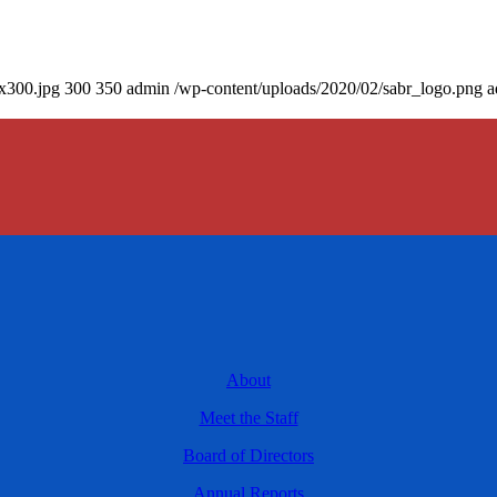
0x300.jpg
300
350
admin
/wp-content/uploads/2020/02/sabr_logo.png
a
About
Meet the Staff
Board of Directors
Annual Reports