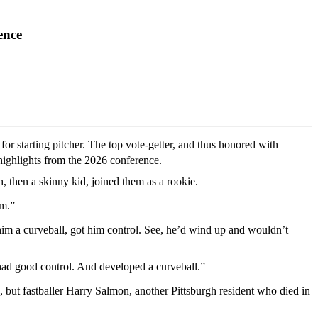
ence
 for starting pitcher. The top vote-getter, and thus honored with
highlights from the 2026 conference.
 then a skinny kid, joined them as a rookie.
im.”
him a curveball, got him control. See, he’d wind up and wouldn’t
he had good control. And developed a curveball.”
but fastballer Harry Salmon, another Pittsburgh resident who died in