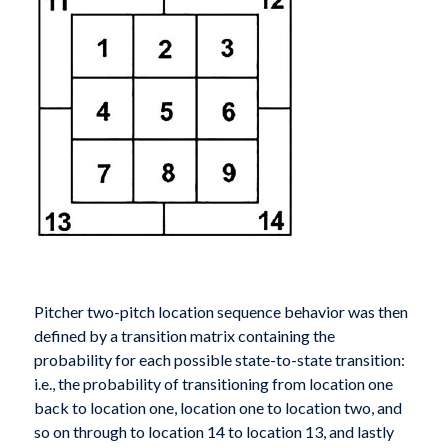
Pitcher two-pitch location sequence behavior was then
defined by a transition matrix containing the
probability for each possible state-to-state transition:
i.e., the probability of transitioning from location one
back to location one, location one to location two, and
so on through to location 14 to location 13, and lastly