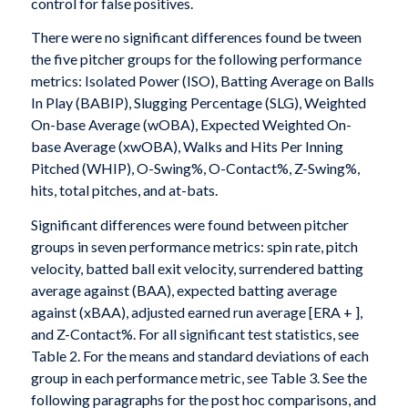
control for false positives.
There were no significant differences found be tween
the five pitcher groups for the following performance
metrics: Isolated Power (ISO), Batting Average on Balls
In Play (BABIP), Slugging Percentage (SLG), Weighted
On-base Average (wOBA), Expected Weighted On-
base Average (xwOBA), Walks and Hits Per Inning
Pitched (WHIP), O-Swing%, O-Contact%, Z-Swing%,
hits, total pitches, and at-bats.
Significant differences were found between pitcher
groups in seven performance metrics: spin rate, pitch
velocity, batted ball exit velocity, surrendered batting
average against (BAA), expected batting average
against (xBAA), adjusted earned run average [ERA + ],
and Z-Contact%. For all significant test statistics, see
Table 2. For the means and standard deviations of each
group in each performance metric, see Table 3. See the
following paragraphs for the post hoc comparisons, and