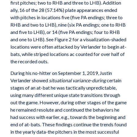
first pitches; two to RHB and three to LHB). Addition
ally, 16 of the 28 (57.14%) plate appearances ended
with pitches in locations five (five PA endings; three to
RHB and two to LHB), nine (six PA endings; one to RHB
and five to LHB), or 14 (five PA endings; four to RHB
and one to LHB). See Figure 2 for a visualization-shaded
locations were often attacked by Verlander to begin at-
bats, while striped locations ac counted for over half of
the recorded outs.
During his no-hitter on September 1, 2019, Justin
Verlander showed
situational variance-during
certain
stages of an at-bat he was tactically unpredictable,
using many different unique state transitions through
out the game. However, during other stages of the game
he remained resolute and continued the behaviors he
had success with earlier, e.g., towards the beginning and
end of at-bats. These findings continue the trends found
in the yearly data-the pitchers in the most successful