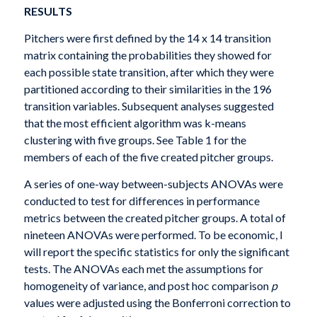
RESULTS
Pitchers were first defined by the 14 x 14 transition
matrix containing the probabilities they showed for
each possible state transition, after which they were
partitioned according to their similarities in the 196
transition variables. Subsequent analyses suggested
that the most efficient algorithm was k-means
clustering with five groups. See Table 1 for the
members of each of the five created pitcher groups.
A series of one-way between-subjects ANOVAs were
conducted to test for differences in performance
metrics between the created pitcher groups. A total of
nineteen ANOVAs were performed. To be economic, I
will report the specific statistics for only the significant
tests. The ANOVAs each met the assumptions for
homogeneity of variance, and post hoc comparison
p
values were adjusted using the Bonferroni correction to