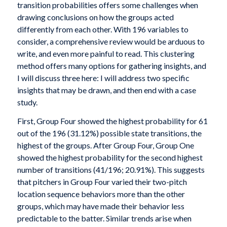
transition probabilities offers some challenges when
drawing conclusions on how the groups acted
differently from each other. With 196 variables to
consider, a comprehensive review would be arduous to
write, and even more painful to read. This clustering
method offers many options for gathering insights, and
I will discuss three here: I will address two specific
insights that may be drawn, and then end with a case
study.
First, Group Four showed the highest probability for 61
out of the 196 (31.12%) possible state transitions, the
highest of the groups. After Group Four, Group One
showed the highest probability for the second highest
number of transitions (41/196; 20.91%). This suggests
that pitchers in Group Four varied their two-pitch
location sequence behaviors more than the other
groups, which may have made their behavior less
predictable to the batter. Similar trends arise when