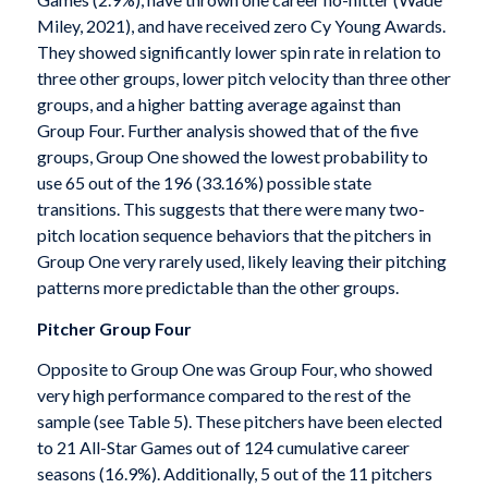
Miley, 2021), and have received zero Cy Young Awards.
They showed significantly lower spin rate in relation to
three other groups, lower pitch velocity than three other
groups, and a higher batting average against than
Group Four. Further analysis showed that of the five
groups, Group One showed the lowest probability to
use 65 out of the 196 (33.16%) possible state
transitions. This suggests that there were many two-
pitch location sequence behaviors that the pitchers in
Group One very rarely used, likely leaving their pitching
patterns more predictable than the other groups.
Pitcher Group Four
Opposite to Group One was Group Four, who showed
very high performance compared to the rest of the
sample (see Table 5). These pitchers have been elected
to 21 All-Star Games out of 124 cumulative career
seasons (16.9%). Additionally, 5 out of the 11 pitchers