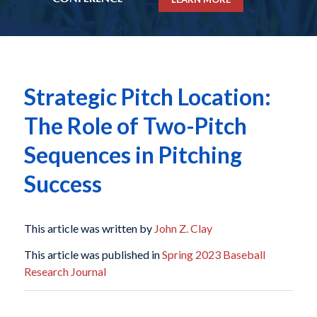
Strategic Pitch Location:
The Role of Two-Pitch
Sequences in Pitching
Success
This article was written by
John Z. Clay
This article was published in
Spring 2023 Baseball
Research Journal