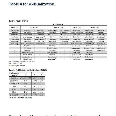
Table 4 for a visualization.