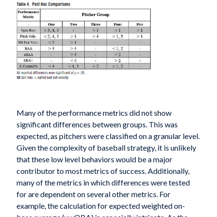
Many of the performance metrics did not show
significant differences between groups. This was
expected, as pitchers were classified on a granular level.
Given the complexity of baseball strategy, it is unlikely
that these low level behaviors would be a major
contributor to most metrics of success. Additionally,
many of the metrics in which differences were tested
for are dependent on several other metrics. For
example, the calculation for expected weighted on-