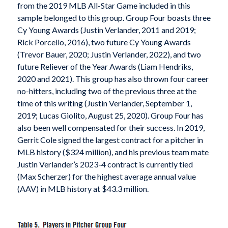
from the 2019 MLB All-Star Game included in this
sample belonged to this group. Group Four boasts three
Cy Young Awards (Justin Verlander, 2011 and 2019;
Rick Porcello, 2016), two future Cy Young Awards
(Trevor Bauer, 2020; Justin Verlander, 2022), and two
future Reliever of the Year Awards (Liam Hendriks,
2020 and 2021). This group has also thrown four career
no-hitters, including two of the previous three at the
time of this writing (Justin Verlander, September 1,
2019; Lucas Giolito, August 25, 2020). Group Four has
also been well compensated for their success. In 2019,
Gerrit Cole signed the largest contract for a pitcher in
MLB history ($324 million), and his previous team mate
Justin Verlander’s 2023-4 contract is currently tied
(Max Scherzer) for the highest average annual value
(AAV) in MLB history at $43.3 million.