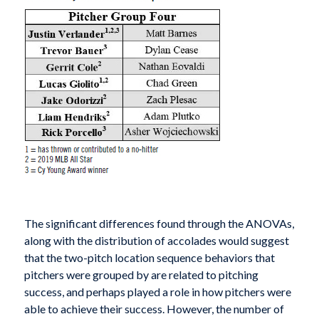
The significant differences found through the ANOVAs,
along with the distribution of accolades would suggest
that the two-pitch location sequence behaviors that
pitchers were grouped by are related to pitching
success, and perhaps played a role in how pitchers were
able to achieve their success. However, the number of