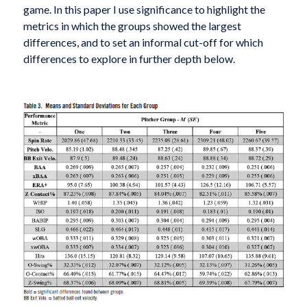
game. In this paper I use significance to highlight the
metrics in which the groups showed the largest
differences, and to set an informal cut-off for which
differences to explore in further depth below.