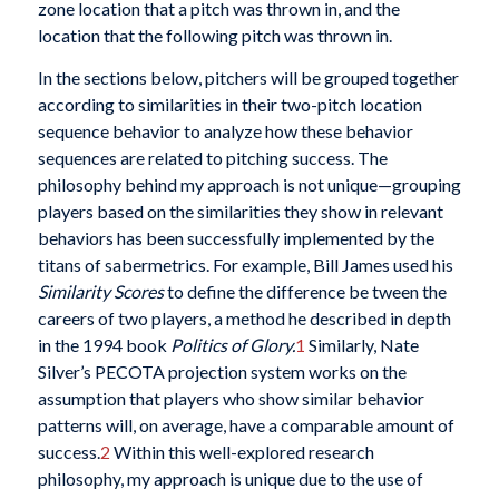
zone location that a pitch was thrown in, and the
location that the following pitch was thrown in.
In the sections below, pitchers will be grouped together
according to similarities in their two-pitch location
sequence behavior to analyze how these behavior
sequences are related to pitching success. The
philosophy behind my approach is not unique—grouping
players based on the similarities they show in relevant
behaviors has been successfully implemented by the
titans of sabermetrics. For example, Bill James used his
Similarity Scores
to define the difference be tween the
careers of two players, a method he described in depth
in the 1994 book
Politics of Glory.
1
Similarly, Nate
Silver’s PECOTA projection system works on the
assumption that players who show similar behavior
patterns will, on average, have a comparable amount of
success.
2
Within this well-explored research
philosophy, my approach is unique due to the use of