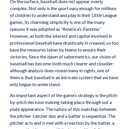
On the surface, baseball does not appear overly
complex. Not only is the sport easy enough for millions
of children to understand and play in their Little League
games, its charming simplicity is one of the many
reasons it was adopted as “America’s Pastime.”
However, as both the interest and capital involved in
professional baseball have drastically in creased, so too
have the measures taken by teams to ensure their
victories. Since the dawn of sabermetrics, our vision of
baseball has become both much clearer and cloudier:
although analysis does reveal many in sights, one of
them is that baseball is an intricate system that we have
only begun to understand.
An important aspect of the game’s strategy is the pitch-
by-pitch decision making taking place through out a
plate appearance. The nature of this matchup between
the pitcher-catcher duo and a batter is sequential. The
pitcher acts and is met with a reaction by the batter, a