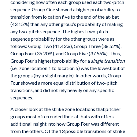
considering how often each group used each two-pitch
sequence. Group One showed a higher probability to
transition from lo cation five to the end of the at-bat
(43.15%) than any other group’s probability of making
any two-pitch sequence. The highest two-pitch
sequence probability for the other groups were as
follows: Group Two (41.43%), Group Three (38.52%),
Group Four (36.20%), and Group Five (37.56%). Thus,
Group Four’s highest prob ability for a
single transition
(i.e., zone location 1 to location 5) was the lowest out of
the groups (by a slight margin). In other words, Group
Four showed a more equal distribution of two-pitch
transitions, and did not rely heavily on any specific
sequences.
A closer look at the strike zone locations that pitcher
groups most often ended their at-bats with offers
additional insight into how Group Four was different
from the others. Of the 13 possible transitions of strike