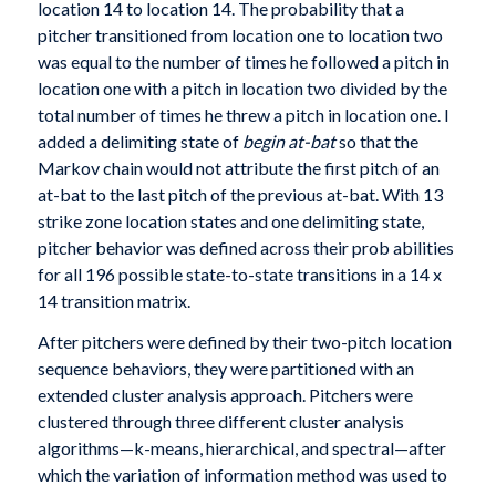
location 14 to location 14. The probability that a
pitcher transitioned from location one to location two
was equal to the number of times he followed a pitch in
location one with a pitch in location two divided by the
total number of times he threw a pitch in location one. I
added a delimiting state of
begin at-bat
so that the
Markov chain would not attribute the first pitch of an
at-bat to the last pitch of the previous at-bat. With 13
strike zone location states and one delimiting state,
pitcher behavior was defined across their prob abilities
for all 196 possible state-to-state transitions in a 14 x
14 transition matrix.
After pitchers were defined by their two-pitch location
sequence behaviors, they were partitioned with an
extended cluster analysis approach. Pitchers were
clustered through three different cluster analysis
algorithms—k-means, hierarchical, and spectral—after
which the variation of information method was used to