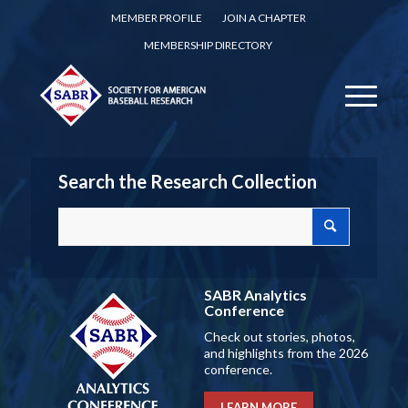
MEMBER PROFILE
JOIN A CHAPTER
MEMBERSHIP DIRECTORY
Search the Research Collection
SABR Analytics
Conference
Check out stories, photos,
and highlights from the 2026
conference.
LEARN MORE