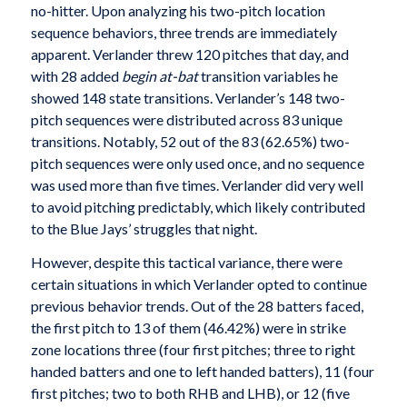
no-hitter. Upon analyzing his two-pitch location
sequence behaviors, three trends are immediately
apparent. Verlander threw 120 pitches that day, and
with 28 added
begin at-bat
transition variables he
showed 148 state transitions. Verlander’s 148 two-
pitch sequences were distributed across 83 unique
transitions. Notably, 52 out of the 83 (62.65%) two-
pitch sequences were only used once, and no sequence
was used more than five times. Verlander did very well
to avoid pitching predictably, which likely contributed
to the Blue Jays’ struggles that night.
However, despite this tactical variance, there were
certain situations in which Verlander opted to continue
previous behavior trends. Out of the 28 batters faced,
the first pitch to 13 of them (46.42%) were in strike
zone locations three (four first pitches; three to right
handed batters and one to left handed batters), 11 (four
first pitches; two to both RHB and LHB), or 12 (five