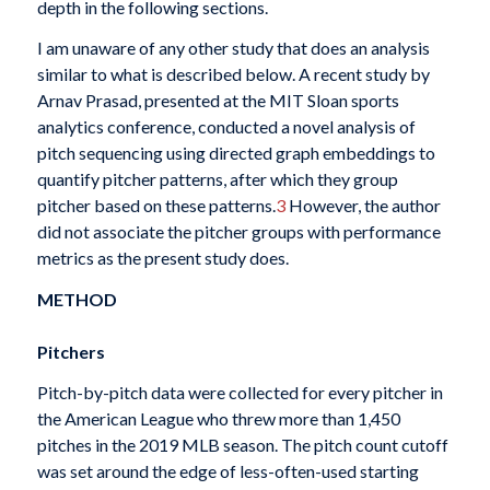
depth in the following sections.
I am unaware of any other study that does an analysis
similar to what is described below. A recent study by
Arnav Prasad, presented at the MIT Sloan sports
analytics conference, conducted a novel analysis of
pitch sequencing using directed graph embeddings to
quantify pitcher patterns, after which they group
pitcher based on these patterns.
3
However, the author
did not associate the pitcher groups with performance
metrics as the present study does.
METHOD
Pitchers
Pitch-by-pitch data were collected for every pitcher in
the American League who threw more than 1,450
pitches in the 2019 MLB season. The pitch count cutoff
was set around the edge of less-often-used starting