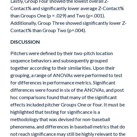
Lastly, Group Four showed the lowest overall Z-
Contact% and significantly lower average Z-Contact%
than Groups One (p = .029) and Two (p<.001).
Additionally, Group Three showed significantly lower Z-
Contact% than Group Two (p=.004).
DISCUSSION
Pitchers were defined by their two-pitch location
sequence behaviors and subsequently grouped
together according to their similarities. Upon their
grouping, a range of ANOVAs were performed to test
for differences in performance metrics. Significant
differences were found in six of the ANOVAs, and post
hoc comparisons found that many of the significant
effects included pitcher Groups One or Four. It must be
highlighted that testing for significance is a
methodology that was devised for non-baseball
phenomena, and differences in baseball metrics that do
not reach significance may still be highly relevant to the