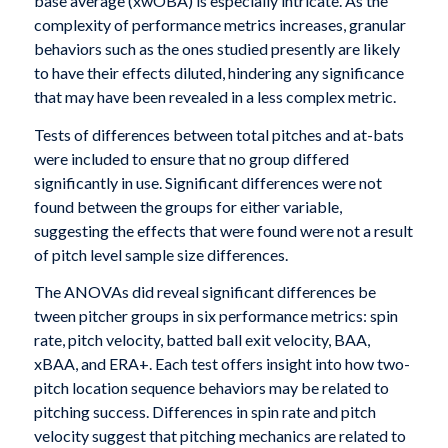
base average (xwOBA) is especially intricate. As the
complexity of performance metrics increases, granular
behaviors such as the ones studied presently are likely
to have their effects diluted, hindering any significance
that may have been revealed in a less complex metric.
Tests of differences between total pitches and at-bats
were included to ensure that no group differed
significantly in use. Significant differences were not
found between the groups for either variable,
suggesting the effects that were found were not a result
of pitch level sample size differences.
The ANOVAs did reveal significant differences be
tween pitcher groups in six performance metrics: spin
rate, pitch velocity, batted ball exit velocity, BAA,
xBAA, and ERA+. Each test offers insight into how two-
pitch location sequence behaviors may be related to
pitching success. Differences in spin rate and pitch
velocity suggest that pitching mechanics are related to