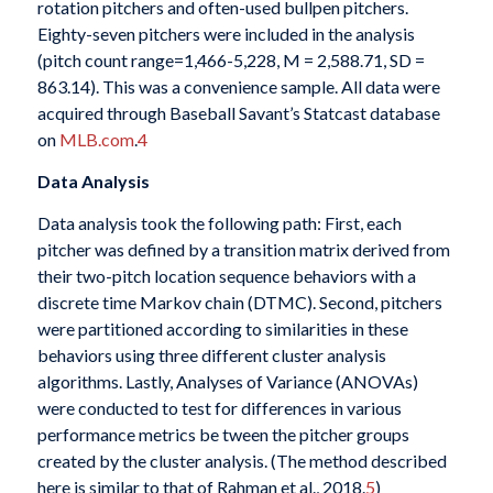
rotation pitchers and often-used bullpen pitchers.
Eighty-seven pitchers were included in the analysis
(pitch count range=1,466-5,228, M = 2,588.71, SD =
863.14). This was a convenience sample. All data were
acquired through Baseball Savant’s Statcast database
on
MLB.com
.
4
Data Analysis
Data analysis took the following path: First, each
pitcher was defined by a transition matrix derived from
their two-pitch location sequence behaviors with a
discrete time Markov chain (DTMC). Second, pitchers
were partitioned according to similarities in these
behaviors using three different cluster analysis
algorithms. Lastly, Analyses of Variance (ANOVAs)
were conducted to test for differences in various
performance metrics be tween the pitcher groups
created by the cluster analysis. (The method described
here is similar to that of Rahman et al., 2018.
5
)