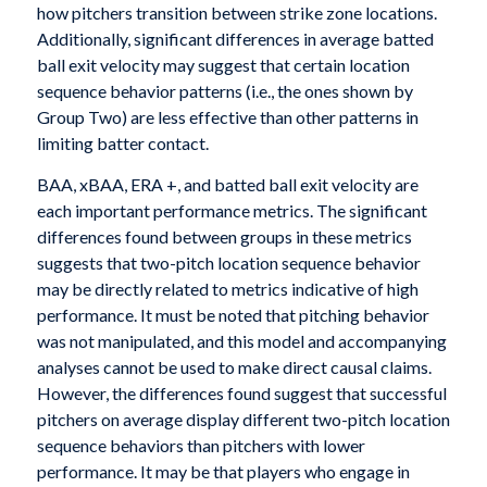
how pitchers transition between strike zone locations.
Additionally, significant differences in average batted
ball exit velocity may suggest that certain location
sequence behavior patterns (i.e., the ones shown by
Group Two) are less effective than other patterns in
limiting batter contact.
BAA, xBAA, ERA +, and batted ball exit velocity are
each important performance metrics. The significant
differences found between groups in these metrics
suggests that two-pitch location sequence behavior
may be directly related to metrics indicative of high
performance. It must be noted that pitching behavior
was not manipulated, and this model and accompanying
analyses cannot be used to make direct causal claims.
However, the differences found suggest that successful
pitchers on average display different two-pitch location
sequence behaviors than pitchers with lower
performance. It may be that players who engage in