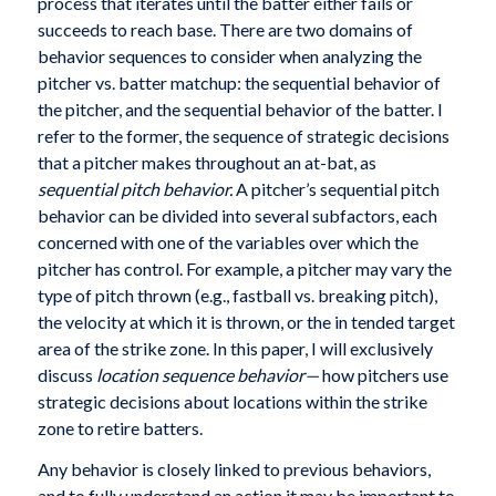
process that iterates until the batter either fails or
succeeds to reach base. There are two domains of
behavior sequences to consider when analyzing the
pitcher vs. batter matchup: the sequential behavior of
the pitcher, and the sequential behavior of the batter. I
refer to the former, the sequence of strategic decisions
that a pitcher makes throughout an at-bat, as
sequential pitch behavior.
A pitcher’s sequential pitch
behavior can be divided into several subfactors, each
concerned with one of the variables over which the
pitcher has control. For example, a pitcher may vary the
type of pitch thrown (e.g., fastball vs. breaking pitch),
the velocity at which it is thrown, or the in tended target
area of the strike zone. In this paper, I will exclusively
discuss
location sequence behavior—
how pitchers use
strategic decisions about locations within the strike
zone to retire batters.
Any behavior is closely linked to previous behaviors,
and to fully understand an action it may be important to