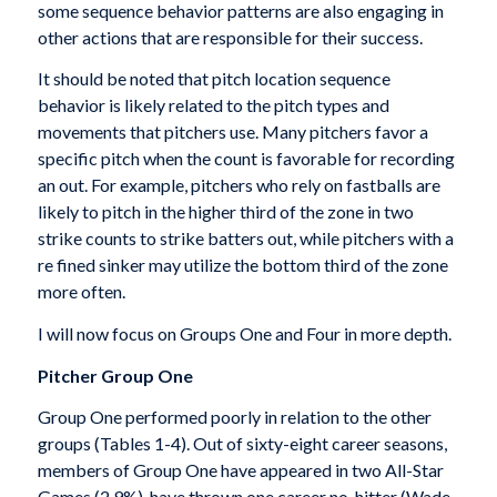
some sequence behavior patterns are also engaging in
other actions that are responsible for their success.
It should be noted that pitch location sequence
behavior is likely related to the pitch types and
movements that pitchers use. Many pitchers favor a
specific pitch when the count is favorable for recording
an out. For example, pitchers who rely on fastballs are
likely to pitch in the higher third of the zone in two
strike counts to strike batters out, while pitchers with a
re fined sinker may utilize the bottom third of the zone
more often.
I will now focus on Groups One and Four in more depth.
Pitcher Group One
Group One performed poorly in relation to the other
groups (Tables 1-4). Out of sixty-eight career seasons,
members of Group One have appeared in two All-Star
Games (2.9%), have thrown one career no-hitter (Wade