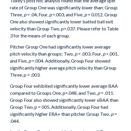
Tukey’s post hoc analysis found that the average spin
rate of Group One was significantly lower than: Group
Three,
p
= .04, Four,
p
=.003, and Five,
p
= 0.012. Group
One also showed significantly lower batted ball exit
velocity than Group Two, p=.037. Please refer to Table
3 for the means of each group.
Pitcher Group One had significantly lower average
pitch velocity than groups: Two,
p
= .003, Four,
p
<.001,
and Five,
p
=.004. Additionally, Group Four showed
significantly higher average pitch velocity than Group
Three, p = .003.
Group Four exhibited significantly lower average BAA
compared to Groups One, p=.048, and Two,
p
= .011.
Group Four also showed significantly lower xBAA than
Group Two, p = 005. Additionally, Group Four had
significantly higher ERA+ than pitcher Group Two,
p
=
.044.