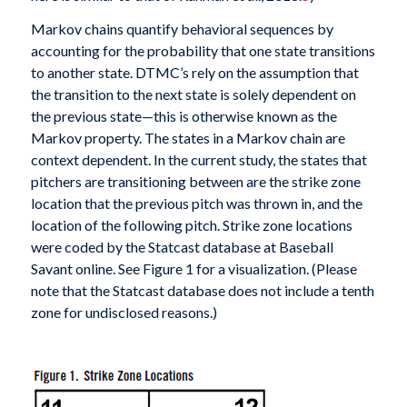
Markov chains quantify behavioral sequences by
accounting for the probability that one state transitions
to another state. DTMC’s rely on the assumption that
the transition to the next state is solely dependent on
the previous state—this is otherwise known as the
Markov property. The states in a Markov chain are
context dependent. In the current study, the states that
pitchers are transitioning between are the strike zone
location that the previous pitch was thrown in, and the
location of the following pitch. Strike zone locations
were coded by the Statcast database at Baseball
Savant online. See Figure 1 for a visualization. (Please
note that the Statcast database does not include a tenth
zone for undisclosed reasons.)