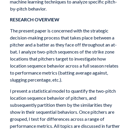
machine learning techniques to analyze specific pitch-
by-pitch behavior.
RESEARCH OVERVIEW
The present paper is concerned with the strategic
decision-making process that takes place between a
pitcher and a batter as they face off throughout an at-
bat. I analyze two-pitch sequences of the strike zone
locations that pitchers target to investigate how
location sequence behavior across a full season relates
to performance metrics (batting average against,
slugging percentage, etc.).
I present a statistical model to quantify the two-pitch
location sequence behavior of pitchers, and
subsequently partition them by the similarities they
show in their sequential behaviors. Once pitchers are
grouped, I test for differences across a range of
performance metrics. All topics are discussed in further