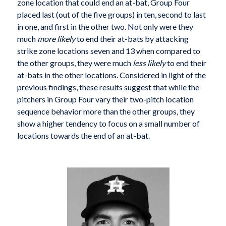
zone location that could end an at-bat, Group Four
placed last (out of the five groups) in ten, second to last
in one, and first in the other two. Not only were they
much
more likely
to end their at-bats by attacking
strike zone locations seven and 13 when compared to
the other groups, they were much
less likely
to end their
at-bats in the other locations. Considered in light of the
previous findings, these results suggest that while the
pitchers in Group Four vary their two-pitch location
sequence behavior more than the other groups, they
show a higher tendency to focus on a small number of
locations towards the end of an at-bat.