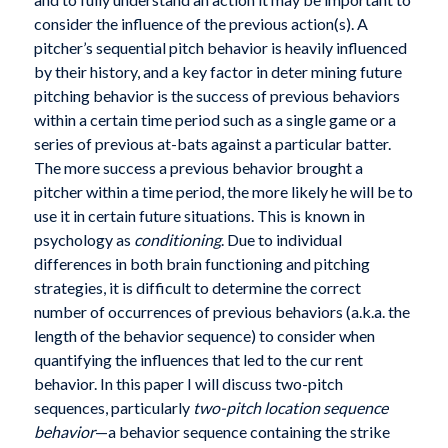
consider the influence of the previous action(s). A
pitcher’s sequential pitch behavior is heavily influenced
by their history, and a key factor in deter mining future
pitching behavior is the success of previous behaviors
within a certain time period such as a single game or a
series of previous at-bats against a particular batter.
The more success a previous behavior brought a
pitcher within a time period, the more likely he will be to
use it in certain future situations. This is known in
psychology as
conditioning
. Due to individual
differences in both brain functioning and pitching
strategies, it is difficult to determine the correct
number of occurrences of previous behaviors (a.k.a. the
length of the behavior sequence) to consider when
quantifying the influences that led to the cur rent
behavior. In this paper I will discuss two-pitch
sequences, particularly
two-pitch location sequence
behavior
—a behavior sequence containing the strike