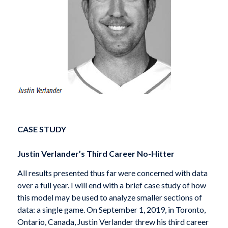
CASE STUDY
Justin Verlander’s Third Career No-Hitter
All results presented thus far were concerned with data
over a full year. I will end with a brief case study of how
this model may be used to analyze smaller sections of
data: a single game. On September 1, 2019, in Toronto,
Ontario, Canada, Justin Verlander threw his third career