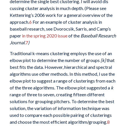
determine the single best clustering. I will avoid dis
cussing cluster analysis in much depth. (Please see
Kettenring’s 2006 work for a general overview of the
approach.
6
For an example of cluster analysis in
baseball research, see Dvorocsik, Sarris, and Camp’s
paper
in the spring 2020 issue
of the
Baseball Research
Journal.
7
)
Traditional k-means clustering employs the use of an
elbow plot to determine the number of groups
[k]
that
best fits the data. However, hierarchical and spectral
algorithms use other methods. In this method, I use the
elbow plot to suggest a range of clusterings from each
of the three algorithms. The elbow plot suggested a
k
range of three to seven, creating fifteen different
solutions for grouping pitchers. To determine the best
solution, the variation of information technique was
used to compare each possible pairing of clusterings
and choose the most efficient algorithm/grouping.
8