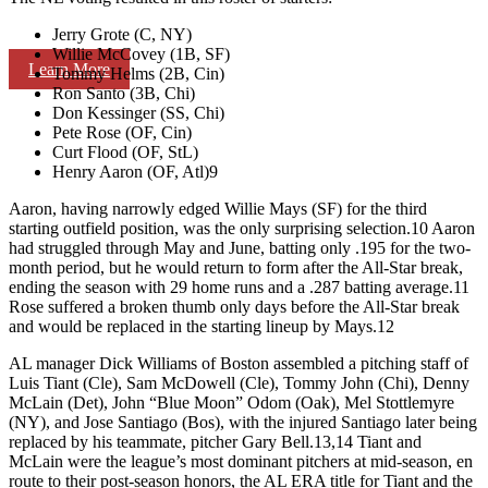
Jerry Grote (C, NY)
Willie McCovey (1B, SF)
Learn More
Tommy Helms (2B, Cin)
Ron Santo (3B, Chi)
Don Kessinger (SS, Chi)
Pete Rose (OF, Cin)
Curt Flood (OF, StL)
Henry Aaron (OF, Atl)9
Aaron, having narrowly edged Willie Mays (SF) for the third
starting outfield position, was the only surprising selection.10 Aaron
had struggled through May and June, batting only .195 for the two-
month period, but he would return to form after the All-Star break,
ending the season with 29 home runs and a .287 batting average.11
Rose suffered a broken thumb only days before the All-Star break
and would be replaced in the starting lineup by Mays.12
AL manager Dick Williams of Boston assembled a pitching staff of
Luis Tiant (Cle), Sam McDowell (Cle), Tommy John (Chi), Denny
McLain (Det), John “Blue Moon” Odom (Oak), Mel Stottlemyre
(NY), and Jose Santiago (Bos), with the injured Santiago later being
replaced by his teammate, pitcher Gary Bell.13,14 Tiant and
McLain were the league’s most dominant pitchers at mid-season, en
route to their post-season honors, the AL ERA title for Tiant and the