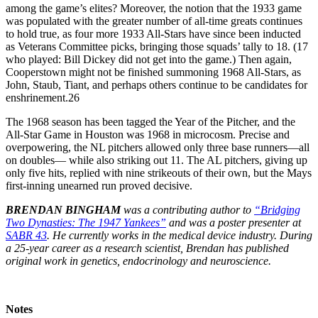
among the game’s elites? Moreover, the notion that the 1933 game
was populated with the greater number of all-time greats continues
to hold true, as four more 1933 All-Stars have since been inducted
as Veterans Committee picks, bringing those squads’ tally to 18. (17
who played: Bill Dickey did not get into the game.) Then again,
Cooperstown might not be finished summoning 1968 All-Stars, as
John, Staub, Tiant, and perhaps others continue to be candidates for
enshrinement.26
The 1968 season has been tagged the Year of the Pitcher, and the
All-Star Game in Houston was 1968 in microcosm. Precise and
overpowering, the NL pitchers allowed only three base runners—all
on doubles— while also striking out 11. The AL pitchers, giving up
only five hits, replied with nine strikeouts of their own, but the Mays
first-inning unearned run proved decisive.
BRENDAN BINGHAM
was a contributing author to
“Bridging
Two Dynasties: The 1947 Yankees”
and was a poster presenter at
SABR 43
. He currently works in the medical device industry. During
a 25-year career as a research scientist, Brendan has published
original work in genetics, endocrinology and neuroscience.
Notes