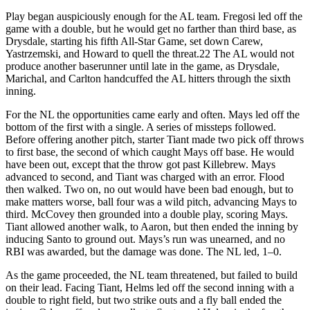
Play began auspiciously enough for the AL team. Fregosi led off the
game with a double, but he would get no farther than third base, as
Drysdale, starting his fifth All-Star Game, set down Carew,
Yastrzemski, and Howard to quell the threat.22 The AL would not
produce another baserunner until late in the game, as Drysdale,
Marichal, and Carlton handcuffed the AL hitters through the sixth
inning.
For the NL the opportunities came early and often. Mays led off the
bottom of the first with a single. A series of missteps followed.
Before offering another pitch, starter Tiant made two pick off throws
to first base, the second of which caught Mays off base. He would
have been out, except that the throw got past Killebrew. Mays
advanced to second, and Tiant was charged with an error. Flood
then walked. Two on, no out would have been bad enough, but to
make matters worse, ball four was a wild pitch, advancing Mays to
third. McCovey then grounded into a double play, scoring Mays.
Tiant allowed another walk, to Aaron, but then ended the inning by
inducing Santo to ground out. Mays’s run was unearned, and no
RBI was awarded, but the damage was done. The NL led, 1–0.
As the game proceeded, the NL team threatened, but failed to build
on their lead. Facing Tiant, Helms led off the second inning with a
double to right field, but two strike outs and a fly ball ended the