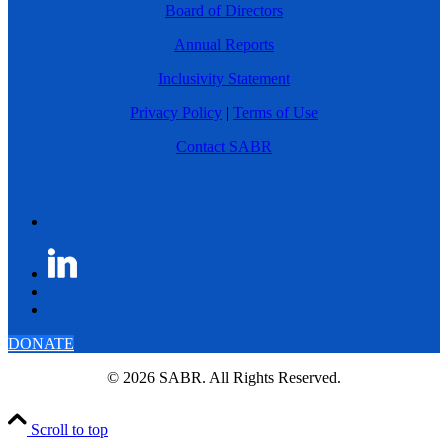
Board of Directors
Annual Reports
Inclusivity Statement
Privacy Policy
|
Terms of Use
Contact SABR
DONATE
© 2026 SABR. All Rights Reserved.
Scroll to top