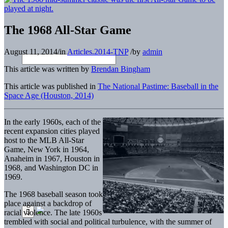
The 1968 All-Star Game
August 11, 2014
/
in
Articles.2014-TNP
/
by
admin
This article was written by
Brendan Bingham
This article was published in
The National Pastime: Baseball in the
Space Age (Houston, 2014)
In the early 1960s, each of the
recent expansion cities played
host to the MLB All-Star
Game, New York in 1964,
Anaheim in 1967, Houston in
1968, and Washington DC in
1969.
The 1968 baseball season took
place against a backdrop of
racial violence. The late 1960s
trembled with social and political turbulence, with the summer of