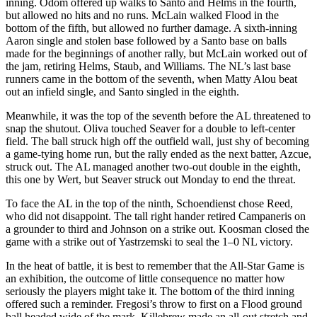
inning. Odom offered up walks to Santo and Helms in the fourth,
but allowed no hits and no runs. McLain walked Flood in the
bottom of the fifth, but allowed no further damage. A sixth-inning
Aaron single and stolen base followed by a Santo base on balls
made for the beginnings of another rally, but McLain worked out of
the jam, retiring Helms, Staub, and Williams. The NL’s last base
runners came in the bottom of the seventh, when Matty Alou beat
out an infield single, and Santo singled in the eighth.
Meanwhile, it was the top of the seventh before the AL threatened to
snap the shutout. Oliva touched Seaver for a double to left-center
field. The ball struck high off the outfield wall, just shy of becoming
a game-tying home run, but the rally ended as the next batter, Azcue,
struck out. The AL managed another two-out double in the eighth,
this one by Wert, but Seaver struck out Monday to end the threat.
To face the AL in the top of the ninth, Schoendienst chose Reed,
who did not disappoint. The tall right hander retired Campaneris on
a grounder to third and Johnson on a strike out. Koosman closed the
game with a strike out of Yastrzemski to seal the 1–0 NL victory.
In the heat of battle, it is best to remember that the All-Star Game is
an exhibition, the outcome of little consequence no matter how
seriously the players might take it. The bottom of the third inning
offered such a reminder. Fregosi’s throw to first on a Flood ground
ball headed wide of the mark. Killebrew made an all-out stretch and