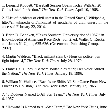
1. Leonard Koppett, “Baseball Season Opens Today With All 20
Clubs Listed for Action,”
The New York Times
, April 10, 1968.
2. “List of incidents of civil unrest in the United States,” Wikipedia,
http://en.wikipedia.org/wiki/List_of_incidents_of_civil_unrest_in_th
accessed February 22, 2014.
3. Brian D. Behnken, “Texas Southern University riot of 1967,” in
Encyclopedia of American Race Riots, vol. 2, ed. Walter C. Rucker
and James N. Upton, 635-636. (Greenwood Publishing Group,
2007).
4. Martin Waldron, “Black militant slain by Houston police; gun
fight injures 4,”
The New York Times
, July 28, 1970.
5. Francis X. Clines, “Barbara Jordan dies at 59; Her Voice Stirred
the Nation,”
The New York Times
, January 18, 1996.
6. William N. Wallace, “Race Issue Shifts All-Star Game From New
Orleans to Houston,”
The New York Times
, January 12, 1965.
7. “3 Dodgers Named to All-Star Team,”
The New York Times
, July
4, 1957.
8. “Howard Is Named to All-Star Team,”
The New York Times
, June