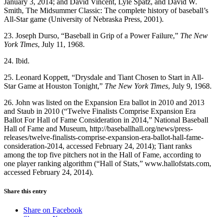
January 3, 2014; and David Vincent, Lyle Spatz, and David W.
Smith, The Midsummer Classic: The complete history of baseball’s
All-Star game (University of Nebraska Press, 2001).
23. Joseph Durso, “Baseball in Grip of a Power Failure,”
The New
York Times
, July 11, 1968.
24. Ibid.
25. Leonard Koppett, “Drysdale and Tiant Chosen to Start in All-
Star Game at Houston Tonight,”
The New York Times
, July 9, 1968.
26. John was listed on the Expansion Era ballot in 2010 and 2013
and Staub in 2010 (“Twelve Finalists Comprise Expansion Era
Ballot For Hall of Fame Consideration in 2014,” National Baseball
Hall of Fame and Museum, http://baseballhall.org/news/press-
releases/twelve-finalists-comprise-expansion-era-ballot-hall-fame-
consideration-2014, accessed February 24, 2014); Tiant ranks
among the top five pitchers not in the Hall of Fame, according to
one player ranking algorithm (“Hall of Stats,” www.hallofstats.com,
accessed February 24, 2014).
Share this entry
Share on Facebook