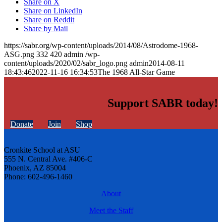
Share on X
Share on LinkedIn
Share on Reddit
Share by Mail
https://sabr.org/wp-content/uploads/2014/08/Astrodome-1968-
ASG.png
332
420
admin
/wp-
content/uploads/2020/02/sabr_logo.png
admin
2014-08-11
18:43:46
2022-11-16 16:34:53
The 1968 All-Star Game
Support SABR today!
Donate
Join
Shop
Cronkite School at ASU
555 N. Central Ave. #406-C
Phoenix, AZ 85004
Phone: 602-496-1460
About
Meet the Staff