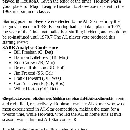
played in Houston.6 Given the tenor of the times, Houston was a
good place for Major League Baseball to showcase its talent in the
1968 mid-summer classic.
Starting position players were elected to the All-Star team by the
leagues’ players in 1968. Fan voting had last taken place in 1957,
the year of the Cincinnati ballot box stuffing incident, and would not
be re-instituted until 1970.7 The AL player vote produced this
starting roster:
SABR Analytics Conference
Bill Freehan (C, Det)
Harmon Killebrew (1B, Min)
Rod Carew (2B, Min)
Brooks Robinson (3B, Bal)
Jim Fregosi (SS, Cal)
Frank Howard (OF, Was)
Carl Yastrzemski (OF, Bos)
Willie Horton (OF, Det)
Check out stories, photos, and highlights from the 2026 conference.
Regular-season left fielders Yastrzemski and Horton started in center
and right field, respectively. Robinson was the AL starter who was
most experienced in All-Star competition, making the team for a
twelfth time, while Howard, who led the AL in home runs at mid-
season, was in his first All-Star contest.8
The NL voting resulted in this roster of starters: