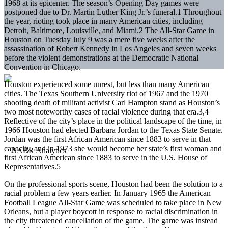
1968 at its epicenter. The season’s Opening Day games were
postponed due to Dr. Martin Luther King Jr.’s funeral.1 Throughout
the year, rioting took place in many American cities, including
Detroit, Baltimore, Louisville, and Miami.2 The All-Star Game in
Houston on Tuesday July 9 was a mere five weeks after the
assassination of Robert Kennedy in Los Angeles and seven weeks
before the violent demonstrations at the Democratic National
Convention in Chicago.
Houston experienced some unrest, but less than many American
cities. The Texas Southern University riot of 1967 and the 1970
shooting death of militant activist Carl Hampton stand as Houston’s
two most noteworthy cases of racial violence during that era.3,4
Reflective of the city’s place in the political landscape of the time, in
1966 Houston had elected Barbara Jordan to the Texas State Senate.
Jordan was the first African American since 1883 to serve in that
capacity, and in 1973 she would become her state’s first woman and
first African American since 1883 to serve in the U.S. House of
Representatives.5
On the professional sports scene, Houston had been the solution to a
racial problem a few years earlier. In January 1965 the American
Football League All-Star Game was scheduled to take place in New
Orleans, but a player boycott in response to racial discrimination in
the city threatened cancellation of the game. The game was instead