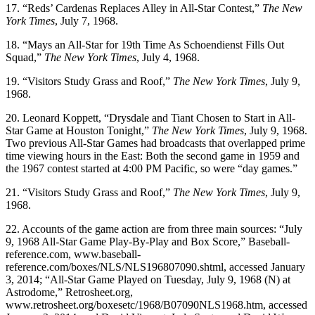
17. “Reds’ Cardenas Replaces Alley in All-Star Contest,”
The New
York Times
, July 7, 1968.
18. “Mays an All-Star for 19th Time As Schoendienst Fills Out
Squad,”
The New York Times
, July 4, 1968.
19. “Visitors Study Grass and Roof,”
The New York Times
, July 9,
1968.
20. Leonard Koppett, “Drysdale and Tiant Chosen to Start in All-
Star Game at Houston Tonight,”
The New York Times
, July 9, 1968.
Two previous All-Star Games had broadcasts that overlapped prime
time viewing hours in the East: Both the second game in 1959 and
the 1967 contest started at 4:00
PM
Pacific, so were “day games.”
21. “Visitors Study Grass and Roof,”
The New York Times
, July 9,
1968.
22. Accounts of the game action are from three main sources: “July
9, 1968 All-Star Game Play-By-Play and Box Score,” Baseball-
reference.com, www.baseball-
reference.com/boxes/NLS/NLS196807090.shtml, accessed January
3, 2014; “All-Star Game Played on Tuesday, July 9, 1968 (N) at
Astrodome,” Retrosheet.org,
www.retrosheet.org/boxesetc/1968/B07090NLS1968.htm, accessed