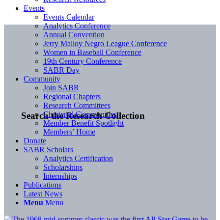
Events
Events Calendar
Analytics Conference
Annual Convention
Jerry Malloy Negro League Conference
Women in Baseball Conference
19th Century Conference
SABR Day
Community
Join SABR
Regional Chapters
Research Committees
Chartered Communities
Search the Research Collection
Member Benefit Spotlight
Members’ Home
Donate
SABR Scholars
Analytics Certification
Scholarships
Internships
Publications
Latest News
Menu
Menu