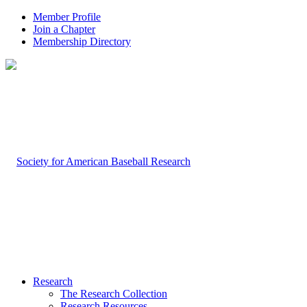
Member Profile
Join a Chapter
Membership Directory
Research
The Research Collection
Research Resources