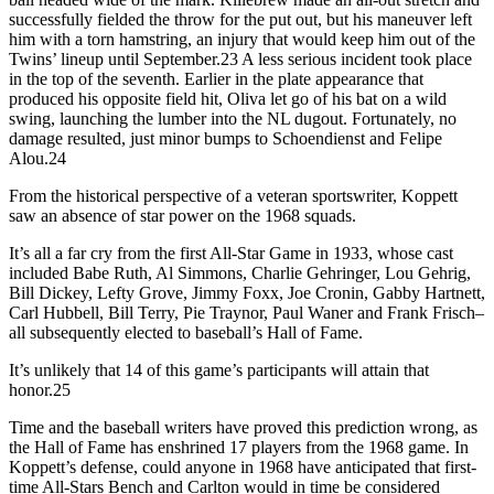
successfully fielded the throw for the put out, but his maneuver left
him with a torn hamstring, an injury that would keep him out of the
Twins’ lineup until September.23 A less serious incident took place
in the top of the seventh. Earlier in the plate appearance that
produced his opposite field hit, Oliva let go of his bat on a wild
swing, launching the lumber into the NL dugout. Fortunately, no
damage resulted, just minor bumps to Schoendienst and Felipe
Alou.24
From the historical perspective of a veteran sportswriter, Koppett
saw an absence of star power on the 1968 squads.
It’s all a far cry from the first All-Star Game in 1933, whose cast
included Babe Ruth, Al Simmons, Charlie Gehringer, Lou Gehrig,
Bill Dickey, Lefty Grove, Jimmy Foxx, Joe Cronin, Gabby Hartnett,
Carl Hubbell, Bill Terry, Pie Traynor, Paul Waner and Frank Frisch–
all subsequently elected to baseball’s Hall of Fame.
It’s unlikely that 14 of this game’s participants will attain that
honor.25
Time and the baseball writers have proved this prediction wrong, as
the Hall of Fame has enshrined 17 players from the 1968 game. In
Koppett’s defense, could anyone in 1968 have anticipated that first-
time All-Stars Bench and Carlton would in time be considered