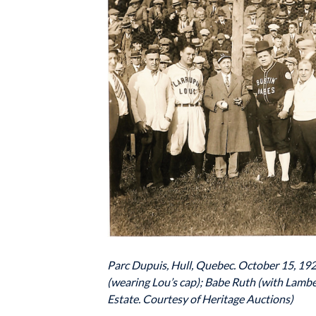
Parc Dupuis, Hull, Quebec. October 15, 1928.
(wearing Lou’s cap); Babe Ruth (with Lambe
Estate. Courtesy of Heritage Auctions)