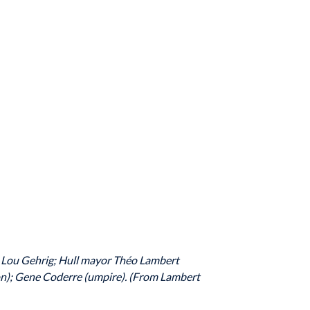
re; Lou Gehrig; Hull mayor Théo Lambert
lon); Gene Coderre (umpire). (From Lambert