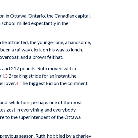
ion in Ottawa, Ontario, the Canadian capital.
chool, milled expectantly in the
n he attracted, the younger one, a handsome,
een a railway clerk on his way to lunch.
overcoat, and a brown felt hat.
s and 217 pounds, Ruth moved with a
ll.
3
Breaking stride for an instant, he
ll over.
4
The biggest kid on the continent
nd, while he is perhaps one of the most
kes zest in everything and everybody,
wire to the superintendent of the Ottawa
 previous season. Ruth, hobbled by a charley