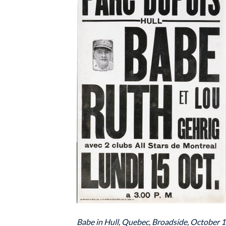
Babe in Hull, Quebec, Broadside, October 1