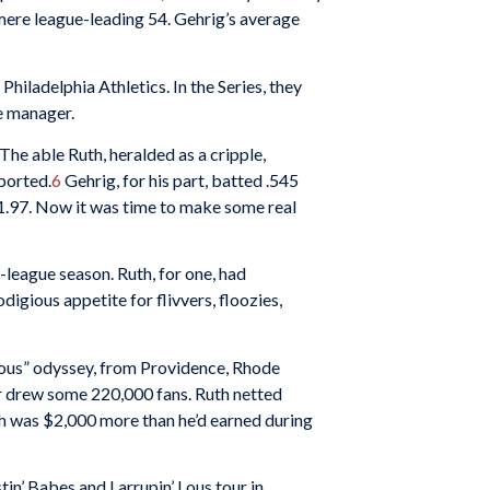
 mere league-leading 54. Gehrig’s average
hiladelphia Athletics. In the Series, they
me manager.
The able Ruth, heralded as a cripple,
ported
.
6
Gehrig, for his part, batted .545
1.97. Now it was time to make some real
league season. Ruth, for one, had
igious appetite for flivvers, floozies,
Lous” odyssey, from Providence, Rhode
ir drew some 220,000 fans. Ruth netted
ich was $2,000 more than he’d earned during
in’ Babes and Larrupin’ Lous tour in