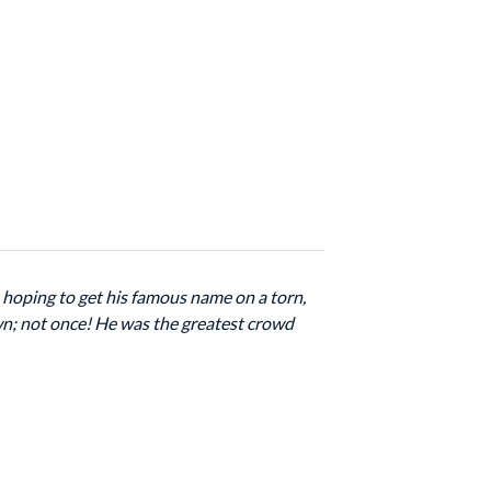
, hoping to get his famous name on a torn,
own; not once! He was the greatest crowd