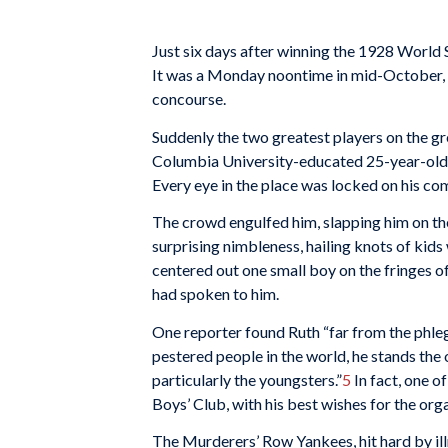
Just six days after winning the 1928 World 
It was a Monday noontime in mid-October, 
concourse.
Suddenly the two greatest players on the gr
Columbia University-educated 25-year-old, w
Every eye in the place was locked on his co
The crowd engulfed him, slapping him on the
surprising nimbleness, hailing knots of kids
centered out one small boy on the fringes o
had spoken to him.
One reporter found Ruth “far from the phle
pestered people in the world, he stands the
particularly the youngsters.”
5
In fact, one o
Boys’ Club, with his best wishes for the org
The Murderers’ Row Yankees, hit hard by ill