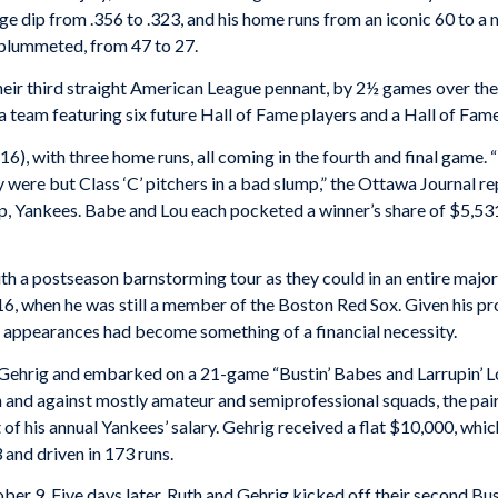
age dip from .356 to .323, and his home runs from an iconic 60 to a
 plummeted, from 47 to 27.
heir third straight American League pennant, by 2½ games over the P
 a team featuring six future Hall of Fame players and a Hall of Fa
16), with three home runs, all coming in the fourth and final game. “
y were but Class ‘C’ pitchers in a bad slump,” the
Ottawa Journal
re
ep, Yankees. Babe and Lou each pocketed a winner’s share of $5,53
h a postseason barnstorming tour as they could in an entire major-
6, when he was still a member of the Boston Red Sox. Given his prod
n appearances had become something of a financial necessity.
r Gehrig and embarked on a 21-game “Bustin’ Babes and Larrupin’ 
ith and against mostly amateur and semiprofessional squads, the pa
 of his annual Yankees’ salary. Gehrig received a flat $10,000, wh
 and driven in 173 runs.
 9. Five days later, Ruth and Gehrig kicked off their second Bust