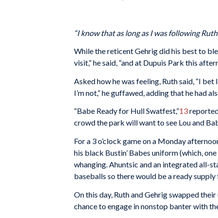
“I know that as long as I was following Rut
While the reticent Gehrig did his best to bl
visit,” he said, “and at Dupuis Park this aft
Asked how he was feeling, Ruth said, “I bet I
I’m not,” he guffawed, adding that he had a
“Babe Ready for Hull Swatfest,”
13
reported
crowd the park will want to see Lou and Bab
For a 3 o’clock game on a Monday afternoon i
his black Bustin’ Babes uniform (which, one
whanging. Ahuntsic and an integrated all-s
baseballs so there would be a ready supply
On this day, Ruth and Gehrig swapped their u
chance to engage in nonstop banter with the f