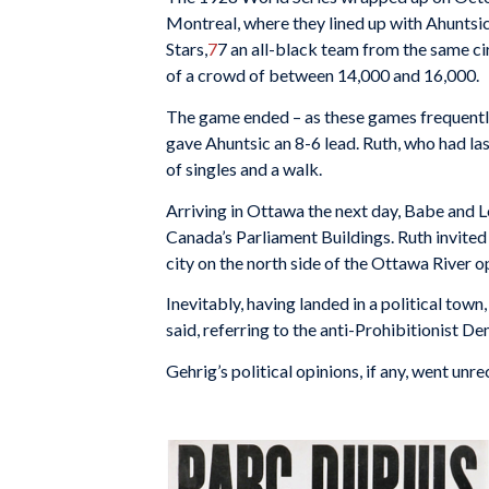
Montreal, where they lined up with Ahuntsic,
Stars,
7
7
an all-black team from the same cir
of a crowd of between 14,000 and 16,000.
The game ended – as these games frequently 
gave Ahuntsic an 8-6 lead. Ruth, who had last
of singles and a walk.
Arriving in Ottawa the next day, Babe and Lo
Canada’s Parliament Buildings. Ruth invited
city on the north side of the Ottawa River o
Inevitably, having landed in a political tow
said, referring to the anti-Prohibitionist 
Gehrig’s political opinions, if any, went unr