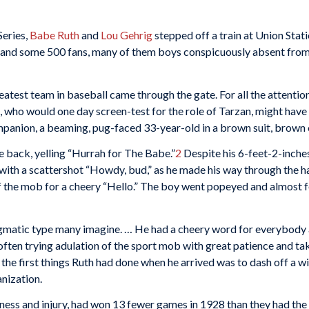
Series,
Babe Ruth
and
Lou Gehrig
stepped off a train at Union Stat
and some 500 fans, many of them boys conspicuously absent from s
eatest team in baseball came through the gate. For all the attentio
ho would one day screen-test for the role of Tarzan, might have b
mpanion, a beaming, pug-faced 33-year-old in a brown suit, brown 
 back, yelling “Hurrah for The Babe.”
2
Despite his 6-feet-2-inche
 with a scattershot “Howdy, bud,” as he made his way through the ha
f the mob for a cheery “Hello.” The boy went popeyed and almost fe
gmatic type many imagine. … He had a cheery word for everybody a
 often trying adulation of the sport mob with great patience and ta
f the first things Ruth had done when he arrived was to dash off a 
anization.
ness and injury, had won 13 fewer games in 1928 than they had the