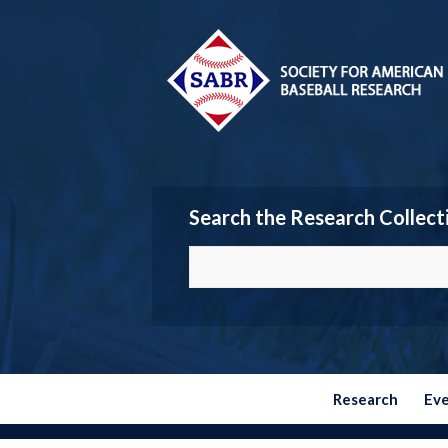
Search the Research Collect
Research
Ev