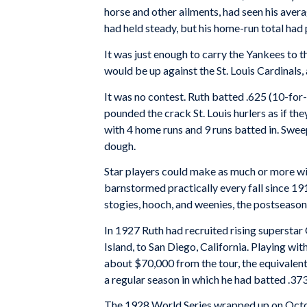
horse and other ailments, had seen his aver
had held steady, but his home-run total had
It was just enough to carry the Yankees to t
would be up against the St. Louis Cardinals,
It was no contest. Ruth batted .625 (10-for-
pounded the crack St. Louis hurlers as if the
with 4 home runs and 9 runs batted in. Swe
dough.
Star players could make as much or more wit
barnstormed practically every fall since 191
stogies, hooch, and weenies, the postseaso
In 1927 Ruth had recruited rising supersta
Island, to San Diego, California. Playing w
about $70,000 from the tour, the equivalent
a regular season in which he had batted .373
The 1928 World Series wrapped up on October