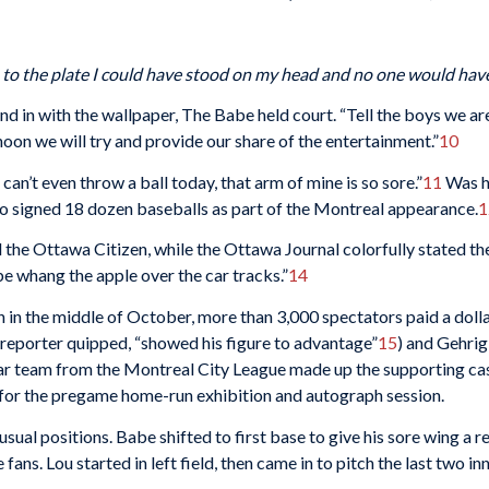
h to the plate I could have stood on my head and no one would hav
end in with the wallpaper, The Babe held court. “Tell the boys we ar
ernoon we will try and provide our share of the entertainment.”
10
 can’t even throw a ball today, that arm of mine is so sore.”
11
Was he
lso signed 18 dozen baseballs as part of the Montreal appearance.
1
 the
Ottawa Citizen,
while the
Ottawa Journal
colorfully stated th
e whang the apple over the car tracks.”
14
n the middle of October, more than 3,000 spectators paid a dollar 
 reporter quipped, “showed his figure to advantage”
15
) and Gehrig
tar team from the Montreal City League made up the supporting ca
 for the pregame home-run exhibition and autograph session.
sual positions. Babe shifted to first base to give his sore wing a r
ans. Lou started in left field, then came in to pitch the last two inn