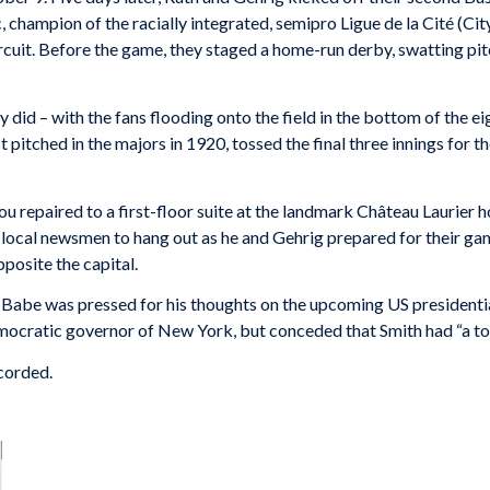
 champion of the racially integrated, semipro Ligue de la Cité (Cit
cuit. Before the game, they staged a home-run derby, swatting pitch
did – with the fans flooding onto the field in the bottom of the e
 pitched in the majors in 1920, tossed the final three innings for t
u repaired to a first-floor suite at the landmark Château Laurier h
 local newsmen to hang out as he and Gehrig prepared for their gam
pposite the capital.
n, Babe was pressed for his thoughts on the upcoming US presidenti
Democratic governor of New York, but conceded that Smith had “a to
ecorded.