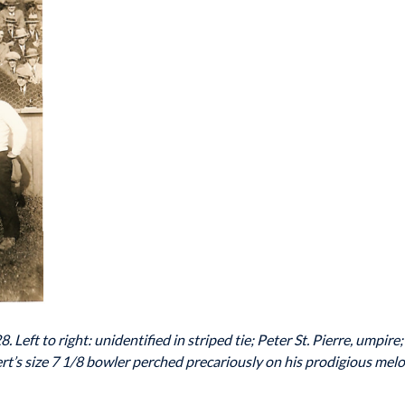
 Left to right: unidentified in striped tie; Peter St. Pierre, umpi
rt’s size 7 1/8 bowler perched precariously on his prodigious me