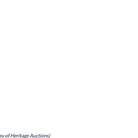
sy of Heritage Auctions)