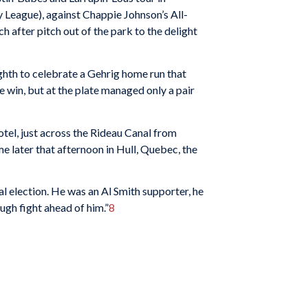
y League), against Chappie Johnson’s All-
 after pitch out of the park to the delight
ighth to celebrate a Gehrig home run that
he win, but at the plate managed only a pair
otel, just across the Rideau Canal from
e later that afternoon in Hull, Quebec, the
al election. He was an Al Smith supporter, he
ugh fight ahead of him.”
8