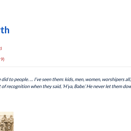
rth
d
9)
e did to people. … I’ve seen them: kids, men, women, worshipers all
nt of recognition when they said, ‘H’ya, Babe.’ He never let them d