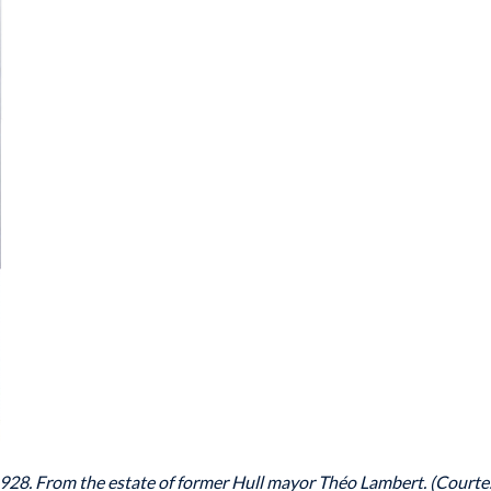
928. From the estate of former Hull mayor Théo Lambert. (Courte