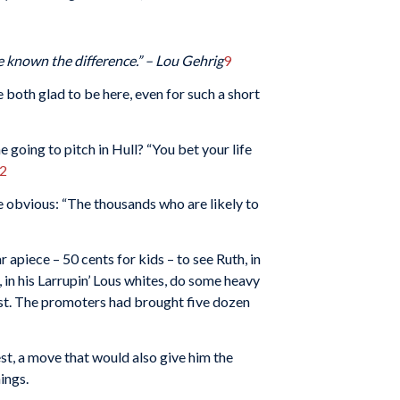
e known the difference.”
– Lou Gehrig
9
e both glad to be here, even for such a short
 going to pitch in Hull? “You bet your life
2
e obvious: “The thousands who are likely to
apiece – 50 cents for kids – to see Ruth, in
, in his Larrupin’ Lous whites, do some heavy
st. The promoters had brought five dozen
est, a move that would also give him the
ings.