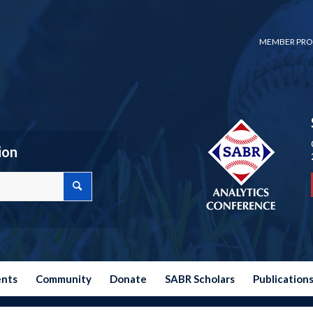
MEMBER PRO
ion
ents
Community
Donate
SABR Scholars
Publication