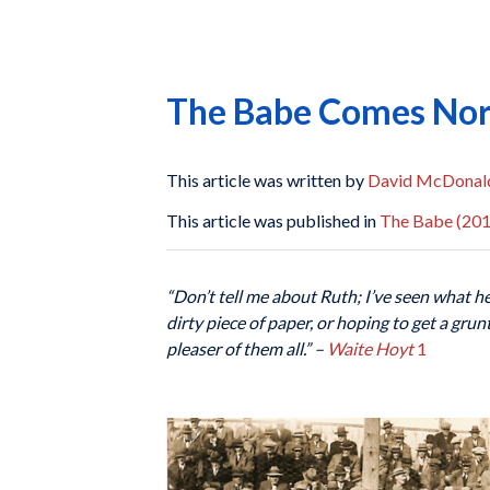
The Babe Comes No
This article was written by
David McDonal
This article was published in
The Babe (201
“Don’t tell me about Ruth; I’ve seen what h
dirty piece of paper, or hoping to get a gru
pleaser of them all.”
–
Waite Hoyt
1