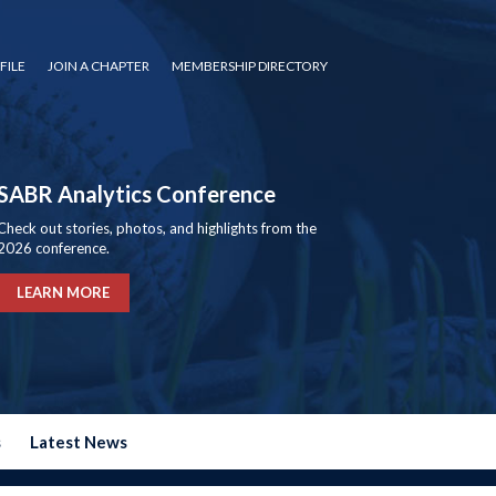
FILE
JOIN A CHAPTER
MEMBERSHIP DIRECTORY
SABR Analytics Conference
Check out stories, photos, and highlights from the
2026 conference.
LEARN MORE
s
Latest News