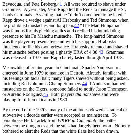
Bevacqua, and Pete Broberg.
41
All were required to shave under
Grammas. A year later, Vern Rapp left the Reds to manage the St.
Louis Cardinals. Asserting that he “didn’t come here to be liked,”
Rapp drove a wedge against Al Hrabosky and Ted Simmons, when
he prohibited mustaches and long hair.
42
“The Mad Hungarian”
was famous for his pitching antics and credited his intimidating
presence to his Fu Manchu mustache. The long-haired Simmons
was the player representative and with his support, Hrabosky
threatened to file his own grievance. Hrabosky relented and shaved
his mustache before posting a ghastly ERA of 4.38.
43
Grammas
was released in 1977 and Rapp barely lasted through April 1978.
Meanwhile, after nine years in Cincinnati, Sparky Anderson re-
emerged in June 1979 to manage in Detroit. Already familiar with
his feelings on facial hair; many Tigers shaved without being asked,
including Reds alumnus Champ Summers.
44
If Anderson banned
mustaches on the Tigers, someone failed to notify Jason Thompson
or Aurelio Rodriguez.
45
Both players
did not
shave and were
playing for different teams in 1980.
By the end of the 1970s, many of the attitudes viewed as radical or
subversive a decade earlier were accepted as mainstream. To
paraphrase Herb Tarlek from
WKRP in Cincinnati,
the battle
between the dungarees and the suits had largely been won. Nobody
bothered to alert the Reds that the white flags had been drawn.