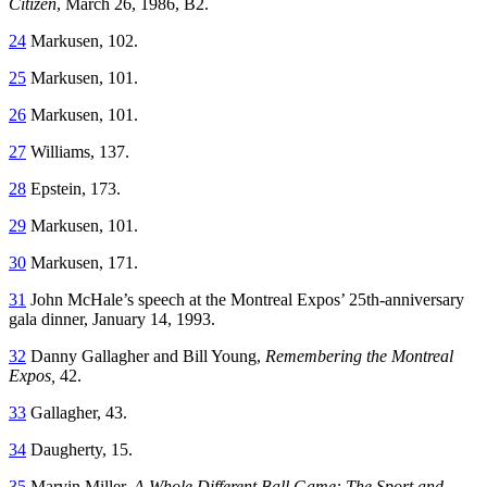
Citizen
, March 26, 1986, B2.
24
Markusen, 102.
25
Markusen, 101.
26
Markusen, 101.
27
Williams, 137.
28
Epstein, 173.
29
Markusen, 101.
30
Markusen, 171.
31
John McHale’s speech at the Montreal Expos’ 25th-anniversary
gala dinner, January 14, 1993.
32
Danny Gallagher and Bill Young,
Remembering the Montreal
Expos,
42.
33
Gallagher, 43.
34
Daugherty, 15.
35
Marvin Miller,
A Whole Different Ball Game: The Sport and