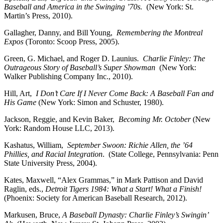
Baseball and America in the Swinging ’70s.
(New York: St.
Martin’s Press, 2010).
Gallagher, Danny, and Bill Young,
Remembering the Montreal
Expos
(Toronto: Scoop Press, 2005).
Green, G. Michael, and Roger D. Launius.
Charlie Finley: The
Outrageous Story of Baseball’s Super Showman
(New York:
Walker Publishing Company Inc., 2010).
Hill, Art,
I Don’t Care If I Never Come Back: A Baseball Fan and
His Game
(New York: Simon and Schuster, 1980).
Jackson, Reggie, and Kevin Baker,
Becoming Mr. October
(New
York: Random House LLC, 2013).
Kashatus, William,
September Swoon: Richie Allen, the ’64
Phillies, and Racial Integration
. (State College, Pennsylvania: Penn
State University Press, 2004).
Kates, Maxwell, “Alex Grammas,” in Mark Pattison and David
Raglin, eds.,
Detroit Tigers 1984: What a Start! What a Finish!
(Phoenix: Society for American Baseball Research, 2012).
Markusen, Bruce,
A Baseball Dynasty: Charlie Finley’s Swingin’