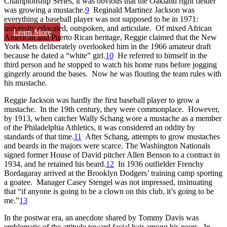
Championship Series, it was obvious that the Oakland right fielder
was growing a mustache.
9
Reginald Martinez Jackson was
everything a baseball player was not supposed to be in 1971:
university educated, outspoken, and articulate. Of mixed African
Learn More
American and Puerto Rican heritage, Reggie claimed that the New
York Mets deliberately overlooked him in the 1966 amateur draft
because he dated a “white” girl.
10
He referred to himself in the
third person and he stopped to watch his home runs before jogging
gingerly around the bases. Now he was flouting the team rules with
his mustache.
Reggie Jackson was hardly the first baseball player to grow a
mustache. In the 19th century, they were commonplace. However,
by 1913, when catcher Wally Schang wore a mustache as a member
of the Philadelphia Athletics, it was considered an oddity by
standards of that time.
11
After Schang, attempts to grow mustaches
and beards in the majors were scarce. The Washington Nationals
signed former House of David pitcher Allen Benson to a contract in
1934, and he retained his beard.
12
In 1936 outfielder Frenchy
Bordagaray arrived at the Brooklyn Dodgers’ training camp sporting
a goatee. Manager Casey Stengel was not impressed, insinuating
that “if anyone is going to be a clown on this club, it’s going to be
me.”
13
In the postwar era, an anecdote shared by Tommy Davis was
emblematic of the attitude toward facial hair among his peers. In