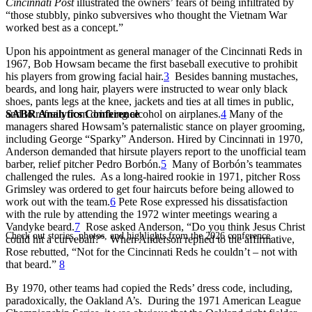
Cincinnati Post
illustrated the owners’ fears of being infiltrated by
“those stubbly, pinko subversives who thought the Vietnam War
worked best as a concept.”
Upon his appointment as general manager of the Cincinnati Reds in
1967, Bob Howsam became the first baseball executive to prohibit
his players from growing facial hair.
3
Besides banning mustaches,
beards, and long hair, players were instructed to wear only black
shoes, pants legs at the knee, jackets and ties at all times in public,
SABR Analytics Conference
and to refrain from drinking alcohol on airplanes.
4
Many of the
managers shared Howsam’s paternalistic stance on player grooming,
including George “Sparky” Anderson. Hired by Cincinnati in 1970,
Anderson demanded that hirsute players report to the unofficial team
barber, relief pitcher Pedro Borbón.
5
Many of Borbón’s teammates
challenged the rules. As a long-haired rookie in 1971, pitcher Ross
Grimsley was ordered to get four haircuts before being allowed to
work out with the team.
6
Pete Rose expressed his dissatisfaction
with the rule by attending the 1972 winter meetings wearing a
Vandyke beard.
7
Rose asked Anderson, “Do you think Jesus Christ
Check out stories, photos, and highlights from the 2026 conference.
could hit a curveball?” When Anderson replied to the affirmative,
Rose rebutted, “Not for the Cincinnati Reds he couldn’t – not with
that beard.”
8
By 1970, other teams had copied the Reds’ dress code, including,
paradoxically, the Oakland A’s. During the 1971 American League