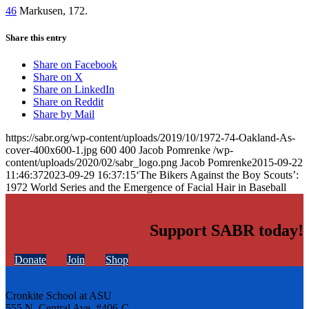
46
Markusen, 172.
Share this entry
Share on Facebook
Share on X
Share on LinkedIn
Share on Reddit
Share by Mail
https://sabr.org/wp-content/uploads/2019/10/1972-74-Oakland-As-
cover-400x600-1.jpg
600
400
Jacob Pomrenke
/wp-
content/uploads/2020/02/sabr_logo.png
Jacob Pomrenke
2015-09-22
11:46:37
2023-09-29 16:37:15
‘The Bikers Against the Boy Scouts’:
1972 World Series and the Emergence of Facial Hair in Baseball
Support SABR today!
Donate
Join
Shop
Cronkite School at ASU
555 N. Central Ave. #406-C