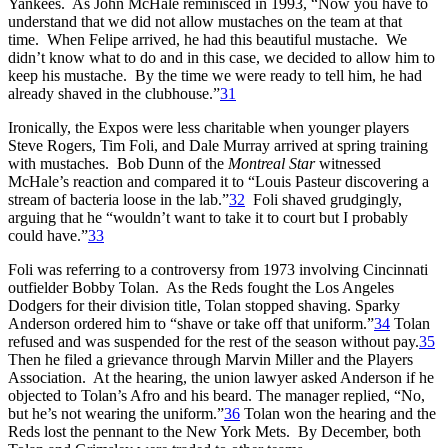
Yankees. As John McHale reminisced in 1993, “Now you have to
understand that we did not allow mustaches on the team at that
time. When Felipe arrived, he had this beautiful mustache. We
didn’t know what to do and in this case, we decided to allow him to
keep his mustache. By the time we were ready to tell him, he had
already shaved in the clubhouse.”
31
Ironically, the Expos were less charitable when younger players
Steve Rogers, Tim Foli, and Dale Murray arrived at spring training
with mustaches. Bob Dunn of the
Montreal Star
witnessed
McHale’s reaction and compared it to “Louis Pasteur discovering a
stream of bacteria loose in the lab.”
32
Foli shaved grudgingly,
arguing that he “wouldn’t want to take it to court but I probably
could have.”
33
Foli was referring to a controversy from 1973 involving Cincinnati
outfielder Bobby Tolan. As the Reds fought the Los Angeles
Dodgers for their division title, Tolan stopped shaving. Sparky
Anderson ordered him to “shave or take off that uniform.”
34
Tolan
refused and was suspended for the rest of the season without pay.
35
Then he filed a grievance through Marvin Miller and the Players
Association. At the hearing, the union lawyer asked Anderson if he
objected to Tolan’s Afro and his beard. The manager replied, “No,
but he’s not wearing the uniform.”
36
Tolan won the hearing and the
Reds lost the pennant to the New York Mets. By December, both