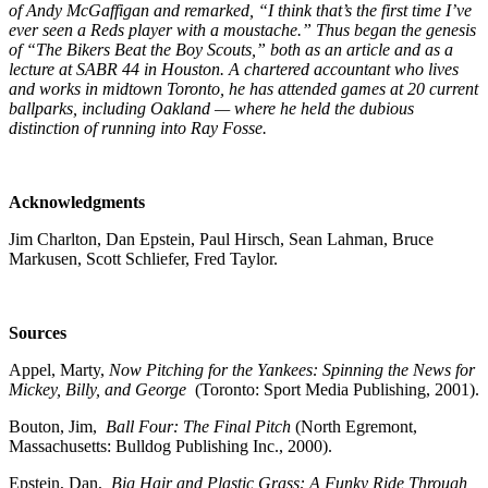
of Andy McGaffigan and remarked, “I think that’s the first time I’ve
ever seen a Reds player with a moustache.” Thus began the genesis
of “The Bikers Beat the Boy Scouts,” both as an article and as a
lecture at SABR 44 in Houston. A chartered accountant who lives
and works in midtown Toronto, he has attended games at 20 current
ballparks, including Oakland — where he held the dubious
distinction of running into Ray Fosse.
Acknowledgments
Jim Charlton, Dan Epstein, Paul Hirsch, Sean Lahman, Bruce
Markusen, Scott Schliefer, Fred Taylor.
Sources
Appel, Marty,
Now Pitching for the Yankees: Spinning the News for
Mickey, Billy, and George
(Toronto: Sport Media Publishing, 2001).
Bouton, Jim,
Ball Four: The Final Pitch
(North Egremont,
Massachusetts: Bulldog Publishing Inc., 2000).
Epstein, Dan,
Big Hair and Plastic Grass: A Funky Ride Through