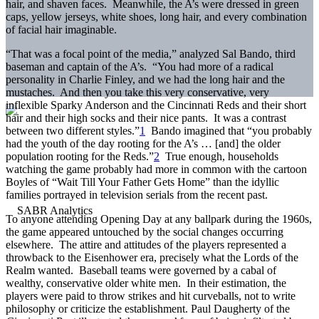
hair, and shaven faces. Meanwhile, the A’s were dressed in green
caps, yellow jerseys, white shoes, long hair, and every combination
of facial hair imaginable.
“That was a focal point of the media,” analyzed Sal Bando, third
baseman and captain of the A’s. “You had more of a radical
personality in Charlie Finley, and we had the long hair and the
mustaches. And then you take this very conservative, very
inflexible Sparky Anderson and the Cincinnati Reds and their short
hair and their high socks and their nice pants. It was a contrast
between two different styles.”
1
Bando imagined that “you probably
had the youth of the day rooting for the A’s … [and] the older
population rooting for the Reds.”
2
True enough, households
watching the game probably had more in common with the cartoon
Boyles of “Wait Till Your Father Gets Home” than the idyllic
families portrayed in television serials from the recent past.
To anyone attending Opening Day at any ballpark during the 1960s,
the game appeared untouched by the social changes occurring
elsewhere. The attire and attitudes of the players represented a
throwback to the Eisenhower era, precisely what the Lords of the
Realm wanted. Baseball teams were governed by a cabal of
wealthy, conservative older white men. In their estimation, the
players were paid to throw strikes and hit curveballs, not to write
philosophy or criticize the establishment. Paul Daugherty of the