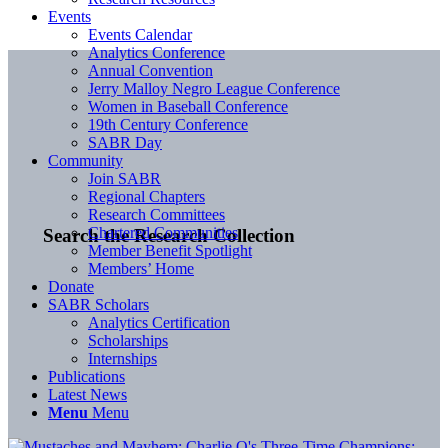
Events
Events Calendar
Analytics Conference
Annual Convention
Jerry Malloy Negro League Conference
Women in Baseball Conference
19th Century Conference
SABR Day
Community
Join SABR
Regional Chapters
Research Committees
Chartered Communities
Search the Research Collection
Member Benefit Spotlight
Members’ Home
Donate
SABR Scholars
Analytics Certification
Scholarships
Internships
Publications
Latest News
Menu
Menu