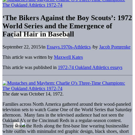
‘The Bikers Against the Boy Scouts’: 1972
World Series and the Emergence of
Facial Hair in Baseball
September 22, 2015
/
in
Essays.1970s-Athletics
/
by
Jacob Pomrenke
This article was written by
Maxwell Kates
This article was published in
1972-74 Oakland Athletics essays
The date was October 14, 1972.
Families across North America gathered around their wood-paneled
television sets to watch Game One of the World Series that Saturday
afternoon. Many fans in the televised audience had not seen the
Oakland A’s or the Cincinnati Reds in a regular-season contest.
There stood the Reds along the first-base line wearing businesslike
white outfits with minimalist red graphic design, black shoes, short