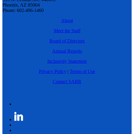
Phoenix, AZ 85004
Phone: 602-496-1460
About
Meet the Staff
Board of Directors
Annual Reports
Inclusivity Statement
Privacy Policy
|
Terms of Use
Contact SABR