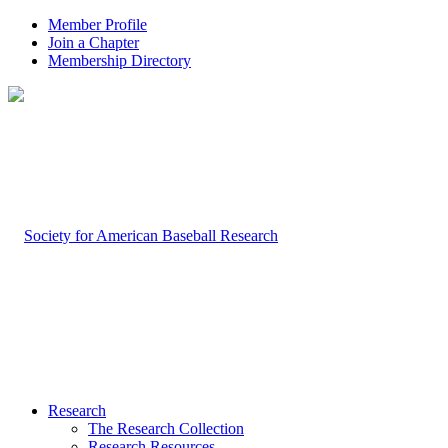
Member Profile
Join a Chapter
Membership Directory
Research
The Research Collection
Research Resources