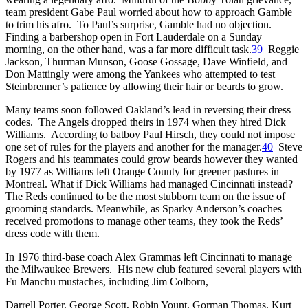
team president Gabe Paul worried about how to approach Gamble
to trim his afro. To Paul’s surprise, Gamble had no objection.
Finding a barbershop open in Fort Lauderdale on a Sunday
morning, on the other hand, was a far more difficult task.
39
Reggie
Jackson, Thurman Munson, Goose Gossage, Dave Winfield, and
Don Mattingly were among the Yankees who attempted to test
Steinbrenner’s patience by allowing their hair or beards to grow.
Many teams soon followed Oakland’s lead in reversing their dress
codes. The Angels dropped theirs in 1974 when they hired Dick
Williams. According to batboy Paul Hirsch, they could not impose
one set of rules for the players and another for the manager.
40
Steve
Rogers and his teammates could grow beards however they wanted
by 1977 as Williams left Orange County for greener pastures in
Montreal. What if Dick Williams had managed Cincinnati instead?
The Reds continued to be the most stubborn team on the issue of
grooming standards. Meanwhile, as Sparky Anderson’s coaches
received promotions to manage other teams, they took the Reds’
dress code with them.
In 1976 third-base coach Alex Grammas left Cincinnati to manage
the Milwaukee Brewers. His new club featured several players with
Fu Manchu mustaches, including Jim Colborn,
Darrell Porter, George Scott, Robin Yount, Gorman Thomas, Kurt