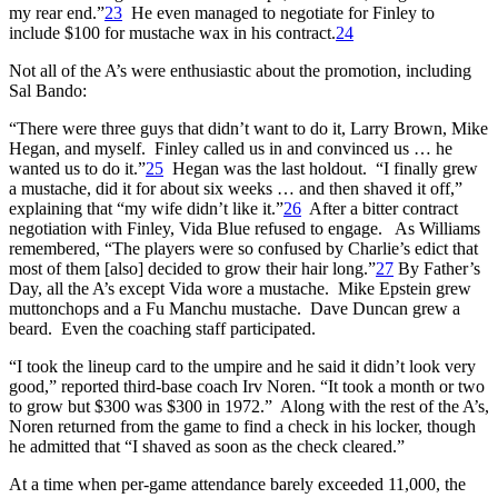
my rear end.”
23
He even managed to negotiate for Finley to
include $100 for mustache wax in his contract.
24
Not all of the A’s were enthusiastic about the promotion, including
Sal Bando:
“There were three guys that didn’t want to do it, Larry Brown, Mike
Hegan, and myself. Finley called us in and convinced us … he
wanted us to do it.”
25
Hegan was the last holdout. “I finally grew
a mustache, did it for about six weeks … and then shaved it off,”
explaining that “my wife didn’t like it.”
26
After a bitter contract
negotiation with Finley, Vida Blue refused to engage. As Williams
remembered, “The players were so confused by Charlie’s edict that
most of them [also] decided to grow their hair long.”
27
By Father’s
Day, all the A’s except Vida wore a mustache. Mike Epstein grew
muttonchops and a Fu Manchu mustache. Dave Duncan grew a
beard. Even the coaching staff participated.
“I took the lineup card to the umpire and he said it didn’t look very
good,” reported third-base coach Irv Noren. “It took a month or two
to grow but $300 was $300 in 1972.” Along with the rest of the A’s,
Noren returned from the game to find a check in his locker, though
he admitted that “I shaved as soon as the check cleared.”
At a time when per-game attendance barely exceeded 11,000, the