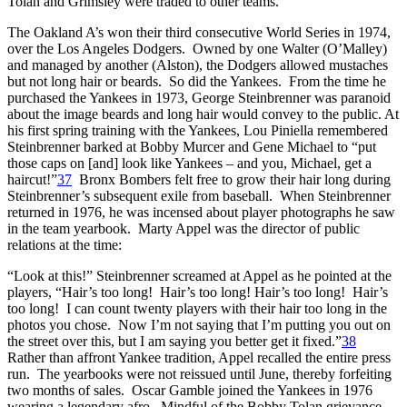
Tolan and Grimsley were traded to other teams.
The Oakland A’s won their third consecutive World Series in 1974,
over the Los Angeles Dodgers. Owned by one Walter (O’Malley)
and managed by another (Alston), the Dodgers allowed mustaches
but not long hair or beards. So did the Yankees. From the time he
purchased the Yankees in 1973, George Steinbrenner was paranoid
about the image beards and long hair would convey to the public. At
his first spring training with the Yankees, Lou Piniella remembered
Steinbrenner barked at Bobby Murcer and Gene Michael to “put
those caps on [and] look like Yankees – and you, Michael, get a
haircut!”
37
Bronx Bombers felt free to grow their hair long during
Steinbrenner’s subsequent exile from baseball. When Steinbrenner
returned in 1976, he was incensed about player photographs he saw
in the team yearbook. Marty Appel was the director of public
relations at the time:
“Look at this!” Steinbrenner screamed at Appel as he pointed at the
players, “Hair’s too long! Hair’s too long! Hair’s too long! Hair’s
too long! I can count twenty players with their hair too long in the
photos you chose. Now I’m not saying that I’m putting you out on
the street over this, but I am saying you better get it fixed.”
38
Rather than affront Yankee tradition, Appel recalled the entire press
run. The yearbooks were not reissued until June, thereby forfeiting
two months of sales. Oscar Gamble joined the Yankees in 1976
wearing a legendary afro. Mindful of the Bobby Tolan grievance,