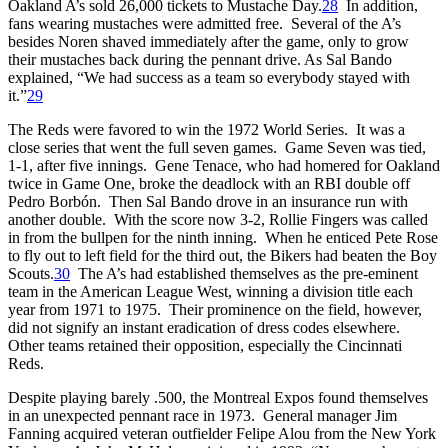
Oakland A’s sold 26,000 tickets to Mustache Day.
28
In addition,
fans wearing mustaches were admitted free. Several of the A’s
besides Noren shaved immediately after the game, only to grow
their mustaches back during the pennant drive. As Sal Bando
explained, “We had success as a team so everybody stayed with
it.”
29
The Reds were favored to win the 1972 World Series. It was a
close series that went the full seven games. Game Seven was tied,
1-1, after five innings. Gene Tenace, who had homered for Oakland
twice in Game One, broke the deadlock with an RBI double off
Pedro Borbón. Then Sal Bando drove in an insurance run with
another double. With the score now 3-2, Rollie Fingers was called
in from the bullpen for the ninth inning. When he enticed Pete Rose
to fly out to left field for the third out, the Bikers had beaten the Boy
Scouts.
30
The A’s had established themselves as the pre-eminent
team in the American League West, winning a division title each
year from 1971 to 1975. Their prominence on the field, however,
did not signify an instant eradication of dress codes elsewhere.
Other teams retained their opposition, especially the Cincinnati
Reds.
Despite playing barely .500, the Montreal Expos found themselves
in an unexpected pennant race in 1973. General manager Jim
Fanning acquired veteran outfielder Felipe Alou from the New York