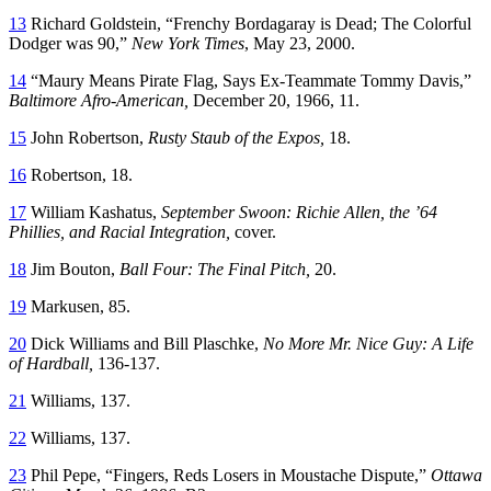
13
Richard Goldstein, “Frenchy Bordagaray is Dead; The Colorful
Dodger was 90,”
New York Times
, May 23, 2000.
14
“Maury Means Pirate Flag, Says Ex-Teammate Tommy Davis,”
Baltimore Afro-American,
December 20, 1966, 11.
15
John Robertson,
Rusty Staub of the Expos,
18.
16
Robertson, 18.
17
William Kashatus,
September Swoon: Richie Allen, the ’64
Phillies, and Racial Integration,
cover.
18
Jim Bouton,
Ball Four: The Final Pitch,
20.
19
Markusen, 85.
20
Dick Williams and Bill Plaschke,
No More Mr. Nice Guy: A Life
of Hardball,
136-137.
21
Williams, 137.
22
Williams, 137.
23
Phil Pepe, “Fingers, Reds Losers in Moustache Dispute,”
Ottawa