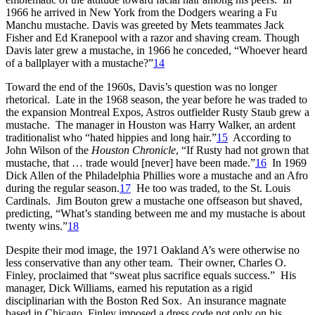
1966 he arrived in New York from the Dodgers wearing a Fu
Manchu mustache. Davis was greeted by Mets teammates Jack
Fisher and Ed Kranepool with a razor and shaving cream. Though
Davis later grew a mustache, in 1966 he conceded, “Whoever heard
of a ballplayer with a mustache?”
14
Toward the end of the 1960s, Davis’s question was no longer
rhetorical. Late in the 1968 season, the year before he was traded to
the expansion Montreal Expos, Astros outfielder Rusty Staub grew a
mustache. The manager in Houston was Harry Walker, an ardent
traditionalist who “hated hippies and long hair.”
15
According to
John Wilson of the
Houston Chronicle
, “If Rusty had not grown that
mustache, that … trade would [never] have been made.”
16
In 1969
Dick Allen of the Philadelphia Phillies wore a mustache and an Afro
during the regular season.
17
He too was traded, to the St. Louis
Cardinals. Jim Bouton grew a mustache one offseason but shaved,
predicting, “What’s standing between me and my mustache is about
twenty wins.”
18
Despite their mod image, the 1971 Oakland A’s were otherwise no
less conservative than any other team. Their owner, Charles O.
Finley, proclaimed that “sweat plus sacrifice equals success.” His
manager, Dick Williams, earned his reputation as a rigid
disciplinarian with the Boston Red Sox. An insurance magnate
based in Chicago, Finley imposed a dress code not only on his