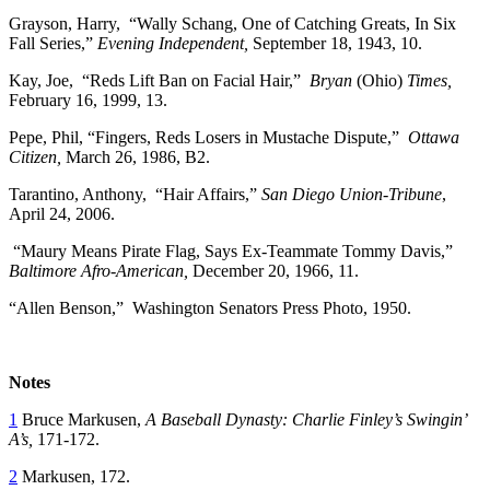
Grayson, Harry, “Wally Schang, One of Catching Greats, In Six
Fall Series,”
Evening Independent,
September 18, 1943, 10.
Kay, Joe, “Reds Lift Ban on Facial Hair,”
Bryan
(Ohio)
Times,
February 16, 1999, 13.
Pepe, Phil, “Fingers, Reds Losers in Mustache Dispute,”
Ottawa
Citizen,
March 26, 1986, B2.
Tarantino, Anthony, “Hair Affairs,”
San Diego Union-Tribune
,
April 24, 2006.
“Maury Means Pirate Flag, Says Ex-Teammate Tommy Davis,”
Baltimore Afro-American,
December 20, 1966, 11.
“Allen Benson,” Washington Senators Press Photo, 1950.
Notes
1
Bruce Markusen,
A Baseball Dynasty: Charlie Finley’s Swingin’
A’s,
171-172.
2
Markusen, 172.