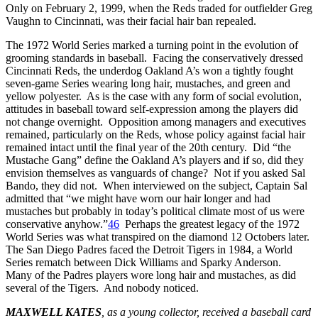
Only on February 2, 1999, when the Reds traded for outfielder Greg
Vaughn to Cincinnati, was their facial hair ban repealed.
The 1972 World Series marked a turning point in the evolution of
grooming standards in baseball. Facing the conservatively dressed
Cincinnati Reds, the underdog Oakland A’s won a tightly fought
seven-game Series wearing long hair, mustaches, and green and
yellow polyester. As is the case with any form of social evolution,
attitudes in baseball toward self-expression among the players did
not change overnight. Opposition among managers and executives
remained, particularly on the Reds, whose policy against facial hair
remained intact until the final year of the 20th century. Did “the
Mustache Gang” define the Oakland A’s players and if so, did they
envision themselves as vanguards of change? Not if you asked Sal
Bando, they did not. When interviewed on the subject, Captain Sal
admitted that “we might have worn our hair longer and had
mustaches but probably in today’s political climate most of us were
conservative anyhow.”
46
Perhaps the greatest legacy of the 1972
World Series was what transpired on the diamond 12 Octobers later.
The San Diego Padres faced the Detroit Tigers in 1984, a World
Series rematch between Dick Williams and Sparky Anderson.
Many of the Padres players wore long hair and mustaches, as did
several of the Tigers. And nobody noticed.
MAXWELL KATES
, as a young collector, received a baseball card