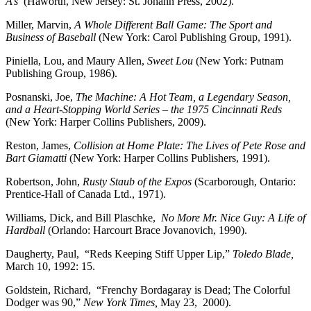
A’s
(Haworth, New Jersey: St. Johann Press, 2002).
Miller, Marvin,
A Whole Different Ball Game: The Sport and
Business of Baseball
(New York: Carol Publishing Group, 1991).
Piniella, Lou, and Maury Allen,
Sweet Lou
(New York: Putnam
Publishing Group, 1986).
Posnanski, Joe,
The Machine: A Hot Team, a Legendary Season,
and a Heart-Stopping World Series – the 1975 Cincinnati Reds
(New York: Harper Collins Publishers, 2009).
Reston, James,
Collision at Home Plate: The Lives of Pete Rose and
Bart Giamatti
(New York: Harper Collins Publishers, 1991).
Robertson, John,
Rusty Staub of the Expos
(Scarborough, Ontario:
Prentice-Hall of Canada Ltd., 1971).
Williams, Dick, and Bill Plaschke,
No More Mr. Nice Guy: A Life of
Hardball
(Orlando: Harcourt Brace Jovanovich, 1990).
Daugherty, Paul, “Reds Keeping Stiff Upper Lip,”
Toledo Blade,
March 10, 1992: 15.
Goldstein, Richard, “Frenchy Bordagaray is Dead; The Colorful
Dodger was 90,”
New York Times,
May 23,
2000).