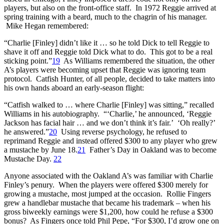
players, but also on the front-office staff. In 1972 Reggie arrived at
spring training with a beard, much to the chagrin of his manager.
Mike Hegan remembered:
“Charlie [Finley] didn’t like it … so he told Dick to tell Reggie to
shave it off and Reggie told Dick what to do. This got to be a real
sticking point.”
19
As Williams remembered the situation, the other
A’s players were becoming upset that Reggie was ignoring team
protocol. Catfish Hunter, of all people, decided to take matters into
his own hands aboard an early-season flight:
“Catfish walked to … where Charlie [Finley] was sitting,” recalled
Williams in his autobiography. “‘Charlie,’ he announced, ‘Reggie
Jackson has facial hair … and we don’t think it’s fair.’ ‘Oh really?’
he answered.”
20
Using reverse psychology, he refused to
reprimand Reggie and instead offered $300 to any player who grew
a mustache by June 18.
21
Father’s Day in Oakland was to become
Mustache Day.
22
Anyone associated with the Oakland A’s was familiar with Charlie
Finley’s penury. When the players were offered $300 merely for
growing a mustache, most jumped at the occasion. Rollie Fingers
grew a handlebar mustache that became his trademark – when his
gross biweekly earnings were $1,200, how could he refuse a $300
bonus? As Fingers once told Phil Pepe, “For $300, I’d grow one on