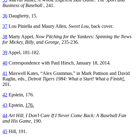
Business of Baseball
, 241.
36
Daugherty, 15.
37
Lou Piniella and Maury Allen,
Sweet Lou,
back cover.
38
Marty Appel,
Now Pitching for the Yankees: Spinning the News
for Mickey, Billy, and George,
235-236.
39
Appel, 181-182.
40
Correspondence with Paul Hirsch, January 18, 2014.
41
Maxwell Kates, “Alex Grammas,” in Mark Pattison and David
Raglin, eds.,
Detroit Tigers 1984: What a Start! What a Finish
!
,
201.
42
Epstein, 176.
43
Epstein,
176.
44
Art Hill, I Don’t Care If I Never Come Back: A Baseball Fan
and His Game,
190.
45
Hill, 191.