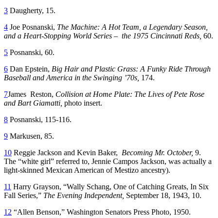
3
Daugherty, 15.
4
Joe Posnanski,
The Machine: A Hot Team, a Legendary Season,
and a Heart-Stopping World Series – the 1975
Cincinnati Reds,
60.
5
Posnanski, 60.
6
Dan Epstein,
Big Hair and Plastic Grass: A Funky Ride Through
Baseball and America in the Swinging ’70s,
174.
7
James Reston,
Collision at Home Plate: The Lives of Pete Rose
and Bart Giamatti,
photo insert.
8
Posnanski, 115-116.
9
Markusen, 85.
10
Reggie Jackson and Kevin Baker,
Becoming Mr. October,
9.
The “white girl” referred to, Jennie Campos Jackson, was actually a
light-skinned Mexican American of Mestizo ancestry).
11
Harry Grayson, “Wally Schang, One of Catching Greats, In Six
Fall Series,”
The Evening Independent,
September 18, 1943, 10.
12
“Allen Benson,” Washington Senators Press Photo, 1950.