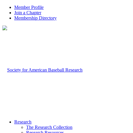
Member Profile
Join a Chapter
Membership Directory
Research
The Research Collection
Research Resources