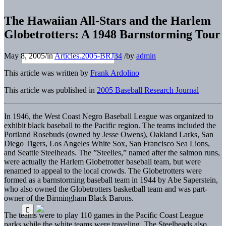
The Hawaiian All-Stars and the Harlem
Globetrotters: A 1948 Barnstorming Tour
May 8, 2005
/
in
Articles.2005-BRJ34
/
by
admin
This article was written by
Frank Ardolino
This article was published in
2005 Baseball Research Journal
In 1946, the West Coast Negro Baseball League was organized to
exhibit black baseball to the Pacific region. The teams includ­ed the
Portland Rosebuds (owned by Jesse Owens), Oakland Larks, San
Diego Tigers, Los Angeles White Sox, San Francisco Sea Lions,
and Seattle Steelheads. The ”Steelies,” named after the salmon runs,
were actually the Harlem Globetrotter baseball team, but were
renamed to appeal to the local crowds. The Globetrotters were
formed as a barnstorming baseball team in 1944 by Abe Saperstein,
who also owned the Globetrotters basketball team and was part-
owner of the Birmingham Black Barons.
The teams were to play 110 games in the Pacific Coast League
parks while the white teams were traveling. The Steelheads also