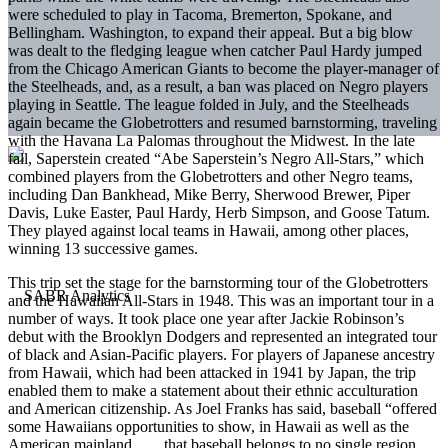
were scheduled to play in Tacoma, Bremerton, Spokane, and
Bellingham. Washington, to expand their appeal. But a big blow
was dealt to the fledging league when catcher Paul Hardy jumped
from the Chicago American Giants to become the player-manager of
the Steelheads, and, as a result, a ban was placed on Negro players
playing in Seattle. The league folded in July, and the Steelheads
again became the Globetrotters and resumed barnstorming, traveling
with the Havana La Palomas throughout the Midwest. In the late
fall, Saperstein created “Abe Saperstein’s Negro All-Stars,” which
combined players from the Globetrotters and other Negro teams,
including Dan Bankhead, Mike Berry, Sherwood Brewer, Piper
Davis, Luke Easter, Paul Hardy, Herb Simpson, and Goose Tatum.
They played against local teams in Hawaii, among other places,
winning 13 successive games.
This trip set the stage for the barnstorming tour of the Globetrotters
and the Hawaiian All-Stars in 1948. This was an important tour in a
number of ways. It took place one year after Jackie Robinson’s
debut with the Brooklyn Dodgers and rep­resented an integrated tour
of black and Asian-Pacific players. For players of Japanese ancestry
from Hawaii, which had been attacked in 1941 by Japan, the trip
enabled them to make a statement about their ethnic acculturation
and American citizenship. As Joel Franks has said, baseball “offered
some Hawaiians opportunities to show, in Hawaii as well as the
American mainland … , that baseball belongs to no single region,