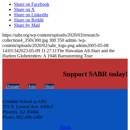
Share on Facebook
Share on X
Share on LinkedIn
Share on Reddit
Share by Mail
https://sabr.org/wp-content/uploads/2020/03/research-
collection4_350x300.jpg
300
350
admin
/wp-
content/uploads/2020/02/sabr_logo.png
admin
2005-05-08
14:03:34
2023-05-09 11:27:11
The Hawaiian All-Stars and the
Harlem Globetrotters: A 1948 Barnstorming Tour
Support SABR today!
Donate
Join
Shop
Cronkite School at ASU
555 N. Central Ave. #406-C
Phoenix, AZ 85004
Phone: 602-496-1460
About