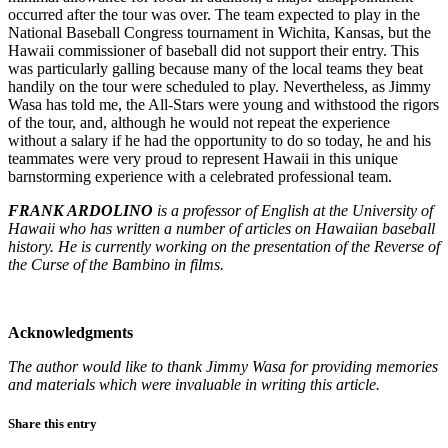
occurred after the tour was over. The team expected to play in the
National Baseball Congress tournament in Wichita, Kansas, but the
Hawaii commissioner of baseball did not support their entry. This
was particularly galling because many of the local teams they beat
handily on the tour were scheduled to play. Nevertheless, as Jimmy
Wasa has told me, the All-Stars were young and withstood the rigors
of the tour, and, although he would not repeat the experience
without a salary if he had the opportunity to do so today, he and his
teammates were very proud to represent Hawaii in this unique
barnstorming experience with a celebrated professional team.
FRANK ARDOLINO
is a professor of English at the University of
Hawaii who has written a number of articles on Hawaiian baseball
history. He is currently working on the presentation of the Reverse of
the Curse of the Bambino in films.
Acknowledgments
The author would like to thank Jimmy Wasa for providing memo­ries
and materials which were invaluable in writing this article.
Share this entry