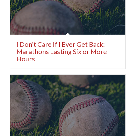
I Don’t Care If I Ever Get Back:
Marathons Lasting Six or More
Hours