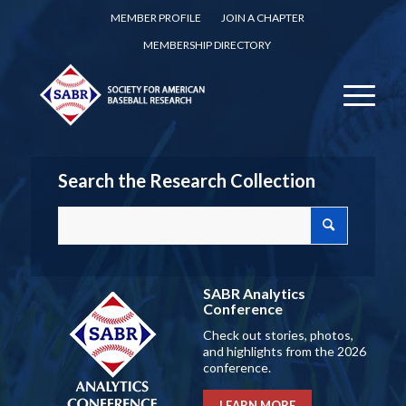
MEMBER PROFILE
JOIN A CHAPTER
MEMBERSHIP DIRECTORY
Search the Research Collection
SABR Analytics
Conference
Check out stories, photos,
and highlights from the 2026
conference.
LEARN MORE