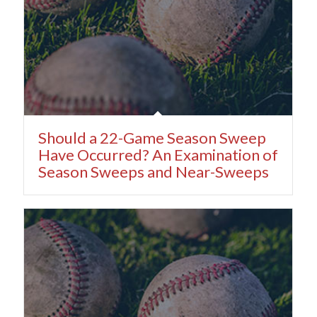
Should a 22-Game Season Sweep
Have Occurred? An Examination of
Season Sweeps and Near-Sweeps