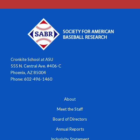
Cronkite School at ASU
555 N. Central Ave. #406-C
Phoenix, AZ 85004
Phone: 602-496-1460
About
Meet the Staff
Board of Directors
Annual Reports
Inclusivity Statement