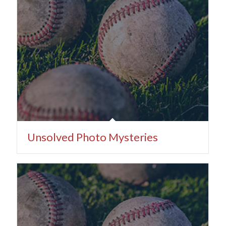
Unsolved Photo Mysteries