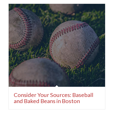
Consider Your Sources: Baseball
and Baked Beans in Boston