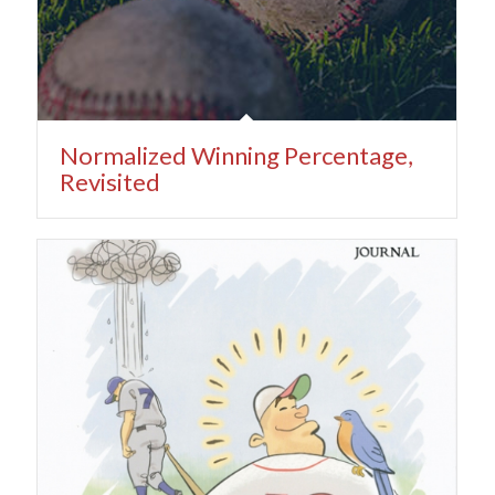
Normalized Winning Percentage,
Revisited