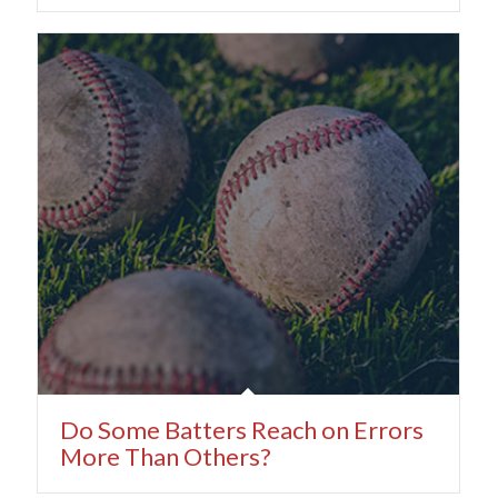
Do Some Batters Reach on Errors
More Than Others?