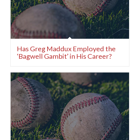
Has Greg Maddux Employed the
‘Bagwell Gambit’ in His Career?