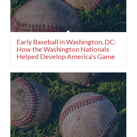
Early Baseball in Washington, DC:
How the Washington Nationals
Helped Develop America’s Game