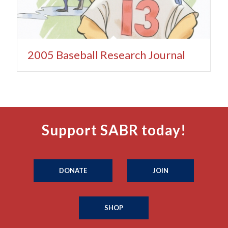
2005 Baseball Research Journal
Support SABR today!
DONATE
JOIN
SHOP