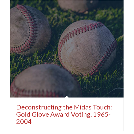
Deconstructing the Midas Touch:
Gold Glove Award Voting, 1965-
2004