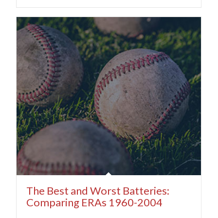
The Best and Worst Batteries:
Comparing ERAs 1960-2004