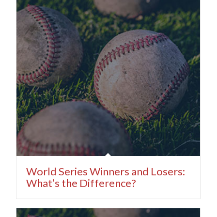
World Series Winners and Losers:
What’s the Difference?