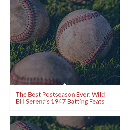
The Best Postseason Ever: Wild
Bill Serena’s 1947 Batting Feats