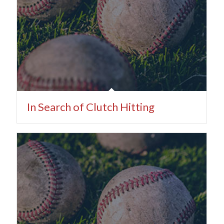
In Search of Clutch Hitting