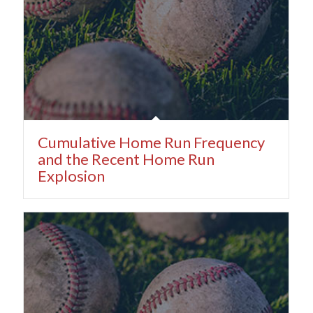
Cumulative Home Run Frequency
and the Recent Home Run
Explosion