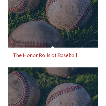
The Honor Rolls of Baseball