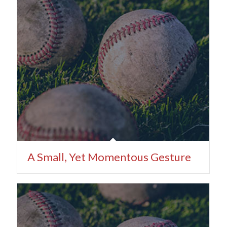
A Small, Yet Momentous Gesture