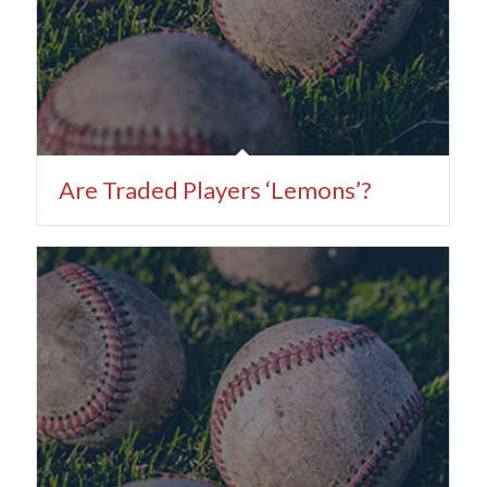
Are Traded Players ‘Lemons’?