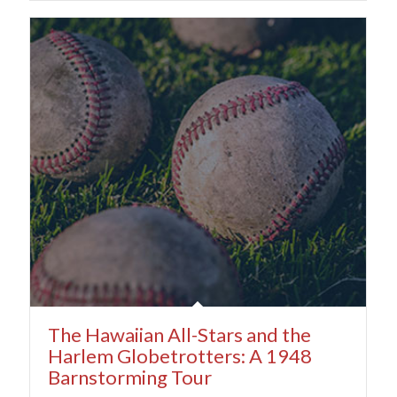
The Hawaiian All-Stars and the
Harlem Globetrotters: A 1948
Barnstorming Tour