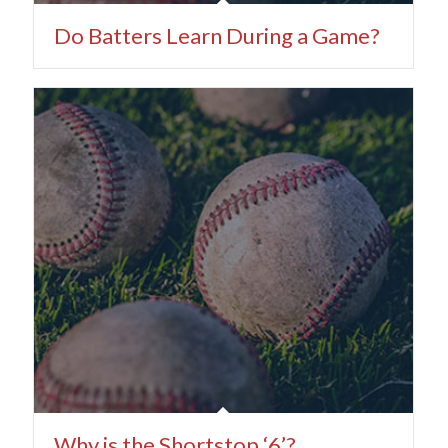
Do Batters Learn During a Game?
Why is the Shortstop ‘6’?