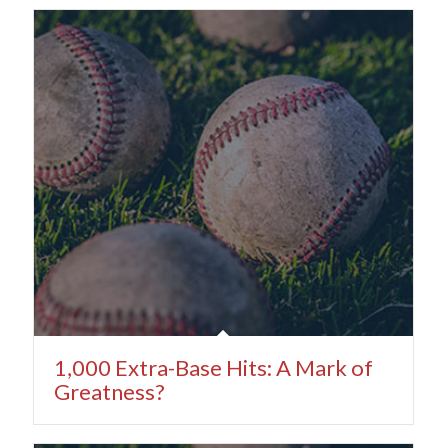
1,000 Extra-Base Hits: A Mark of
Greatness?