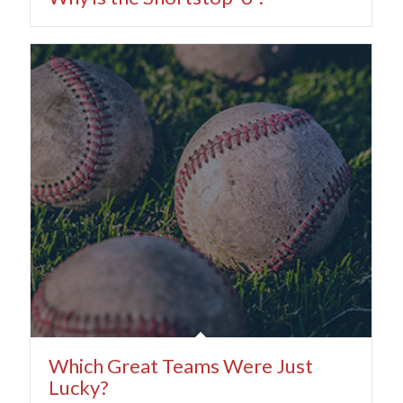
Which Great Teams Were Just
Lucky?