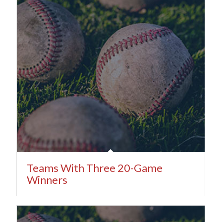
Teams With Three 20-Game
Winners