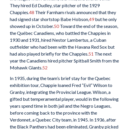
They hired Ed Dudley, star pitcher of the 1929
Chappies.
48
Their Farnham rivals announced that they
had signed star shortstop Babe Hobson,
49
but he only
showed up in October.
50
Toward the end of the season,
the Québec Canadiens, who battled the Chappies in
1930 and 1931, hired Nestor Lambertus, a Cuban
outfielder who had been with the Havana Red Sox but
had also played briefly for the Chappies.
51
The next
year the Canadiens hired pitcher Spitball Smith from the
Mohawk Giants.
52
In 1935, during the team’s brief stay for the Quebec
exhibition tour, Chappie loaned Fred “Evil” Wilson to
Granby, integrating the Provincial League. Wilson, a
gifted but temperamental player, would in the following
years spend time in both jail and the Negro Leagues,
before coming back to the province with the
Verdonnet, a Quebec City team, in 1945. In 1936, after
the Black Panthers had been eliminated, Granby picked