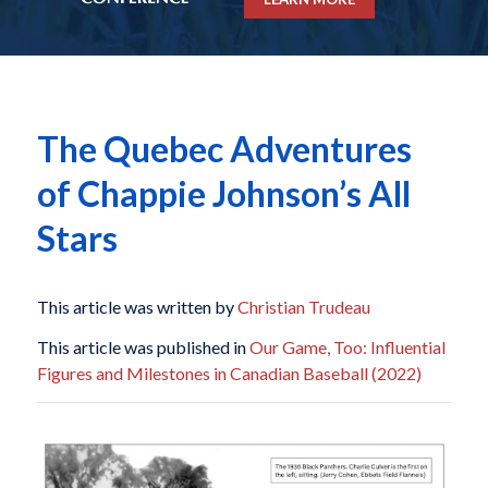
The Quebec Adventures
of Chappie Johnson’s All
Stars
This article was written by
Christian Trudeau
This article was published in
Our Game, Too: Influential
Figures and Milestones in Canadian Baseball (2022)