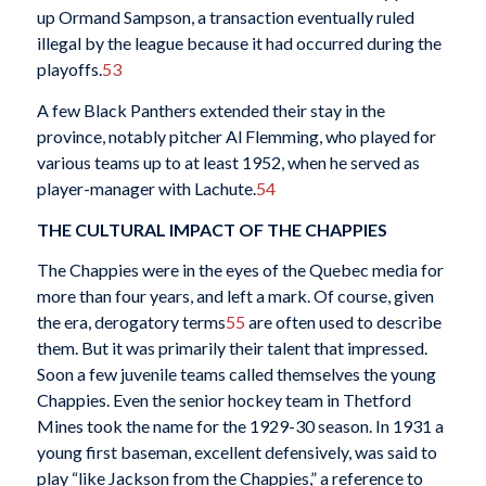
up Ormand Sampson, a transaction eventually ruled
illegal by the league because it had occurred during the
playoffs.
53
A few Black Panthers extended their stay in the
province, notably pitcher Al Flemming, who played for
various teams up to at least 1952, when he served as
player-manager with Lachute.
54
THE CULTURAL IMPACT OF THE CHAPPIES
The Chappies were in the eyes of the Quebec media for
more than four years, and left a mark. Of course, given
the era, derogatory terms
55
are often used to describe
them. But it was primarily their talent that impressed.
Soon a few juvenile teams called themselves the young
Chappies. Even the senior hockey team in Thetford
Mines took the name for the 1929-30 season. In 1931 a
young first baseman, excellent defensively, was said to
play “like Jackson from the Chappies,” a reference to