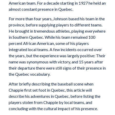
American team. For a decade starting in 1927 he held an
almost constant presence in Quebec.
For more than four years, Johnson based his team in the
province, before supplying players to different teams.
He brought in tremendous athletes, playing everywhere
in Southern Quebec. While his team remained 100
percent African American, some of his players
integrated local teams. A few incidents occurred over
the years, but the experience was largely positive: Their
name was synonymous with victory, and 15 years after
their departure there were still signs of their presence in
the Quebec vocabulary.
After briefly describing the baseball scene when
Chappie first set foot in Quebec, this article will
describe his adventures in Quebec, before listing the
players stolen from Chappie by local teams, and
concluding with the cultural impact of his presence.