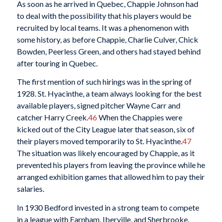
As soon as he arrived in Quebec, Chappie Johnson had
to deal with the possibility that his players would be
recruited by local teams. It was a phenomenon with
some history, as before Chappie, Charlie Culver, Chick
Bowden, Peerless Green, and others had stayed behind
after touring in Quebec.
The first mention of such hirings was in the spring of
1928. St. Hyacinthe, a team always looking for the best
available players, signed pitcher Wayne Carr and
catcher Harry Creek.
46
When the Chappies were
kicked out of the City League later that season, six of
their players moved temporarily to St. Hyacinthe.
47
The situation was likely encouraged by Chappie, as it
prevented his players from leaving the province while he
arranged exhibition games that allowed him to pay their
salaries.
In 1930 Bedford invested in a strong team to compete
in a league with Farnham, Iberville, and Sherbrooke.