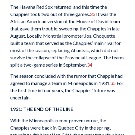
The Havana Red Sox returned, and this time the
Chappies took two out of three games.
33
It was the
African American version of the House of David team
that gave them trouble, sweeping the Chappies in late
August. Locally, Montréal promoter Jos. Choquette
built a team that served as the Chappies’ main rival for
most of the season, replacing Ahuntsic, which did not
survive the collapse of the Provincial League. The teams
split a two-game series in September.
34
The season concluded with the rumor that Chappie had
agreed to manage a team in Minneapolis in 1931.
35
For
the first time in four years, the Chappies’ future was
uncertain.
1931: THE END OF THE LINE
With the Minneapolis rumor proven untrue, the
Chappies were back in Quebec City in the spring,
returning with Napoléon Côté, the promoter with whom