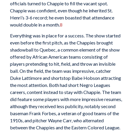
officials turned to Chappie to fill the vacant spot.
Chappie was confident, even though he inherited St.
Henri’s 3-6 record; he even boasted that attendance
would double in a month.
8
Everything was in place for a success. The show started
even before the first pitch, as the Chappies brought
shadowball to Quebec, a common element of the show
offered by African American teams consisting of
players pretending to hit, field, and throw an invisible
ball. On the field, the team was impressive, catcher
Duke Lattimore and shortstop Babe Hobson attracting
the most attention. Both had short Negro Leagues
careers, content instead to stay with Chappie. The team
did feature some players with more impressive resumes,
although they received less publicity, notably second
baseman Frank Forbes, a veteran of good teams of the
1910s, and pitcher Wayne Carr, who alternated
between the Chappies and the Eastern Colored League.