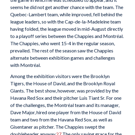
seems he did not get another chance with the team. The
Quebec-Lambert team, while improved, fell behind the
league leaders, so with the Cap-de-la-Madeleine team
having folded, the league moved in mid-August directly
to a playoff series between the Chappies and Montréal.
The Chappies, who went 15-4 in the regular season,
prevailed. The rest of the season saw the Chappies
alternate between exhibition games and challenges
with Montréal.
Among the exhibition visitors were the Brooklyn
Tigers, the House of David, and the Brooklyn Royal
Giants. The best show, however, was provided by the
Havana Red Sox and their pitcher Luis Tiant Sr. For one
of the challenges, the Montréal team and its manager,
Dave Major, hired one player from the House of David
team and two from the Havana Red Sox, as well as
Gisentaner as pitcher. The Chappies swept the
doubleheader anyway.
27
The only saving grace for the