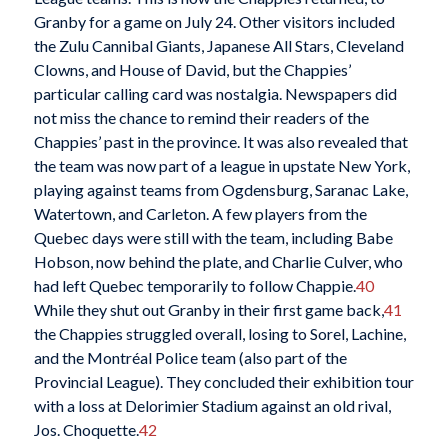
Granby for a game on July 24. Other visitors included
the Zulu Cannibal Giants, Japanese All Stars, Cleveland
Clowns, and House of David, but the Chappies’
particular calling card was nostalgia. Newspapers did
not miss the chance to remind their readers of the
Chappies’ past in the province. It was also revealed that
the team was now part of a league in upstate New York,
playing against teams from
Ogdensburg, Saranac Lake,
Watertown, and Carleton. A few players from the
Quebec days were still with the team, including Babe
Hobson, now behind the plate, and Charlie Culver, who
had left Quebec temporarily to follow Chappie.
40
While they shut out Granby in their first game back,
41
the Chappies struggled overall, losing to Sorel, Lachine,
and the Montréal Police team (also part of the
Provincial League). They concluded their exhibition tour
with a loss at Delorimier Stadium against an old rival,
Jos. Choquette.
42