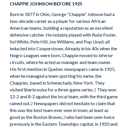
CHAPPIE JOHNSON BEFORE 1925
Born in 1877 in Ohio, George “Chappie” Johnson had a
two-decade career as a player for various African
American teams, building a reputation as an excellent
defensive catcher. He notably played with Rube Foster,
Sol White, Pete Hill, Joe Williams, and Pop Lloyd, all
inducted into Cooperstown. Already in his 40s when the
Negro Leagues were born, Chappie moved to inferior
circuits, where he acted as manager and team owner.
His first mention in Quebec newspapers came in 1925,
when he managed a team sporting his name, the
Chappies, based in Schenectady, New York. They
visited Sherbrooke for a three-game series.
1
They won
12-2 and 8-2 against the local team, with the third game
rained out.
2
Newspapers did not hesitate to claim that
this was the best team ever seen in town, at least as
good as the Boston Braves,
3
who had been seen twice
previously in the Eastern Townships capital, in 1920 and