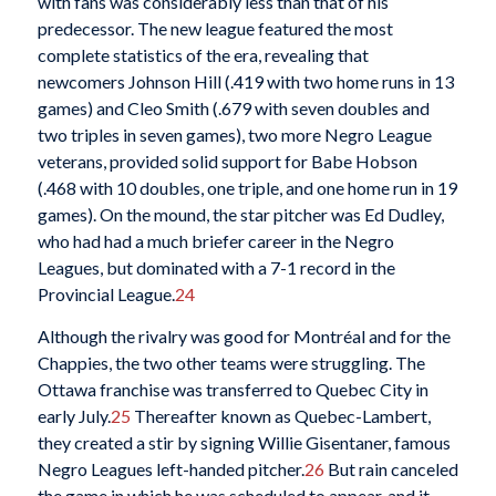
with fans was considerably less than that of his
predecessor. The new league featured the most
complete statistics of the era, revealing that
newcomers Johnson Hill (.419 with two home runs in 13
games) and Cleo Smith (.679 with seven doubles and
two triples in seven games), two more Negro League
veterans, provided solid support for Babe Hobson
(.468 with 10 doubles, one triple, and one home run in 19
games). On the mound, the star pitcher was Ed Dudley,
who had had a much briefer career in the Negro
Leagues, but dominated with a 7-1 record in the
Provincial League.
24
Although the rivalry was good for Montréal and for the
Chappies, the two other teams were struggling. The
Ottawa franchise was transferred to Quebec City in
early July.
25
Thereafter known as Quebec-Lambert,
they created a stir by signing Willie Gisentaner, famous
Negro Leagues left-handed pitcher.
26
But rain canceled
the game in which he was scheduled to appear, and it