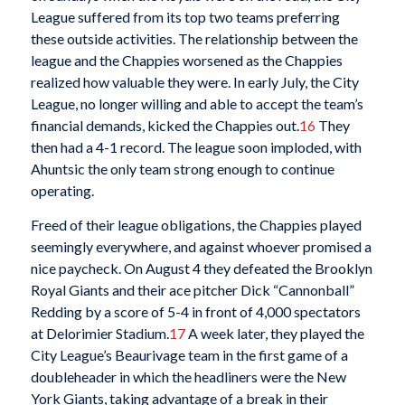
League suffered from its top two teams preferring
these outside activities. The relationship between the
league and the Chappies worsened as the Chappies
realized how valuable they were. In early July, the City
League, no longer willing and able to accept the team’s
financial demands, kicked the Chappies out.
16
They
then had a 4-1 record. The league soon imploded, with
Ahuntsic the only team strong enough to continue
operating.
Freed of their league obligations, the Chappies played
seemingly everywhere, and against whoever promised a
nice paycheck. On August 4 they defeated the Brooklyn
Royal Giants and their ace pitcher Dick “Cannonball”
Redding by a score of 5-4 in front of 4,000 spectators
at Delorimier Stadium.
17
A week later, they played the
City League’s Beaurivage team in the first game of a
doubleheader in which the headliners were the New
York Giants, taking advantage of a break in their