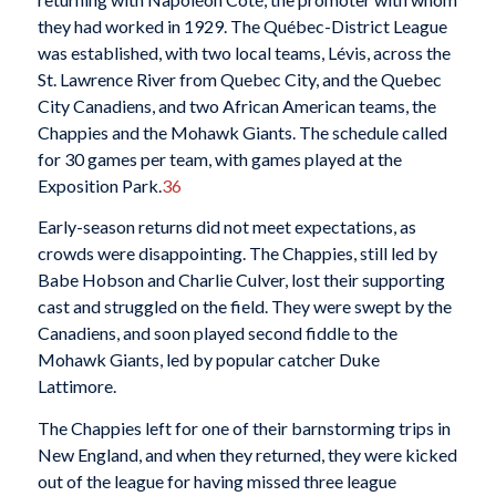
they had worked in 1929. The Québec-District League
was established, with two local teams, Lévis, across the
St. Lawrence River from Quebec City, and the Quebec
City Canadiens, and two African American teams, the
Chappies and the Mohawk Giants. The schedule called
for 30 games per team, with games played at the
Exposition Park.
36
Early-season returns did not meet expectations, as
crowds were disappointing. The Chappies, still led by
Babe Hobson and Charlie Culver, lost their supporting
cast and struggled on the field. They were swept by the
Canadiens, and soon played second fiddle to the
Mohawk Giants, led by popular catcher Duke
Lattimore.
The Chappies left for one of their barnstorming trips in
New England, and when they returned, they were kicked
out of the league for having missed three league