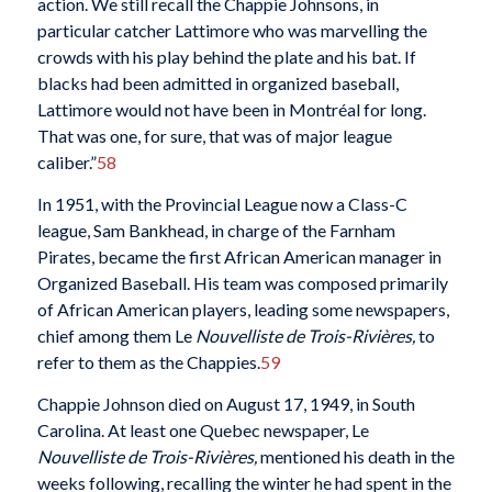
action. We still recall the Chappie Johnsons, in
particular catcher Lattimore who was marvelling the
crowds with his play behind the plate and his bat. If
blacks had been admitted in organized baseball,
Lattimore would not have been in Montréal for long.
That was one, for sure, that was of major league
caliber.”
58
In 1951, with the Provincial League now a Class-C
league, Sam Bankhead, in charge of the Farnham
Pirates, became the first African American manager in
Organized Baseball. His team was composed primarily
of African American players, leading some newspapers,
chief among them Le
Nouvelliste de Trois-Rivières,
to
refer to them as the Chappies.
59
Chappie Johnson died on August 17, 1949, in South
Carolina. At least one Quebec newspaper, Le
Nouvelliste de Trois-Rivières,
mentioned his death in the
weeks following, recalling the winter he had spent in the