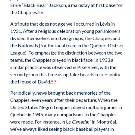
Ernie “Black Bear” Jackson, a mainstay at first base for
the Chappies.
56
A tribute that does not age well occurred in Lévis in
1931. After a religious celebration young parishioners
divided themselves into two groups, the Chappies and
the Nationals (for the local team in the Québec-District
League). To emphasize the distinction between the two
teams, the Chappies played in blackface. In 1933 a
similar practice was observed in Pike River, with the
second group this time using fake beards to personify
the House of David.
57
Periodically, news brought back memories of the
Chappies, even years after their departure. When the
United States Negro Leagues played multiple games in
Quebec in 1945, many
comparisons to the Chappies
were made. For instance, in Le
Canada:
“In Montréal,
we’ve always liked seeing black baseball players in