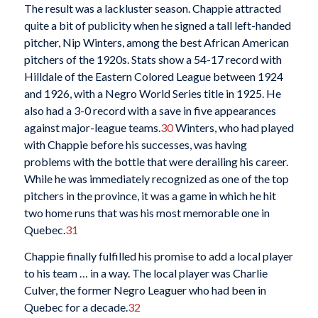
The result was a lackluster season. Chappie attracted
quite a bit of publicity when he signed a
tall left-handed
pitcher, Nip Winters, among the best African American
pitchers of the 1920s. Stats show a 54-17 record with
Hilldale of the Eastern Colored League between 1924
and 1926, with a Negro World Series title in 1925. He
also had a 3-0 record with a save in five appearances
against major-league teams.
30
Winters, who had played
with Chappie before his successes, was having
problems with the bottle that were derailing his career.
While he was immediately recognized as one of the top
pitchers in the province, it was a game in which he hit
two home runs that was his most memorable one in
Quebec.
31
Chappie finally fulfilled his promise to add a local player
to his team … in a way. The local player was Charlie
Culver, the former Negro Leaguer who had been in
Quebec for a decade.
32