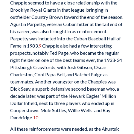
Chappie seemed to have a close relationship with the
Brooklyn Royal Giants in that league, bringing in
outfielder Country Brown toward the end of the season.
Agustin Parpetty, veteran Cuban hitter at the tail end of
his career, was also brought in as reinforcement.
Parpetty was inducted into the Cuban Baseball Hall of
Fame in 1983.
9
Chappie also had a few interesting
prospects, notably Ted Page, who became the regular
right fielder on one of the best teams ever, the 1933-34
Pittsburgh Crawfords, with Josh Gibson, Oscar
Charleston, Cool Papa Bell, and Satchel Paige as
teammates. Another youngster on the Chappies was
Dick Seay, a superb defensive second baseman who, a
decade later, was part of the Newark Eagles’ Million
Dollar Infield, next to three players who ended up in
Cooperstown: Mule Suttles, Willie Wells, and Ray
Dandridge.
10
All these reinforcements were needed, as the Ahuntsic