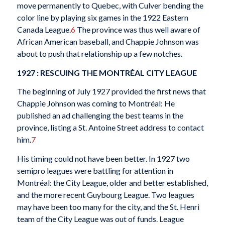
move permanently to Quebec, with Culver bending the
color line by playing six games in the 1922 Eastern
Canada League.
6
The province was thus well aware of
African American baseball, and Chappie Johnson was
about to push that relationship up a few notches.
1927 : RESCUING THE MONTRÉAL CITY LEAGUE
The beginning of July 1927 provided the first news that
Chappie Johnson was coming to Montréal: He
published an ad challenging the best teams in the
province, listing a St. Antoine Street address to contact
him.
7
His timing could not have been better. In 1927 two
semipro leagues were battling for attention in
Montréal: the City League, older and better established,
and the more recent Guybourg League. Two leagues
may have been too many for the city, and the St. Henri
team of the City League was out of funds. League