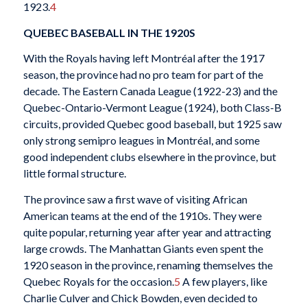
1923.
4
QUEBEC BASEBALL IN THE 1920S
With the Royals having left Montréal after the 1917
season, the province had no pro team for
part of the
decade. The Eastern Canada League (1922-23) and the
Quebec-Ontario-Vermont League (1924), both Class-B
circuits, provided Quebec good baseball, but 1925 saw
only strong semipro leagues in Montréal, and some
good independent clubs elsewhere in the province, but
little formal structure.
The province saw a first wave of visiting African
American teams at the end of the 1910s. They were
quite popular, returning year after year and attracting
large crowds. The Manhattan Giants even spent the
1920 season in the province, renaming themselves the
Quebec Royals for the occasion.
5
A few players, like
Charlie Culver and Chick Bowden, even decided to