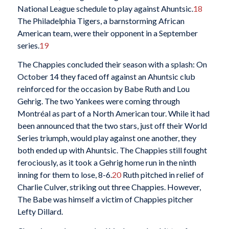
National League schedule to play against Ahuntsic.
18
The Philadelphia Tigers, a barnstorming African
American team, were their opponent in a September
series.
19
The Chappies concluded their season with a splash: On
October 14 they faced off against an Ahuntsic club
reinforced for the occasion by Babe Ruth and Lou
Gehrig. The two Yankees were coming through
Montréal as part of a North American tour. While it had
been announced that the two stars, just off their World
Series triumph, would play against one another, they
both ended up with Ahuntsic. The Chappies still fought
ferociously, as it took a Gehrig home run in the ninth
inning for them to lose, 8-6.
20
Ruth pitched in relief of
Charlie Culver, striking out three Chappies. However,
The Babe was himself a victim of Chappies pitcher
Lefty Dillard.