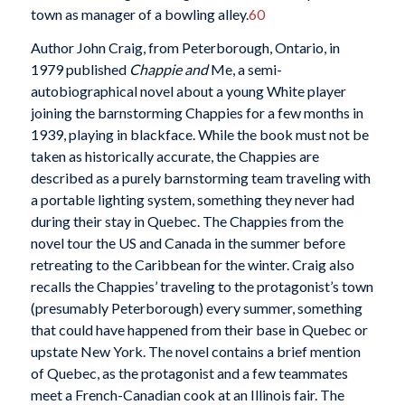
town as manager of a bowling alley.
60
Author John Craig, from Peterborough, Ontario, in
1979 published
Chappie and
Me, a semi-
autobiographical novel about a young White player
joining the barnstorming Chappies for a few months in
1939, playing in blackface. While the book must not be
taken as historically accurate, the Chappies are
described as a purely barnstorming team traveling with
a portable lighting system, something they never had
during their stay in Quebec. The Chappies from the
novel tour the US and Canada in the summer before
retreating to the Caribbean for the winter. Craig also
recalls the Chappies’ traveling to the protagonist’s town
(presumably Peterborough) every summer, something
that could have happened from their base in Quebec or
upstate New York. The novel contains a brief mention
of Quebec, as the protagonist and a few teammates
meet a French-Canadian cook at an Illinois fair. The