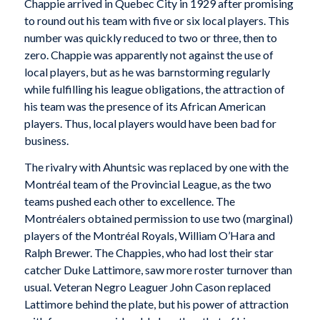
Chappie arrived in Quebec City in 1929 after promising
to round out his team with five or six local players. This
number was quickly reduced to two or three, then to
zero. Chappie was apparently not against the use of
local players, but as he was barnstorming regularly
while fulfilling his league obligations, the attraction of
his team was the presence of its African American
players. Thus, local players would have been bad for
business.
The rivalry with Ahuntsic was replaced by one with the
Montréal team of the Provincial League, as the two
teams pushed each other to excellence. The
Montréalers obtained permission to use two (marginal)
players of the Montréal Royals, William O’Hara and
Ralph Brewer. The Chappies, who had lost their star
catcher Duke Lattimore, saw more roster turnover than
usual. Veteran Negro Leaguer John Cason replaced
Lattimore behind the plate, but his power of attraction