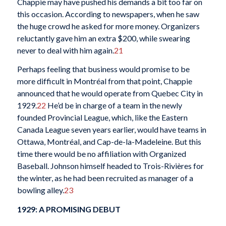
Chappie may have pushed his demands a bit too far on
this occasion. According to newspapers, when he saw
the huge crowd he asked for more money. Organizers
reluctantly gave him an extra $200, while swearing
never to deal with him again.
21
Perhaps feeling that business would promise to be
more difficult in Montréal from that point, Chappie
announced that he would operate from Quebec City in
1929.
22
He’d be in charge of a team in the newly
founded Provincial League, which, like the Eastern
Canada League seven years earlier, would have teams in
Ottawa, Montréal, and Cap-de-la-Madeleine. But this
time there would be no affiliation with Organized
Baseball. Johnson himself headed to Trois-Rivières for
the
winter, as he had been recruited as manager of a
bowling alley.
23
1929: A PROMISING DEBUT