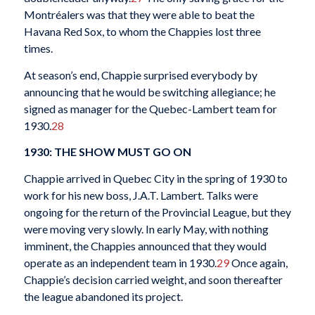
Montréalers was that they were able to beat the
Havana Red Sox, to whom the Chappies lost three
times.
At season’s end, Chappie surprised everybody by
announcing that he would be switching allegiance; he
signed as manager for the Quebec-Lambert team for
1930.
28
1930: THE SHOW MUST GO ON
Chappie arrived in Quebec City in the spring of 1930 to
work for his new boss, J.A.T. Lambert. Talks were
ongoing for the return of the Provincial League, but they
were moving very slowly. In early May, with nothing
imminent, the Chappies announced that they would
operate as an independent team in 1930.
29
Once again,
Chappie’s decision carried weight, and soon thereafter
the league abandoned its project.