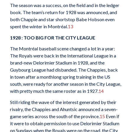
The season was a success, on the field and in the ledger
book. The team’s return for 1928 was announced, and
both Chappie and star shortstop Babe Hobson even
spent the winter in Montréal.
13
1928 : TOO BIG FOR THE CITY LEAGUE
The Montréal baseball scene changed a lot in a year:
The Royals were back in the International League in a
brand-new Delorimier Stadium in 1928, and the
Guybourg League had disbanded. The Chappies, back
in town after a monthlong spring training in the US
south, were ready for another season in the City League,
with pretty much the same roster as in 1927.
14
Still riding the wave of the interest generated by their
rivalry, the Chappies and Ahuntsic announced a seven-
game series across the south of the province.
15
Even if
it were to obtain permission to use Delorimier Stadium
on Sundays when the Royals were on the road, the City