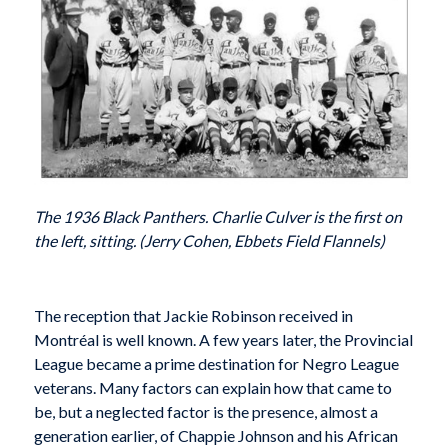
The 1936 Black Panthers. Charlie Culver is the first on
the left, sitting. (Jerry Cohen, Ebbets Field Flannels)
T
he reception that Jackie Robinson received in
Montréal is well known. A few years later, the Provincial
League became a prime destination for Negro League
veterans. Many factors can explain how that came to
be, but a neglected factor is the presence, almost a
generation earlier, of Chappie Johnson and his African