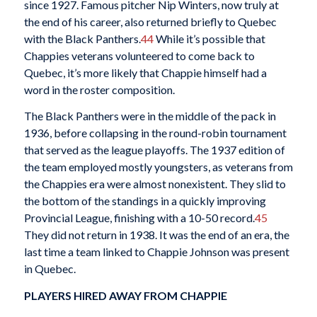
since 1927. Famous pitcher Nip Winters, now truly at
the end of his career, also returned briefly to Quebec
with the Black Panthers.
44
While it’s possible that
Chappies veterans volunteered to come back to
Quebec, it’s more likely that Chappie himself had a
word in the roster composition.
The Black Panthers were in the middle of the pack in
1936, before collapsing in the round-robin tournament
that served as the league playoffs. The 1937 edition of
the team employed mostly youngsters, as veterans from
the Chappies era were almost nonexistent. They slid to
the bottom
of the standings in a quickly improving
Provincial League, finishing with a 10-50 record.
45
They did not return in 1938. It was the end of an era, the
last time a team linked to Chappie Johnson was present
in Quebec.
PLAYERS HIRED AWAY FROM CHAPPIE