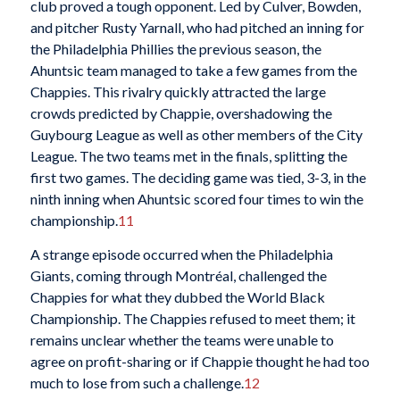
club proved a tough opponent. Led by Culver, Bowden,
and pitcher Rusty Yarnall, who had pitched an inning for
the Philadelphia Phillies the previous season, the
Ahuntsic team managed to take a few games from the
Chappies. This rivalry quickly attracted the large
crowds predicted by Chappie, overshadowing the
Guybourg League as well as other members of the City
League. The two teams met in the finals, splitting the
first two games. The deciding game
was tied, 3-3, in the
ninth inning when Ahuntsic scored four times to win the
championship.
11
A strange episode occurred when the Philadelphia
Giants, coming through Montréal, challenged the
Chappies for what they dubbed the World Black
Championship. The Chappies refused to meet them; it
remains unclear whether the teams were unable to
agree on profit-sharing or if Chappie thought he had too
much to lose from such a challenge.
12