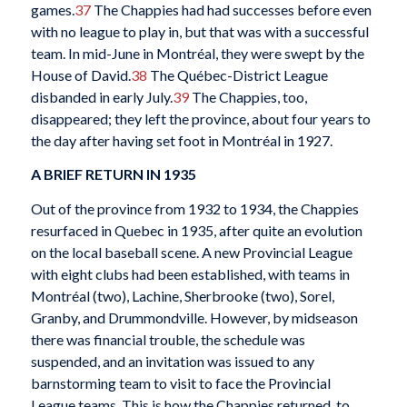
games.
37
The Chappies had had successes before even
with no league to play in, but that was with a successful
team. In mid-June in Montréal, they were swept by the
House of David.
38
The Québec-District League
disbanded in early July.
39
The Chappies, too,
disappeared; they left the province, about four years to
the day after having set foot in Montréal in 1927.
A BRIEF RETURN IN 1935
Out of the province from 1932 to 1934, the Chappies
resurfaced in Quebec in 1935, after quite an evolution
on the local baseball scene. A new Provincial League
with eight clubs had been established, with teams in
Montréal (two), Lachine, Sherbrooke (two), Sorel,
Granby, and Drummondville. However, by midseason
there was financial trouble, the schedule was
suspended, and an invitation was issued to any
barnstorming team to visit to face the Provincial
League teams. This is how the Chappies returned, to