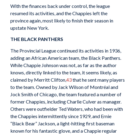
With the finances back under control, the league
resumed its activities, and the Chappies left the
province again, most likely to finish their season in
upstate New York.
THE BLACK PANTHERS
The Provincial League continued its activities in 1936,
adding an African American team, the Black Panthers.
While Chappie Johnson was not, as far as the author
knows, directly linked to the team, it seems likely, as
claimed by Merritt Clifton,
43
that he sent many players
to the team. Owned by Jack Wilson of Montréal and
Jock Smith of Chicago, the team featured a number of
former Chappies, including Charlie Culver as manager.
Others were outfielder Ted Waters, who had been with
the Chappies intermittently since 1929, and Ernie
“Black Bear” Jackson, a light-hitting first baseman
known for his fantastic glove, and a Chappie regular