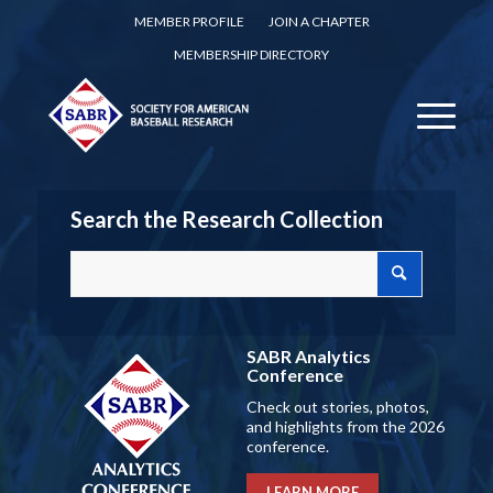
MEMBER PROFILE
JOIN A CHAPTER
MEMBERSHIP DIRECTORY
Search the Research Collection
SABR Analytics
Conference
Check out stories, photos,
and highlights from the 2026
conference.
LEARN MORE