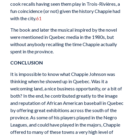
cook recalls having seen them play in Trois-Rivières, a
fun coincidence (or not) given the history Chappie had
with the city.
61
The book and later the musical inspired by the novel
were mentioned in Quebec media in the 1980s, but
without anybody recalling the time Chappie actually
spent in the province.
CONCLUSION
It is impossible to know what Chappie Johnson was
thinking when he showed up in Quebec. Was it a
welcoming land, a nice business opportunity, or a bit of
both? In the end, he contributed greatly to the image
and reputation of African American baseball in Quebec
by offering great exhibitions across the south of the
province. As some of his players played in the Negro
Leagues, and could have played in the majors, Chappie
offered to many of these towns a very high level of