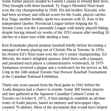
Some former players headed to Eastern Canada to rebuild their lives.
They brought with them baseball. Ty Suga’s Montréal Nisei team
won the city championship in 1949. His kid brother, Kiyoshi, who
had been secretary and official scorer for the Asahi, played catcher.
Kaz Suga, another brother, spent two seasons with St. Jean of the
independent Quebec Provincial League before helping the St.
Jerome Lions win the Laurentide League with timely playoff hitting,
despite having missed six weeks of the 1953 season after needing 20
stitches in a knee torn while stealing a base.
Ken Kutsukake played amateur baseball briefly before becoming a
manager of teams playing out of Christie Pits in Toronto. In 1956,
his Honest Ed’s Nisei team won the city’s senior championship. Ed
Mirvish, the team’s delighted sponsor, feted them with a banquet,
and presented each player a commemorative wristwatch. In 1979
Yamamura received a plaque and a wristwatch for his service as Mr.
Ump in the 24th annual Toronto Star Peewee Baseball Tournament
at the Canadian National Exhibition.
Thirty-one years passed from the final game in 1941 before the
Asahi diaspora had a chance to reunite. Some 300 former players
and fans gathered at the Japanese Canadian Cultural Centre in
Toronto on October 8, 1972. A first attempt to establish an all-time
roster of Asahi players, based on memory and newspaper clips,
counted 70 athletes. Most of the documents that would have helped