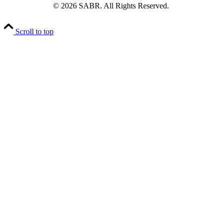
© 2026 SABR. All Rights Reserved.
Scroll to top