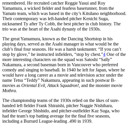
remembered. He recruited catcher Reggie Yasui and Roy
Yamamura, a wicked fielder and fearless baserunner, from the
Yamato team, which was based in the city’s Kitsilano neighborhood.
Their contemporary was left-handed pitcher Kenichi Suga,
nicknamed Ty after Ty Cobb, the best pitcher in club history. The
trio was at the heart of the Asahi dynasty of the 1930s.
The great Yamamura, known as the Dancing Shortstop in his
playing days, served as the Asahi manager in what would be the
club’s final four seasons. He was a harsh taskmaster. “If you can’t
stop by glove,” he instructed infielders, “stop by chest.”
4
One of the
more interesting characters on the squad was Satoshi “Sally”
Nakamura, a second baseman born in Vancouver who preferred
comedy and singing to baseball. In 1940 he left for Japan, where he
would have a long career as a movie and television actor under the
name Tetsu “Teddy” Nakamura, appearing in such postwar B-
movies as
Oriental Evil, Attack Squadron!,
and the monster movie
Mothra.
The championship teams of the 1930s relied on the likes of sure-
handed left fielder Frank Shiraishi, pitcher Naggie Nishihara,
infielder George Shishido, and pitcher-outfielder Kaz Suga, who
had the team’s top batting average for the final five seasons,
including a Burrard League-leading .490 in 1939.