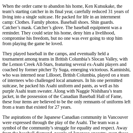
When the order came to abandon his home, Ken Kutsukake, the
team’s starting catcher in its final year, carefully reduced 31 years of
living into a single suitcase. He packed for life in an internment
camp: Clothes. Family photos. Baseball shoes. Shin guards.
Catcher’s mask. Catcher’s glove. The baseball equipment was a
reminder. They could seize his home, deny him a livelihood,
compromise his freedom, but no one was ever going to stop him
from playing the game he loved.
They played baseball in the camps, and eventually held a
tournament among teams in British Columbia’s Slocan Valley, with
the Lemon Creek All-Stars, featuring several ex-Asahi players and
coached by former pitcher Ty Suga, emerging victorious. Kaminishi,
who was interned near Lillooet, British Columbia, played on a team
of internees who challenged local amateurs. In his one permitted
suitcase, he packed his Asahi uniform and pants, as well as his
purple Asahi team sweater. Along with Naggie Nishihara’s team
jacket, in the possession of the Canadian Baseball Hall of Fame,
these four items are believed to be the only remnants of uniforms left
from a team that existed for 27 years.
The aspirations of the Japanese Canadian community in Vancouver
were expressed through the play of the Asahi. The team was a
symbol of the community’s struggle for equality and respect. Away