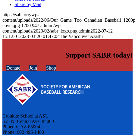
Share by Mail
https://sabr.org/wp-
content/uploads/2022/06/Our_Game_Too_Canadian_Baseball_1200p
cover.jpg
1200
947
admin
/wp-
content/uploads/2020/02/sabr_logo.png
admin
2022-07-12
15:12:01
2023-03-20 01:47:04
The Vancouver Asashi
Support SABR today!
Donate
Join
Shop
Cronkite School at ASU
555 N. Central Ave. #406-C
Phoenix, AZ 85004
Phone: 602-496-1460