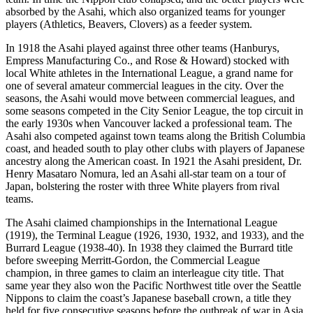
absorbed by the Asahi, which also organized teams for younger
players (Athletics, Beavers, Clovers) as a feeder system.
In 1918 the Asahi played against three other teams (Hanburys,
Empress Manufacturing Co., and Rose & Howard) stocked with
local White athletes in the International League, a grand name for
one of several amateur commercial leagues in the city. Over the
seasons, the Asahi would move between commercial leagues, and
some seasons competed in the City Senior League, the top circuit in
the early 1930s when Vancouver lacked a professional team. The
Asahi also competed against town teams along the British Columbia
coast, and headed south to play other clubs with players of Japanese
ancestry along the American coast. In 1921 the Asahi president, Dr.
Henry Masataro Nomura, led an Asahi all-star team on a tour of
Japan, bolstering the roster with three White players from rival
teams.
The Asahi claimed championships in the International League
(1919), the Terminal League (1926, 1930, 1932, and 1933), and the
Burrard League (1938-40). In 1938 they claimed the Burrard title
before sweeping Merritt-Gordon, the Commercial League
champion, in three games to claim an interleague city title. That
same year they also won the Pacific Northwest title over the Seattle
Nippons to claim the coast’s Japanese baseball crown, a title they
held for five consecutive seasons before the outbreak of war in Asia.