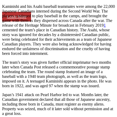
Kaminishi and his Asahi baseball teammates were among the 22,000
Japanese Canadians interned during the Second World War. The
players continued to play baseball in the camps, and brought the
Learn More
game with them as they dispersed across Canada after the war. The
release of the Heritage Minute for broadcast in February 2019
1
cemented the team’s place in Canadian history. The Asahi, whose
story was ignored for decades by a disinterested Canadian public,
were being celebrated for their achievements as a team of Japanese
Canadian players. They were also being acknowledged for having
endured the unfairness of discrimination and the cruelty of having
been forced into internment.
The team’s story was given further official imprimatur two months
later when Canada Post released a commemorative postage stamp
celebrating the team. The round stamp featured an image of a
baseball with a 1940 team photograph, as well as the team logo,
imposed on it. A teenaged Kaminishi appears in the photo. He was
born in 1922, and was aged 97 when the stamp was issued.
Japan’s 1941 attack on Pearl Harbor led to war. Months later, the
Canadian government declared that all those of Japanese ancestry,
including those born in Canada, must register as enemy aliens.
Property was seized, much of it later sold without permission and at
a great loss.