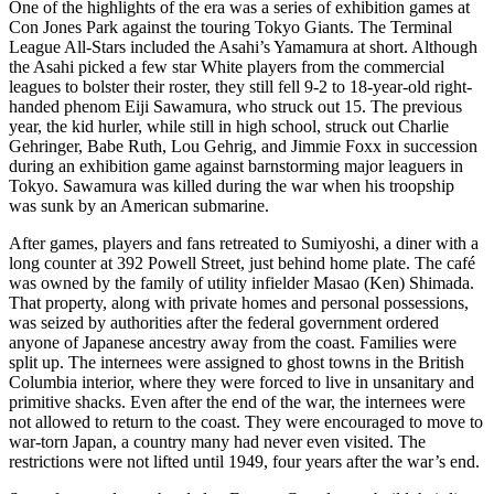
One of the highlights of the era was a series of exhibition games at
Con Jones Park against the
touring Tokyo Giants. The Terminal
League All-Stars included the Asahi’s Yamamura at short. Although
the Asahi picked a few star White players from the commercial
leagues to bolster their roster, they still fell 9-2 to 18-year-old right-
handed phenom Eiji Sawamura, who struck out 15. The previous
year, the kid hurler, while still in high school, struck out Charlie
Gehringer, Babe Ruth, Lou Gehrig, and Jimmie Foxx in succession
during an exhibition game against barnstorming major leaguers in
Tokyo. Sawamura was killed during the war when his troopship
was sunk by an American submarine.
After games, players and fans retreated to Sumiyoshi, a diner with a
long counter at 392 Powell Street, just behind home plate. The café
was owned by the family of utility infielder Masao (Ken) Shimada.
That property, along with private homes and personal possessions,
was seized by authorities after the federal government ordered
anyone of Japanese ancestry away from the coast. Families were
split up. The internees were assigned to ghost towns in the British
Columbia interior, where they were forced to live in unsanitary and
primitive shacks. Even after the end of the war, the internees were
not allowed to return to the coast. They were encouraged to move to
war-torn Japan, a country many had never even visited. The
restrictions were not lifted until 1949, four years after the war’s end.