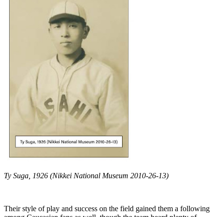
Ty Suga, 1926 (Nikkei National Museum 2010-26-13)
Their style of play and success on the field gained them a following