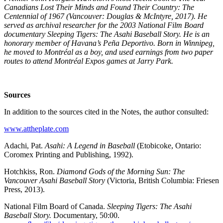
Canadians Lost Their Minds and Found Their Country: The
Centennial of 1967 (Vancouver: Douglas & McIntyre, 2017). He
served as archival researcher for the 2003 National Film Board
documentary Sleeping Tigers: The Asahi Baseball Story. He is an
honorary member of Havana’s Peña Deportivo. Born in Winnipeg,
he moved to Montréal as a boy, and used earnings from two paper
routes to attend Montréal Expos games at Jarry Park.
Sources
In addition to the sources cited in the Notes, the author consulted:
www.attheplate.com
Adachi, Pat.
Asahi: A Legend in Baseball
(Etobicoke, Ontario:
Coromex Printing and Publishing, 1992).
Hotchkiss, Ron.
Diamond Gods of the Morning Sun: The
Vancouver Asahi Baseball Story
(Victoria, British Columbia: Friesen
Press, 2013).
National Film Board of Canada.
Sleeping Tigers: The Asahi
Baseball Story.
Documentary, 50:00.