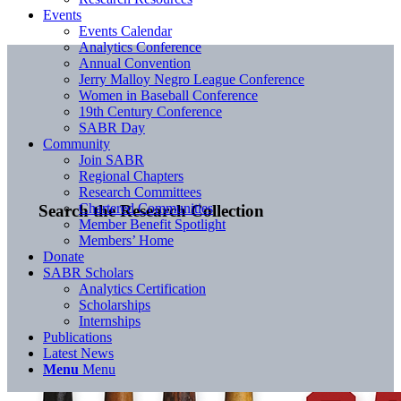
Events
Events Calendar
Analytics Conference
Annual Convention
Jerry Malloy Negro League Conference
Women in Baseball Conference
19th Century Conference
SABR Day
Community
Join SABR
Regional Chapters
Research Committees
Chartered Communities
Search the Research Collection
Member Benefit Spotlight
Members’ Home
Donate
SABR Scholars
Analytics Certification
Scholarships
Internships
Publications
Latest News
Menu
Menu