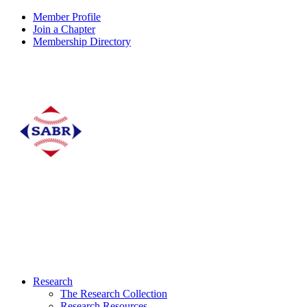
Member Profile
Join a Chapter
Membership Directory
Research
The Research Collection
Research Resources