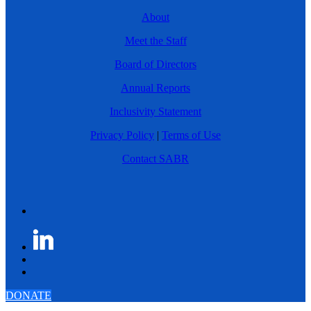
About
Meet the Staff
Board of Directors
Annual Reports
Inclusivity Statement
Privacy Policy
|
Terms of Use
Contact SABR
DONATE