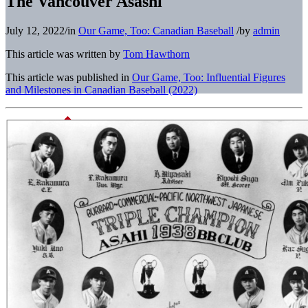
The Vancouver Asashi
July 12, 2022
/
in
Our Game, Too: Canadian Baseball
/
by
admin
This article was written by
Tom Hawthorn
This article was published in
Our Game, Too: Influential Figures
and Milestones in Canadian Baseball (2022)