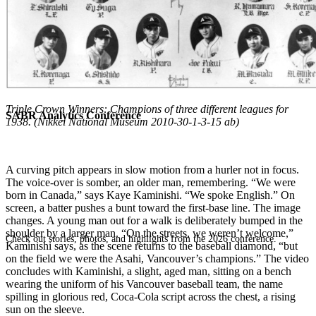
Triple Crown Winners: Champions of three different leagues for
SABR Analytics Conference
1938. (Nikkei National Museum 2010-30-1-3-15 ab)
A
curving pitch appears in slow motion from a hurler not in focus.
The voice-over is somber, an older man, remembering. “We were
born in Canada,” says Kaye Kaminishi. “We spoke English.” On
screen, a batter pushes a bunt toward the first-base line. The image
changes. A young man out for a walk is deliberately bumped in the
shoulder by a larger man. “On the streets, we weren’t welcome,”
Check out stories, photos, and highlights from the 2026 conference.
Kaminishi says, as the scene returns to the baseball diamond, “but
on the field we were the Asahi, Vancouver’s champions.” The video
concludes with Kaminishi, a slight, aged man, sitting on a bench
wearing the uniform of his Vancouver baseball team, the name
spilling in glorious red, Coca-Cola script across the chest, a rising
sun on the sleeve.