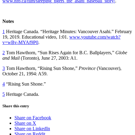
www.nfb.ca/film/sleeping_tigers_the_asahi_baseball_story/
.
Notes
1
Heritage Canada. “Heritage Minutes: Vancouver Asahi.” February
19, 2019. Educational video, 1:01.
www.youtube.com/watch?
v=wBv-MYAf9P0
.
2
Tom Hawthorn, “Sun Rises Again for B.C. Ballplayers,”
Globe
and Mail
(Toronto), June 27, 2003: A1.
3
Tom Hawthorn, “Rising Sun Shone,”
Province
(Vancouver),
October 21, 1994: A59.
4
“Rising Sun Shone.”
5
Heritage Canada.
Share this entry
Share on Facebook
Share on X
Share on LinkedIn
Share on Reddit