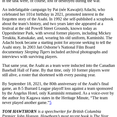
in the task were, of course, lost or destroyed during the war.
An indefatigable campaign by Pat (née Kawajiri) Adachi, who
celebrated her 101st birthday in 2021, promoted interest in the
forgotten story of the Asahi. In 1992 she self-published a scrapbook
about the team’s history, and two years later she appeared at a
festival at the old Powell Street Grounds, known today as
Oppenheimer Park, with several former players, including Mickey
Terakita, Katsukake, and, wearing his old uniform, Kaminishi. The
Adachi book became a starting point for anyone seeking to tell the
Asahi story. In 2003 Jari Osborne’s National Film Board
documentary
Sleeping Tigers
included archival photographs and
interviews with surviving players.
That same year, the Asahi as a team were inducted into the Canadian
Baseball Hall of Fame. By that time, only 10 former players were
still alive, a roster that shortened with every passing year.
By September 18, 2021, the 80th anniversary of the Asahi’s final
game, an 8-5 Burrard
League playoff loss against a team sponsored
by the Angelus Hotel, only Kaminishi remained. As a voice-over by
the author Joy Kagawa states in the Heritage Minute, “The team
never played another game.”
5
TOM HAWTHORN
is a speechwriter for British Columbia
Premier John Horgan. Hawthorn’s most recent book is The Year