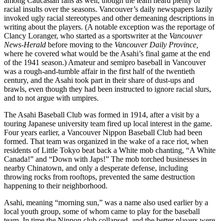
among Caucasian fans as well, though the team heard plenty of
racial insults over the seasons. Vancouver’s daily newspapers lazily
invoked ugly racial stereotypes and other demeaning descriptions in
writing about the players. (A notable exception was the reportage of
Clancy Loranger, who started as a sportswriter at the
Vancouver
News-Herald
before moving to the
Vancouver Daily Province,
where he covered what would be the Asahi’s final game at the end
of the 1941 season.) Amateur and semipro baseball in Vancouver
was a rough-and-tumble affair in the
first half of the twentieth
century, and the Asahi took part in their share of dust-ups and
brawls, even though they had been instructed to ignore racial slurs,
and to not argue with umpires.
The Asahi Baseball Club was formed in 1914, after a visit by a
touring Japanese university team fired up local interest in the game.
Four years earlier, a Vancouver Nippon Baseball Club had been
formed. That team was organized in the wake of a race riot, when
residents of Little Tokyo beat back a White mob chanting, “A White
Canada!” and “Down with Japs!” The mob torched businesses in
nearby Chinatown, and only a desperate defense, including
throwing rocks from rooftops, prevented the same destruction
happening to their neighborhood.
Asahi, meaning “morning sun,” was a name also used earlier by a
local youth group, some of whom came to play for the baseball
team. In time the Nippon club collapsed, and the better players were