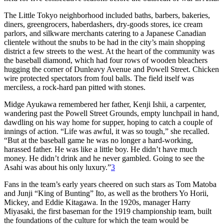
The Little Tokyo neighborhood included baths, barbers, bakeries,
diners, greengrocers, haberdashers, dry-goods stores, ice cream
parlors, and silkware merchants catering to a Japanese Canadian
clientele without the snubs to be had in the city’s main shopping
district a few streets to the west. At the heart of the community was
the baseball diamond, which had four rows of wooden bleachers
hugging the corner of Dunleavy Avenue and Powell Street. Chicken
wire protected spectators from foul balls. The field itself was
merciless, a rock-hard pan pitted with stones.
Midge Ayukawa remembered her father, Kenji Ishii, a carpenter,
wandering past the Powell Street Grounds, empty lunchpail in hand,
dawdling on his way home for supper, hoping to catch a couple of
innings of action. “Life was awful, it was so tough,” she recalled.
“But at the baseball game he was no longer a hard-working,
harassed father. He was like a little boy. He didn’t have much
money. He didn’t drink and he never gambled. Going to see the
Asahi was about his only luxury.”
3
Fans in the team’s early years cheered on such stars as Tom Matoba
and Junji “King of Bunting” Ito, as well as the brothers Yo Horii,
Mickey, and Eddie Kitagawa. In the 1920s, manager Harry
Miyasaki, the first baseman for the 1919 championship team, built
the foundations of the culture for which the team would be