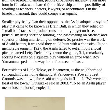
from the baseball diamond, people of Japanese ancestry, even those
born in Canada, were barred from citizenship and the possibility of
working as teachers, doctors, lawyers, or accountants. On the
baseball diamond, they could compete as equals.
Smaller physically than their opponents, the Asahi adopted a style of
play that came to be known as Brain Ball, in which they relied on
“small ball” tactics to produce runs – bunting to get on base,
judiciously using sacrifice bunting, and basestealing on offense; and
superior pitching and fielding on defense. So precise was the work
of Asahi batters, it was said they could bunt with a chopstick. In one
memorable game in 1927, the Asahi failed to get a hit off a local
pitcher named Lefty Delcourt, yet won the game, 3-1, remarkably
scoring two runs on a squeeze play without an error when Roy
Yamamura sped all the way home from second base.
For residents of Little Tokyo, or Japantown, as the neighborhood
surrounding their home diamond at Vancouver’s Powell Street
Grounds was known, the Asahi were gods in flannel. “We were the
toast of the town,” Kutsukake said in 2003. “To be an Asahi player
meant lots to a lot of people.”
2