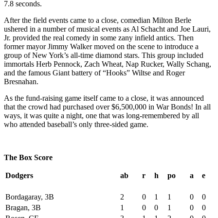
7.8 seconds.
After the field events came to a close, comedian Milton Berle
ushered in a number of musical events as Al Schacht and Joe Lauri,
Jr. provided the real comedy in some zany infield antics. Then
former mayor Jimmy Walker moved on the scene to introduce a
group of New York’s all-time diamond stars. This group included
immortals Herb Pennock, Zach Wheat, Nap Rucker, Wally Schang,
and the famous Giant battery of “Hooks” Wiltse and Roger
Bresnahan.
As the fund-raising game itself came to a close, it was announced
that the crowd had purchased over $6,500,000 in War Bonds! In all
ways, it was quite a night, one that was long-remembered by all
who attended baseball’s only three-sided game.
The Box Score
Dodgers
ab
r
h
po
a
e
Bordagaray, 3B
2
0
1
1
0
0
Bragan, 3B
1
0
0
1
0
0