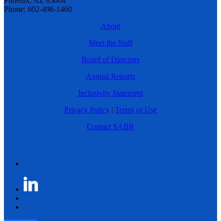
Phoenix, AZ 85004
Phone: 602-496-1460
About
Meet the Staff
Board of Directors
Annual Reports
Inclusivity Statement
Privacy Policy
|
Terms of Use
Contact SABR