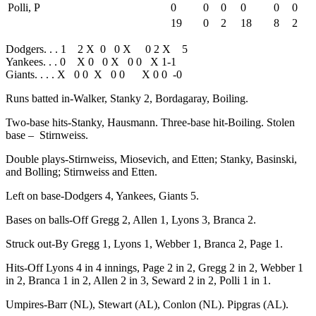
Polli, P
0
0
0
0
0
0
19
0
2
18
8
2
Dodgers. . . 1 2 X 0 0 X 0 2 X 5
Yankees. . . 0 X 0 0 X 0 0 X 1-1
Giants. . . . X 0 0 X 0 0 X 0 0 -0
Runs batted in-Walker, Stanky 2, Bordagaray, Boiling.
Two-base hits-Stanky, Hausmann. Three-base hit-Boiling. Stolen
base – Stirnweiss.
Double plays-Stirnweiss, Miosevich, and Etten; Stanky, Basinski,
and Bolling; Stirnweiss and Etten.
Left on base-Dodgers 4, Yankees, Giants 5.
Bases on balls-Off Gregg 2, Allen 1, Lyons 3, Branca 2.
Struck out-By Gregg 1, Lyons 1, Webber 1, Branca 2, Page 1.
Hits-Off Lyons 4 in 4 innings, Page 2 in 2, Gregg 2 in 2, Webber 1
in 2, Branca 1 in 2, Allen 2 in 3, Seward 2 in 2, Polli 1 in 1.
Umpires-Barr (NL), Stewart (AL), Conlon (NL). Pipgras (AL).