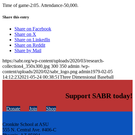
Time of game-2:05. Attendance-50,000.
Share this entry
Share on Facebook
Share on X
Share on LinkedIn
Share on Reddit
Share by Mail
https://sabr.org/wp-content/uploads/2020/03/research-
collection4_350x300.jpg
300
350
admin
/wp-
content/uploads/2020/02/sabr_logo.png
admin
1979-02-05
14:12:23
2021-05-24 00:38:51
Three Dimensional Baseball
Support SABR today!
Donate
Join
Shop
Cronkite School at ASU
555 N. Central Ave. #406-C