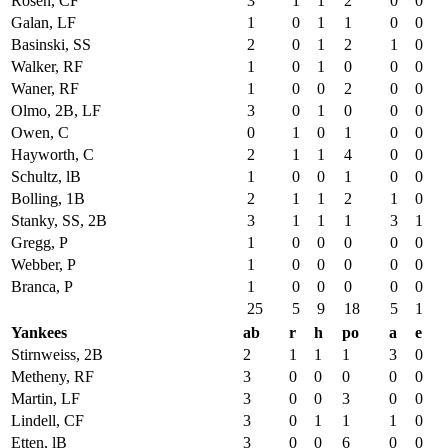
Rosen, CF
3
1
1
2
0
0
Galan, LF
1
0
1
1
0
0
Basinski, SS
2
0
1
2
1
0
Walker, RF
1
0
1
0
0
0
Waner, RF
1
0
0
2
0
0
Olmo, 2B, LF
3
0
1
0
0
0
Owen, C
0
1
0
1
0
0
Hayworth, C
2
1
1
4
0
0
Schultz, lB
1
0
0
1
0
0
Bolling, 1B
2
1
1
2
1
0
Stanky, SS, 2B
3
1
1
1
3
1
Gregg, P
1
0
0
0
0
0
Webber, P
1
0
0
0
0
0
Branca, P
1
0
0
0
0
0
25
5
9
18
5
1
Yankees
ab
r
h
po
a
e
Stirnweiss, 2B
2
1
1
1
3
0
Metheny, RF
3
0
0
0
0
0
Martin, LF
3
0
0
3
0
0
Lindell, CF
3
0
1
1
1
0
Etten, lB
3
0
0
6
0
0