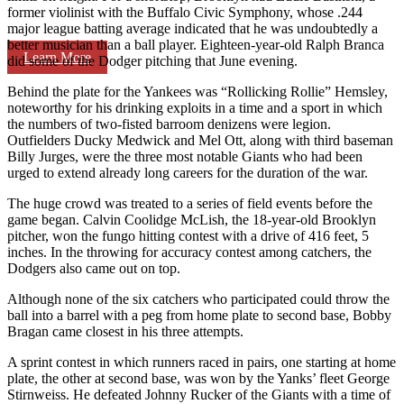
former violinist with the Buffalo Civic Symphony, whose .244
major league batting average indicated that he was undoubtedly a
better musician than a ball player. Eighteen-year-old Ralph Branca
Learn More
did some of the Dodger pitching that June evening.
Behind the plate for the Yankees was “Rollicking Rollie” Hemsley,
noteworthy for his drinking exploits in a time and a sport in which
the numbers of two-fisted barroom denizens were legion.
Outfielders Ducky Medwick and Mel Ott, along with third baseman
Billy Jurges, were the three most notable Giants who had been
urged to extend already long careers for the duration of the war.
The huge crowd was treated to a series of field events before the
game began. Calvin Coolidge McLish, the 18-year-old Brooklyn
pitcher, won the fungo hitting contest with a drive of 416 feet, 5
inches. In the throwing for accuracy contest among catchers, the
Dodgers also came out on top.
Although none of the six catchers who participated could throw the
ball into a barrel with a peg from home plate to second base, Bobby
Bragan came closest in his three attempts.
A sprint contest in which runners raced in pairs, one starting at home
plate, the other at second base, was won by the Yanks’ fleet George
Stirnweiss. He defeated Johnny Rucker of the Giants with a time of