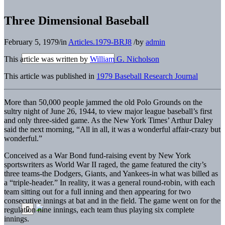
Three Dimensional Baseball
February 5, 1979
/
in
Articles.1979-BRJ8
/
by
admin
This article was written by
William G. Nicholson
This article was published in
1979 Baseball Research Journal
More than 50,000 people jammed the old Polo Grounds on the
sultry night of June 26, 1944, to view major league baseball’s first
and only three-sided game. As the New York Times’ Arthur Daley
said the next morning, “All in all, it was a wonderful affair-crazy but
wonderful.”
Conceived as a War Bond fund-raising event by New York
sportswriters as World War II raged, the game featured the city’s
three teams-the Dodgers, Giants, and Yankees-in what was billed as
a “triple-header.” In reality, it was a general round-robin, with each
team sitting out for a full inning and then appearing for two
consecutive innings at bat and in the field. The game went on for the
regulation nine innings, each team thus playing six complete
innings.