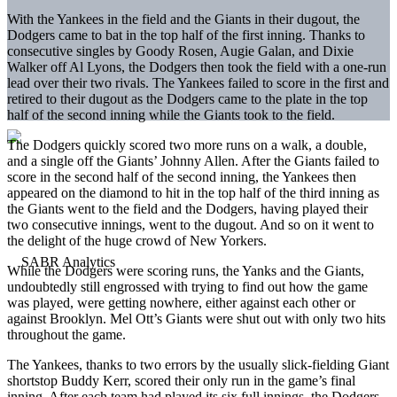
With the Yankees in the field and the Giants in their dugout, the
Dodgers came to bat in the top half of the first inning. Thanks to
consecutive singles by Goody Rosen, Augie Galan, and Dixie
Walker off Al Lyons, the Dodgers then took the field with a one-run
lead over their two rivals. The Yankees failed to score in the first and
retired to their dugout as the Dodgers came to the plate in the top
half of the second inning while the Giants took to the field.
The Dodgers quickly scored two more runs on a walk, a double,
and a single off the Giants’ Johnny Allen. After the Giants failed to
score in the second half of the second inning, the Yankees then
appeared on the diamond to hit in the top half of the third inning as
the Giants went to the field and the Dodgers, having played their
two consecutive innings, went to the dugout. And so on it went to
the delight of the huge crowd of New Yorkers.
While the Dodgers were scoring runs, the Yanks and the Giants,
undoubtedly still engrossed with trying to find out how the game
was played, were getting nowhere, either against each other or
against Brooklyn. Mel Ott’s Giants were shut out with only two hits
throughout the game.
The Yankees, thanks to two errors by the usually slick-fielding Giant
shortstop Buddy Kerr, scored their only run in the game’s final
inning. After each team had played its six full innings, the Dodgers