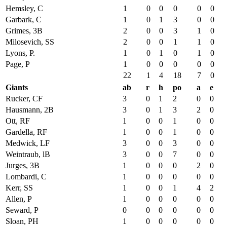
Hemsley, C
1
0
0
0
0
0
Garbark, C
1
0
1
3
0
0
Grimes, 3B
2
0
0
3
1
0
Milosevich, SS
2
0
0
1
1
0
Lyons, P.
1
0
1
0
1
0
Page, P
1
0
0
0
0
0
22
1
4
18
7
0
Giants
ab
r
h
po
a
e
Rucker, CF
3
0
1
2
0
0
Hausmann, 2B
3
0
1
3
2
0
Ott, RF
1
0
0
1
0
0
Gardella, RF
1
0
0
1
0
0
Medwick, LF
3
0
0
3
0
0
Weintraub, lB
3
0
0
7
0
0
Jurges, 3B
1
0
0
0
2
0
Lombardi, C
1
0
0
0
0
0
Kerr, SS
1
0
0
1
4
2
Allen, P
1
0
0
0
0
0
Seward, P
0
0
0
0
0
0
Sloan, PH
1
0
0
0
0
0