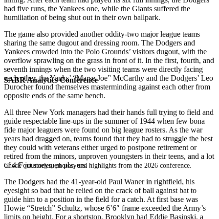
had five runs, the Yankees one, while the Giants suffered the
humiliation of being shut out in their own ballpark.
The game also provided another oddity-two major league teams
sharing the same dugout and dressing room. The Dodgers and
Yankees crowded into the Polo Grounds’ visitors dugout, with the
overflow sprawling on the grass in front of it. In the first, fourth, and
seventh innings when the two visiting teams were directly facing
each other, the Yanks’ “Marse Joe” McCarthy and the Dodgers’ Leo
SABR Analytics Conference
Durocher found themselves masterminding against each other from
opposite ends of the same bench.
All three New York managers had their hands full trying to field and
guide respectable line-ups in the summer of 1944 when few bona
fide major leaguers were found on big league rosters. As the war
years had dragged on, teams found that they had to struggle the best
they could with veterans either urged to postpone retirement or
retired from the minors, unproven youngsters in their teens, and a lot
of 4-F journeymen players.
Check out stories, photos, and highlights from the 2026 conference.
The Dodgers had the 41-year-old Paul Waner in rightfield, his
eyesight so bad that he relied on the crack of ball against bat to
guide him to a position in the field for a catch. At first base was
Howie “Stretch” Schultz, whose 6’6″ frame exceeded the Army’s
limits on height. For a shortstop, Brooklyn had Eddie Basinski, a