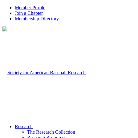
Member Profile
Join a Chapter
Membership Directory
Research
The Research Collection
Research Resources