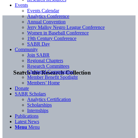
Events
Events Calendar
Analytics Conference
Annual Convention
Jerry Malloy Negro League Conference
Women in Baseball Conference
19th Century Conference
SABR Day
Community
Join SABR
Regional Chapters
Research Committees
Chartered Communities
Search the Research Collection
Member Benefit Spotlight
Members’ Home
Donate
SABR Scholars
Analytics Certification
Scholarships
Internships
Publications
Latest News
Menu
Menu