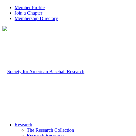
Member Profile
Join a Chapter
Membership Directory
Research
The Research Collection
Research Resources