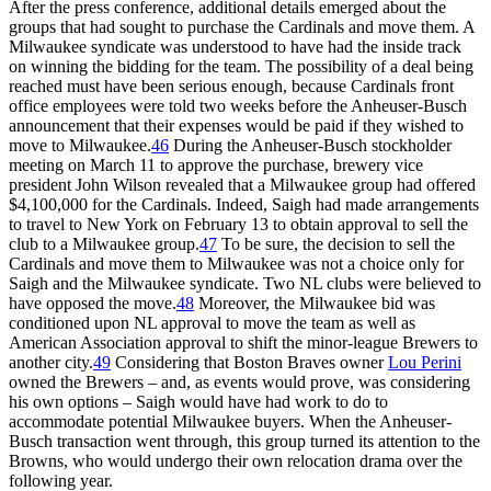
After the press conference, additional details emerged about the
groups that had sought to purchase the Cardinals and move them. A
Milwaukee syndicate was understood to have had the inside track
on winning the bidding for the team. The possibility of a deal being
reached must have been serious enough, because Cardinals front
office employees were told two weeks before the Anheuser-Busch
announcement that their expenses would be paid if they wished to
move to Milwaukee.
46
During the Anheuser-Busch stockholder
meeting on March 11 to approve the purchase, brewery vice
president John Wilson revealed that a Milwaukee group had offered
$4,100,000 for the Cardinals. Indeed, Saigh had made arrangements
to travel to New York on February 13 to obtain approval to sell the
club to a Milwaukee group.
47
To be sure, the decision to sell the
Cardinals and move them to Milwaukee was not a choice only for
Saigh and the Milwaukee syndicate. Two NL clubs were believed to
have opposed the move.
48
Moreover, the Milwaukee bid was
conditioned upon NL approval to move the team as well as
American Association approval to shift the minor-league Brewers to
another city.
49
Considering that Boston Braves owner
Lou Perini
owned the Brewers – and, as events would prove, was considering
his own options – Saigh would have had work to do to
accommodate potential Milwaukee buyers. When the Anheuser-
Busch transaction went through, this group turned its attention to the
Browns, who would undergo their own relocation drama over the
following year.