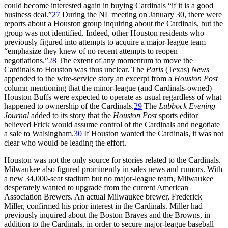
could become interested again in buying Cardinals “if it is a good
business deal.”
27
During the NL meeting on January 30, there were
reports about a Houston group inquiring about the Cardinals, but the
group was not identified. Indeed, other Houston residents who
previously figured into attempts to acquire a major-league team
“emphasize they knew of no recent attempts to reopen
negotiations.”
28
The extent of any momentum to move the
Cardinals to Houston was thus unclear. The
Paris
(Texas)
News
appended to the wire-service story an excerpt from a
Houston Post
column mentioning that the minor-league (and Cardinals-owned)
Houston Buffs were expected to operate as usual regardless of what
happened to ownership of the Cardinals.
29
The
Lubbock Evening
Journal
added to its story that the
Houston Post
sports editor
believed Frick would assume control of the Cardinals and negotiate
a sale to Walsingham.
30
If Houston wanted the Cardinals, it was not
clear who would be leading the effort.
Houston was not the only source for stories related to the Cardinals.
Milwaukee also figured prominently in sales news and rumors. With
a new 34,000-seat stadium but no major-league team, Milwaukee
desperately wanted to upgrade from the current American
Association Brewers. An actual Milwaukee brewer, Frederick
Miller, confirmed his prior interest in the Cardinals. Miller had
previously inquired about the Boston Braves and the Browns, in
addition to the Cardinals, in order to secure major-league baseball