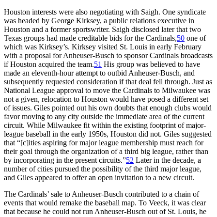
Houston interests were also negotiating with Saigh. One syndicate
was headed by George Kirksey, a public relations executive in
Houston and a former sportswriter. Saigh disclosed later that two
Texas groups had made creditable bids for the Cardinals,
50
one of
which was Kirksey’s. Kirksey visited St. Louis in early February
with a proposal for Anheuser-Busch to sponsor Cardinals broadcasts
if Houston acquired the team.
51
His group was believed to have
made an eleventh-hour attempt to outbid Anheuser-Busch, and
subsequently requested consideration if that deal fell through. Just as
National League approval to move the Cardinals to Milwaukee was
not a given, relocation to Houston would have posed a different set
of issues. Giles pointed out his own doubts that enough clubs would
favor moving to any city outside the immediate area of the current
circuit. While Milwaukee fit within the existing footprint of major-
league baseball in the early 1950s, Houston did not. Giles suggested
that “[c]ities aspiring for major league membership must reach for
their goal through the organization of a third big league, rather than
by incorporating in the present circuits.”
52
Later in the decade, a
number of cities pursued the possibility of the third major league,
and Giles appeared to offer an open invitation to a new circuit.
The Cardinals’ sale to Anheuser-Busch contributed to a chain of
events that would remake the baseball map. To Veeck, it was clear
that because he could not run Anheuser-Busch out of St. Louis, he