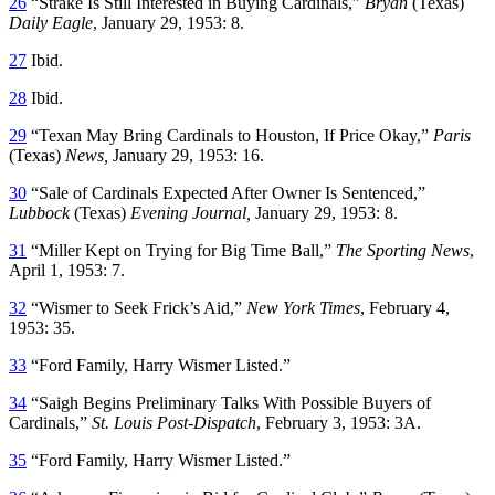
26
“Strake Is Still Interested in Buying Cardinals,”
Bryan
(Texas)
Daily Eagle
, January 29, 1953: 8.
27
Ibid.
28
Ibid.
29
“Texan May Bring Cardinals to Houston, If Price Okay,”
Paris
(Texas)
News,
January 29, 1953: 16.
30
“Sale of Cardinals Expected After Owner Is Sentenced,”
Lubbock
(Texas)
Evening Journal,
January 29, 1953: 8.
31
“Miller Kept on Trying for Big Time Ball,”
The Sporting News
,
April 1, 1953: 7.
32
“Wismer to Seek Frick’s Aid,”
New York Times
, February 4,
1953: 35.
33
“Ford Family, Harry Wismer Listed.”
34
“Saigh Begins Preliminary Talks With Possible Buyers of
Cardinals,”
St. Louis Post-Dispatch
, February 3, 1953: 3A.
35
“Ford Family, Harry Wismer Listed.”