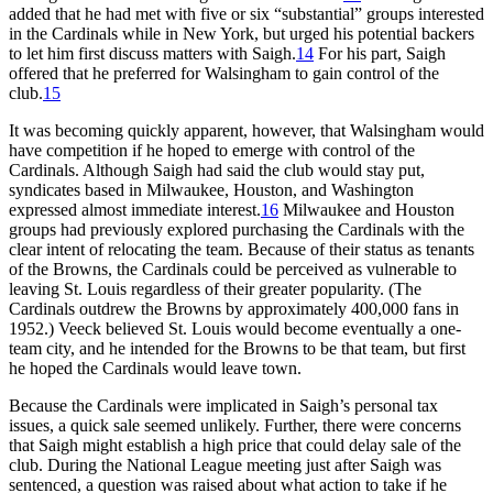
added that he had met with five or six “substantial” groups interested
in the Cardinals while in New York, but urged his potential backers
to let him first discuss matters with Saigh.
14
For his part, Saigh
offered that he preferred for Walsingham to gain control of the
club.
15
It was becoming quickly apparent, however, that Walsingham would
have competition if he hoped to emerge with control of the
Cardinals. Although Saigh had said the club would stay put,
syndicates based in Milwaukee, Houston, and Washington
expressed almost immediate interest.
16
Milwaukee and Houston
groups had previously explored purchasing the Cardinals with the
clear intent of relocating the team. Because of their status as tenants
of the Browns, the Cardinals could be perceived as vulnerable to
leaving St. Louis regardless of their greater popularity. (The
Cardinals outdrew the Browns by approximately 400,000 fans in
1952.) Veeck believed St. Louis would become eventually a one-
team city, and he intended for the Browns to be that team, but first
he hoped the Cardinals would leave town.
Because the Cardinals were implicated in Saigh’s personal tax
issues, a quick sale seemed unlikely. Further, there were concerns
that Saigh might establish a high price that could delay sale of the
club. During the National League meeting just after Saigh was
sentenced, a question was raised about what action to take if he