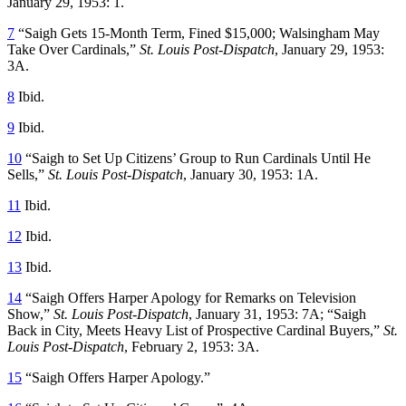
January 29, 1953: 1.
7
“Saigh Gets 15-Month Term, Fined $15,000; Walsingham May
Take Over Cardinals,”
St. Louis Post-Dispatch
, January 29, 1953:
3A.
8
Ibid.
9
Ibid.
10
“Saigh to Set Up Citizens’ Group to Run Cardinals Until He
Sells,”
St. Louis Post-Dispatch
, January 30, 1953: 1A.
11
Ibid.
12
Ibid.
13
Ibid.
14
“Saigh Offers Harper Apology for Remarks on Television
Show,”
St. Louis Post-Dispatch
, January 31, 1953: 7A; “Saigh
Back in City, Meets Heavy List of Prospective Cardinal Buyers,”
St.
Louis Post-Dispatch
, February 2, 1953: 3A.
15
“Saigh Offers Harper Apology.”