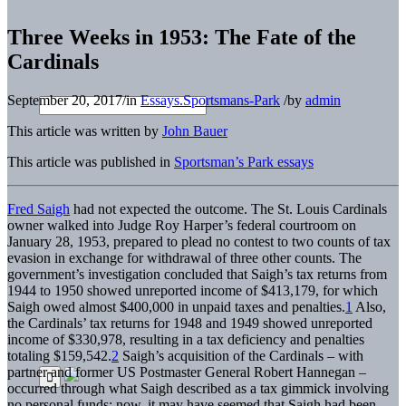
Three Weeks in 1953: The Fate of the
Cardinals
September 20, 2017
/
in
Essays.Sportsmans-Park
/
by
admin
This article was written by
John Bauer
This article was published in
Sportsman’s Park essays
Fred Saigh
had not expected the outcome. The St. Louis Cardinals
owner walked into Judge Roy Harper’s federal courtroom on
January 28, 1953, prepared to plead no contest to two counts of tax
evasion in exchange for withdrawal of three other counts. The
government’s investigation concluded that Saigh’s tax returns from
1944 to 1950 showed unreported income of $413,179, for which
Saigh owed almost $400,000 in unpaid taxes and penalties.
1
Also,
the Cardinals’ tax returns for 1948 and 1949 showed unreported
income of $330,978, resulting in a tax deficiency and penalties
totaling $159,542.
2
Saigh’s acquisition of the Cardinals – with
partner and former US Postmaster General Robert Hannegan –
occurred through what Saigh described as a tax gimmick involving
no personal funds; now, it may have seemed that Saigh had been