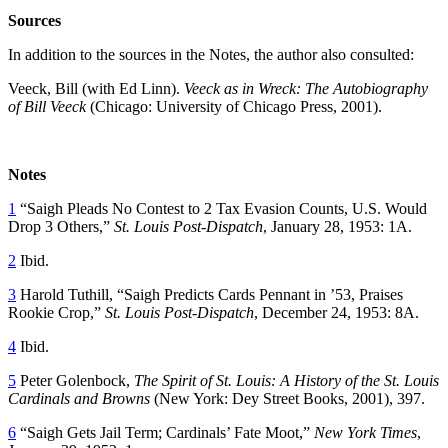
Sources
In addition to the sources in the Notes, the author also consulted:
Veeck, Bill (with Ed Linn).
Veeck as in Wreck: The Autobiography
of Bill Veeck
(Chicago: University of Chicago Press, 2001).
Notes
1
“Saigh Pleads No Contest to 2 Tax Evasion Counts, U.S. Would
Drop 3 Others,”
St. Louis Post-Dispatch
, January 28, 1953: 1A.
2
Ibid.
3
Harold Tuthill, “Saigh Predicts Cards Pennant in ’53, Praises
Rookie Crop,”
St. Louis Post-Dispatch
, December 24, 1953: 8A.
4
Ibid.
5
Peter Golenbock,
The Spirit of St. Louis: A History of the St. Louis
Cardinals and Browns
(New York: Dey Street Books, 2001), 397.
6
“Saigh Gets Jail Term; Cardinals’ Fate Moot,”
New York Times
,