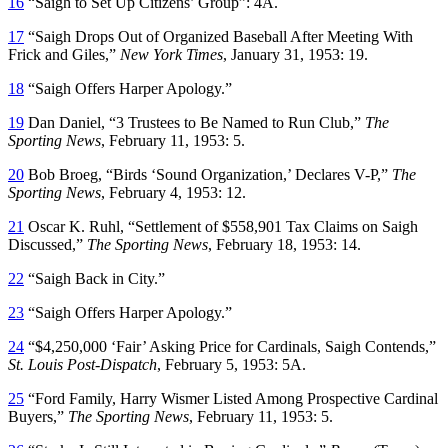
16
“Saigh to Set Up Citizens’ Group”: 4A.
17
“Saigh Drops Out of Organized Baseball After Meeting With
Frick and Giles,”
New York Times
, January 31, 1953: 19.
18
“Saigh Offers Harper Apology.”
19
Dan Daniel, “3 Trustees to Be Named to Run Club,”
The
Sporting News
, February 11, 1953: 5.
20
Bob Broeg, “Birds ‘Sound Organization,’ Declares V-P,”
The
Sporting News
, February 4, 1953: 12.
21
Oscar K. Ruhl, “Settlement of $558,901 Tax Claims on Saigh
Discussed,”
The Sporting News
, February 18, 1953: 14.
22
“Saigh Back in City.”
23
“Saigh Offers Harper Apology.”
24
“$4,250,000 ‘Fair’ Asking Price for Cardinals, Saigh Contends,”
St. Louis Post-Dispatch
, February 5, 1953: 5A.
25
“Ford Family, Harry Wismer Listed Among Prospective Cardinal
Buyers,”
The Sporting News
, February 11, 1953: 5.