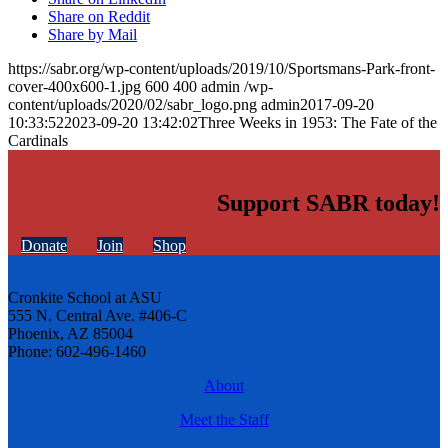
Share on Reddit
Share by Mail
https://sabr.org/wp-content/uploads/2019/10/Sportsmans-Park-front-
cover-400x600-1.jpg
600
400
admin
/wp-
content/uploads/2020/02/sabr_logo.png
admin
2017-09-20
10:33:52
2023-09-20 13:42:02
Three Weeks in 1953: The Fate of the
Cardinals
Support SABR today!
Donate
Join
Shop
Cronkite School at ASU
555 N. Central Ave. #406-C
Phoenix, AZ 85004
Phone: 602-496-1460
About
Meet the Staff