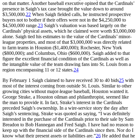
on that matter. Another baseball executive opined that the Cardinals’
presence in Saigh’s tax case brought the value down to around
$3,500,000.
22
When Saigh fielded calls, he instructed prospective
buyers not to bother if their offers were not in the $4,250,000 to
$4,500,000 range.
23
Saigh’s valuation was based largely on the
Cardinals’ physical assets, which he claimed were worth $3,000,000
alone. Saigh tied his estimates to the value of the Cardinals’ minor-
league properties, and most of that $3,000,000 was directly related
to farm teams in Houston ($1,400,000); Rochester, New York
($800,000); and Columbus, Ohio ($600,000). Saigh added to that
figure the excellent financial condition of the Cardinals as well as
the intangible value of the team drawing fans into St. Louis from a
region encompassing 11 or 12 states.
24
By February 1 Saigh claimed to have received 30 to 40 bids
25
with
most of the interest coming from outside St. Louis. Similar to other
growing cities without major-league baseball, Houston wanted it.
George Strake, a Houston oilman and philanthropist, seemed like
the man to provide it. In fact, Strake’s interest in the Cardinals
preceded Saigh’s ownership. In a wire-service story the day after
Saigh’s sentencing, Strake was quoted as saying, “I was definitely
interested in the purchase of the Cardinals prior to their sale by Sam
Breadon to Bob Hannegan and Fred Saigh. I have had no reason to
keep up with the financial side of the Cardinals since then. Nor do I
know what their present assets or liabilities are.”
26
He added that he