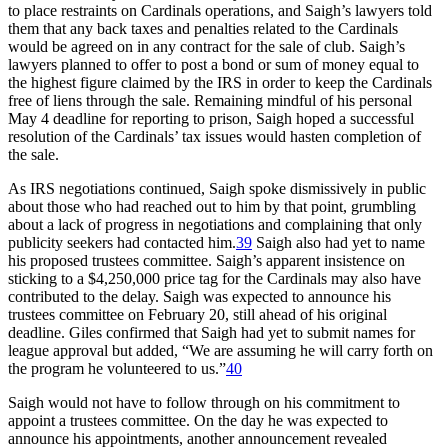
to place restraints on Cardinals operations, and Saigh’s lawyers told
them that any back taxes and penalties related to the Cardinals
would be agreed on in any contract for the sale of club. Saigh’s
lawyers planned to offer to post a bond or sum of money equal to
the highest figure claimed by the IRS in order to keep the Cardinals
free of liens through the sale. Remaining mindful of his personal
May 4 deadline for reporting to prison, Saigh hoped a successful
resolution of the Cardinals’ tax issues would hasten completion of
the sale.
As IRS negotiations continued, Saigh spoke dismissively in public
about those who had reached out to him by that point, grumbling
about a lack of progress in negotiations and complaining that only
publicity seekers had contacted him.
39
Saigh also had yet to name
his proposed trustees committee. Saigh’s apparent insistence on
sticking to a $4,250,000 price tag for the Cardinals may also have
contributed to the delay. Saigh was expected to announce his
trustees committee on February 20, still ahead of his original
deadline. Giles confirmed that Saigh had yet to submit names for
league approval but added, “We are assuming he will carry forth on
the program he volunteered to us.”
40
Saigh would not have to follow through on his commitment to
appoint a trustees committee. On the day he was expected to
announce his appointments, another announcement revealed