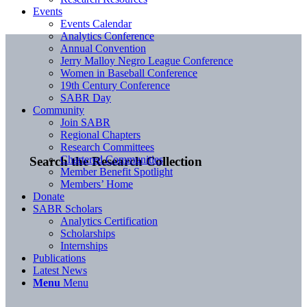
Events
Events Calendar
Analytics Conference
Annual Convention
Jerry Malloy Negro League Conference
Women in Baseball Conference
19th Century Conference
SABR Day
Community
Join SABR
Regional Chapters
Research Committees
Chartered Communities
Search the Research Collection
Member Benefit Spotlight
Members’ Home
Donate
SABR Scholars
Analytics Certification
Scholarships
Internships
Publications
Latest News
Menu
Menu