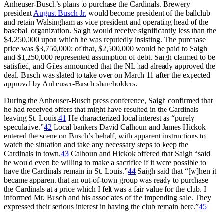
Anheuser-Busch’s plans to purchase the Cardinals. Brewery
president
August Busch Jr.
would become president of the ballclub
and retain Walsingham as vice president and operating head of the
baseball organization. Saigh would receive significantly less than the
$4,250,000 upon which he was reputedly insisting. The purchase
price was $3,750,000; of that, $2,500,000 would be paid to Saigh
and $1,250,000 represented assumption of debt. Saigh claimed to be
satisfied, and Giles announced that the NL had already approved the
deal. Busch was slated to take over on March 11 after the expected
approval by Anheuser-Busch shareholders.
During the Anheuser-Busch press conference, Saigh confirmed that
he had received offers that might have resulted in the Cardinals
leaving St. Louis.
41
He characterized local interest as “purely
speculative.”
42
Local bankers David Calhoun and James Hickok
entered the scene on Busch’s behalf, with apparent instructions to
watch the situation and take any necessary steps to keep the
Cardinals in town.
43
Calhoun and Hickok offered that Saigh “said
he would even be willing to make a sacrifice if it were possible to
have the Cardinals remain in St. Louis.”
44
Saigh said that “[w]hen it
became apparent that an out-of-town group was ready to purchase
the Cardinals at a price which I felt was a fair value for the club, I
informed Mr. Busch and his associates of the impending sale. They
expressed their serious interest in having the club remain here.”
45