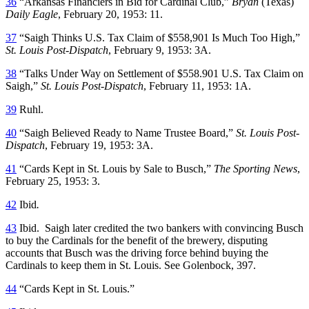
36
“Arkansas Financiers in Bid for Cardinal Club,”
Bryan
(Texas)
Daily Eagle
, February 20, 1953: 11.
37
“Saigh Thinks U.S. Tax Claim of $558,901 Is Much Too High,”
St. Louis Post-Dispatch
, February 9, 1953: 3A.
38
“Talks Under Way on Settlement of $558.901 U.S. Tax Claim on
Saigh,”
St. Louis Post-Dispatch
, February 11, 1953: 1A.
39
Ruhl.
40
“Saigh Believed Ready to Name Trustee Board,”
St. Louis Post-
Dispatch
, February 19, 1953: 3A.
41
“Cards Kept in St. Louis by Sale to Busch,”
The Sporting News
,
February 25, 1953: 3.
42
Ibid
.
43
Ibid. Saigh later credited the two bankers with convincing Busch
to buy the Cardinals for the benefit of the brewery, disputing
accounts that Busch was the driving force behind buying the
Cardinals to keep them in St. Louis. See Golenbock, 397.
44
“Cards Kept in St. Louis.”