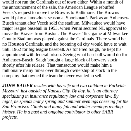
would not run the Cardinals out of town either. Within a month of
the announcement of the sale, the American League rebuffed
Veeck’s request to move the Browns to Baltimore. The Browns
would play a lame-duck season at Sportsman’s Park as an Anheuser-
Busch tenant after Veeck sold the stadium. Milwaukee would have
major-league baseball in 1953, when Perini secured NL approval to
move the Braves from Boston. The Braves’ first game at Milwaukee
County Stadium was played against the Cardinals. There would be
no Houston Cardinals, and the booming oil city would have to wait
until 1962 for big-league baseball. As for Fred Saigh, he kept his
appointment with federal prison. Seeing what baseball would do for
Anheuser-Busch, Saigh bought a large block of brewery stock
shortly after his release. That transaction would make him a
millionaire many times over through ownership of stock in the
company that owned the team he never wanted to sell.
JOHN BAUER
resides with his wife and two children in Parkville,
Missouri, just outside of Kansas City. By day, he is an attorney
specializing in insurance regulatory law and corporate law. By
night, he spends many spring and summer evenings cheering for the
San Francisco Giants and many fall and winter evenings reading
history. He is a past and ongoing contributor to other SABR
projects.