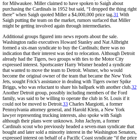
for Milwaukee. Miller claimed to have spoken to Saigh about
purchasing the Cardinals in 1952 but said, “I dropped the thing right
there” when Saigh quoted Miller a $4,000,000 price tag.
31
With
Saigh putting the team on the market, rumors surfaced that Miller
might be getting involved again through intermediaries.
Additional groups figured into news reports about the sale.
Washington radio executives Howard Stanley and Nat Allbright
formed a six-man syndicate to buy the Cardinals; there was no
indication that their interest was tied to relocation. Although Detroit
already had the Tigers, two groups with ties to the Motor City
expressed interest. Sportscaster Harry Wismer headed a syndicate
that wanted to move the team to Detroit. Wismer, who would
become the original owner of the team that became the New York
Jets, sought Frick’s assistance in dealing with Tigers owner Spike
Briggs, who was reluctant to share his ballpark with another club.
32
Another Detroit group, possibly including members of the Ford
family, was said to be willing to operate the club in St. Louis if it
could not be moved to Detroit.
33
Charles Margiotti, a former
Pennsylvania attorney general, and Harold Klein, a New York
lawyer representing trucking interests, also spoke with Saigh
although their plans were unknown. John Jachym, a former
Cardinals scout who previously headed a seven-man syndicate that
bought and later sold a minority interest in the Washington Senators,
expressed interest on behalf of a Pacific Coast syndicate “if the price