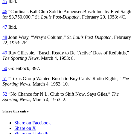
45
Ibid.
46
“Cardinals Ball Club Sold to Anheuser-Busch Inc. by Fred Saigh
for $3,750,000,”
St. Louis Post-Dispatch
, February 20, 1953: 4C.
47
Ibid.
48
John Wray, “Wray’s Column,”
St. Louis Post-Dispatch
, February
22, 1953: 2F.
49
Ray Gillespie, “Busch Ready to Be ‘Active’ Boss of Redbirds,”
The Sporting News
, March 4, 1953: 8.
50
Golenbock, 397.
51
“Texas Group Wanted Busch to Buy Cards’ Radio Rights,”
The
Sporting News
, March 4, 1953: 10.
52
“No Chance for N.L. Club to Shift Now, Says Giles,”
The
Sporting News
, March 4, 1953: 2.
Share this entry
Share on Facebook
Share on X
Share on LinkedIn