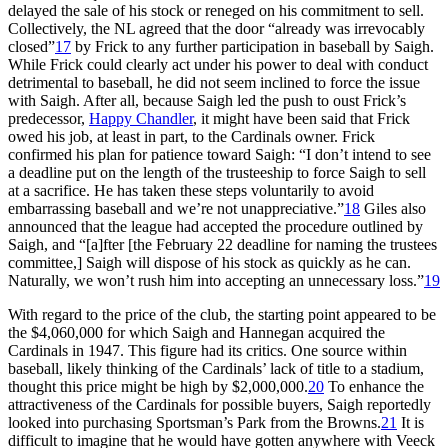
delayed the sale of his stock or reneged on his commitment to sell.
Collectively, the NL agreed that the door “already was irrevocably
closed”
17
by Frick to any further participation in baseball by Saigh.
While Frick could clearly act under his power to deal with conduct
detrimental to baseball, he did not seem inclined to force the issue
with Saigh. After all, because Saigh led the push to oust Frick’s
predecessor,
Happy Chandler
, it might have been said that Frick
owed his job, at least in part, to the Cardinals owner. Frick
confirmed his plan for patience toward Saigh: “I don’t intend to see
a deadline put on the length of the trusteeship to force Saigh to sell
at a sacrifice. He has taken these steps voluntarily to avoid
embarrassing baseball and we’re not unappreciative.”
18
Giles also
announced that the league had accepted the procedure outlined by
Saigh, and “[a]fter [the February 22 deadline for naming the trustees
committee,] Saigh will dispose of his stock as quickly as he can.
Naturally, we won’t rush him into accepting an unnecessary loss.”
19
With regard to the price of the club, the starting point appeared to be
the $4,060,000 for which Saigh and Hannegan acquired the
Cardinals in 1947. This figure had its critics. One source within
baseball, likely thinking of the Cardinals’ lack of title to a stadium,
thought this price might be high by $2,000,000.
20
To enhance the
attractiveness of the Cardinals for possible buyers, Saigh reportedly
looked into purchasing Sportsman’s Park from the Browns.
21
It is
difficult to imagine that he would have gotten anywhere with Veeck