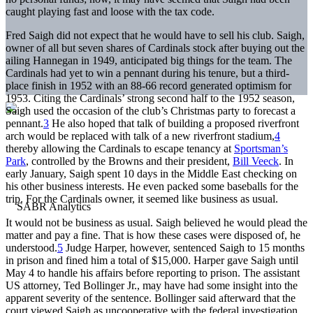
caught playing fast and loose with the tax code.
Fred Saigh did not expect that he would have to sell his club. Saigh,
owner of all but seven shares of Cardinals stock after buying out the
ailing Hannegan in 1949, anticipated big things for the team. The
Cardinals had yet to win a pennant during his tenure, but a third-
place finish in 1952 with an 88-66 record generated optimism for
1953. Citing the Cardinals’ strong second half to the 1952 season,
Saigh used the occasion of the club’s Christmas party to forecast a
pennant.
3
He also hoped that talk of building a proposed riverfront
arch would be replaced with talk of a new riverfront stadium,
4
thereby allowing the Cardinals to escape tenancy at
Sportsman’s
Park
, controlled by the Browns and their president,
Bill Veeck
. In
early January, Saigh spent 10 days in the Middle East checking on
his other business interests. He even packed some baseballs for the
trip. For the Cardinals owner, it seemed like business as usual.
It would not be business as usual. Saigh believed he would plead the
matter and pay a fine. That is how these cases were disposed of, he
understood.
5
Judge Harper, however, sentenced Saigh to 15 months
in prison and fined him a total of $15,000. Harper gave Saigh until
May 4 to handle his affairs before reporting to prison. The assistant
US attorney, Ted Bollinger Jr., may have had some insight into the
apparent severity of the sentence. Bollinger said afterward that the
court viewed Saigh as uncooperative with the federal investigation.