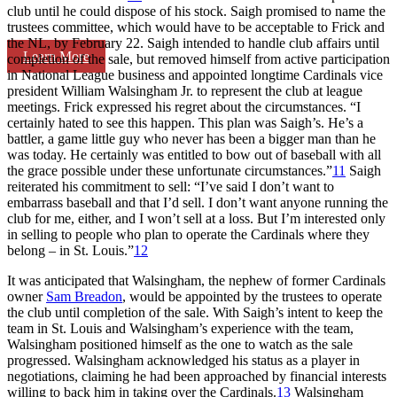
club until he could dispose of his stock. Saigh promised to name the
trustees committee, which would have to be acceptable to Frick and
the NL, by February 22. Saigh intended to handle club affairs until
Learn More
completion of the sale, but removed himself from active participation
in National League business and appointed longtime Cardinals vice
president William Walsingham Jr. to represent the club at league
meetings. Frick expressed his regret about the circumstances. “I
certainly hated to see this happen. This plan was Saigh’s. He’s a
battler, a game little guy who never has been a bigger man than he
was today. He certainly was entitled to bow out of baseball with all
the grace possible under these unfortunate circumstances.”
11
Saigh
reiterated his commitment to sell: “I’ve said I don’t want to
embarrass baseball and that I’d sell. I don’t want anyone running the
club for me, either, and I won’t sell at a loss. But I’m interested only
in selling to people who plan to operate the Cardinals where they
belong – in St. Louis.”
12
It was anticipated that Walsingham, the nephew of former Cardinals
owner
Sam Breadon
, would be appointed by the trustees to operate
the club until completion of the sale. With Saigh’s intent to keep the
team in St. Louis and Walsingham’s experience with the team,
Walsingham positioned himself as the one to watch as the sale
progressed. Walsingham acknowledged his status as a player in
negotiations, claiming he had been approached by financial interests
willing to back him in taking over the Cardinals.
13
Walsingham