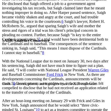
He disclosed that Saigh offered a job to a government agent
investigating his tax records, but Saigh claimed later that he meant
nothing improper in doing so. After Harper passed sentence, Saigh
became visibly shaken and angry at the court, and had trouble
controlling his voice in the courtroom.
6
Saigh’s lawyer, Robert H.
McRoberts Sr., argued that sparing Saigh’s wife and mother the
stress and rigors of a trial was his client’s principal concern in
pleading no contest. Further, because Saigh “is key to the entire
Cardinal organization,”
7
a trial would have been detrimental both to
SABR Analytics Conference
the Cardinals and to baseball. The consequences of the sentence
sinking in, Saigh said, “This means I must dispose of the Cardinals.
I cannot stay in baseball.”
8
With the National League due to meet on January 30, two days after
his sentencing, Saigh did not have much time to figure out a plan.
He said, “I will confer with National League President
Warren Giles
and Baseball Commissioner
Ford Frick
in New York. As there are
developments concerning the Cardinals, announcements will be
made.”
9
Developments were underway, in fact, though Giles felt
Check out stories, photos, and highlights from the 2026 conference.
compelled to disclose that he had not received an application related
to the transfer of ownership of the Cardinals.
After an hour-long meeting on January 29 with Frick and Giles in
New York, Saigh announced that he would select “three civic-
minded St. Louisans”
10
to act as a trustees committee to operate the