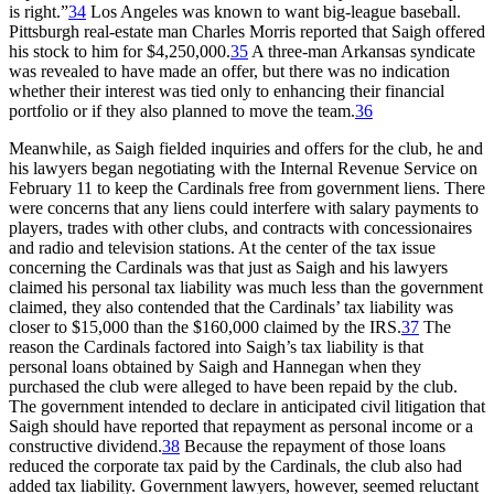
is right.”
34
Los Angeles was known to want big-league baseball.
Pittsburgh real-estate man Charles Morris reported that Saigh offered
his stock to him for $4,250,000.
35
A three-man Arkansas syndicate
was revealed to have made an offer, but there was no indication
whether their interest was tied only to enhancing their financial
portfolio or if they also planned to move the team.
36
Meanwhile, as Saigh fielded inquiries and offers for the club, he and
his lawyers began negotiating with the Internal Revenue Service on
February 11 to keep the Cardinals free from government liens. There
were concerns that any liens could interfere with salary payments to
players, trades with other clubs, and contracts with concessionaires
and radio and television stations. At the center of the tax issue
concerning the Cardinals was that just as Saigh and his lawyers
claimed his personal tax liability was much less than the government
claimed, they also contended that the Cardinals’ tax liability was
closer to $15,000 than the $160,000 claimed by the IRS.
37
The
reason the Cardinals factored into Saigh’s tax liability is that
personal loans obtained by Saigh and Hannegan when they
purchased the club were alleged to have been repaid by the club.
The government intended to declare in anticipated civil litigation that
Saigh should have reported that repayment as personal income or a
constructive dividend.
38
Because the repayment of those loans
reduced the corporate tax paid by the Cardinals, the club also had
added tax liability. Government lawyers, however, seemed reluctant