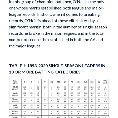
In this group of champion batsmen, O’Neill is the only
one whose marks established both league and major-
league records. In short, when it comes to breaking
records, O’Neill is ahead of these elite hitters by a
significant margin, both in the number of single-season
records he broke in the major leagues, and in the total
number of records he established in both the AA and
the major leagues.
TABLE 1: 1893-2020 SINGLE-SEASON LEADERS IN
10 OR MORE BATTING CATEGORIES