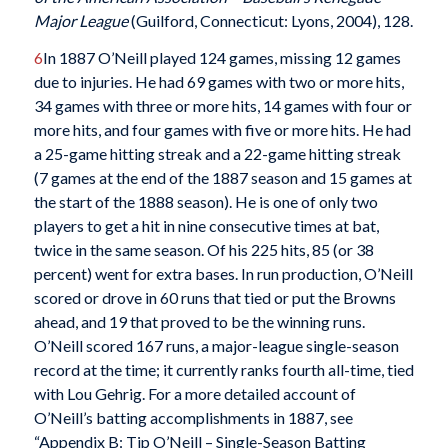
Major League
(Guilford, Connecticut: Lyons, 2004), 128.
6
In 1887 O’Neill played 124 games, missing 12 games
due to injuries. He had 69 games with two or more hits,
34 games with three or more hits, 14 games with four or
more hits, and four games with five or more hits. He had
a 25-game hitting streak and a 22-game hitting streak
(7 games at the end of the 1887 season and 15 games at
the start of the 1888 season). He is one of only two
players to get a hit in nine consecutive times at bat,
twice in the same season. Of his 225 hits, 85 (or 38
percent) went for extra bases. In run production, O’Neill
scored or drove in 60 runs that tied or put the Browns
ahead, and 19 that proved to be the winning runs.
O’Neill scored 167 runs, a major-league single-season
record at the time; it currently ranks fourth all-time, tied
with Lou Gehrig. For a more detailed account of
O’Neill’s batting accomplishments in 1887, see
“Appendix B: Tip O’Neill – Single-Season Batting