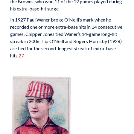
the Browns, who won 11 of the 12 games played during
his extra-base-hit surge.
In 1927 Paul Waner broke O’Neill’s mark when he
recorded one or more extra-base hits in 14 consecutive
games. Chipper Jones tied Waner’s 14-game long-hit
streak in 2006. Tip O’Neill and Rogers Hornsby (1928)
are tied for the second-longest streak of extra-base
hits.
27