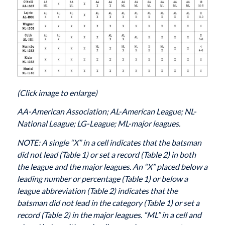
(Click image to enlarge)
AA-American Association; AL-American League; NL-
National League; LG-League; ML-major leagues.
NOTE: A single “X” in a cell indicates that the batsman
did not lead (Table 1) or set a record (Table 2) in both
the league and the major leagues. An “X” placed below a
leading number or percentage (Table 1) or below a
league abbreviation (Table 2) indicates that the
batsman did not lead in the category (Table 1) or set a
record (Table 2) in the major leagues. “ML” in a cell and