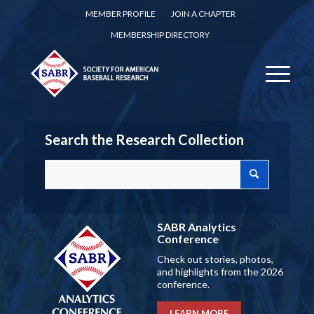
MEMBER PROFILE
JOIN A CHAPTER
MEMBERSHIP DIRECTORY
Search the Research Collection
SABR Analytics
Conference
Check out stories, photos,
and highlights from the 2026
conference.
LEARN MORE