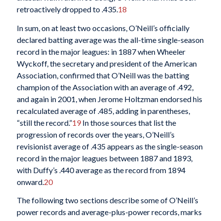
retroactively dropped to .435.
18
In sum, on at least two occasions, O’Neill’s officially
declared batting average was the all-time single-season
record in the major leagues: in 1887 when Wheeler
Wyckoff, the secretary and president of the American
Association, confirmed that O’Neill was the batting
champion of the Association with an average of .492,
and again in 2001, when Jerome Holtzman endorsed his
recalculated average of .485, adding in parentheses,
“still the record.”
19
In those sources that list the
progression of records over the years, O’Neill’s
revisionist average of .435 appears as the single-season
record in the major leagues between 1887 and 1893,
with Duffy’s .440 average as the record from 1894
onward.
20
The following two sections describe some of O’Neill’s
power records and average-plus-power records, marks