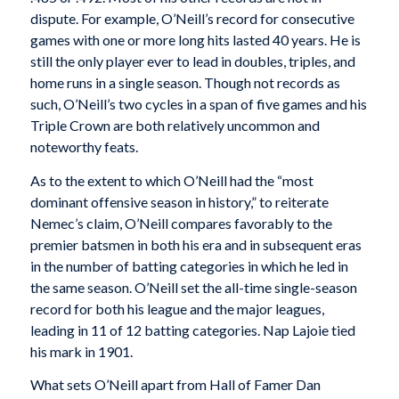
dispute. For example, O’Neill’s record for consecutive
games with one or more long hits lasted 40 years. He is
still the only player ever to lead in doubles, triples, and
home runs in a single season. Though not records as
such, O’Neill’s two cycles in a span of five games and his
Triple Crown are both relatively uncommon and
noteworthy feats.
As to the extent to which O’Neill had the “most
dominant offensive season in history,” to reiterate
Nemec’s claim, O’Neill compares favorably to the
premier batsmen in both his era and in subsequent eras
in the number of batting categories in which he led in
the same season. O’Neill set the all-time single-season
record for both his league and the major leagues,
leading in 11 of 12 batting categories. Nap Lajoie tied
his mark in 1901.
What sets O’Neill apart from Hall of Famer Dan