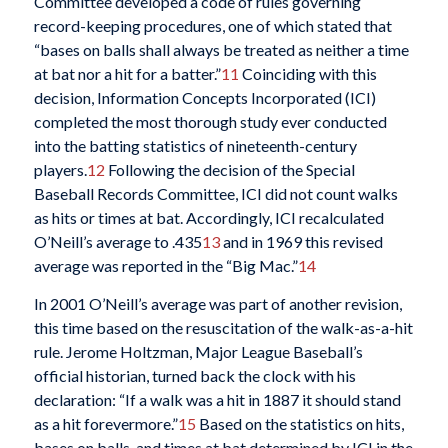
Committee developed a code of rules governing
record-keeping procedures, one of which stated that
“bases on balls shall always be treated as neither a time
at bat nor a hit for a batter.”
11
Coinciding with this
decision, Information Concepts Incorporated (ICI)
completed the most thorough study ever conducted
into the batting statistics of nineteenth-century
players.
12
Following the decision of the Special
Baseball Records Committee, ICI did not count walks
as hits or times at bat. Accordingly, ICI recalculated
O’Neill’s average to .435
13
and in 1969 this revised
average was reported in the “Big Mac.”
14
In 2001 O’Neill’s average was part of another revision,
this time based on the resuscitation of the walk-as-a-hit
rule. Jerome Holtzman, Major League Baseball’s
official historian, turned back the clock with his
declaration: “If a walk was a hit in 1887 it should stand
as a hit forevermore.”
15
Based on the statistics on hits,
bases on balls, and times at bat determined by ICI in the