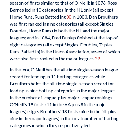
season of firsts similar to that of O’Neill: in 1876, Ross
Barnes led in 10 categories, in the NL only (all except
Home Runs, Runs Batted In);
38
in 1883, Dan Brouthers
was first ranked in nine categories (all except Singles,
Doubles, Home Runs) in both the NL and the major
leagues; and in 1884, Fred Dunlap finished at the top of
eight categories (all except Singles, Doubles, Triples,
Runs Batted In) in the Union Association, seven of which
were also first-ranked in the major leagues.
39
In this era, O’Neill has the all-time single-season league
record for leading in 11 batting categories while
Brouthers holds the all-time single-season record for
leading in nine batting categories in the major leagues.
In the number of league-plus-major-league rankings,
O’Neill’s 19 firsts (11 in the AA plus 8 in the major
leagues) edges Brouthers’ 18 firsts (nine in the NL plus
nine in the major leagues) in the total number of batting
categories in which they respectively led.