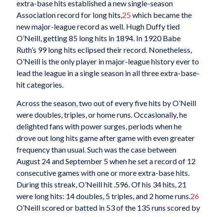
extra-base hits established a new single-season
Association record for long hits,
25
which became the
new major-league record as well. Hugh Duffy tied
O’Neill, getting 85 long hits in 1894. In 1920 Babe
Ruth’s 99 long hits eclipsed their record. Nonetheless,
O’Neill is the only player in major-league history ever to
lead the league in a single season in all three extra-base-
hit categories.
Across the season, two out of every five hits by O’Neill
were doubles, triples, or home runs. Occasionally, he
delighted fans with power surges, periods when he
drove out long hits game after game with even greater
frequency than usual. Such was the case between
August 24 and September 5 when he set a record of 12
consecutive games with one or more extra-base hits.
During this streak, O’Neill hit .596. Of his 34 hits, 21
were long hits: 14 doubles, 5 triples, and 2 home runs.
26
O’Neill scored or batted in 53 of the 135 runs scored by