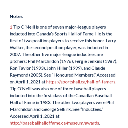
Notes
1
Tip O’Neill is one of seven major-league players
inducted into Canada’s Sports Hall of Fame. He is the
first of two position players to receive this honor. Larry
Walker, the second position player, was inducted in
2007. The other five major-league inductees are
pitchers: Phil Marchildon (1976), Fergie Jenkins (1987),
Ron Taylor (1993), John Hiller (1999), and Claude
Raymond (2005). See “Honoured Members.” Accessed
on April 1, 2021 at
https://sportshall.ca/hall-of-famers
.
Tip O’Neill was also one of three baseball players
inducted into the first class of the Canadian Baseball
Hall of Fame in 1983. The other two players were Phil
Marchildon and George Selkirk. See “Inductees.”
Accessed April 1, 2021 at
http://baseballhalloffame.ca/museum/awards
.