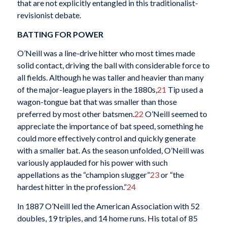
that are not explicitly entangled in this traditionalist-
revisionist debate.
BATTING FOR POWER
O’Neill was a line-drive hitter who most times made
solid contact, driving the ball with considerable force to
all fields. Although he was taller and heavier than many
of the major-league players in the 1880s,
21
Tip used a
wagon-tongue bat that was smaller than those
preferred by most other batsmen.
22
O’Neill seemed to
appreciate the importance of bat speed, something he
could more effectively control and quickly generate
with a smaller bat. As the season unfolded, O’Neill was
variously applauded for his power with such
appellations as the “champion slugger”
23
or “the
hardest hitter in the profession.”
24
In 1887 O’Neill led the American Association with 52
doubles, 19 triples, and 14 home runs. His total of 85