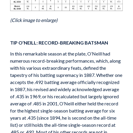
(Click image to enlarge)
TIP O’NEILL: RECORD-BREAKING BATSMAN
In this remarkable season at the plate, O’Neill had
numerous record-breaking performances, which, along
with his various extraordinary feats, defined the
tapestry of his batting supremacy in 1887. Whether one
accepts the .492 batting average officially recognized
in 1887, his revised and widely acknowledged average
of .435 in 1969, or his recalculated but largely ignored
average of .485 in 2001, O’Neill either held the record
for the highest single-season batting average for six
years at .435 (since 1894, he is second on the all-time
list) or still holds the all-time single-season record at
.485 or .492. Most of his other records are not in