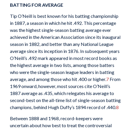
BATTING FOR AVERAGE
Tip O’Neill is best known for his batting championship
in 1887, a season in which he hit .492. This percentage
was the highest single-season batting average ever
achieved in the American Association since its inaugural
season in 1882, and better than any National League
average since its inception in 1876. In subsequent years
O’Neill’s .492 mark appeared in most record books as
the highest average in two lists, among those batters
who were the single-season league leaders in batting
average, and among those who hit .400 or higher.
7
From
1969 onward, however, most sources cite O’Neill’s
1887 average as .435, which relegates his average to
second-best on the all-time list of single-season batting
champions, behind Hugh Duffy’s 1894 record of .440.
8
Between 1888 and 1968, record-keepers were
uncertain about how best to treat the controversial