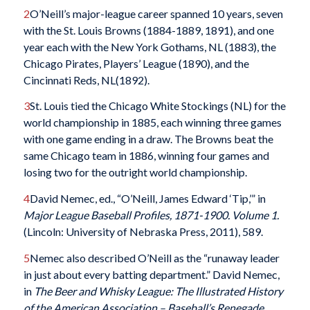
2
O’Neill’s major-league career spanned 10 years, seven
with the St. Louis Browns (1884-1889, 1891), and one
year each with the New York Gothams, NL (1883), the
Chicago Pirates, Players’ League (1890), and the
Cincinnati Reds, NL(1892).
3
St. Louis tied the Chicago White Stockings (NL) for the
world championship in 1885, each winning three games
with one game ending in a draw. The Browns beat the
same Chicago team in 1886, winning four games and
losing two for the outright world championship.
4
David Nemec, ed., “O’Neill, James Edward ‘Tip,’” in
Major League Baseball Profiles, 1871-1900. Volume 1.
(Lincoln: University of Nebraska Press, 2011), 589.
5
Nemec also described O’Neill as the “runaway leader
in just about every batting department.” David Nemec,
in
The Beer and Whisky League: The Illustrated History
of the American Association – Baseball’s Renegade