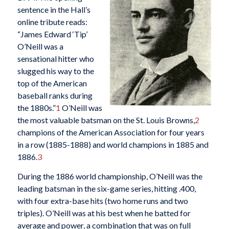
sentence in the Hall’s
online tribute reads:
“James Edward ‘Tip’
O’Neill was a
sensational hitter who
slugged his way to the
top of the American
baseball ranks during
the 1880s.”
1
O’Neill was
the most valuable batsman on the St. Louis Browns,
2
champions of the American Association for four years
in a row (1885-1888) and world champions in 1885 and
1886.
3
During the 1886 world championship, O’Neill was the
leading batsman in the six-game series, hitting .400,
with four extra-base hits (two home runs and two
triples). O’Neill was at his best when he batted for
average and power, a combination that was on full