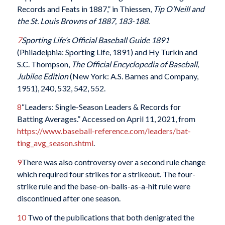
Records and Feats in 1887,” in Thiessen,
Tip O’Neill and
the St. Louis Browns of 1887, 183-188.
7
Sporting Life’s Official Baseball Guide 1891
(Philadelphia: Sporting Life, 1891) and Hy Turkin and
S.C. Thompson,
The Official Encyclopedia of Baseball,
Jubilee Edition
(New York: A.S. Barnes and Company,
1951), 240, 532, 542, 552.
8
“Leaders: Single-Season Leaders & Records for
Batting Averages.” Accessed on April 11, 2021, from
https://www.baseball-reference.com/leaders/bat-
ting_avg_season.shtml
.
9
There was also controversy over a second rule change
which required four strikes for a strikeout. The four-
strike rule and the base-on-balls-as-a-hit rule were
discontinued after one season.
10
Two of the publications that both denigrated the