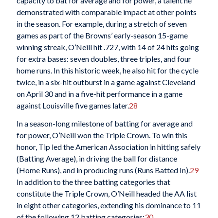
capacity to bat for average and for power, a talent he
demonstrated with comparable impact at other points
in the season. For example, during a stretch of seven
games as part of the Browns’ early-season 15-game
winning streak, O’Neill hit .727, with 14 of 24 hits going
for extra bases: seven doubles, three triples, and four
home runs. In this historic week, he also hit for the cycle
twice, in a six-hit outburst in a game against Cleveland
on April 30 and in a five-hit performance in a game
against Louisville five games later.
28
In a season-long milestone of batting for average and
for power, O’Neill won the Triple Crown. To win this
honor, Tip led the American Association in hitting safely
(Batting Average), in driving the ball for distance
(Home Runs), and in producing runs (Runs Batted In).
29
In addition to the three batting categories that
constitute the Triple Crown, O’Neill headed the AA list
in eight other categories, extending his dominance to 11
of the following 12 batting categories:
30