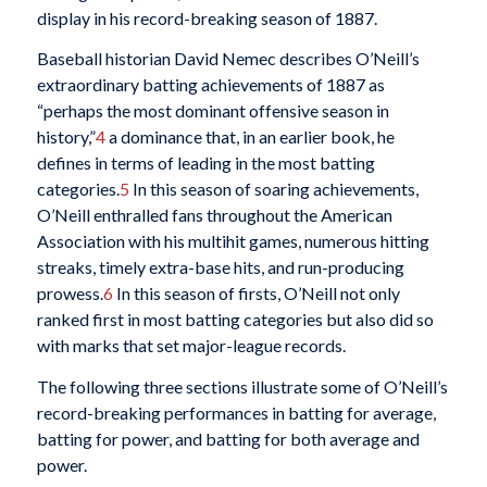
display in his record-breaking season of 1887.
Baseball historian David Nemec describes O’Neill’s
extraordinary batting achievements of 1887 as
“perhaps the most dominant offensive season in
history,”
4
a dominance that, in an earlier book, he
defines in terms of leading in the most batting
categories.
5
In this season of soaring achievements,
O’Neill enthralled fans throughout the American
Association with his multihit games, numerous hitting
streaks, timely extra-base hits, and run-producing
prowess.
6
In this season of firsts, O’Neill not only
ranked first in most batting categories but also did so
with marks that set major-league records.
The following three sections illustrate some of O’Neill’s
record-breaking performances in batting for average,
batting for power, and batting for both average and
power.