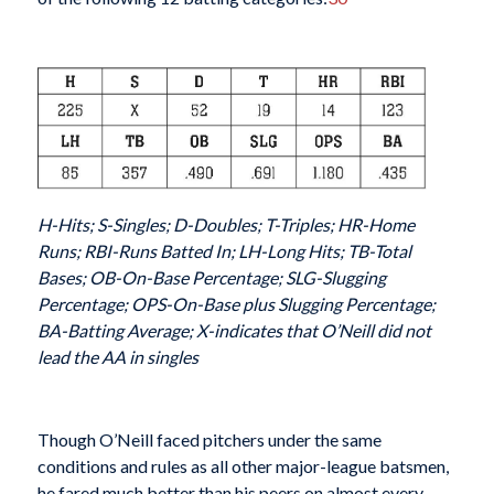
H-Hits; S-Singles; D-Doubles; T-Triples; HR-Home
Runs; RBI-Runs Batted In; LH-Long Hits; TB-Total
Bases; OB-On-Base Percentage; SLG-Slugging
Percentage; OPS-On-Base plus Slugging Percentage;
BA-Batting Average; X-indicates that O’Neill did not
lead the AA in singles
Though O’Neill faced pitchers under the same
conditions and rules as all other major-league batsmen,
he fared much better than his peers on almost every