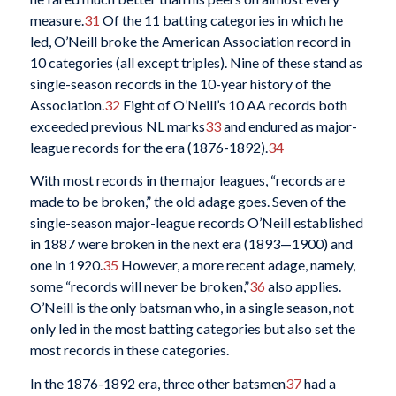
measure.
31
Of the 11 batting categories in which he
led, O’Neill broke the American Association record in
10 categories (all except triples). Nine of these stand as
single-season records in the 10-year history of the
Association.
32
Eight of O’Neill’s 10 AA records both
exceeded previous NL marks
33
and endured as major-
league records for the era (1876-1892).
34
With most records in the major leagues, “records are
made to be broken,” the old adage goes. Seven of the
single-season major-league records O’Neill established
in 1887 were broken in the next era (1893—1900) and
one in 1920.
35
However, a more recent adage, namely,
some “records will never be broken,”
36
also applies.
O’Neill is the only batsman who, in a single season, not
only led in the most batting categories but also set the
most records in these categories.
In the 1876-1892 era, three other batsmen
37
had a