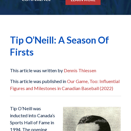
Tip O’Neill: A Season Of
Firsts
This article was written by
Dennis Thiessen
This article was published in
Our Game, Too: Influential
Figures and Milestones in Canadian Baseball (2022)
T
ip O’Neill was
inducted into Canada’s
Sports Hall of Fame in
1994. The opening