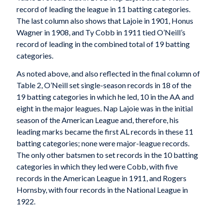
record of leading the league in 11 batting categories.
The last column also shows that Lajoie in 1901, Honus
Wagner in 1908, and Ty Cobb in 1911 tied O’Neill’s
record of leading in the combined total of 19 batting
categories.
As noted above, and also reflected in the final column of
Table 2, O’Neill set single-season records in 18 of the
19 batting categories in which he led, 10 in the AA and
eight in the major leagues. Nap Lajoie was in the initial
season of the American League and, therefore, his
leading marks became the first AL records in these 11
batting categories; none were major-league records.
The only other batsmen to set records in the 10 batting
categories in which they led were Cobb, with five
records in the American League in 1911, and Rogers
Hornsby, with four records in the National League in
1922.