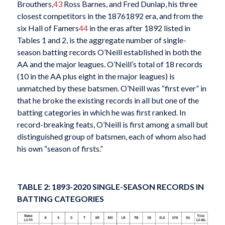
Brouthers,
43
Ross Barnes, and Fred Dunlap, his three
closest competitors in the 18761892 era, and from the
six Hall of Famers
44
in the eras after 1892 listed in
Tables 1 and 2, is the aggregate number of single-
season batting records O’Neill established in both the
AA and the major leagues. O’Neill’s total of 18 records
(10 in the AA plus eight in the major leagues) is
unmatched by these batsmen. O’Neill was “first ever” in
that he broke the existing records in all but one of the
batting categories in which he was first ranked. In
record-breaking feats, O’Neill is first among a small but
distinguished group of batsmen, each of whom also had
his own “season of firsts.”
TABLE 2: 1893-2020 SINGLE-SEASON RECORDS IN
BATTING CATEGORIES