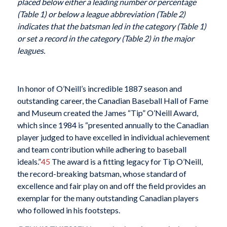
placed below either a leading number or percentage
(Table 1) or below a league abbreviation (Table 2)
indicates that the batsman led in the category (Table 1)
or set a record in the category (Table 2) in the major
leagues.
In honor of O’Neill’s incredible 1887 season and
outstanding career, the Canadian Baseball Hall of Fame
and Museum created the James “Tip” O’Neill Award,
which since 1984 is “presented annually to the Canadian
player judged to have excelled in individual achievement
and team contribution while adhering to baseball
ideals.”
45
The award is a fitting legacy for Tip O’Neill,
the record-breaking batsman, whose standard of
excellence and fair play on and off the field provides an
exemplar for the many outstanding Canadian players
who followed in his footsteps.