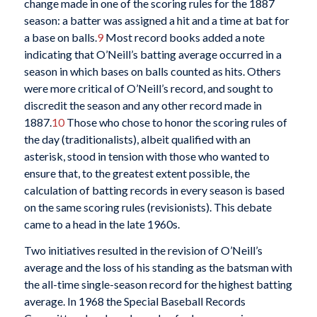
change made in one of the scoring rules for the 1887
season: a batter was assigned a hit and a time at bat for
a base on balls.
9
Most record books added a note
indicating that O’Neill’s batting average occurred in a
season in which bases on balls counted as hits. Others
were more critical of O’Neill’s record, and sought to
discredit the season and any other record made in
1887.
10
Those who chose to honor the scoring rules of
the day (traditionalists), albeit qualified with an
asterisk, stood in tension with those who wanted to
ensure that, to the greatest extent possible, the
calculation of batting records in every season is based
on the same scoring rules (revisionists). This debate
came to a head in the late 1960s.
Two initiatives resulted in the revision of O’Neill’s
average and the loss of his standing as the batsman with
the all-time single-season record for the highest batting
average. In 1968 the Special Baseball Records