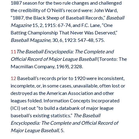
1887 season for the two rule changes and challenged
the credibility of O’Neill’s record were: John Ward,
“1887, the Black Sheep of Baseball Records,”
Baseball
Magazine
15, 2, 1915: 67-74, and F.C. Lane, “One
Batting Championship That Never Was Deserved,”
Baseball Magazine,
30, 6, 1923: 547-48, 575.
11
The Baseball Encyclopedia: The Complete and
Official Record of Major League Baseball
(Toronto: The
Macmillan Company, 1969), 2328.
12
Baseball’s records prior to 1920 were inconsistent,
incomplete, or, in some cases, unavailable, often lost or
destroyed as the American Association and other
leagues folded. Information Concepts Incorporated
(ICI) set out “to build a databank of major league
baseball’s existing statistics.”
The Baseball
Encyclopedia: The Complete and Official Record of
Major League Baseball,
5.