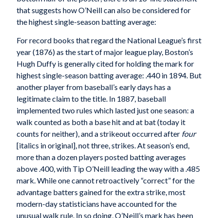
that suggests how O’Neill can also be considered for
the highest single-season batting average:
For record books that regard the National League’s first
year (1876) as the start of major league play, Boston’s
Hugh Duffy is generally cited for holding the mark for
highest single-season batting average: .440 in 1894. But
another player from baseball’s early days has a
legitimate claim to the title. In 1887, baseball
implemented two rules which lasted just one season: a
walk counted as both a base hit and at bat (today it
counts for neither), and a strikeout occurred after
four
[italics in original], not three, strikes. At season’s end,
more than a dozen players posted batting averages
above .400, with Tip O’Neill leading the way with a .485
mark. While one cannot retroactively “correct” for the
advantage batters gained for the extra strike, most
modern-day statisticians have accounted for the
unusual walk rule. In so doing, O’Neill’s mark has been