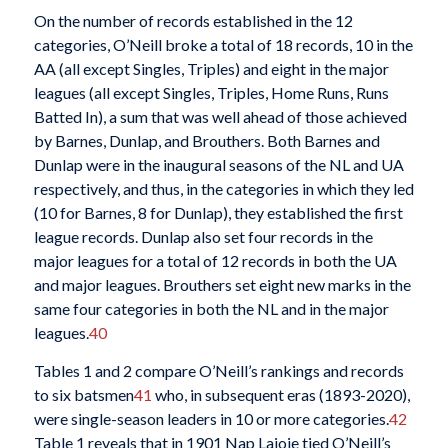
On the number of records established in the 12
categories, O’Neill broke a total of 18 records, 10 in the
AA (all except Singles, Triples) and eight in the major
leagues (all except Singles, Triples, Home Runs, Runs
Batted In), a sum that was well ahead of those achieved
by Barnes, Dunlap, and Brouthers. Both Barnes and
Dunlap were in the inaugural seasons of the NL and UA
respectively, and thus, in the categories in which they led
(10 for Barnes, 8 for Dunlap), they established the first
league records. Dunlap also set four records in the
major leagues for a total of 12 records in both the UA
and major leagues. Brouthers set eight new marks in the
same four categories in both the NL and in the major
leagues.
40
Tables 1 and 2 compare O’Neill’s rankings and records
to six batsmen
41
who, in subsequent eras (1893-2020),
were single-season leaders in 10 or more categories.
42
Table 1 reveals that in 1901 Nap Lajoie tied O’Neill’s