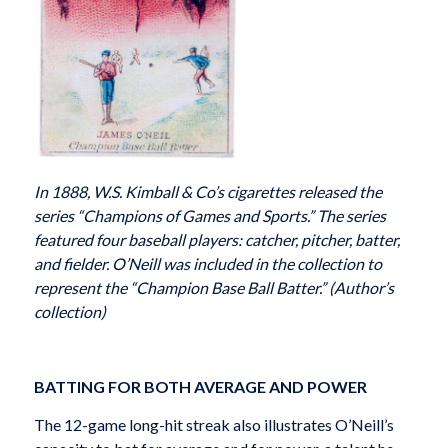
In 1888, W.S. Kimball & Co’s cigarettes released the
series “Champions of Games and Sports.” The series
featured four baseball players: catcher, pitcher, batter,
and fielder. O’Neill was included in the collection to
represent the “Champion Base Ball Batter.” (Author’s
collection)
BATTING FOR BOTH AVERAGE AND POWER
The 12-game long-hit streak also illustrates O’Neill’s