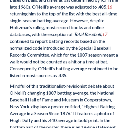
late 1960s, O’Neill’s average was adjusted to .485,
16
returning him to the top of the list with the best all-time
single-season batting average. However, despite
Holtzman’s ruling, most record books and online
databases, with the exception of
Total Baseball,
17
continued to report batting records based on the
normalized code introduced by the Special Baseball
Records Committee, which for the 1887 season meant a
walk would not be counted as a hit or a time at bat.
Consequently, O’Neill’s batting average continued to be
listed in most sources as .435.
Mindful of this traditionalist-revisionist debate about
O’Neill’s changing 1887 batting average, the National
Baseball Hall of Fame and Museum in Cooperstown,
New York, displays a poster entitled, “Highest Batting
Average in a Season Since 1876.” It features a photo of
Hugh Duffy and his .440 average in bold print. In the
bottom half of the poster, there is an 18-line statement