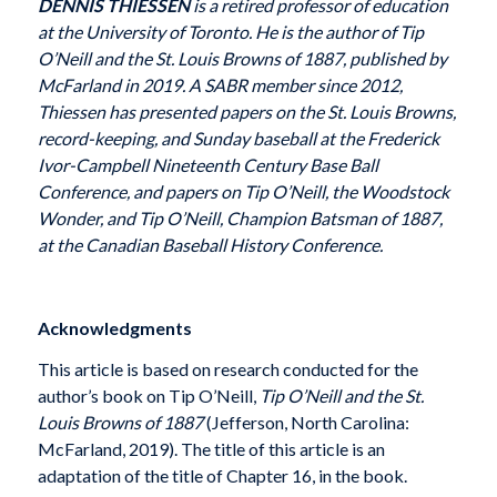
DENNIS THIESSEN
is a retired professor of education
at the University of Toronto. He is the author of Tip
O’Neill and the St. Louis Browns of 1887, published by
McFarland in 2019. A SABR member since 2012,
Thiessen has presented papers on the St. Louis Browns,
record-keeping, and Sunday baseball at the Frederick
Ivor-Campbell Nineteenth Century Base Ball
Conference, and papers on Tip O’Neill, the Woodstock
Wonder, and Tip O’Neill, Champion Batsman of 1887,
at the Canadian Baseball History Conference.
Acknowledgments
This article is based on research conducted for the
author’s book on Tip O’Neill,
Tip O’Neill and the St.
Louis Browns of 1887
(Jefferson, North Carolina:
McFarland, 2019). The title of this article is an
adaptation of the title of Chapter 16, in the book.