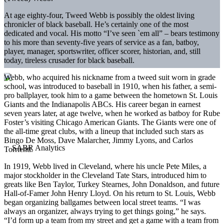
At age eighty-four, Tweed Webb is possibly the oldest living
chronicler of black baseball. He’s certainly one of the most
dedicated and vocal. His motto “I’ve seen `em all” – bears testimony
to his more than seventy-five years of service as a fan, batboy,
player, manager, sportswriter, officer scorer, historian, and, still
today, tireless crusader for black baseball.
Webb, who acquired his nickname from a tweed suit worn in grade
school, was introduced to baseball in 1910, when his father, a semi-
pro ballplayer, took him to a game between the hometown St. Louis
Giants and the Indianapolis ABCs. His career began in earnest
seven years later, at age twelve, when he worked as batboy for Rube
Foster’s visiting Chicago American Giants. The Giants were one of
the all-time great clubs, with a lineup that included such stars as
Bingo De Moss, Dave Malarcher, Jimmy Lyons, and Carlos
Torrienti.
In 1919, Webb lived in Cleveland, where his uncle Pete Miles, a
major stockholder in the Cleveland Tate Stars, introduced him to
greats like Ben Taylor, Turkey Stearnes, John Donaldson, and future
Hall-of-Famer John Henry Lloyd. On his return to St. Louis, Webb
began organizing ballgames between local street teams. “I was
always an organizer, always trying to get things going,” he says.
“I’d form up a team from my street and get a game with a team from