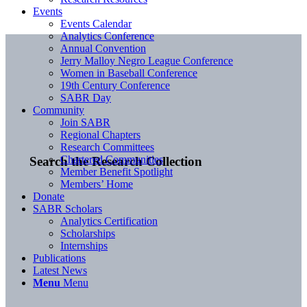
Events
Events Calendar
Analytics Conference
Annual Convention
Jerry Malloy Negro League Conference
Women in Baseball Conference
19th Century Conference
SABR Day
Community
Join SABR
Regional Chapters
Research Committees
Chartered Communities
Search the Research Collection
Member Benefit Spotlight
Members’ Home
Donate
SABR Scholars
Analytics Certification
Scholarships
Internships
Publications
Latest News
Menu
Menu