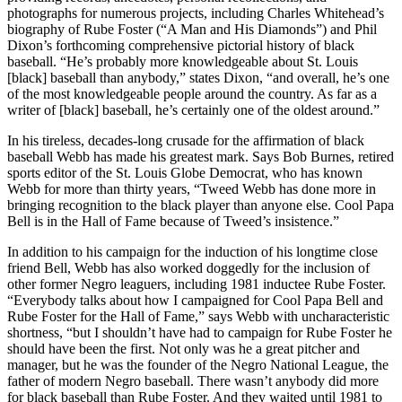
photographs for numerous projects, including Charles Whitehead’s
biography of Rube Foster (“A Man and His Diamonds”) and Phil
Dixon’s forthcoming comprehensive pictorial history of black
baseball. “He’s probably more knowledgeable about St. Louis
[black] baseball than anybody,” states Dixon, “and overall, he’s one
of the most knowledgeable people around the country. As far as a
writer of [black] baseball, he’s certainly one of the oldest around.”
In his tireless, decades-long crusade for the affirmation of black
baseball Webb has made his greatest mark. Says Bob Burnes, retired
sports editor of the St. Louis Globe Democrat, who has known
Webb for more than thirty years, “Tweed Webb has done more in
bringing recognition to the black player than anyone else. Cool Papa
Bell is in the Hall of Fame because of Tweed’s insistence.”
In addition to his campaign for the induction of his longtime close
friend Bell, Webb has also worked doggedly for the inclusion of
other former Negro leaguers, including 1981 inductee Rube Foster.
“Everybody talks about how I campaigned for Cool Papa Bell and
Rube Foster for the Hall of Fame,” says Webb with uncharacteristic
shortness, “but I shouldn’t have had to campaign for Rube Foster he
should have been the first. Not only was he a great pitcher and
manager, but he was the founder of the Negro National League, the
father of modern Negro baseball. There wasn’t anybody did more
for black baseball than Rube Foster. And they waited until 1981 to