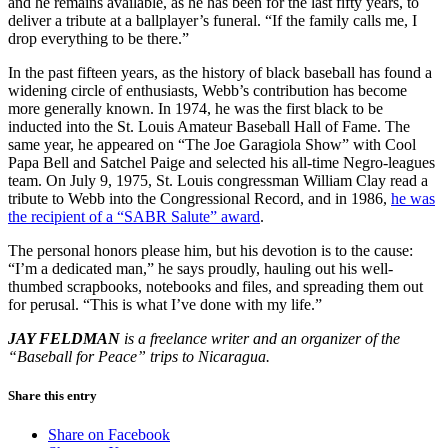
and he remains available, as he has been for the last fifty years, to
deliver a tribute at a ballplayer’s funeral. “If the family calls me, I
drop everything to be there.”
In the past fifteen years, as the history of black baseball has found a
widening circle of enthusiasts, Webb’s contribution has become
more generally known. In 1974, he was the first black to be
inducted into the St. Louis Amateur Baseball Hall of Fame. The
same year, he appeared on “The Joe Garagiola Show” with Cool
Papa Bell and Satchel Paige and selected his all-time Negro-leagues
team. On July 9, 1975, St. Louis congressman William Clay read a
tribute to Webb into the Congressional Record, and in 1986,
he was
the recipient of a “SABR Salute” award
.
The personal honors please him, but his devotion is to the cause:
“I’m a dedicated man,” he says proudly, hauling out his well-
thumbed scrapbooks, notebooks and files, and spreading them out
for perusal. “This is what I’ve done with my life.”
JAY FELDMAN
is a freelance writer and an organizer of the
“Baseball for Peace” trips to Nicaragua.
Share this entry
Share on Facebook