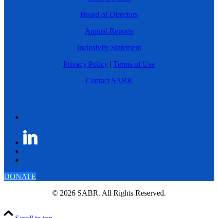
Board of Directors
Annual Reports
Inclusivity Statement
Privacy Policy
|
Terms of Use
Contact SABR
DONATE
© 2026 SABR. All Rights Reserved.