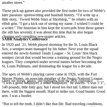
another street.”
Those pick-up games also provided the first outlet for two of Webb’s
later passions: sportswriting and baseball history. “I’d write up a
little story, `Tweed Webb Stars at Shortstop,’” he relates with an
elfish grin. “I got a kick out of seeing my name. I wished I could be
a writer.” The historian in him kept the scorecards from those games
(he still has several); it was about this time that he also began
clipping and compiling newspaper articles.
SABR Analytics Conference
In 1920 and `21, Webb played shortstop for the St. Louis Black
Sox, a semipro team managed by his father. Next year the squad
entered the newly-formed Tandy League – St. Louis’ first black
semipro circuit that would become a training ground for the Negro
leagues. They competed under several names before becoming the
St. Louis Pullmans, and dominating the league for a decade.
The apex of Webb’s playing career came in 1926, with the Fort
Wayne Pirates, an associate member of the Negro National League.
Check out stories, photos, and highlights from the 2026 conference.
“I was a good ballplayer, a smart ballplayer,” he asserts. “I was 5’3”,
140 pounds, little bitty guy, but I stood ten feet tall. Littlest man out
there, with the biggest mouth. Hard to strike out. Good bunter. Good
arm. I was a hustler.
“But to tell the truth, I didn’t like that life. Bad traveling conditions,