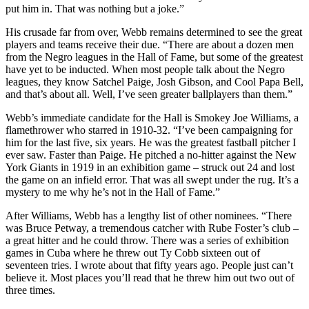
put him in. That was nothing but a joke.”
His crusade far from over, Webb remains determined to see the great
players and teams receive their due. “There are about a dozen men
from the Negro leagues in the Hall of Fame, but some of the greatest
have yet to be inducted. When most people talk about the Negro
leagues, they know Satchel Paige, Josh Gibson, and Cool Papa Bell,
and that’s about all. Well, I’ve seen greater ballplayers than them.”
Webb’s immediate candidate for the Hall is Smokey Joe Williams, a
flamethrower who starred in 1910-32. “I’ve been campaigning for
him for the last five, six years. He was the greatest fastball pitcher I
ever saw. Faster than Paige. He pitched a no-hitter against the New
York Giants in 1919 in an exhibition game – struck out 24 and lost
the game on an infield error. That was all swept under the rug. It’s a
mystery to me why he’s not in the Hall of Fame.”
After Williams, Webb has a lengthy list of other nominees. “There
was Bruce Petway, a tremendous catcher with Rube Foster’s club –
a great hitter and he could throw. There was a series of exhibition
games in Cuba where he threw out Ty Cobb sixteen out of
seventeen tries. I wrote about that fifty years ago. People just can’t
believe it. Most places you’ll read that he threw him out two out of
three times.