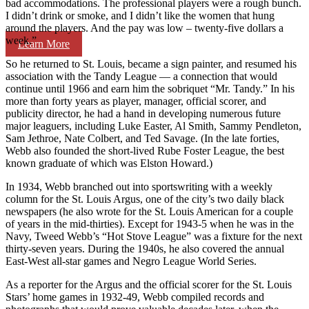
bad accommodations. The professional players were a rough bunch.
I didn’t drink or smoke, and I didn’t like the women that hung
around the players. And the pay was low – twenty-five dollars a
week.”
Learn More
So he returned to St. Louis, became a sign painter, and resumed his
association with the Tandy League — a connection that would
continue until 1966 and earn him the sobriquet “Mr. Tandy.” In his
more than forty years as player, manager, official scorer, and
publicity director, he had a hand in developing numerous future
major leaguers, including Luke Easter, Al Smith, Sammy Pendleton,
Sam Jethroe, Nate Colbert, and Ted Savage. (In the late forties,
Webb also founded the short-lived Rube Foster League, the best
known graduate of which was Elston Howard.)
In 1934, Webb branched out into sportswriting with a weekly
column for the St. Louis Argus, one of the city’s two daily black
newspapers (he also wrote for the St. Louis American for a couple
of years in the mid-thirties). Except for 1943-5 when he was in the
Navy, Tweed Webb’s “Hot Stove League” was a fixture for the next
thirty-seven years. During the 1940s, he also covered the annual
East-West all-star games and Negro League World Series.
As a reporter for the Argus and the official scorer for the St. Louis
Stars’ home games in 1932-49, Webb compiled records and