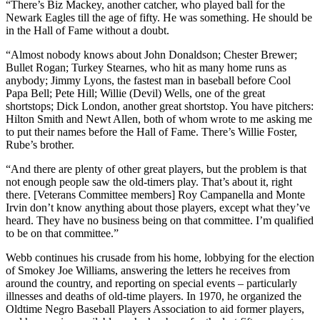
“There’s Biz Mackey, another catcher, who played ball for the
Newark Eagles till the age of fifty. He was something. He should be
in the Hall of Fame without a doubt.
“Almost nobody knows about John Donaldson; Chester Brewer;
Bullet Rogan; Turkey Stearnes, who hit as many home runs as
anybody; Jimmy Lyons, the fastest man in baseball before Cool
Papa Bell; Pete Hill; Willie (Devil) Wells, one of the great
shortstops; Dick London, another great shortstop. You have pitchers:
Hilton Smith and Newt Allen, both of whom wrote to me asking me
to put their names before the Hall of Fame. There’s Willie Foster,
Rube’s brother.
“And there are plenty of other great players, but the problem is that
not enough people saw the old-timers play. That’s about it, right
there. [Veterans Committee members] Roy Campanella and Monte
Irvin don’t know anything about those players, except what they’ve
heard. They have no business being on that committee. I’m qualified
to be on that committee.”
Webb continues his crusade from his home, lobbying for the election
of Smokey Joe Williams, answering the letters he receives from
around the country, and reporting on special events – particularly
illnesses and deaths of old-time players. In 1970, he organized the
Oldtime Negro Baseball Players Association to aid former players,