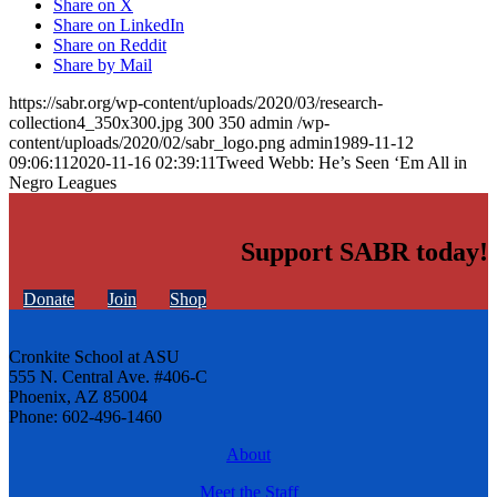
Share on X
Share on LinkedIn
Share on Reddit
Share by Mail
https://sabr.org/wp-content/uploads/2020/03/research-
collection4_350x300.jpg
300
350
admin
/wp-
content/uploads/2020/02/sabr_logo.png
admin
1989-11-12
09:06:11
2020-11-16 02:39:11
Tweed Webb: He’s Seen ‘Em All in
Negro Leagues
Support SABR today!
Donate
Join
Shop
Cronkite School at ASU
555 N. Central Ave. #406-C
Phoenix, AZ 85004
Phone: 602-496-1460
About
Meet the Staff