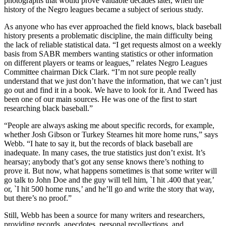
photographs that would prove valuable decades later, when the
history of the Negro leagues became a subject of serious study.
As anyone who has ever approached the field knows, black baseball
history presents a problematic discipline, the main difficulty being
the lack of reliable statistical data. “I get requests almost on a weekly
basis from SABR members wanting statistics or other information
on different players or teams or leagues,” relates Negro Leagues
Committee chairman Dick Clark. “I’m not sure people really
understand that we just don’t have the information, that we can’t just
go out and find it in a book. We have to look for it. And Tweed has
been one of our main sources. He was one of the first to start
researching black baseball.”
“People are always asking me about specific records, for example,
whether Josh Gibson or Turkey Stearnes hit more home runs,” says
Webb. “I hate to say it, but the records of black baseball are
inadequate. In many cases, the true statistics just don’t exist. It’s
hearsay; anybody that’s got any sense knows there’s nothing to
prove it. But now, what happens sometimes is that some writer will
go talk to John Doe and the guy will tell him, `I hit .400 that year,’
or, `I hit 500 home runs,’ and he’ll go and write the story that way,
but there’s no proof.”
Still, Webb has been a source for many writers and researchers,
providing records, anecdotes, personal recollections, and