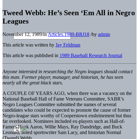
Tweed Webb: He’s Seen ‘Em All in Negro
Leagues
November 12, 1989
/
in
Articles.1989-BRJ18
/
by
admin
This article was written by
Jay Feldman
This article was published in
1989 Baseball Research Journal
Anyone interested in researching the Negro leagues should contact
this man. Former player, manager, and historian, he has seen
nearly all the great black stars.
A COUPLE OF YEARS AGO, when there was a vacancy on the
National Baseball Hall of Fame Veterans Committee, SABR’s
Negro Leagues Committee submitted the names of several
candidates who could be expected to promote the cause of former
Negro-league stars worthy of Cooperstown enshrinement but thus
far overlooked. Nominees included ex-players such as Hall-of-
Famers Hank Aaron, Willie Mays, Ray Dandridge, and Buck
Leonard; noted sportswriter Sam Lacy, and historian Normal
(Tweed) Webb.