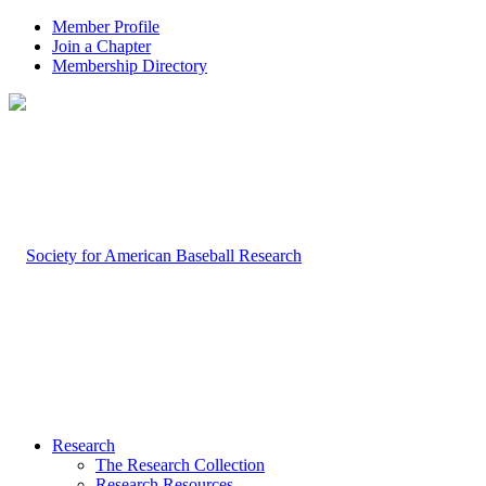
Member Profile
Join a Chapter
Membership Directory
Research
The Research Collection
Research Resources