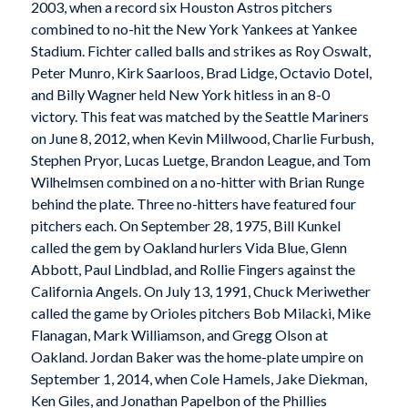
2003, when a record six Houston Astros pitchers
combined to no-hit the New York Yankees at Yankee
Stadium. Fichter called balls and strikes as Roy Oswalt,
Peter Munro, Kirk Saarloos, Brad Lidge, Octavio Dotel,
and Billy Wagner held New York hitless in an 8-0
victory. This feat was matched by the Seattle Mariners
on June 8, 2012, when Kevin Millwood, Charlie Furbush,
Stephen Pryor, Lucas Luetge, Brandon League, and Tom
Wilhelmsen combined on a no-hitter with Brian Runge
behind the plate. Three no-hitters have featured four
pitchers each. On September 28, 1975, Bill Kunkel
called the gem by Oakland hurlers Vida Blue, Glenn
Abbott, Paul Lindblad, and Rollie Fingers against the
California Angels. On July 13, 1991, Chuck Meriwether
called the game by Orioles pitchers Bob Milacki, Mike
Flanagan, Mark Williamson, and Gregg Olson at
Oakland. Jordan Baker was the home-plate umpire on
September 1, 2014, when Cole Hamels, Jake Diekman,
Ken Giles, and Jonathan Papelbon of the Phillies