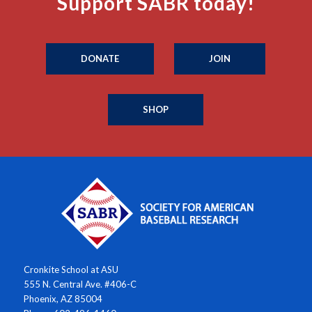
Support SABR today!
DONATE
JOIN
SHOP
Cronkite School at ASU
555 N. Central Ave. #406-C
Phoenix, AZ 85004