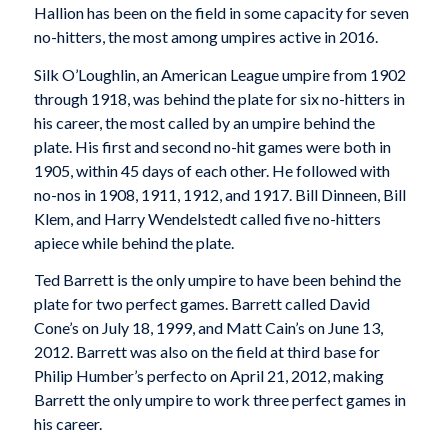
Hallion has been on the field in some capacity for seven
no-hitters, the most among umpires active in 2016.
Silk O’Loughlin, an American League umpire from 1902
through 1918, was behind the plate for six no-hitters in
his career, the most called by an umpire behind the
plate. His first and second no-hit games were both in
1905, within 45 days of each other. He followed with
no-nos in 1908, 1911, 1912, and 1917. Bill Dinneen, Bill
Klem, and Harry Wendelstedt called five no-hitters
apiece while behind the plate.
Ted Barrett is the only umpire to have been behind the
plate for two perfect games. Barrett called David
Cone’s on July 18, 1999, and Matt Cain’s on June 13,
2012. Barrett was also on the field at third base for
Philip Humber’s perfecto on April 21, 2012, making
Barrett the only umpire to work three perfect games in
his career.