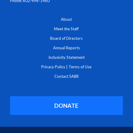
Phone: 602-496-1460
About
Meet the Staff
Board of Directors
Annual Reports
Inclusivity Statement
Privacy Policy
|
Terms of Use
Contact SABR
DONATE