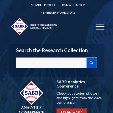
MEMBER PROFILE
JOIN A CHAPTER
MEMBERSHIP DIRECTORY
Search the Research Collection
SABR Analytics
Conference
Check out stories, photos,
and highlights from the 2026
conference.
LEARN MORE