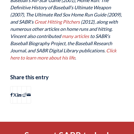
Baseball’s All-Star Game (2001), Home Run: The
Definitive History of Baseball’s Ultimate Weapon
(2007), The Ultimate Red Sox Home Run Guide (2009),
and SABR’s
Great Hitting Pitchers
(2012), along with
numerous other articles on home runs and hitting.
Vincent also contributed
many articles
to SABR’s
Baseball Biography Project, the Baseball Research
Journal, and SABR Digital Library publications.
Click
here to learn more about his life
.
Share this entry