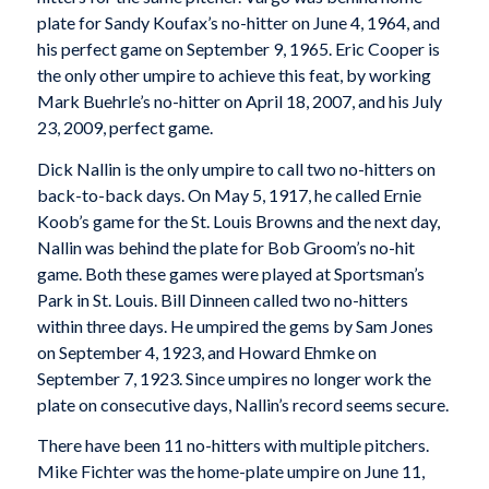
plate for Sandy Koufax’s no-hitter on June 4, 1964, and
his perfect game on September 9, 1965. Eric Cooper is
the only other umpire to achieve this feat, by working
Mark Buehrle’s no-hitter on April 18, 2007, and his July
23, 2009, perfect game.
Dick Nallin is the only umpire to call two no-hitters on
back-to-back days. On May 5, 1917, he called Ernie
Koob’s game for the St. Louis Browns and the next day,
Nallin was behind the plate for Bob Groom’s no-hit
game. Both these games were played at Sportsman’s
Park in St. Louis. Bill Dinneen called two no-hitters
within three days. He umpired the gems by Sam Jones
on September 4, 1923, and Howard Ehmke on
September 7, 1923. Since umpires no longer work the
plate on consecutive days, Nallin’s record seems secure.
There have been 11 no-hitters with multiple pitchers.
Mike Fichter was the home-plate umpire on June 11,