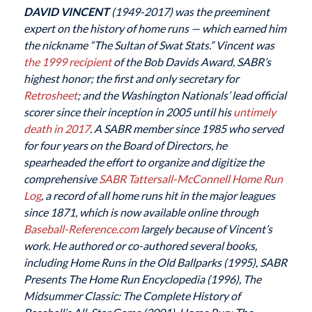
DAVID VINCENT
(1949-2017) was the preeminent
expert on the history of home runs — which earned him
the nickname “The Sultan of Swat Stats.” Vincent was
the 1999 recipient
of the Bob Davids Award, SABR’s
highest honor; the first and only secretary for
Retrosheet
; and the Washington Nationals’ lead official
scorer since their inception in 2005 until his
untimely
death in 2017
. A SABR member since 1985 who served
for four years on the Board of Directors, he
spearheaded the effort to organize and digitize the
comprehensive
SABR
Tattersall-McConnell Home Run
Log
, a record of all home runs hit in the major leagues
since 1871, which is now available online through
Baseball-Reference.com
largely because of Vincent’s
work. He authored or co-authored several books,
including Home Runs in the Old Ballparks (1995), SABR
Presents The Home Run Encyclopedia (1996), The
Midsummer Classic: The Complete History of