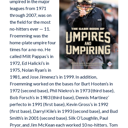
umpired in the major
leagues from 1971
through 2007, was on
the field for the most
no-hitters ever — 11.
Froemming was the
home-plate umpire four
times for a no-no. He
called Milt Pappas’s in
1972, Ed Halicki’s in
1975, Nolan Ryan’s in
1981, and Jose Jimenez’s in 1999. In addition,
Froemming worked on the bases for Burt Hooten’s in
1972 (second base), Phil Niekro’s in 1973 (third base),
Bob Forsch’s in 1983 (third base), Dennis Martinez’
perfecto in 1991 (first base), Kevin Gross’s in 1992
(first base), Darryl Kile’s in 1993 (second base), and Bud
Smith’s in 2001 (second base). Silk O’Loughlin, Paul
Pryor, and Jim McKean each worked 10 no-hitters. Tom