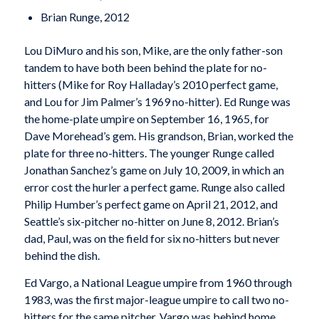
Brian Runge, 2012
Lou DiMuro and his son, Mike, are the only father-son
tandem to have both been behind the plate for no-
hitters (Mike for Roy Halladay’s 2010 perfect game,
and Lou for Jim Palmer’s 1969 no-hitter). Ed Runge was
the home-plate umpire on September 16, 1965, for
Dave Morehead’s gem. His grandson, Brian, worked the
plate for three no-hitters. The younger Runge called
Jonathan Sanchez’s game on July 10, 2009, in which an
error cost the hurler a perfect game. Runge also called
Philip Humber’s perfect game on April 21, 2012, and
Seattle’s six-pitcher no-hitter on June 8, 2012. Brian’s
dad, Paul, was on the field for six no-hitters but never
behind the dish.
Ed Vargo, a National League umpire from 1960 through
1983, was the first major-league umpire to call two no-
hitters for the same pitcher. Vargo was behind home