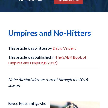
Umpires and No-Hitters
This article was written by
David Vincent
This article was published in
The SABR Book of
Umpires and Umpiring (2017)
Note: All statistics are current through the 2016
season.
Bruce Froemming, who