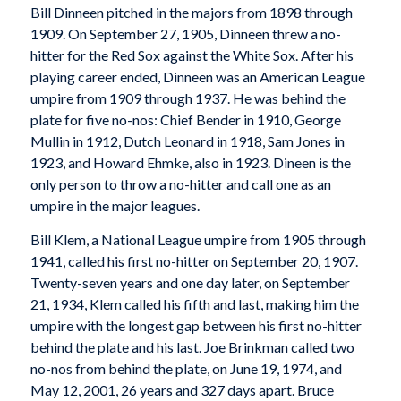
Bill Dinneen pitched in the majors from 1898 through
1909. On September 27, 1905, Dinneen threw a no-
hitter for the Red Sox against the White Sox. After his
playing career ended, Dinneen was an American League
umpire from 1909 through 1937. He was behind the
plate for five no-nos: Chief Bender in 1910, George
Mullin in 1912, Dutch Leonard in 1918, Sam Jones in
1923, and Howard Ehmke, also in 1923. Dineen is the
only person to throw a no-hitter and call one as an
umpire in the major leagues.
Bill Klem, a National League umpire from 1905 through
1941, called his first no-hitter on September 20, 1907.
Twenty-seven years and one day later, on September
21, 1934, Klem called his fifth and last, making him the
umpire with the longest gap between his first no-hitter
behind the plate and his last. Joe Brinkman called two
no-nos from behind the plate, on June 19, 1974, and
May 12, 2001, 26 years and 327 days apart. Bruce