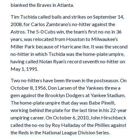
blanked the Braves in Atlanta.
Tim Tschida called balls and strikes on September 14,
2008, for Carlos Zambrano’s no-hitter against the
Astros. The 5-0 Cubs win, the team’s first no-no in 36
years, was relocated from Houston to Milwaukee’s
Miller Park because of Hurricane Ike. It was the second
no-hitter in which Tschida was the home-plate umpire,
having called Nolan Ryan’s record seventh no-hitter on
May 1, 1991.
Two no-hitters have been thrown in the postseason. On
October 8, 1956, Don Larsen of the Yankees threw a
gem against the Brooklyn Dodgers at Yankee Stadium.
The home-plate umpire that day was Babe Pinelli,
working behind the plate for the last time in his 22-year
umpiring career. On October 6, 2010, John Hirschbeck
called the no-no by Roy Halladay of the Phillies against
the Reds in the National League Division Series.