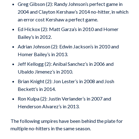
Greg Gibson (2): Randy Johnson’s perfect game in
2004 and Clayton Kershaw’s 2014 no-hitter, in which
an error cost Kershaw a perfect game.
Ed Hickox (2): Matt Garza’s in 2010 and Homer
Bailey’s in 2012.
Adrian Johnson (2): Edwin Jackson’s in 2010 and
Homer Bailey’s in 2013.
Jeff Kellogg (2): Anibal Sanchez’s in 2006 and
Ubaldo Jimenez’s in 2010.
Brian Knight (2): Jon Lester’s in 2008 and Josh
Beckett’s in 2014.
Ron Kulpa (2): Justin Verlander’s in 2007 and
Henderson Alvarez’s in 2013.
The following umpires have been behind the plate for
multiple no-hitters in the same season.