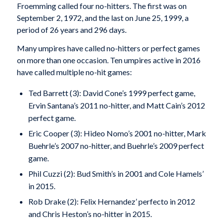
Froemming called four no-hitters. The first was on
September 2, 1972, and the last on June 25, 1999, a
period of 26 years and 296 days.
Many umpires have called no-hitters or perfect games
on more than one occasion. Ten umpires active in 2016
have called multiple no-hit games:
Ted Barrett (3): David Cone’s 1999 perfect game,
Ervin Santana’s 2011 no-hitter, and Matt Cain’s 2012
perfect game.
Eric Cooper (3): Hideo Nomo’s 2001 no-hitter, Mark
Buehrle’s 2007 no-hitter, and Buehrle’s 2009 perfect
game.
Phil Cuzzi (2): Bud Smith’s in 2001 and Cole Hamels’
in 2015.
Rob Drake (2): Felix Hernandez’ perfecto in 2012
and Chris Heston’s no-hitter in 2015.