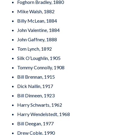
Foghorn Bradley, 1880
Mike Walsh, 1882
Billy McLean, 1884
John Valentine, 1884
John Gaffney, 1888
Tom Lynch, 1892
Silk O’Loughlin, 1905
Tommy Connolly, 1908
Bill Brennan, 1915
Dick Nallin, 1917
Bill Dinneen, 1923
Harry Schwarts, 1962
Harry Wendelstedt, 1968
Bill Deegan, 1977
Drew Coble, 1990