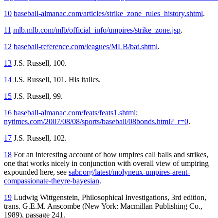
10
baseball-almanac.com/articles/strike_zone_rules_history.shtml
.
11
mlb.mlb.com/mlb/official_info/umpires/strike_zone.jsp
.
12
baseball-reference.com/leagues/MLB/bat.shtml
.
13
J.S. Russell, 100.
14
J.S. Russell, 101. His italics.
15
J.S. Russell, 99.
16
baseball-almanac.com/feats/feats1.shtml
;
nytimes.com/2007/08/08/sports/baseball/08bonds.html?_r=0
.
17
J.S. Russell, 102.
18
For an interesting account of how umpires call balls and strikes,
one that works nicely in conjunction with overall view of umpiring
expounded here, see
sabr.org/latest/molyneux-umpires-arent-
compassionate-theyre-bayesian
.
19
Ludwig Wittgenstein,
Philosophical Investigations
, 3rd edition,
trans. G.E.M. Anscombe (New York: Macmillan Publishing Co.,
1989), passage 241.