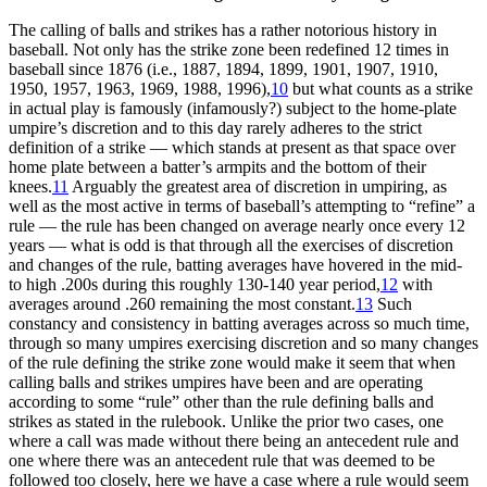
The calling of balls and strikes has a rather notorious history in
baseball. Not only has the strike zone been redefined 12 times in
baseball since 1876 (i.e., 1887, 1894, 1899, 1901, 1907, 1910,
1950, 1957, 1963, 1969, 1988, 1996),
10
but what counts as a strike
in actual play is famously (infamously?) subject to the home-plate
umpire’s discretion and to this day rarely adheres to the strict
definition of a strike — which stands at present as that space over
home plate between a batter’s armpits and the bottom of their
knees.
11
Arguably the greatest area of discretion in umpiring, as
well as the most active in terms of baseball’s attempting to “refine” a
rule — the rule has been changed on average nearly once every 12
years — what is odd is that through all the exercises of discretion
and changes of the rule, batting averages have hovered in the mid-
to high .200s during this roughly 130-140 year period,
12
with
averages around .260 remaining the most constant.
13
Such
constancy and consistency in batting averages across so much time,
through so many umpires exercising discretion and so many changes
of the rule defining the strike zone would make it seem that when
calling balls and strikes umpires have been and are operating
according to some “rule” other than the rule defining balls and
strikes as stated in the rulebook. Unlike the prior two cases, one
where a call was made without there being an antecedent rule and
one where there was an antecedent rule that was deemed to be
followed too closely, here we have a case where a rule would seem