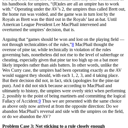
his handbook for umpires, “(R)ules are all an umpire has to work
with.” Operating under the AV’s 2, the umpires thus called Brett out,
the home run was voided, and the game was in turn lost by the
Royals as Brett was the third out in the Royals’ last at-bat. Until
American League President Lee MacPhail intervened and
overturned the umpires’ decision, that is.
Arguing that “games should be won and lost on the playing field —
not through technicalities of the rules,”
8
MacPhail thought the
overuse of pine tar, while technically in violation of the rules
governing bats, nonetheless did not rise to the level of subterfuge or
cheating, especially given that pine tar too high up on a bat more
likely impedes rather than aids batters. In other words, unlike the
Wes Curry case, the umpires had been operating exactly as the AV
would suggest they should, with each 1, 2, 3, and 4 taking place.
But their decision did not, in fact, stick (apologies for the pine-tar
pun). And it did not stick because according to MacPhail and
ultimately to history, the umpires were overly strict when performing
2, possibly to the point of being martinets and committing the logical
Fallacy of Accident.
9
Thus we are presented with the same choice
as above only now arrived at from the opposite direction: Do we
abandon MacPhail’s reversal and side with the umpires on the field,
or do we abandon the AV?
Problem Case 3: Not sticking to a rule closely enough