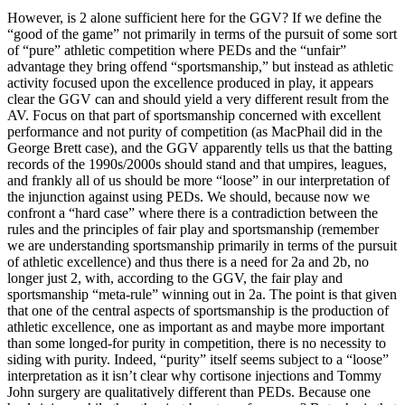
However, is 2 alone sufficient here for the GGV? If we define the
“good of the game” not primarily in terms of the pursuit of some sort
of “pure” athletic competition where PEDs and the “unfair”
advantage they bring offend “sportsmanship,” but instead as athletic
activity focused upon the excellence produced in play, it appears
clear the GGV can and should yield a very different result from the
AV. Focus on that part of sportsmanship concerned with excellent
performance and not purity of competition (as MacPhail did in the
George Brett case), and the GGV apparently tells us that the batting
records of the 1990s/2000s should stand and that umpires, leagues,
and frankly all of us should be more “loose” in our interpretation of
the injunction against using PEDs. We should, because now we
confront a “hard case” where there is a contradiction between the
rules and the principles of fair play and sportsmanship (remember
we are understanding sportsmanship primarily in terms of the pursuit
of athletic excellence) and thus there is a need for 2a and 2b, no
longer just 2, with, according to the GGV, the fair play and
sportsmanship “meta-rule” winning out in 2a. The point is that given
that one of the central aspects of sportsmanship is the production of
athletic excellence, one as important as and maybe more important
than some longed-for purity in competition, there is no necessity to
siding with purity. Indeed, “purity” itself seems subject to a “loose”
interpretation as it isn’t clear why cortisone injections and Tommy
John surgery are qualitatively different than PEDs. Because one