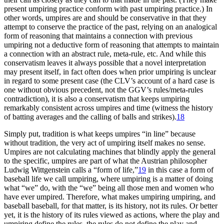
present umpiring practice conform with past umpiring practice.) In
other words, umpires are and should be conservative in that they
attempt to conserve the practice of the past, relying on an analogical
form of reasoning that maintains a connection with previous
umpiring not a deductive form of reasoning that attempts to maintain
a connection with an abstract rule, meta-rule, etc. And while this
conservatism leaves it always possible that a novel interpretation
may present itself, in fact often does when prior umpiring is unclear
in regard to some present case (the CLV’s account of a hard case is
one without obvious precedent, not the GGV’s rules/meta-rules
contradiction), it is also a conservatism that keeps umpiring
remarkably consistent across umpires and time (witness the history
of batting averages and the calling of balls and strikes).
18
Simply put, tradition is what keeps umpires “in line” because
without tradition, the very act of umpiring itself makes no sense.
Umpires are not calculating machines that blindly apply the general
to the specific, umpires are part of what the Austrian philosopher
Ludwig Wittgenstein calls a “form of life,”
19
in this case a form of
baseball life we call umpiring, where umpiring is a matter of doing
what “we” do, with the “we” being all those men and women who
have ever umpired. Therefore, what makes umpiring umpiring, and
baseball baseball, for that matter, is its history, not its rules. Or better
yet, it is the history of its rules viewed as actions, where the play and
umpiring define the rules, the rules do not define the play and