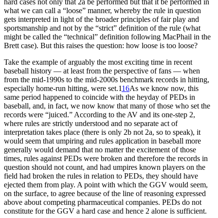
hard cases not only that 2a be performed but that it be performed in
what we can call a “loose” manner, whereby the rule in question
gets interpreted in light of the broader principles of fair play and
sportsmanship and not by the “strict” definition of the rule (what
might be called the “technical” definition following MacPhail in the
Brett case). But this raises the question: how loose is too loose?
Take the example of arguably the most exciting time in recent
baseball history — at least from the perspective of fans — when
from the mid-1990s to the mid-2000s benchmark records in hitting,
especially home-run hitting, were set.1
16
As we know now, this
same period happened to coincide with the heyday of PEDs in
baseball, and, in fact, we now know that many of those who set the
records were “juiced.” According to the AV and its one-step 2,
where rules are strictly understood and no separate act of
interpretation takes place (there is only 2b not 2a, so to speak), it
would seem that umpiring and rules application in baseball more
generally would demand that no matter the excitement of those
times, rules against PEDs were broken and therefore the records in
question should not count, and had umpires known players on the
field had broken the rules in relation to PEDs, they should have
ejected them from play. A point with which the GGV would seem,
on the surface, to agree because of the line of reasoning expressed
above about competing pharmaceutical companies. PEDs do not
constitute for the GGV a hard case and hence 2 alone is sufficient.