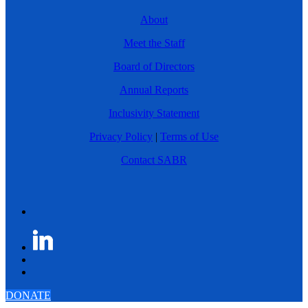
About
Meet the Staff
Board of Directors
Annual Reports
Inclusivity Statement
Privacy Policy
|
Terms of Use
Contact SABR
DONATE