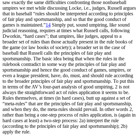
saw exactly the same difficulties confronting those nonbaseball
umpires we met while discussing Locke, i.e., judges, Russell argues
that in baseball “rules should be interpreted according to principles
of fair play and sportsmanship, and so that the good conduct of
games is maintained.”
14
Simply put, sound umpiring, like sound
judicial reasoning, requires at times what Russell calls, following
Dworkin, “hard cases”; that umpires, like judges, appeal to a
broader set of rules than those actually present in the rule books of
the game (or law books of society); a broader set in the case of
baseball that Russell calls the principles of fair play and
sportsmanship. The basic idea being that when the rules in the
rulebook contradict in some way the principles of fair play and
sportsmanship and hence the good conduct of games, umpires, or
even a league president, have, do, must, and should rule according
to the broader principles of fair play and sportsmanship. To put this
in terms of the AV’s four-part analysis of good umpiring, 2 is not
always the straightforward act of rules application it seems to be.
Rules themselves, at times (in hard cases), butt up against a set of
“meta-rules” that are the principles of fair play and sportsmanship,
and when they do, the meta-rules should prevail. In other words 2,
rather than being a one-step process of rules application, is (again in
hard cases at least) a two-step process: 2a) interpret the rule
(according to the principles of fair play and sportsmanship); 2b)
apply the rule.