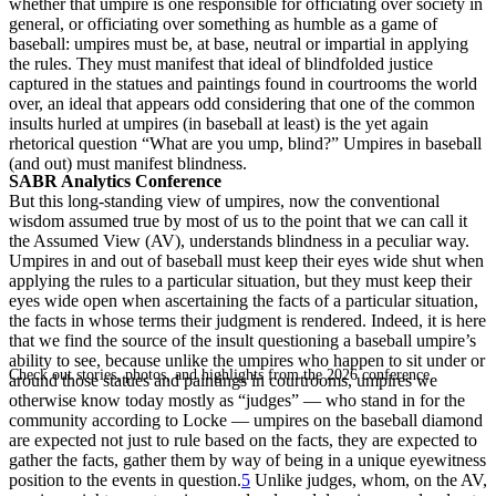
whether that umpire is one responsible for officiating over society in
general, or officiating over something as humble as a game of
baseball: umpires must be, at base, neutral or impartial in applying
the rules. They must manifest that ideal of blindfolded justice
captured in the statues and paintings found in courtrooms the world
over, an ideal that appears odd considering that one of the common
insults hurled at umpires (in baseball at least) is the yet again
rhetorical question “What are you ump, blind?” Umpires in baseball
(and out) must manifest blindness.
SABR Analytics Conference
But this long-standing view of umpires, now the conventional
wisdom assumed true by most of us to the point that we can call it
the Assumed View (AV), understands blindness in a peculiar way.
Umpires in and out of baseball must keep their eyes wide shut when
applying the rules to a particular situation, but they must keep their
eyes wide open when ascertaining the facts of a particular situation,
the facts in whose terms their judgment is rendered. Indeed, it is here
that we find the source of the insult questioning a baseball umpire’s
ability to see, because unlike the umpires who happen to sit under or
Check out stories, photos, and highlights from the 2026 conference.
around those statues and paintings in courtrooms, umpires we
otherwise know today mostly as “judges” — who stand in for the
community according to Locke — umpires on the baseball diamond
are expected not just to rule based on the facts, they are expected to
gather the facts, gather them by way of being in a unique eyewitness
position to the events in question.
5
Unlike judges, whom, on the AV,