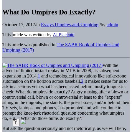
What Do Umpires Do Exactly?
October 17, 2017
/
in
Essays.Umpires-and-Umpiring
/
by
admin
This article was written by
Al Piacente
This article was published in
The SABR Book of Umpires and
Umpiring (2017)
With the
advent of limited instant replay in MLB in 2008, its subsequent
expansion in 2014,
1
and technological innovations like strike-zone
automation on the horizon across baseball,
2
it makes sense for us to
ask in a serious vein what has been asked before mostly tongue-in-
cheek: What do umpires do exactly? Angry musing after a blown or
controversial call, blown or controversial at least to the “experts”
sitting in the dugouts, the stands, the press boxes, and/or behind their
TV sets, laptops, and phones, has prompted and will continue to
prompt the knee-jerk rhetorical question concerning what umpires
do, e.g., “What do those bums do exactly?!”
But ask the question seriously and not rhetorically, as we will here,