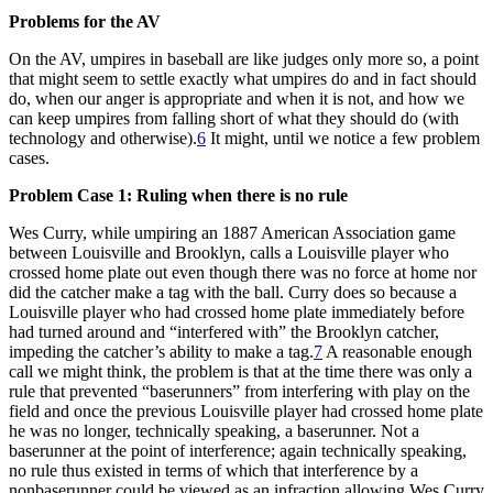
Problems for the AV
On the AV, umpires in baseball are like judges only more so, a point
that might seem to settle exactly what umpires do and in fact should
do, when our anger is appropriate and when it is not, and how we
can keep umpires from falling short of what they should do (with
technology and otherwise).
6
It might, until we notice a few problem
cases.
Problem Case 1: Ruling when there is no rule
Wes Curry, while umpiring an 1887 American Association game
between Louisville and Brooklyn, calls a Louisville player who
crossed home plate out even though there was no force at home nor
did the catcher make a tag with the ball. Curry does so because a
Louisville player who had crossed home plate immediately before
had turned around and “interfered with” the Brooklyn catcher,
impeding the catcher’s ability to make a tag.
7
A reasonable enough
call we might think, the problem is that at the time there was only a
rule that prevented “baserunners” from interfering with play on the
field and once the previous Louisville player had crossed home plate
he was no longer, technically speaking, a baserunner. Not a
baserunner at the point of interference; again technically speaking,
no rule thus existed in terms of which that interference by a
nonbaserunner could be viewed as an infraction allowing Wes Curry