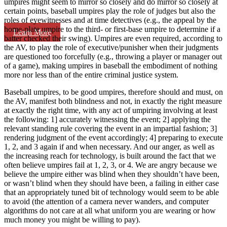
umpires might seem to mirror so closely and do mirror so closely at
certain points, baseball umpires play the role of judges but also the
roles of eyewitnesses and at time detectives (e.g., the appeal by the
home-plate umpire to the third- or first-base umpire to determine if a
Learn More
batter checked their swing). Umpires are even required, according to
the AV, to play the role of executive/punisher when their judgments
are questioned too forcefully (e.g., throwing a player or manager out
of a game), making umpires in baseball the embodiment of nothing
more nor less than of the entire criminal justice system.
Baseball umpires, to be good umpires, therefore should and must, on
the AV, manifest both blindness and not, in exactly the right measure
at exactly the right time, with any act of umpiring involving at least
the following: 1] accurately witnessing the event; 2] applying the
relevant standing rule covering the event in an impartial fashion; 3]
rendering judgment of the event accordingly; 4] preparing to execute
1, 2, and 3 again if and when necessary. And our anger, as well as
the increasing reach for technology, is built around the fact that we
often believe umpires fail at 1, 2, 3, or 4. We are angry because we
believe the umpire either was blind when they shouldn’t have been,
or wasn’t blind when they should have been, a failing in either case
that an appropriately tuned bit of technology would seem to be able
to avoid (the attention of a camera never wanders, and computer
algorithms do not care at all what uniform you are wearing or how
much money you might be willing to pay).