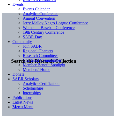
Events
Events Calendar
Analytics Conference
Annual Convention
Jerry Malloy Negro League Conference
Women in Baseball Conference
19th Century Conference
SABR Day
Community
Join SABR
Regional Chapters
Research Committees
Chartered Communities
Search the Research Collection
Member Benefit Spotlight
Members’ Home
Donate
SABR Scholars
Analytics Certification
Scholarships
Internships
Publications
Latest News
Menu
Menu