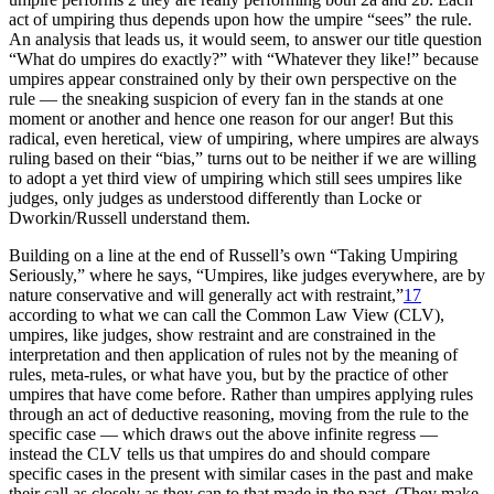
act of umpiring thus depends upon how the umpire “sees” the rule.
An analysis that leads us, it would seem, to answer our title question
“What do umpires do exactly?” with “Whatever they like!” because
umpires appear constrained only by their own perspective on the
rule — the sneaking suspicion of every fan in the stands at one
moment or another and hence one reason for our anger! But this
radical, even heretical, view of umpiring, where umpires are always
ruling based on their “bias,” turns out to be neither if we are willing
to adopt a yet third view of umpiring which still sees umpires like
judges, only judges as understood differently than Locke or
Dworkin/Russell understand them.
Building on a line at the end of Russell’s own “Taking Umpiring
Seriously,” where he says, “Umpires, like judges everywhere, are by
nature conservative and will generally act with restraint,”
17
according to what we can call the Common Law View (CLV),
umpires, like judges, show restraint and are constrained in the
interpretation and then application of rules not by the meaning of
rules, meta-rules, or what have you, but by the practice of other
umpires that have come before. Rather than umpires applying rules
through an act of deductive reasoning, moving from the rule to the
specific case — which draws out the above infinite regress —
instead the CLV tells us that umpires do and should compare
specific cases in the present with similar cases in the past and make
their call as closely as they can to that made in the past. (They make