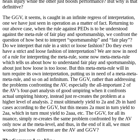
heals injury while the other just boosts performance? But why is that
definitive?
The GGV, it seems, is caught in an infinite regress of interpretation,
one we have just seen in operation as a matter of fact. Returning to
our above case, when the rule against PEDs is to be understood
against the meta-rule of fair play and sportsmanship, we confront the
question of how best to interpret “sportsmanship” and “fair play”?
Do we interpret that rule in a strict or loose fashion? Do they even
have a strict and loose fashion of interpretation? We are now in need
of a rule for interpreting the meta-rule, some now meta-meta-rule
which tells us about how to understand fair play and sportsmanship,
about just how loose is too loose. But this meta-meta-rule will in
turn require its own interpretation, putting us in need of a meta-meta-
meta-rule, and so on ad infinitum. The GGV, rather than addressing
the problems confronting the AV, especially the all-important 2 of
the AV’s four-part analysis of good umpiring when it confronts
actual umpiring history, instead just re-creates the problem at a
higher level of analysis. 2 must ultimately yield to 2a and 2b in hard
cases according to the GGV, but this means 2a must in turn yield to
2aa, which in turn must yield to 2aaa, etc. The GGV, for all its
nuance, simply re-creates the same problem confronted by the AV
only now at the meta-level, and thus, in the end of it all, we must
wonder just how different are the AV and GGV?