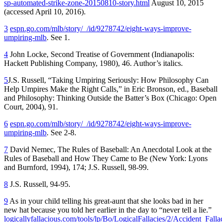
sp-automated-strike-zone-20150810-story.html
August 10, 2015
(accessed April 10, 2016).
3
espn.go.com/mlb/story/_/id/9278742/eight-ways-improve-
umpiring-mlb
. See 1.
4
John Locke,
Second Treatise of Government
(Indianapolis:
Hackett Publishing Company, 1980), 46. Author’s italics.
5
J.S. Russell, “Taking Umpiring Seriously: How Philosophy Can
Help Umpires Make the Right Calls,” in Eric Bronson, ed.,
Baseball
and Philosophy: Thinking Outside the Batter’s Box
(Chicago: Open
Court, 2004), 91.
6
espn.go.com/mlb/story/_/id/9278742/eight-ways-improve-
umpiring-mlb
. See 2-8.
7
David Nemec,
The Rules of Baseball: An Anecdotal Look at the
Rules of Baseball and How They Came to Be
(New York: Lyons
and Burnford, 1994), 174; J.S. Russell, 98-99.
8
J.S. Russell, 94-95.
9
As in your child telling his great-aunt that she looks bad in her
new hat because you told her earlier in the day to “never tell a lie.”
logicallyfallacious.com/tools/lp/Bo/LogicalFallacies/2/Accident_Falla