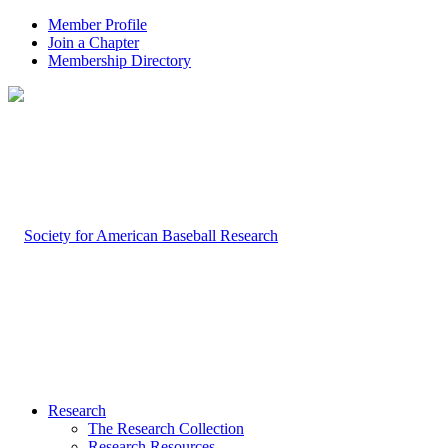
Member Profile
Join a Chapter
Membership Directory
Research
The Research Collection
Research Resources