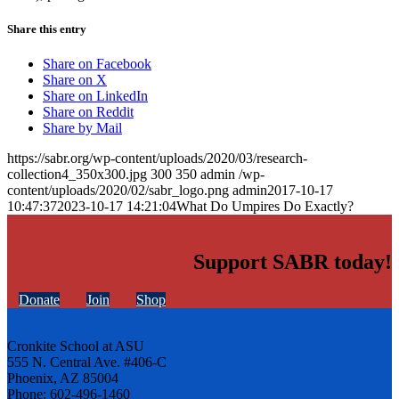
Share this entry
Share on Facebook
Share on X
Share on LinkedIn
Share on Reddit
Share by Mail
https://sabr.org/wp-content/uploads/2020/03/research-
collection4_350x300.jpg
300
350
admin
/wp-
content/uploads/2020/02/sabr_logo.png
admin
2017-10-17
10:47:37
2023-10-17 14:21:04
What Do Umpires Do Exactly?
Support SABR today!
Donate
Join
Shop
Cronkite School at ASU
555 N. Central Ave. #406-C
Phoenix, AZ 85004
Phone: 602-496-1460