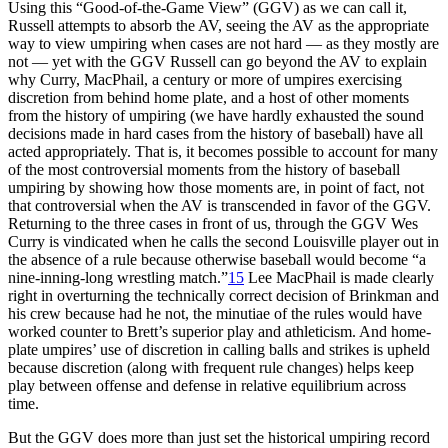
Using this “Good-of-the-Game View” (GGV) as we can call it,
Russell attempts to absorb the AV, seeing the AV as the appropriate
way to view umpiring when cases are not hard — as they mostly are
not — yet with the GGV Russell can go beyond the AV to explain
why Curry, MacPhail, a century or more of umpires exercising
discretion from behind home plate, and a host of other moments
from the history of umpiring (we have hardly exhausted the sound
decisions made in hard cases from the history of baseball) have all
acted appropriately. That is, it becomes possible to account for many
of the most controversial moments from the history of baseball
umpiring by showing how those moments are, in point of fact, not
that controversial when the AV is transcended in favor of the GGV.
Returning to the three cases in front of us, through the GGV Wes
Curry is vindicated when he calls the second Louisville player out in
the absence of a rule because otherwise baseball would become “a
nine-inning-long wrestling match.”
15
Lee MacPhail is made clearly
right in overturning the technically correct decision of Brinkman and
his crew because had he not, the minutiae of the rules would have
worked counter to Brett’s superior play and athleticism. And home-
plate umpires’ use of discretion in calling balls and strikes is upheld
because discretion (along with frequent rule changes) helps keep
play between offense and defense in relative equilibrium across
time.
But the GGV does more than just set the historical umpiring record