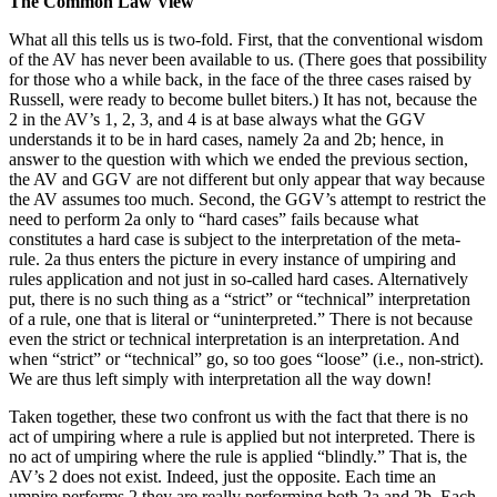
The Common Law View
What all this tells us is two-fold. First, that the conventional wisdom
of the AV has never been available to us. (There goes that possibility
for those who a while back, in the face of the three cases raised by
Russell, were ready to become bullet biters.) It has not, because the
2 in the AV’s 1, 2, 3, and 4 is at base always what the GGV
understands it to be in hard cases, namely 2a and 2b; hence, in
answer to the question with which we ended the previous section,
the AV and GGV are not different but only appear that way because
the AV assumes too much. Second, the GGV’s attempt to restrict the
need to perform 2a only to “hard cases” fails because what
constitutes a hard case is subject to the interpretation of the meta-
rule. 2a thus enters the picture in every instance of umpiring and
rules application and not just in so-called hard cases. Alternatively
put, there is no such thing as a “strict” or “technical” interpretation
of a rule, one that is literal or “uninterpreted.” There is not because
even the strict or technical interpretation is an interpretation. And
when “strict” or “technical” go, so too goes “loose” (i.e., non-strict).
We are thus left simply with interpretation all the way down!
Taken together, these two confront us with the fact that there is no
act of umpiring where a rule is applied but not interpreted. There is
no act of umpiring where the rule is applied “blindly.” That is, the
AV’s 2 does not exist. Indeed, just the opposite. Each time an
umpire performs 2 they are really performing both 2a and 2b. Each