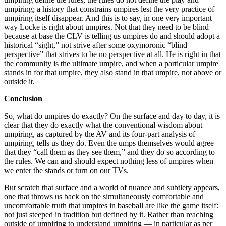
umpiring; a history that constrains umpires lest the very practice of
umpiring itself disappear. And this is to say, in one very important
way Locke is right about umpires. Not that they need to be blind
because at base the CLV is telling us umpires do and should adopt a
historical “sight,” not strive after some oxymoronic “blind
perspective” that strives to be no perspective at all. He is right in that
the community is the ultimate umpire, and when a particular umpire
stands in for that umpire, they also stand in that umpire, not above or
outside it.
Conclusion
So, what do umpires do exactly? On the surface and day to day, it is
clear that they do exactly what the conventional wisdom about
umpiring, as captured by the AV and its four-part analysis of
umpiring, tells us they do. Even the umps themselves would agree
that they “call them as they see them,” and they do so according to
the rules. We can and should expect nothing less of umpires when
we enter the stands or turn on our TVs.
But scratch that surface and a world of nuance and subtlety appears,
one that throws us back on the simultaneously comfortable and
uncomfortable truth that umpires in baseball are like the game itself:
not just steeped in tradition but defined by it. Rather than reaching
outside of umpiring to understand umpiring — in particular as per