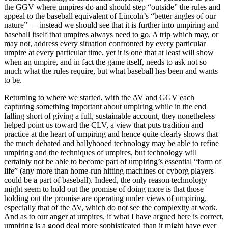
the GGV where umpires do and should step “outside” the rules and
appeal to the baseball equivalent of Lincoln’s “better angles of our
nature” — instead we should see that it is further into umpiring and
baseball itself that umpires always need to go. A trip which may, or
may not, address every situation confronted by every particular
umpire at every particular time, yet it is one that at least will show
when an umpire, and in fact the game itself, needs to ask not so
much what the rules require, but what baseball has been and wants
to be.
Returning to where we started, with the AV and GGV each
capturing something important about umpiring while in the end
falling short of giving a full, sustainable account, they nonetheless
helped point us toward the CLV, a view that puts tradition and
practice at the heart of umpiring and hence quite clearly shows that
the much debated and ballyhooed technology may be able to refine
umpiring and the techniques of umpires, but technology will
certainly not be able to become part of umpiring’s essential “form of
life” (any more than home-run hitting machines or cyborg players
could be a part of baseball). Indeed, the only reason technology
might seem to hold out the promise of doing more is that those
holding out the promise are operating under views of umpiring,
especially that of the AV, which do not see the complexity at work.
And as to our anger at umpires, if what I have argued here is correct,
umpiring is a good deal more sophisticated than it might have ever