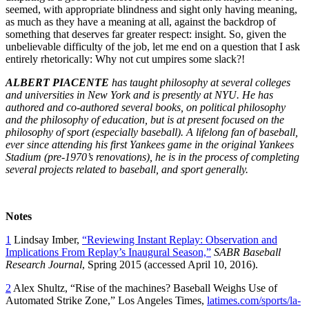
seemed, with appropriate blindness and sight only having meaning,
as much as they have a meaning at all, against the backdrop of
something that deserves far greater respect: insight. So, given the
unbelievable difficulty of the job, let me end on a question that I ask
entirely rhetorically: Why not cut umpires some slack?!
ALBERT PIACENTE
has taught philosophy at several colleges
and universities in New York and is presently at NYU. He has
authored and co-authored several books, on political philosophy
and the philosophy of education, but is at present focused on the
philosophy of sport (especially baseball). A lifelong fan of baseball,
ever since attending his first Yankees game in the original Yankees
Stadium (pre-1970’s renovations), he is in the process of completing
several projects related to baseball, and sport generally.
Notes
1
Lindsay Imber,
“Reviewing Instant Replay: Observation and
Implications From Replay’s Inaugural Season,”
SABR
Baseball
Research Journal
, Spring 2015 (accessed April 10, 2016).
2
Alex Shultz, “Rise of the machines? Baseball Weighs Use of
Automated Strike Zone,”
Los Angeles Times
,
latimes.com/sports/la-