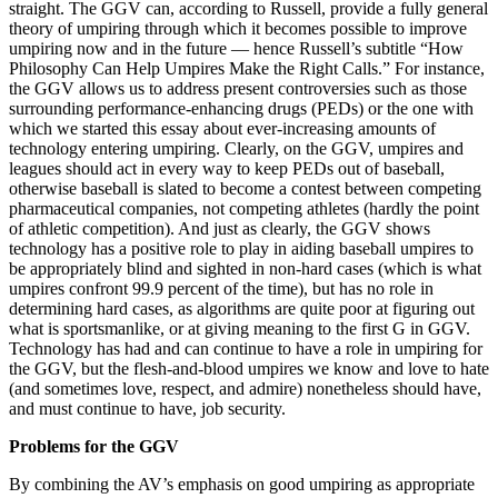
straight. The GGV can, according to Russell, provide a fully general
theory of umpiring through which it becomes possible to improve
umpiring now and in the future — hence Russell’s subtitle “How
Philosophy Can Help Umpires Make the Right Calls.” For instance,
the GGV allows us to address present controversies such as those
surrounding performance-enhancing drugs (PEDs) or the one with
which we started this essay about ever-increasing amounts of
technology entering umpiring. Clearly, on the GGV, umpires and
leagues should act in every way to keep PEDs out of baseball,
otherwise baseball is slated to become a contest between competing
pharmaceutical companies, not competing athletes (hardly the point
of athletic competition). And just as clearly, the GGV shows
technology has a positive role to play in aiding baseball umpires to
be appropriately blind and sighted in non-hard cases (which is what
umpires confront 99.9 percent of the time), but has no role in
determining hard cases, as algorithms are quite poor at figuring out
what is sportsmanlike, or at giving meaning to the first G in GGV.
Technology has had and can continue to have a role in umpiring for
the GGV, but the flesh-and-blood umpires we know and love to hate
(and sometimes love, respect, and admire) nonetheless should have,
and must continue to have, job security.
Problems for the GGV
By combining the AV’s emphasis on good umpiring as appropriate