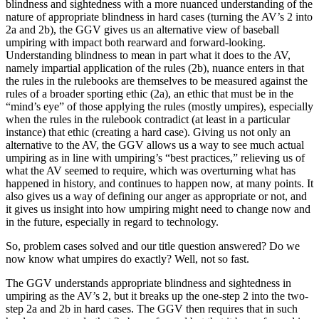
blindness and sightedness with a more nuanced understanding of the
nature of appropriate blindness in hard cases (turning the AV’s 2 into
2a and 2b), the GGV gives us an alternative view of baseball
umpiring with impact both rearward and forward-looking.
Understanding blindness to mean in part what it does to the AV,
namely impartial application of the rules (2b), nuance enters in that
the rules in the rulebooks are themselves to be measured against the
rules of a broader sporting ethic (2a), an ethic that must be in the
“mind’s eye” of those applying the rules (mostly umpires), especially
when the rules in the rulebook contradict (at least in a particular
instance) that ethic (creating a hard case). Giving us not only an
alternative to the AV, the GGV allows us a way to see much actual
umpiring as in line with umpiring’s “best practices,” relieving us of
what the AV seemed to require, which was overturning what has
happened in history, and continues to happen now, at many points. It
also gives us a way of defining our anger as appropriate or not, and
it gives us insight into how umpiring might need to change now and
in the future, especially in regard to technology.
So, problem cases solved and our title question answered? Do we
now know what umpires do exactly? Well, not so fast.
The GGV understands appropriate blindness and sightedness in
umpiring as the AV’s 2, but it breaks up the one-step 2 into the two-
step 2a and 2b in hard cases. The GGV then requires that in such