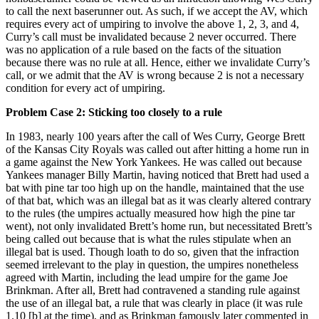
to call the next baserunner out. As such, if we accept the AV, which
requires every act of umpiring to involve the above 1, 2, 3, and 4,
Curry’s call must be invalidated because 2 never occurred. There
was no application of a rule based on the facts of the situation
because there was no rule at all. Hence, either we invalidate Curry’s
call, or we admit that the AV is wrong because 2 is not a necessary
condition for every act of umpiring.
Problem Case 2: Sticking too closely to a rule
In 1983, nearly 100 years after the call of Wes Curry, George Brett
of the Kansas City Royals was called out after hitting a home run in
a game against the New York Yankees. He was called out because
Yankees manager Billy Martin, having noticed that Brett had used a
bat with pine tar too high up on the handle, maintained that the use
of that bat, which was an illegal bat as it was clearly altered contrary
to the rules (the umpires actually measured how high the pine tar
went), not only invalidated Brett’s home run, but necessitated Brett’s
being called out because that is what the rules stipulate when an
illegal bat is used. Though loath to do so, given that the infraction
seemed irrelevant to the play in question, the umpires nonetheless
agreed with Martin, including the lead umpire for the game Joe
Brinkman. After all, Brett had contravened a standing rule against
the use of an illegal bat, a rule that was clearly in place (it was rule
1.10 [b] at the time), and as Brinkman famously later commented in