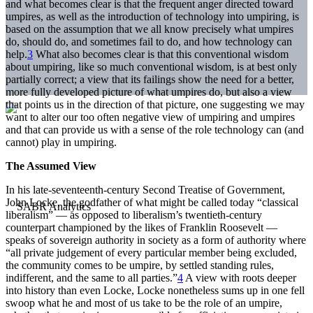
and what becomes clear is that the frequent anger directed toward
umpires, as well as the introduction of technology into umpiring, is
based on the assumption that we all know precisely what umpires
do, should do, and sometimes fail to do, and how technology can
help.
3
What also becomes clear is that this conventional wisdom
about umpiring, like so much conventional wisdom, is at best only
partially correct; a view that its failings show the need for a better,
more fully developed picture of what umpires do, but also a view
that points us in the direction of that picture, one suggesting we may
want to alter our too often negative view of umpiring and umpires
and that can provide us with a sense of the role technology can (and
cannot) play in umpiring.
The Assumed View
In his late-seventeenth-century Second Treatise of Government,
John Locke, the godfather of what might be called today “classical
liberalism” — as opposed to liberalism’s twentieth-century
counterpart championed by the likes of Franklin Roosevelt —
speaks of sovereign authority in society as a form of authority where
“all private judgement of every particular member being excluded,
the community comes to be umpire, by settled standing rules,
indifferent, and the same to all parties.”
4
A view with roots deeper
into history than even Locke, Locke nonetheless sums up in one fell
swoop what he and most of us take to be the role of an umpire,