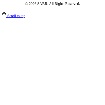
© 2026 SABR. All Rights Reserved.
Scroll to top