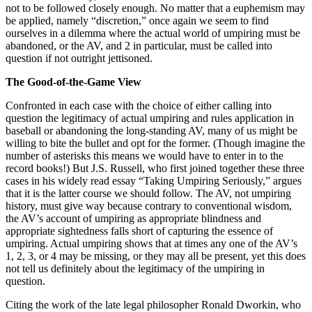
not to be followed closely enough. No matter that a euphemism may
be applied, namely “discretion,” once again we seem to find
ourselves in a dilemma where the actual world of umpiring must be
abandoned, or the AV, and 2 in particular, must be called into
question if not outright jettisoned.
The Good-of-the-Game View
Confronted in each case with the choice of either calling into
question the legitimacy of actual umpiring and rules application in
baseball or abandoning the long-standing AV, many of us might be
willing to bite the bullet and opt for the former. (Though imagine the
number of asterisks this means we would have to enter in to the
record books!) But J.S. Russell, who first joined together these three
cases in his widely read essay “Taking Umpiring Seriously,” argues
that it is the latter course we should follow. The AV, not umpiring
history, must give way because contrary to conventional wisdom,
the AV’s account of umpiring as appropriate blindness and
appropriate sightedness falls short of capturing the essence of
umpiring. Actual umpiring shows that at times any one of the AV’s
1, 2, 3, or 4 may be missing, or they may all be present, yet this does
not tell us definitely about the legitimacy of the umpiring in
question.
Citing the work of the late legal philosopher Ronald Dworkin, who