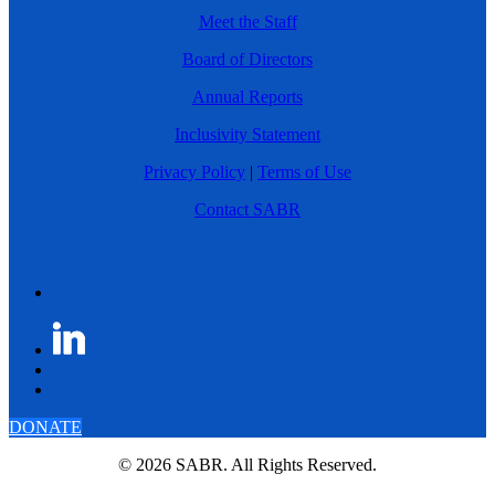
Meet the Staff
Board of Directors
Annual Reports
Inclusivity Statement
Privacy Policy
|
Terms of Use
Contact SABR
DONATE
© 2026 SABR. All Rights Reserved.