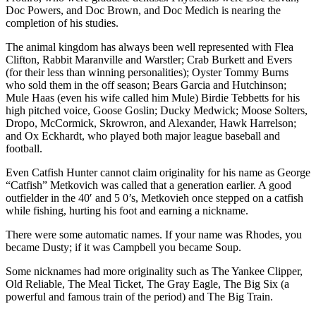
Doc Powers, and Doc Brown, and Doc Medich is nearing the
completion of his studies.
The animal kingdom has always been well represented with Flea
Clifton, Rabbit Maranville and Warstler; Crab Burkett and Evers
(for their less than winning personalities); Oyster Tommy Burns
who sold them in the off season; Bears Garcia and Hutchinson;
Mule Haas (even his wife called him Mule) Birdie Tebbetts for his
high pitched voice, Goose Goslin; Ducky Medwick; Moose Solters,
Dropo, McCormick, Skrowron, and Alexander, Hawk Harrelson;
and Ox Eckhardt, who played both major league baseball and
football.
Even Catfish Hunter cannot claim originality for his name as George
“Catfish” Metkovich was called that a generation earlier. A good
outfielder in the 40′ and 5 0’s, Metkovieh once stepped on a catfish
while fishing, hurting his foot and earning a nickname.
There were some automatic names. If your name was Rhodes, you
became Dusty; if it was Campbell you became Soup.
Some nicknames had more originality such as The Yankee Clipper,
Old Reliable, The Meal Ticket, The Gray Eagle, The Big Six (a
powerful and famous train of the period) and The Big Train.