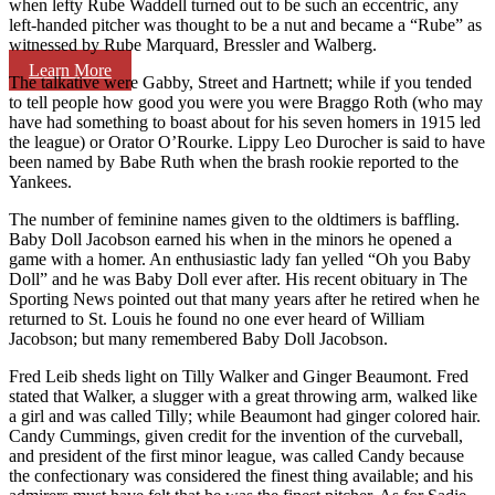
when lefty Rube Waddell turned out to be such an eccentric, any
left-handed pitcher was thought to be a nut and became a “Rube” as
witnessed by Rube Marquard, Bressler and Walberg.
Learn More
The talkative were Gabby, Street and Hartnett; while if you tended
to tell people how good you were you were Braggo Roth (who may
have had something to boast about for his seven homers in 1915 led
the league) or Orator O’Rourke. Lippy Leo Durocher is said to have
been named by Babe Ruth when the brash rookie reported to the
Yankees.
The number of feminine names given to the oldtimers is baffling.
Baby Doll Jacobson earned his when in the minors he opened a
game with a homer. An enthusiastic lady fan yelled “Oh you Baby
Doll” and he was Baby Doll ever after. His recent obituary in The
Sporting News pointed out that many years after he retired when he
returned to St. Louis he found no one ever heard of William
Jacobson; but many remembered Baby Doll Jacobson.
Fred Leib sheds light on Tilly Walker and Ginger Beaumont. Fred
stated that Walker, a slugger with a great throwing arm, walked like
a girl and was called Tilly; while Beaumont had ginger colored hair.
Candy Cummings, given credit for the invention of the curveball,
and president of the first minor league, was called Candy because
the confectionary was considered the finest thing available; and his