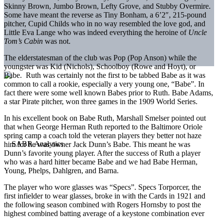
Skinny Brown, Jumbo Brown, Lefty Grove, and Stubby Overmire.
Some have meant the reverse as Tiny Bonham, a 6’2″, 215-pound
pitcher, Cupid Childs who in no way resembled the love god, and
Little Eva Lange who was indeed everything the heroine of
Uncle
Tom’s Cabin
was not.
The elderstatesman of the club was Pop (Pop Anson) while the
youngster was Kid (Nichols), Schoolboy (Rowe and Hoyt), or
Babe. Ruth was certainly not the first to be tabbed Babe as it was
common to call a rookie, especially a very young one, “Babe”. In
fact there were some well known Babes prior to Ruth. Babe Adams,
a star Pirate pitcher, won three games in the 1909 World Series.
In his excellent book on Babe Ruth, Marshall Smelser pointed out
that when George Herman Ruth reported to the Baltimore Oriole
spring camp a coach told the veteran players they better not haze
him for he was owner Jack Dunn’s Babe. This meant he was
Dunn’s favorite young player. After the success of Ruth a player
who was a hard hitter became Babe and we had Babe Herman,
Young, Phelps, Dahlgren, and Barna.
The player who wore glasses was “Specs”. Specs Torporcer, the
first infielder to wear glasses, broke in with the Cards in 1921 and
the following season combined with Rogers Hornsby to post the
highest combined batting average of a keystone combination ever