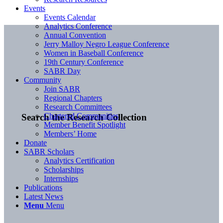
Events
Events Calendar
Analytics Conference
Annual Convention
Jerry Malloy Negro League Conference
Women in Baseball Conference
19th Century Conference
SABR Day
Community
Join SABR
Regional Chapters
Research Committees
Chartered Communities
Search the Research Collection
Member Benefit Spotlight
Members’ Home
Donate
SABR Scholars
Analytics Certification
Scholarships
Internships
Publications
Latest News
Menu
Menu