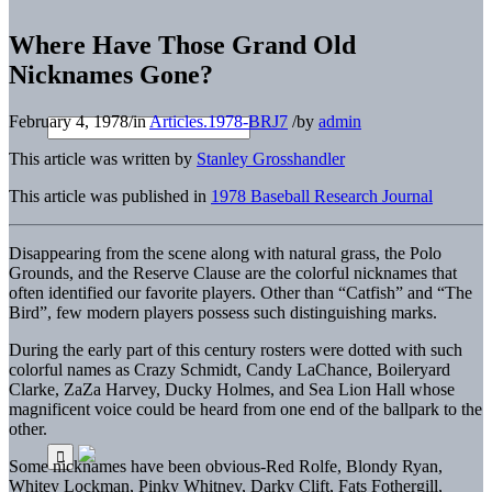
Where Have Those Grand Old
Nicknames Gone?
February 4, 1978
/
in
Articles.1978-BRJ7
/
by
admin
This article was written by
Stanley Grosshandler
This article was published in
1978 Baseball Research Journal
Disappearing from the scene along with natural grass, the Polo
Grounds, and the Reserve Clause are the colorful nicknames that
often identified our favorite players. Other than “Catfish” and “The
Bird”, few modern players possess such distinguishing marks.
During the early part of this century rosters were dotted with such
colorful names as Crazy Schmidt, Candy LaChance, Boileryard
Clarke, ZaZa Harvey, Ducky Holmes, and Sea Lion Hall whose
magnificent voice could be heard from one end of the ballpark to the
other.
Some nicknames have been obvious-Red Rolfe, Blondy Ryan,
Whitey Lockman, Pinky Whitney, Darky Clift, Fats Fothergill,