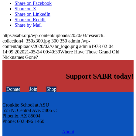
Share on Facebook
Share on X
Share on LinkedIn
Share on Reddit
Share by Mail
https://sabr.org/wp-content/uploads/2020/03/research-
collection4_350x300.jpg
300
350
admin
/wp-
content/uploads/2020/02/sabr_logo.png
admin
1978-02-04
14:09:20
2021-05-24 00:40:39
Where Have Those Grand Old
Nicknames Gone?
Support SABR today!
Donate
Join
Shop
Cronkite School at ASU
555 N. Central Ave. #406-C
Phoenix, AZ 85004
Phone: 602-496-1460
About