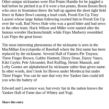
Other unique nicknames were Hot Potato Hamlin for he juggled a
ball before he pitched it as if it were a hot potato, Boom Boom Beck
who once in frustration threw the ball up against the short right field
fence in Baker Bowl causing a loud crash, Poosh Em Up Tony
Lazzeri whose large Italian following exorted him to Poosh Em Up
over the wall, Bad News Hale who was a good hitter and bad news
to the other team. Hack Wilson and Miller were named after the
famous wrestler Hackenschmidt; while Firpo Marberry resembled
Luis Firpo the great boxer.
The most interesting phenomena of the nickname is seen in the
MacMillan Encyclopedia of Baseball where the first name has been
replaced by the nickname. Several Hall of Famers-Pie Traynor,
Three Finger Brown, Gabby Hartnett, Dizzy Dean, Dazzy Vance,
Kiki Cuyler, Pete Alexander, Red Ruffing, Heinie Manush, and
Lefty Gomez are alphabetized by nickname rather than given name.
In other words, don’t look for Brown under Mordecai but under
Three Finger. You can be sure that very few Yankee fans could tell
you who the battery of
Edward and Lawrence was; but every fan in the nation knows the
Yankee Hall of Fame duo of Whitey and Yogi.
Share this entry