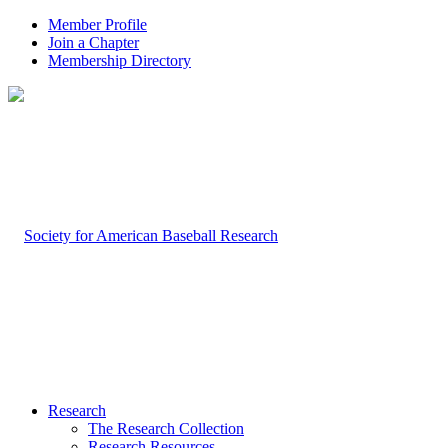
Member Profile
Join a Chapter
Membership Directory
Research
The Research Collection
Research Resources