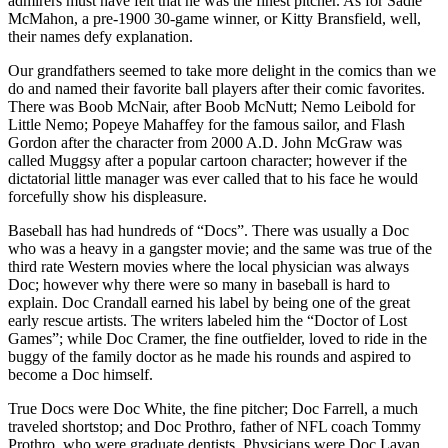
admirers must have felt that he was the finest pitcher. As for Sadie
McMahon, a pre-1900 30-game winner, or Kitty Bransfield, well,
their names defy explanation.
Our grandfathers seemed to take more delight in the comics than we
do and named their favorite ball players after their comic favorites.
There was Boob McNair, after Boob McNutt; Nemo Leibold for
Little Nemo; Popeye Mahaffey for the famous sailor, and Flash
Gordon after the character from 2000 A.D. John McGraw was
called Muggsy after a popular cartoon character; however if the
dictatorial little manager was ever called that to his face he would
forcefully show his displeasure.
Baseball has had hundreds of “Docs”. There was usually a Doc
who was a heavy in a gangster movie; and the same was true of the
third rate Western movies where the local physician was always
Doc; however why there were so many in baseball is hard to
explain. Doc Crandall earned his label by being one of the great
early rescue artists. The writers labeled him the “Doctor of Lost
Games”; while Doc Cramer, the fine outfielder, loved to ride in the
buggy of the family doctor as he made his rounds and aspired to
become a Doc himself.
True Docs were Doc White, the fine pitcher; Doc Farrell, a much
traveled shortstop; and Doc Prothro, father of NFL coach Tommy
Prothro, who were graduate dentists. Physicians were Doc Lavan,