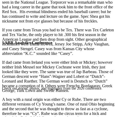
seen in the National League. Torporcer was a remarkable man who
had a long career in the game that took him to the front office of the
Red Sox. His eventual blindness ended his baseball career; but he
has continued to write and lecture on the game. Spec Shea got his
nickname not from eye glasses but because of his freckles.
If you came from Texas you had to be Tex. There was Tex Carleton
and Tex Vache, the only player to hit .300 his first season in the
American League and then drop from sight. Other geographical
SABR Analytics Conference
nicknames were Bama Rowell, Jersey Joe Stripp, Arky Vaughan,
and Casey Stengel. Casey was from Kansas City whose
abbreviation “K.C.” sounded like “Casey”.
If dad came from Ireland you were either Irish or Mickey; however
neither Irish Meusel nor Mickey Cochrane were Irish, they just
looked like they were. The same was true of Jap Barbeau. Those of
German descent were “Hans”-Wagner and Lobert or “Dutch”-
Leonard and Ruether. The German word is Deutsch so “Dutch”
became a corruption of it. Others were Frenchy Bordagaray, Greek
Check out stories, photos, and highlights from the 2026 conference.
George, Turk Lown and Swede Hansen.
A boy with a rural origin was either Cy or Rube. There are two
different versions of Cy Young’s name. One of rural Ohio beginning
and the second that he was thought to throw as fast as a cyclone,
therefore he was “Cy”. Rube was the circus term for a hick and