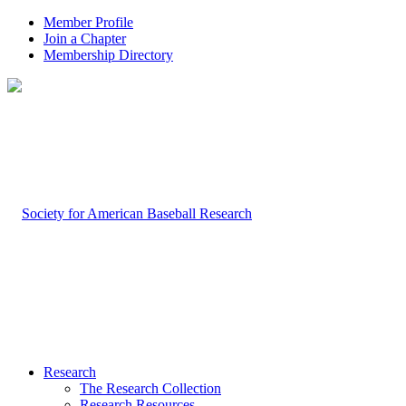
Member Profile
Join a Chapter
Membership Directory
Research
The Research Collection
Research Resources