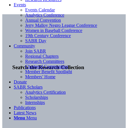
Events
Events Calendar
Analytics Conference
Annual Convention
Jerry Malloy Negro League Conference
Women in Baseball Conference
19th Century Conference
SABR Day
Community
Join SABR
Regional Chapters
Research Committees
Chartered Communities
Search the Research Collection
Member Benefit Spotlight
Members’ Home
Donate
SABR Scholars
Analytics Certification
Scholarships
Internships
Publications
Latest News
Menu
Menu