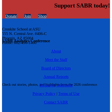
Support SABR today!
Donate
Join
Shop
Cronkite School at ASU
555 N. Central Ave. #406-C
Phoenix, AZ 85004
SABR Analytics Conference
Phone: 602-496-1460
About
Meet the Staff
Board of Directors
Annual Reports
Check out stories, photos, and highlights from the 2026 conference.
Inclusivity Statement
Privacy Policy
|
Terms of Use
Contact SABR