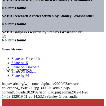
No items found
SABR Research Articles written by
Stanley Grosshandler
No items found
SABR Ballparks written by
Stanley Grosshandler
No items found
Share this entry
Share on Facebook
Share on X
Share on LinkedIn
Share on Reddit
Share by Mail
https://sabr.org/wp-content/uploads/2020/03/research-
collection4_350x300.jpg
300
350
admin
/wp-
content/uploads/2020/02/sabr_logo.png
admin
2019-11-20
14:53:13
2019-11-20 14:53:13
Stanley Grosshandler