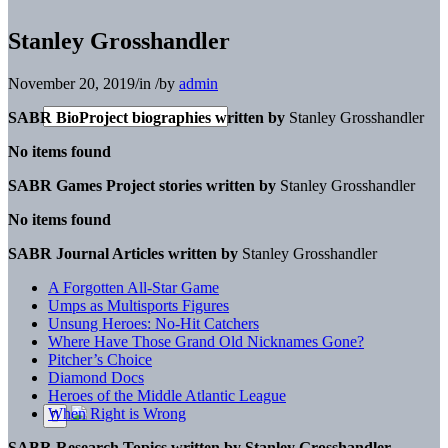
Stanley Grosshandler
November 20, 2019
/
in
/
by
admin
SABR BioProject biographies written by
Stanley Grosshandler
No items found
SABR Games Project stories written by
Stanley Grosshandler
No items found
SABR Journal Articles written by
Stanley Grosshandler
A Forgotten All-Star Game
Umps as Multisports Figures
Unsung Heroes: No-Hit Catchers
Where Have Those Grand Old Nicknames Gone?
Pitcher’s Choice
Diamond Docs
Heroes of the Middle Atlantic League
When Right is Wrong
SABR Research Topics written by
Stanley Grosshandler