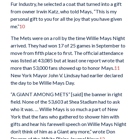
Fur Industry, he selected a coat that turned into a gift
from owner Irwin Katz, who told Mays, “This is my
personal gift to you for all the joy that you have given
me.”
10
The Mets were on a roll by the time Willie Mays Night
arrived. They had won 17 of 25 games in September to
move from fifth place to first. The official attendance
was listed at 43,085 but at least one report wrote that
more than 53,000 fans showed up to honor Mays.
11
New York Mayor John V. Lindsay had earlier declared
the day to be Willie Mays Day.
“A GIANT AMONG METS” [said] the banner in right
field. None of the 53,603 at Shea Stadium had to ask
who it was. … Willie Mays is so much a part of New
York that the fans who gathered to shower him with
gifts and hear his farewell speech on Willie Mays Night
don’t think of him as a Giant any more,” wrote Don
Drumm of the
White Plains Journal News
.
12