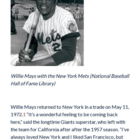
Willie Mays with the New York Mets (National Baseball
Hall of Fame Library)
Willie Mays returned
to New York in a trade on May 11,
1972.
1
“It’s a wonderful feeling to be coming back
here,” said the longtime Giants superstar, who left with
the team for California after after the 1957 season. “I’ve
always loved New York and I liked San Francisco, but