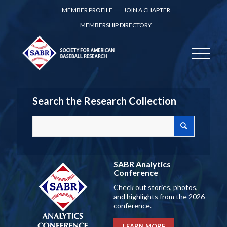
MEMBER PROFILE
JOIN A CHAPTER
MEMBERSHIP DIRECTORY
Search the Research Collection
SABR Analytics
Conference
Check out stories, photos,
and highlights from the 2026
conference.
LEARN MORE