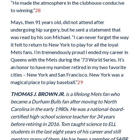
“He made the atmosphere in the clubhouse conducive
to winning.”
28
Mays, then 91 years old, did not attend after
undergoing hip surgery, but he sent a statement that
was read by his son Michael. “I can never forget the way
it felt to return to New York to play for all the loyal
Mets fans. I’m tremendously proud I ended my career in
Queens with the Mets during the ’73 World Series. It’s
an honor to have my number retired in my two favorite
cities – New York and San Francisco. New York was a
magical place to play baseball.”
29
THOMAS J. BROWN JR.
is a lifelong Mets fan who
became a Durham Bulls fan after moving to North
Carolina in the early 1980s. He was a national-board-
certified high-school science teacher for 34 years
before retiring in 2016. Tom taught science to ELL
students in the last eight years of his career and still
mentors many of them. He has been a member of SABR