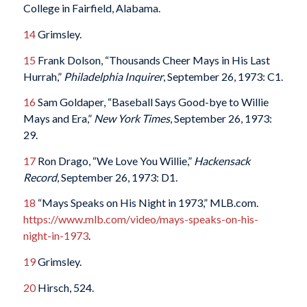
College in Fairfield, Alabama.
14
Grimsley.
15
Frank Dolson, “Thousands Cheer Mays in His Last
Hurrah,”
Philadelphia Inquirer
, September 26, 1973: C1.
16
Sam Goldaper, “Baseball Says Good-bye to Willie
Mays and Era,”
New York Times
, September 26, 1973:
29.
17
Ron Drago, “We Love You Willie,”
Hackensack
Record
, September 26, 1973: D1.
18
“Mays Speaks on His Night in 1973,” MLB.com.
https://www.mlb.com/video/mays-speaks-on-his-
night-in-1973
.
19
Grimsley.
20
Hirsch, 524.