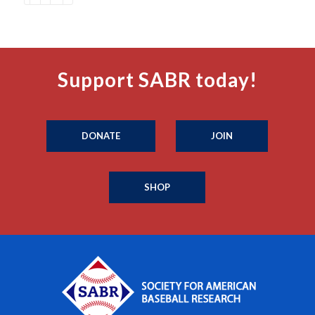
Support SABR today!
DONATE
JOIN
SHOP