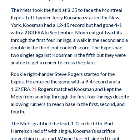
The Mets took the field at 8:35 to face the Montreal
Expos. Left-hander Jerry Koosman started for New
York. Koosman had a 12-15 record but had gone 4-1
with a 2.83 ERA in September. Montreal got two hits
through the first four innings, a walk in the second and a
double in the third, but couldn’t score. The Expos had
two singles against Koosman in the fifth but they were
unable to get a runner to cross the plate.
Rookie right-hander Steve Rogers started for the
Expos. He entered the game with a 9-4 record and a
1.32 ERA.
21
Rogers matched Koosman and kept the
Mets from scoring through the first four innings despite
allowing runners to reach base in the first, second, and
fourth.
The Mets grabbed the lead, 1-0, in the fifth. Bud
Harrelson led off with single. Koosman’s sacrifice
moved him to second. Wayne Garrett singled to put