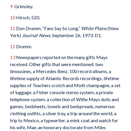
9
Grimsley.
10
Hirsch, 520.
11
Don Drumm, “Fans Say So Long,”
White Plains
(New
York)
Journal-News
, September 26, 1973: D1.
12
Drumm.
13
Newspapers reported on the many gifts Mays
received. Other gifts that were mentioned: two
limousines, a Mercedes Benz, 100 record albums, a
lifetime supply of Atlantic Records recordings, lifetime
supplies of Teachers scotch and Moët champagne, a set
of luggage, a Fisher console stereo system, a private
telephone system, a collection of Willie Mays dolls and
games, bedsheets, towels and bedspreads, numerous
clothing outfits, a silver tray, a trip around the world, a
trip to Mexico, a typewriter, a mink coat and watch for
his wife, Mae, an honorary doctorate from Miles