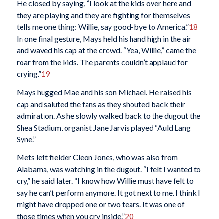
He closed by saying, “I look at the kids over here and
they are playing and they are fighting for themselves
tells me one thing: Willie, say good-bye to America.”
18
In one final gesture, Mays held his hand high in the air
and waved his cap at the crowd. “Yea, Willie,” came the
roar from the kids. The parents couldn’t applaud for
crying.”
19
Mays hugged Mae and his son Michael. He raised his
cap and saluted the fans as they shouted back their
admiration. As he slowly walked back to the dugout the
Shea Stadium, organist Jane Jarvis played “Auld Lang
Syne.”
Mets left fielder Cleon Jones, who was also from
Alabama, was watching in the dugout. “I felt I wanted to
cry,” he said later. “I know how Willie must have felt to
say he can’t perform anymore. It got next to me. I think I
might have dropped one or two tears. It was one of
those times when you cry inside.”
20