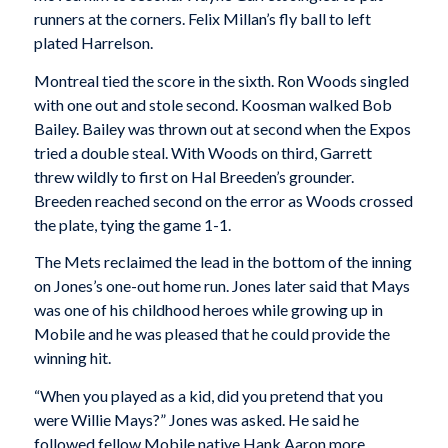
runners at the corners. Felix Millan’s fly ball to left
plated Harrelson.
Montreal tied the score in the sixth. Ron Woods singled
with one out and stole second. Koosman walked Bob
Bailey. Bailey was thrown out at second when the Expos
tried a double steal. With Woods on third, Garrett
threw wildly to first on Hal Breeden’s grounder.
Breeden reached second on the error as Woods crossed
the plate, tying the game 1-1.
The Mets reclaimed the lead in the bottom of the inning
on Jones’s one-out home run. Jones later said that Mays
was one of his childhood heroes while growing up in
Mobile and he was pleased that he could provide the
winning hit.
“When you played as a kid, did you pretend that you
were Willie Mays?” Jones was asked. He said he
followed fellow Mobile native Hank Aaron more