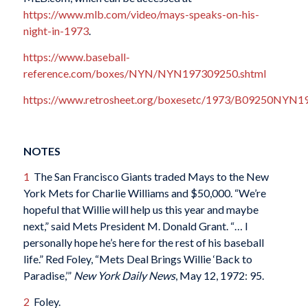
https://www.mlb.com/video/mays-speaks-on-his-
night-in-1973
.
https://www.baseball-
reference.com/boxes/NYN/NYN197309250.shtml
https://www.retrosheet.org/boxesetc/1973/B09250NYN1
NOTES
1
The San Francisco Giants traded Mays to the New
York Mets for Charlie Williams and $50,000. “We’re
hopeful that Willie will help us this year and maybe
next,” said Mets President M. Donald Grant. “… I
personally hope he’s here for the rest of his baseball
life.” Red Foley, “Mets Deal Brings Willie ‘Back to
Paradise,’”
New York Daily News
, May 12, 1972: 95.
2
Foley.