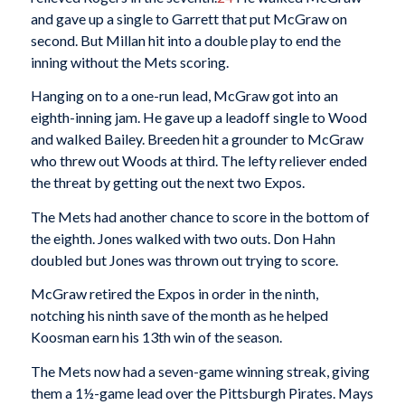
and gave up a single to Garrett that put McGraw on
second. But Millan hit into a double play to end the
inning without the Mets scoring.
Hanging on to a one-run lead, McGraw got into an
eighth-inning jam. He gave up a leadoff single to Wood
and walked Bailey. Breeden hit a grounder to McGraw
who threw out Woods at third. The lefty reliever ended
the threat by getting out the next two Expos.
The Mets had another chance to score in the bottom of
the eighth. Jones walked with two outs. Don Hahn
doubled but Jones was thrown out trying to score.
McGraw retired the Expos in order in the ninth,
notching his ninth save of the month as he helped
Koosman earn his 13th win of the season.
The Mets now had a seven-game winning streak, giving
them a 1½-game lead over the Pittsburgh Pirates. Mays