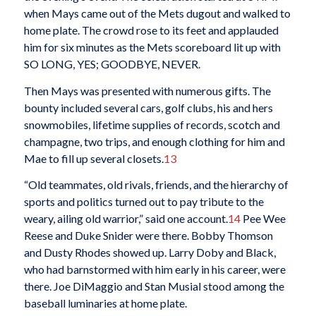
when Mays came out of the Mets dugout and walked to
home plate. The crowd rose to its feet and applauded
him for six minutes as the Mets scoreboard lit up with
SO LONG, YES; GOODBYE, NEVER.
Then Mays was presented with numerous gifts. The
bounty included several cars, golf clubs, his and hers
snowmobiles, lifetime supplies of records, scotch and
champagne, two trips, and enough clothing for him and
Mae to fill up several closets.
13
“Old teammates, old rivals, friends, and the hierarchy of
sports and politics turned out to pay tribute to the
weary, ailing old warrior,” said one account.
14
Pee Wee
Reese and Duke Snider were there. Bobby Thomson
and Dusty Rhodes showed up. Larry Doby and Black,
who had barnstormed with him early in his career, were
there. Joe DiMaggio and Stan Musial stood among the
baseball luminaries at home plate.