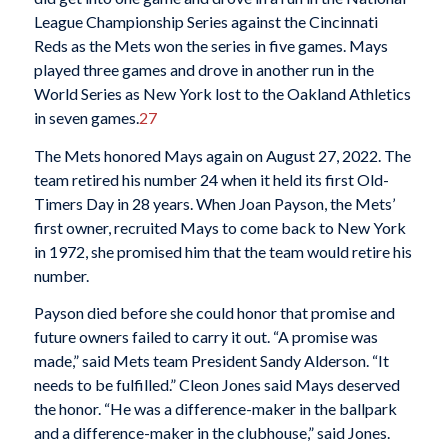
League Championship Series against the Cincinnati
Reds as the Mets won the series in five games. Mays
played three games and drove in another run in the
World Series as New York lost to the Oakland Athletics
in seven games.
27
The Mets honored Mays again on August 27, 2022. The
team retired his number 24 when it held its first Old-
Timers Day in 28 years. When Joan Payson, the Mets’
first owner, recruited Mays to come back to New York
in 1972, she promised him that the team would retire his
number.
Payson died before she could honor that promise and
future owners failed to carry it out. “A promise was
made,” said Mets team President Sandy Alderson. “It
needs to be fulfilled.” Cleon Jones said Mays deserved
the honor. “He was a difference-maker in the ballpark
and a difference-maker in the clubhouse,” said Jones.