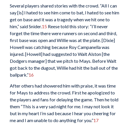
Several players shared stories with the crowd. “All I can
say [is] I hated to see him come to bat, I hated to see him
get on base and it was a tragedy when we hit one to
him,” said Snider.
15
Reese told this story: “I’ll never
forget the time there were runners on second and third,
first base was open and Willie was at the plate. [Dixie]
Howell was catching because Roy Campanella was
injured. [Howell] had suggested to Walt Alston [the
Dodgers manager] that we pitch to Mays. Before Walt
got back to the dugout, Willie had hit the ball out of the
ballpark.”
16
After others had showered him with praise, it was time
for Mays to address the crowd. First he apologized to
the players and fans for delaying the game. Then he told
them “This is a very sad night for me. I may not look it
but in my heart I’m sad because I hear you cheering for
me and I am unable to do anything for you.”
17