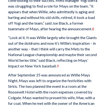
contributing to their success. Mets manager Yogi Berra
was struggling to find a role for Mays on the team. “It
appears that when Willie, who admittedly is aging and
hurting and without his old skills, retired, it took a load
off Yogi and the team,” said Joe Black, a former
teammate of Mays, after hearing the announcement.
8
“Look at it. It was Willie largely who brought the Giants
out of the doldrums and now it’s Willie’s inspiration – in
another way – that I think will carry the Mets to the
National League championship and maybe their second
World Series title,” said Black, reflecting on Mays’
impact on New York baseball.
9
After September 25 was announced as Willie Mays
Night, Mays was left to organize the festivities with
Sirkis. The two planned the event in a room at the
Roosevelt Hotel with the room expenses covered by
Colgate. Mays wanted to present his wife, Mae, with a
fur coat. When he met with the owner of the American