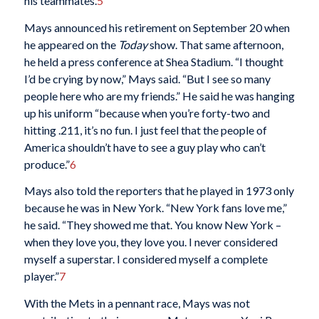
his teammates.
5
Mays announced his retirement on September 20 when
he appeared on the
Today
show. That same afternoon,
he held a press conference at Shea Stadium. “I thought
I’d be crying by now,” Mays said. “But I see so many
people here who are my friends.” He said he was hanging
up his uniform “because when you’re forty-two and
hitting .211, it’s no fun. I just feel that the people of
America shouldn’t have to see a guy play who can’t
produce.”
6
Mays also told the reporters that he played in 1973 only
because he was in New York. “New York fans love me,”
he said. “They showed me that. You know New York –
when they love you, they love you. I never considered
myself a superstar. I considered myself a complete
player.”
7
With the Mets in a pennant race, Mays was not