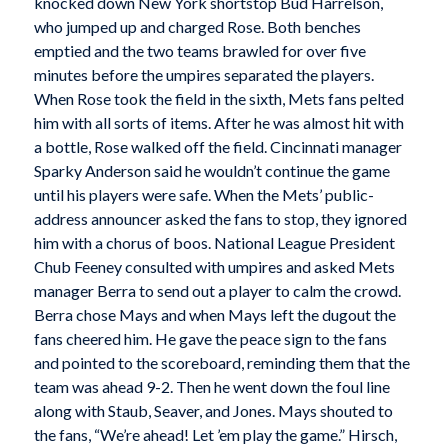
knocked down New York shortstop Bud Harrelson,
who jumped up and charged Rose. Both benches
emptied and the two teams brawled for over five
minutes before the umpires separated the players.
When Rose took the field in the sixth, Mets fans pelted
him with all sorts of items. After he was almost hit with
a bottle, Rose walked off the field. Cincinnati manager
Sparky Anderson said he wouldn’t continue the game
until his players were safe. When the Mets’ public-
address announcer asked the fans to stop, they ignored
him with a chorus of boos. National League President
Chub Feeney consulted with umpires and asked Mets
manager Berra to send out a player to calm the crowd.
Berra chose Mays and when Mays left the dugout the
fans cheered him. He gave the peace sign to the fans
and pointed to the scoreboard, reminding them that the
team was ahead 9-2. Then he went down the foul line
along with Staub, Seaver, and Jones. Mays shouted to
the fans, “We’re ahead! Let ’em play the game.” Hirsch,