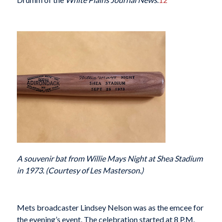
A souvenir bat from Willie Mays Night at Shea Stadium
in 1973. (Courtesy of Les Masterson.)
Mets broadcaster Lindsey Nelson was as the emcee for
the evening’s event. The celebration started at 8 P.M.