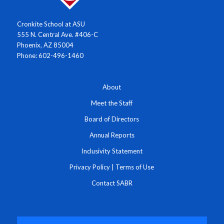
Cronkite School at ASU
555 N. Central Ave. #406-C
Phoenix, AZ 85004
Phone: 602-496-1460
About
Meet the Staff
Board of Directors
Annual Reports
Inclusivity Statement
Privacy Policy
|
Terms of Use
Contact SABR