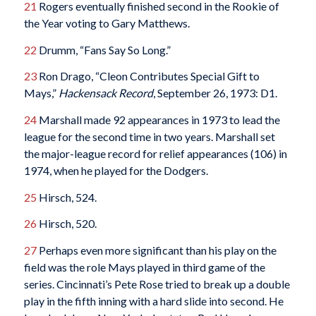
21
Rogers eventually finished second in the Rookie of
the Year voting to Gary Matthews.
22
Drumm, “Fans Say So Long.”
23
Ron Drago, “Cleon Contributes Special Gift to
Mays,”
Hackensack Record
, September 26, 1973: D1.
24
Marshall made 92 appearances in 1973 to lead the
league for the second time in two years. Marshall set
the major-league record for relief appearances (106) in
1974, when he played for the Dodgers.
25
Hirsch, 524.
26
Hirsch, 520.
27
Perhaps even more significant than his play on the
field was the role Mays played in third game of the
series. Cincinnati’s Pete Rose tried to break up a double
play in the fifth inning with a hard slide into second. He