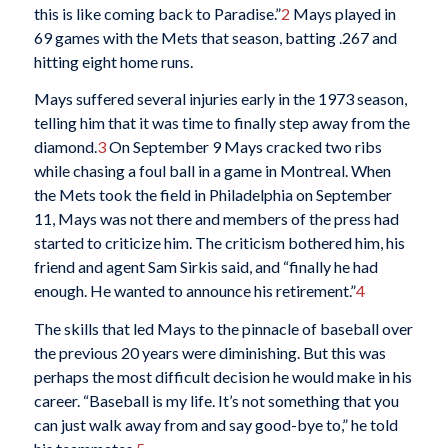
this is like coming back to Paradise.”
2
Mays played in
69 games with the Mets that season, batting .267 and
hitting eight home runs.
Mays suffered several injuries early in the 1973 season,
telling him that it was time to finally step away from the
diamond.
3
On September 9 Mays cracked two ribs
while chasing a foul ball in a game in Montreal. When
the Mets took the field in Philadelphia on September
11, Mays was not there and members of the press had
started to criticize him. The criticism bothered him, his
friend and agent Sam Sirkis said, and “finally he had
enough. He wanted to announce his retirement.”
4
The skills that led Mays to the pinnacle of baseball over
the previous 20 years were diminishing. But this was
perhaps the most difficult decision he would make in his
career. “Baseball is my life. It’s not something that you
can just walk away from and say good-bye to,” he told