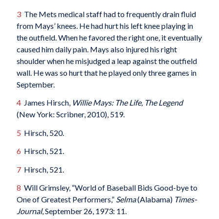
3
The Mets medical staff had to frequently drain fluid
from Mays’ knees. He had hurt his left knee playing in
the outfield. When he favored the right one, it eventually
caused him daily pain. Mays also injured his right
shoulder when he misjudged a leap against the outfield
wall. He was so hurt that he played only three games in
September.
4
James Hirsch,
Willie Mays: The Life, The Legend
(New York: Scribner, 2010), 519.
5
Hirsch, 520.
6
Hirsch, 521.
7
Hirsch, 521.
8
Will Grimsley, “World of Baseball Bids Good-bye to
One of Greatest Performers,”
Selma
(Alabama)
Times-
Journal
, September 26, 1973: 11.