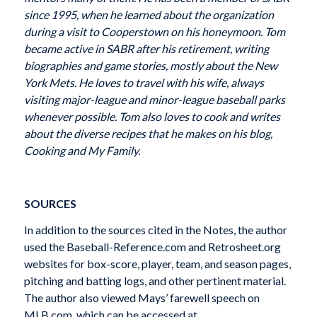
since 1995, when he learned about the organization
during a visit to Cooperstown on his honeymoon. Tom
became active in SABR after his retirement, writing
biographies and game stories, mostly about the New
York Mets. He loves to travel with his wife, always
visiting major-league and minor-league baseball parks
whenever possible. Tom also loves to cook and writes
about the diverse recipes that he makes on his blog,
Cooking and My Family.
SOURCES
In addition to the sources cited in the Notes, the author
used the Baseball-Reference.com and Retrosheet.org
websites for box-score, player, team, and season pages,
pitching and batting logs, and other pertinent material.
The author also viewed Mays’ farewell speech on
MLB.com, which can be accessed at