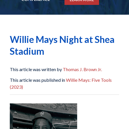
Willie Mays Night at Shea
Stadium
This article was written by
Thomas J. Brown Jr.
This article was published in
Willie Mays: Five Tools
(2023)