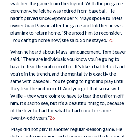
watched the game from the dugout. With the pregame
ceremony, he felt he was retired from baseball. He
hadn’t played since September 9. Mays spoke to Mets
owner Joan Payson after the game and told her he was
planning to return home. “She urged him to reconsider.
“You can’t go home now,’ she said. So he stayed.”
25
When he heard about Mays’ announcement, Tom Seaver
said, “There are individuals you know you’re going to
have to tear the uniform off of. It’s like a battlefield and
you’re in the trench, and the mentality is exactly the
same with baseball. You’re going to fight and play until
they tear the uniform off. And you got that sense with
Willie – they were going to have to tear the uniform off
him. It’s sad to see, but it’s a beautiful thing to, because
of the love he had for what he had done for some
twenty-odd years.”
26
Mays did not play in another regular-season game. He
did get into one game and drove in a run in the National