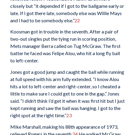
closely but “it depended if I got to the ballgame early or
late. If I got there late, somebody else was Willie Mays
and I had to be somebody else.”
22
Koosman got in trouble in the seventh. After a pair of
two-out singles put the tying run in scoring position,
Mets manager Berra called on Tug McGraw. The first
batter he faced was Felipe Alou, who hit a long fly ball
to left-center.
Jones got a good jump and caught the ball while running
at full speed with his arm fully extended. “I know Alou
hits a lot to left-center and right-center, so I cheated a
little to make sure I could get to one in the gap,” Jones
said. “I didn’t think I’d get it when it was first hit but I just
kept running and saw the ball was hanging. I got to the
right spot at the right time.”
23
Mike Marshall, making his 88th appearance of 1973,
relieved Rogers in the seventh.
24
He walked McGraw