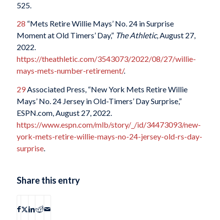
525.
28
“Mets Retire Willie Mays’ No. 24 in Surprise
Moment at Old Timers’ Day,”
The Athletic
, August 27,
2022.
https://theathletic.com/3543073/2022/08/27/willie-
mays-mets-number-retirement/
.
29
Associated Press, “New York Mets Retire Willie
Mays’ No. 24 Jersey in Old-Timers’ Day Surprise,”
ESPN.com, August 27, 2022.
https://www.espn.com/mlb/story/_/id/34473093/new-
york-mets-retire-willie-mays-no-24-jersey-old-rs-day-
surprise
.
Share this entry