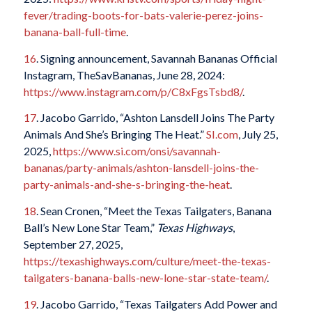
fever/trading-boots-for-bats-valerie-perez-joins-
banana-ball-full-time
.
16
. Signing announcement, Savannah Bananas Official
Instagram, TheSavBananas, June 28, 2024:
https://www.instagram.com/p/C8xFgsTsbd8/
.
17
. Jacobo Garrido, “Ashton Lansdell Joins The Party
Animals And She’s Bringing The Heat.”
SI.com
, July 25,
2025,
https://www.si.com/onsi/savannah-
bananas/party-animals/ashton-lansdell-joins-the-
party-animals-and-she-s-bringing-the-heat
.
18
. Sean Cronen, “Meet the Texas Tailgaters, Banana
Ball’s New Lone Star Team,”
Texas Highways
,
September 27, 2025,
https://texashighways.com/culture/meet-the-texas-
tailgaters-banana-balls-new-lone-star-state-team/
.
19
. Jacobo Garrido, “Texas Tailgaters Add Power and