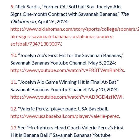
9
. Nick Sardis, “Former OU Softball Star Jocelyn Alo
Signs One-month Contract with Savannah Bananas,”
The
Oklahoman
, April 26, 2024:
https://www.oklahoman.com/story/sports/college/sooners/
alo-signs-savannah-bananas-oklahoma-sooners-
softball/73471383007/
.
10
. “Jocelyn Alo’s First Hit for the Savannah Bananas,”
Savannah Bananas Youtube Channel, May 5, 2024:
https://www.youtube.com/watch?v=F83TWmBhN2s
.
11
. “Jocelyn Alo Game Winning Hit in Final At-Bat,”
Savannah Bananas Youtube Channel, May 20, 2024:
https://www.youtube.com/watch?v=AB9GD4zfKWI
.
12
. “Valerie Perez,” player page, USA Baseball,
https://www.usabaseball.com/player/valerie-perez
.
13
. See “Firefighters Head Coach Valerie Perez’s First
Hit in Banana Ball!” Savannah Bananas Youtube