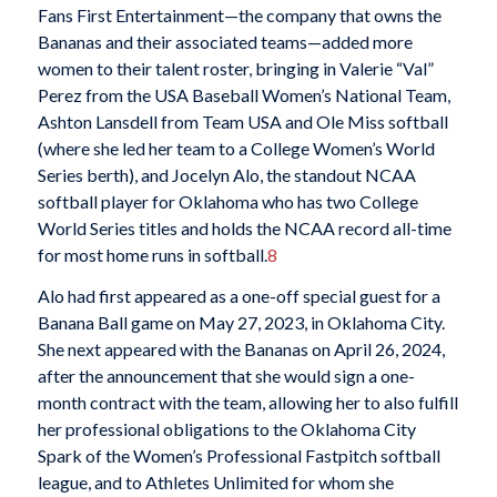
Fans First Entertainment—the company that owns the
Bananas and their associated teams—added more
women to their talent roster, bringing in Valerie “Val”
Perez from the USA Baseball Women’s National Team,
Ashton Lansdell from Team USA and Ole Miss softball
(where she led her team to a College Women’s World
Series berth), and Jocelyn Alo, the standout NCAA
softball player for Oklahoma who has two College
World Series titles and holds the NCAA record all-time
for most home runs in softball.
8
Alo had first appeared as a one-off special guest for a
Banana Ball game on May 27, 2023, in Oklahoma City.
She next appeared with the Bananas on April 26, 2024,
after the announcement that she would sign a one-
month contract with the team, allowing her to also fulfill
her professional obligations to the Oklahoma City
Spark of the Women’s Professional Fastpitch softball
league, and to Athletes Unlimited for whom she