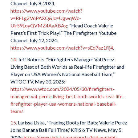
Channel, July 8, 2024,
https://www.youtube.com/watch?
v=RFLgZVoPAXQ&lc=UgwqWc-
UirS9LoyQVMZ4AaABAg
; “Head Coach Valerie
Perez’s First Trick Play!” The Firefighters Youtube
Channel, July 12, 2024:
https://www.youtube.com/watch?v=sEq7az1flj4
.
14
. Jeff Roberts, “Firefighters Manager Val Perez
Living Best of Both Worlds as Real-life Firefighter and
Player on USA Women’s National Baseball Team,”
WTOC TV, May 30, 2025:
https://www.wtoc.com/2024/05/30/firefighters-
manager-val-perez-living-best-both-worlds-real-life-
firefighter-player-usa-womens-national-baseball-
team/
.
15
. Larissa Liska, “Trading Boots for Bats: Valerie Perez
Joins Banana Ball Full Time,” KRIS 6 TV News, May 5,
2025:
https://www.kristv.com/sports/friday-night-