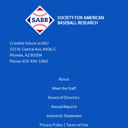
Cronkite School at ASU
555 N. Central Ave. #406-C
Phoenix, AZ 85004
Phone: 602-496-1460
About
Meet the Staff
Board of Directors
Annual Reports
Inclusivity Statement
Privacy Policy
|
Terms of Use