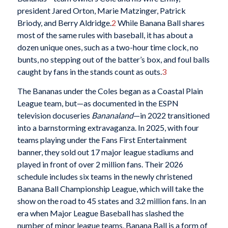
president Jared Orton, Marie Matzinger, Patrick
Briody, and Berry Aldridge.
2
While Banana Ball shares
most of the same rules with baseball, it has about a
dozen unique ones, such as a two-hour time clock, no
bunts, no stepping out of the batter’s box, and foul balls
caught by fans in the stands count as outs.
3
The Bananas under the Coles began as a Coastal Plain
League team, but—as documented in the ESPN
television docuseries
Bananaland
—in 2022 transitioned
into a barnstorming extravaganza. In 2025, with four
teams playing under the Fans First Entertainment
banner, they sold out 17 major league stadiums and
played in front of over 2 million fans. Their 2026
schedule includes six teams in the newly christened
Banana Ball Championship League, which will take the
show on the road to 45 states and 3.2 million fans. In an
era when Major League Baseball has slashed the
number of minor league teams, Banana Ball is a form of