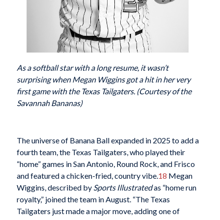
As a softball star with a long resume, it wasn’t
surprising when Megan Wiggins got a hit in her very
first game with the Texas Tailgaters. (Courtesy of the
Savannah Bananas)
The universe of Banana Ball expanded in 2025 to add a
fourth team, the Texas Tailgaters, who played their
“home” games in San Antonio, Round Rock, and Frisco
and featured a chicken-fried, country vibe.
18
Megan
Wiggins, described by
Sports Illustrated
as “home run
royalty,” joined the team in August. “The Texas
Tailgaters just made a major move, adding one of