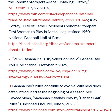
the Sonoma Stompers Are Still Making History,”
MLB.com
, July 22, 2016,
https://www.mlb.com/cut4/independent-baseball-
team-to-field-all-female-battery-c191020146
; Alex
Coffey, “Hall of Fame Documents Sonoma Stompers:
First Women to Play in Men’s League since 1950s,”
National Baseball Hall of Fame,
https://baseballhall.org/discover/sonoma-stompers-
donate-to-hof
.
2
. “2026 Banana Ball City Selection Show,” Banana Ball
YouTube channel, October 9, 2025,
https://www.youtube.com/live/Psq4P7ZK9ng?
si=4mAmgVvOvNw2e4zk&t=1094
.
3
. Banana Ball’s rules continue to evolve, with new rules
often introduced at the beginning of a season. See
Kaycee Sloan, “Savannah Bananas Play by ‘Banana Ball’
Rules,”
Cincinnati Enquirer
, June 5, 2025,
https://www.cincinnati.com/story/entertainment/2025/06/