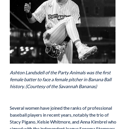
Ashton Landsdell of the Party Animals was the first
female batter to face a female pitcher in Banana Ball
history. (Courtesy of the Savannah Bananas)
S
everal women have joined the ranks of professional
baseball players in recent years, notably the trio of
Stacy Pigano, Kelsie Whitmore, and Anna Kimbrel who
signed with the independent league Sonoma Stompers