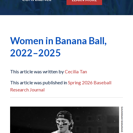
Women in Banana Ball,
2022–2025
This article was written by
Cecilia Tan
This article was published in
Spring 2026 Baseball
Research Journal