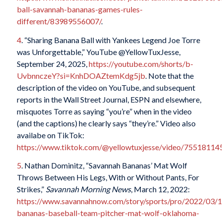
ball-savannah-bananas-games-rules-
different/83989556007/
.
4
. “Sharing Banana Ball with Yankees Legend Joe Torre
was Unforgettable,” YouTube @YellowTuxJesse,
September 24, 2025,
https://youtube.com/shorts/b-
UvbnnczeY?si=KnhDOAZtemKdg5jb
. Note that the
description of the video on YouTube, and subsequent
reports in the
Wall Street Journal
, ESPN and elsewhere,
misquotes Torre as saying “you’re” when in the video
(and the captions) he clearly says “they’re.” Video also
availabe on TikTok:
https://www.tiktok.com/@yellowtuxjesse/video/7551811
5
. Nathan Dominitz, “Savannah Bananas’ Mat Wolf
Throws Between His Legs, With or Without Pants, For
Strikes,”
Savannah Morning News
, March 12, 2022:
https://www.savannahnow.com/story/sports/pro/2022/03/1
bananas-baseball-team-pitcher-mat-wolf-oklahoma-