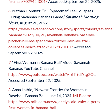
fireman/7029424001/
. Accessed September 22, 2025.
6
. Nathan Domnitz, “Bill ‘Spaceman’ Lee Collapses
During Savannah Bananas Game,”
Savannah Morning
News
, August 20, 2022:
https://www.savannahnow.com/story/sports/minors/savann
bananas/2022/08/20/savannah-bananas-baseball-
pitcher-bill-lee-spaceman-former-mlb-all-star-
collapses-heart-attack/7852123001/
. Accessed
September 22, 2025.
7
. “First Woman in Banana Ball,” video, Savannah
Bananas YouTube Channel,
https://www.youtube.com/watch?v=6T9dIYtg2Os
.
Accessed September 22, 2025.
8
. Anna Laible, “Newest Frontier for Women in
Baseball: Banana Ball,” June 14, 2024,
MLB.com
:
https://www.mlb.com/news/jocelyn-alo-valerie-perez-
first-women-in-banana-ball
.