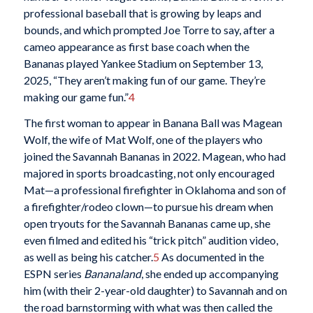
professional baseball that is growing by leaps and
bounds, and which prompted Joe Torre to say, after a
cameo appearance as first base coach when the
Bananas played Yankee Stadium on September 13,
2025, “They aren’t making fun of our game. They’re
making our game fun.”
4
The first woman to appear in Banana Ball was Magean
Wolf, the wife of Mat Wolf, one of the players who
joined the Savannah Bananas in 2022. Magean, who had
majored in sports broadcasting, not only encouraged
Mat—a professional firefighter in Oklahoma and son of
a firefighter/rodeo clown—to pursue his dream when
open tryouts for the Savannah Bananas came up, she
even filmed and edited his “trick pitch” audition video,
as well as being his catcher.
5
As documented in the
ESPN series
Bananaland
, she ended up accompanying
him (with their 2-year-old daughter) to Savannah and on
the road barnstorming with what was then called the