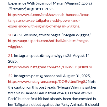
Experience With Signing of Megan Wiggins,”
Sports
Illustrated
, August 11, 2025,
https://www.si.com/onsi/savannah-bananas/texas-
tailgaters/texas-tailgaters-add-power-and-
experience-with-signing-of-megan-wiggins
.
20
. AUSL website, athlete pages, “Megan Wiggins,”
https://auprosports.com/softball/athletes/megan-
wiggins/
.
21
. Instagram post, @meganwiggins25, August 14,
2025,
https://www.instagram.com/reel/DNWO1pNuxFs/
.
22
. Instagram post, @bananaball, August 31, 2025,
https://www.instagram.com/p/DOByUnoDvg8/
. Note
the caption on this post reads “Megan Wiggins got her
first hit in Banana Ball in front of 40,000 fans at PNC
Park” but her first hit had already been documented in
her Tailgaters debut against the Party Animals. It should