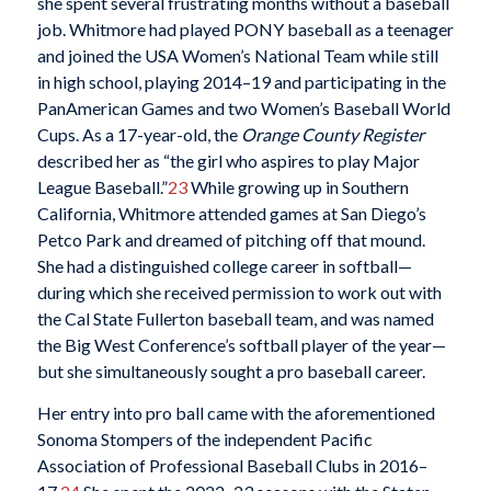
she spent several frustrating months without a baseball
job. Whitmore had played PONY baseball as a teenager
and joined the USA Women’s National Team while still
in high school, playing 2014–19 and participating in the
PanAmerican Games and two Women’s Baseball World
Cups. As a 17-year-old, the
Orange County Register
described her as “the girl who aspires to play Major
League Baseball.”
23
While growing up in Southern
California, Whitmore attended games at San Diego’s
Petco Park and dreamed of pitching off that mound.
She had a distinguished college career in softball—
during which she received permission to work out with
the Cal State Fullerton baseball team, and was named
the Big West Conference’s softball player of the year—
but she simultaneously sought a pro baseball career.
Her entry into pro ball came with the aforementioned
Sonoma Stompers of the independent Pacific
Association of Professional Baseball Clubs in 2016–