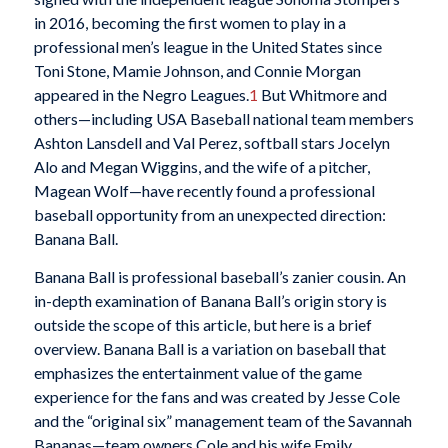
in 2016, becoming the first women to play in a
professional men’s league in the United States since
Toni Stone, Mamie Johnson, and Connie Morgan
appeared in the Negro Leagues.
1
But Whitmore and
others—including USA Baseball national team members
Ashton Lansdell and Val Perez, softball stars Jocelyn
Alo and Megan Wiggins, and the wife of a pitcher,
Magean Wolf—have recently found a professional
baseball opportunity from an unexpected direction:
Banana Ball.
Banana Ball is professional baseball’s zanier cousin. An
in-depth examination of Banana Ball’s origin story is
outside the scope of this article, but here is a brief
overview. Banana Ball is a variation on baseball that
emphasizes the entertainment value of the game
experience for the fans and was created by Jesse Cole
and the “original six” management team of the Savannah
Bananas—team owners Cole and his wife Emily,