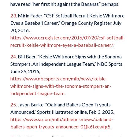
have read “her first hit
against the Bananas
” perhaps.
23
. Mirin Fader, “CSF Softball Recruit Kelsie Whitmore
Eyes a Baseball Career,”
Orange County Register
, July
20, 2016:
https://www.ocregister.com/2016/07/20/csf-softball-
recruit-kelsie-whitmore-eyes-a-baseball-career/
.
24
. Bill Baer, “Kelsie Whitmore Signs with the Sonoma
Stompers, An Independent League Team,” NBC Sports,
June 29, 2016,
https://www.nbcsports.com/mlb/news/kelsie-
whitmore-signs-with-the-sonoma-stompers-an-
independent-league-team
.
25
. Jason Burke, “Oakland Ballers Open Tryouts
Announced,”
Sports Illustrated
online, Feb 3, 2025,
https://www.si.com/mlb/athletics/news/oakland-
ballers-open-tryouts-announced-01jk6txewfg5
.