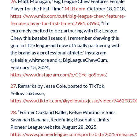
26
. Matt Monagan, “Big League Chew Features Female
Player for the First Time,”
MLB.com
, October 18, 2018,
https://www.mlb.com/cut4/big-league-chew-features-
female-player-for-first-time-c298153960
; “I’m
extremely excited to be partnering with Big League
Chew this baseball season! I remember chewing this
gum in little league and now officially partnering with
the brand as a professional athlete.” Instagram,
@kelsie_whitmore and @BigLeagueChewGum,
February 15, 2024,
https://www.instagram.com/p/C3Yc_qoSbwt/
.
27
. Remarks by Jesse Cole, posted to TikTok,
YellowTuxJesse,
https://www.tiktok.com/@yellowtuxjesse/video/7462082
28
. “Former Oakland Baller, Kelsie Whitmore Joins
Savannah Bananas, Redefining Baseball’s Limits,”
Pioneer League website, August 28, 2025,
https://www.pioneerleague.com/sports/bsb/2025/releases