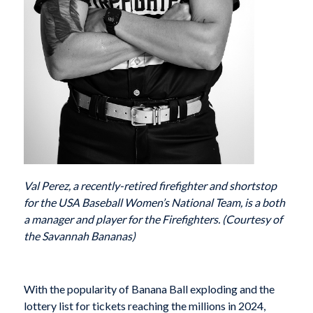
Val Perez, a recently-retired firefighter and shortstop
for the USA Baseball Women’s National Team, is a both
a manager and player for the Firefighters. (Courtesy of
the Savannah Bananas)
With the popularity of Banana Ball exploding and the
lottery list for tickets reaching the millions in 2024,