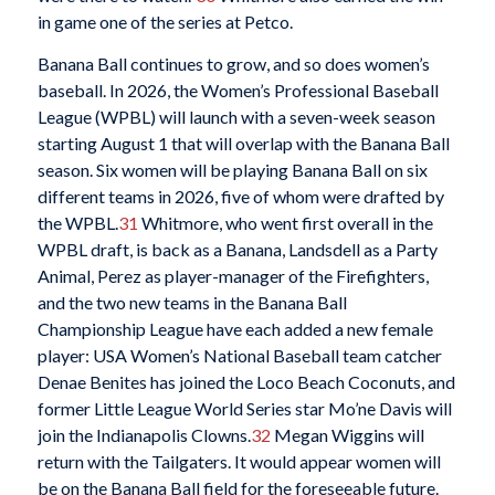
in game one of the series at Petco.
Banana Ball continues to grow, and so does women’s
baseball. In 2026, the Women’s Professional Baseball
League (WPBL) will launch with a seven-week season
starting August 1 that will overlap with the Banana Ball
season. Six women will be playing Banana Ball on six
different teams in 2026, five of whom were drafted by
the WPBL.
31
Whitmore, who went first overall in the
WPBL draft, is back as a Banana, Landsdell as a Party
Animal, Perez as player-manager of the Firefighters,
and the two new teams in the Banana Ball
Championship League have each added a new female
player: USA Women’s National Baseball team catcher
Denae Benites has joined the Loco Beach Coconuts, and
former Little League World Series star Mo’ne Davis will
join the Indianapolis Clowns.
32
Megan Wiggins will
return with the Tailgaters. It would appear women will
be on the Banana Ball field for the foreseeable future.