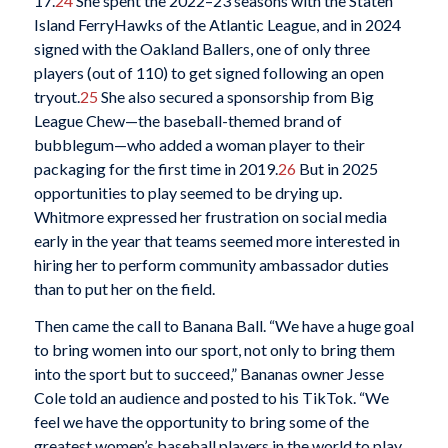
17.
24
She spent the 2022–23 seasons with the Staten
Island FerryHawks of the Atlantic League, and in 2024
signed with the Oakland Ballers, one of only three
players (out of 110) to get signed following an open
tryout.
25
She also secured a sponsorship from Big
League Chew—the baseball-themed brand of
bubblegum—who added a woman player to their
packaging for the first time in 2019.
26
But in 2025
opportunities to play seemed to be drying up.
Whitmore expressed her frustration on social media
early in the year that teams seemed more interested in
hiring her to perform community ambassador duties
than to put her on the field.
Then came the call to Banana Ball. “We have a huge goal
to bring women into our sport, not only to bring them
into the sport but to succeed,” Bananas owner Jesse
Cole told an audience and posted to his TikTok. “We
feel we have the opportunity to bring some of the
greatest women’s baseball players in the world to play