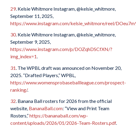
29
. Kelsie Whitmore Instagram, @kelsie_whitmore,
September 11, 2025,
https://www.instagram.com/kelsie_whitmore/reel/DOeu7m
30
. Kelsie Whitmore Instagram, @kelsie_whitmore,
September 9, 2025,
https://www.instagram.com/p/DOZqhDSCfXN/?
img_index=1
.
31
. The WPBL draft was announced on November 20,
2025. “Drafted Players,” WPBL,
https://www.womensprobaseballleague.com/prospect-
ranking/
.
32
. Banana Ball rosters for 2026 from the official
website,
BananaBall.com
: “View and Print Team
Rosters,”
https://bananaball.com/wp-
content/uploads/2026/01/2026-Team-Rosters.pdf
.