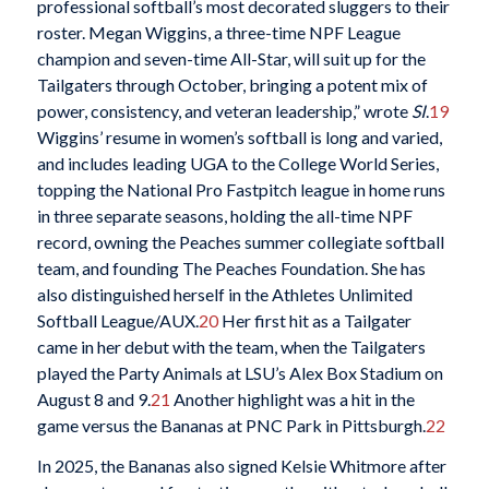
professional softball’s most decorated sluggers to their
roster. Megan Wiggins, a three-time NPF League
champion and seven-time All-Star, will suit up for the
Tailgaters through October, bringing a potent mix of
power, consistency, and veteran leadership,” wrote
SI
.
19
Wiggins’ resume in women’s softball is long and varied,
and includes leading UGA to the College World Series,
topping the National Pro Fastpitch league in home runs
in three separate seasons, holding the all-time NPF
record, owning the Peaches summer collegiate softball
team, and founding The Peaches Foundation. She has
also distinguished herself in the Athletes Unlimited
Softball League/AUX.
20
Her first hit as a Tailgater
came in her debut with the team, when the Tailgaters
played the Party Animals at LSU’s Alex Box Stadium on
August 8 and 9.
21
Another highlight was a hit in the
game versus the Bananas at PNC Park in Pittsburgh.
22
In 2025, the Bananas also signed Kelsie Whitmore after