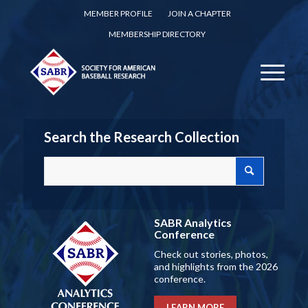
MEMBER PROFILE
JOIN A CHAPTER
MEMBERSHIP DIRECTORY
Search the Research Collection
SABR Analytics
Conference
Check out stories, photos,
and highlights from the 2026
conference.
LEARN MORE