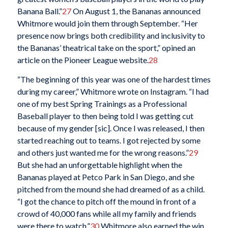
Banana Ball.”
27
On August 1, the Bananas announced
Whitmore would join them through September. “Her
presence now brings both credibility and inclusivity to
the Bananas’ theatrical take on the sport,” opined an
article on the Pioneer League website.
28
“The beginning of this year was one of the hardest times
during my career,” Whitmore wrote on Instagram. “I had
one of my best Spring Trainings as a Professional
Baseball player to then being told I was getting cut
because of my gender [
si
c
]. Once I was released, I then
started reaching out to teams. I got rejected by some
and others just wanted me for the wrong reasons.”
29
But she had an unforgettable highlight when the
Bananas played at Petco Park in San Diego, and she
pitched from the mound she had dreamed of as a child.
“I got the chance to pitch off the mound in front of a
crowd of 40,000 fans while all my family and friends
were there to watch.”
30
Whitmore also earned the win