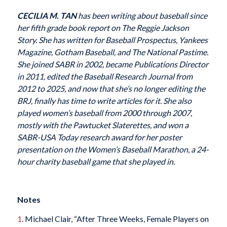
CECILIA M. TAN
has been writing about baseball since
her fifth grade book report on
The Reggie Jackson
Story
. She has written for
Baseball Prospectus
,
Yankees
Magazine
,
Gotham Baseball
, and
The National Pastime
.
She joined SABR in 2002, became Publications Director
in 2011, edited the
Baseball Research Journal
from
2012 to 2025, and now that she’s no longer editing the
BRJ
, finally has time to write articles for it. She also
played women’s baseball from 2000 through 2007,
mostly with the Pawtucket Slaterettes, and won a
SABR-USA Today research award for her poster
presentation on the Women’s Baseball Marathon, a 24-
hour charity baseball game that she played in.
Notes
1
. Michael Clair, “After Three Weeks, Female Players on