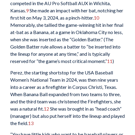
competed in the AU Pro Softball AUX in Wichita,
Kansas.
9
She made an impact with her bat, notching her
first hit on May 3, 2024, as a pinch-hitter.
10
Memorably, she tallied the game-winning hit in her final
at-bat as a Banana, at a game in Oklahoma City no less,
when she was inserted as the “Golden Batter.” (The
Golden Batter rule allows a batter to “be inserted into
the lineup for anyone at any time,” and is typically
reserved for “the game’s most critical moment.”
11
)
Perez, the starting shortstop for the USA Baseball
Women’s National Team in 2024, was then nine years
into a career as a firefighter in Corpus Christi, Texas.
When Banana Ball expanded from two teams to three,
and the third team was christened the Firefighters, she
was a natural fit.
12
She was brought in as “head coach”
(manager) but also put herself into the lineup and played
the field.
13
“You have little kids who want to be baseball players or