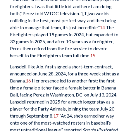
firefighters. I was that little kid, and here I am doing
both,” Perez told WTOC television. “[T]wo worlds
colliding in the best, most perfect way, and then being
able to manage that team, it’s just incredible.”
14
The
Firefighters played 19 games in 2024, but expanded to
33 games in 2025, and after 10 years as a firefighter,
Perez then retired from the fire service to devote
herself to the Firefighters team full time.
15
Lansdell, like Alo, first signed a short-term contract,
announced on June 28, 2024, for a three-week stint as a
Banana.
16
Her presence led to another first: the first
time a female pitcher faced a female batter in Banana
Ball, facing Perez in Washington, DC, on July 13, 2024.
Lansdell returned in 2025 for a much longer stay as a
player for the Party Animals, joining the team July 20
through September 8.
17
“At 24, she’s earned her way
onto one of the most-watched rosters in baseball’s
most untraditional league,” reported
Sports Illustrated
.