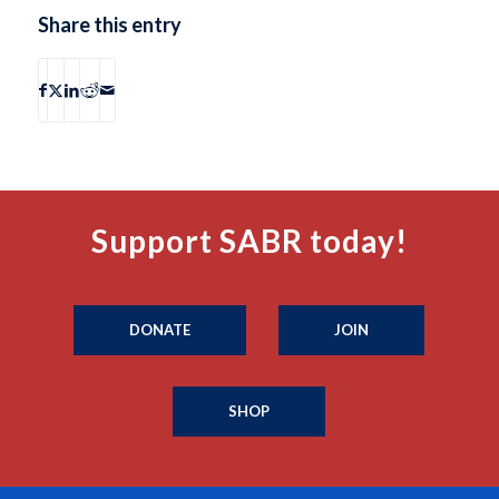
Share this entry
Support SABR today!
DONATE
JOIN
SHOP