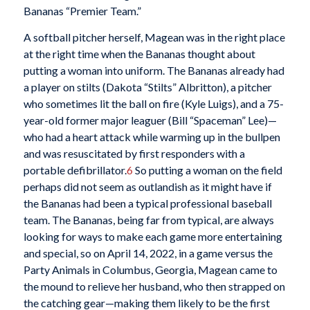
Bananas “Premier Team.”
A softball pitcher herself, Magean was in the right place
at the right time when the Bananas thought about
putting a woman into uniform. The Bananas already had
a player on stilts (Dakota “Stilts” Albritton), a pitcher
who sometimes lit the ball on fire (Kyle Luigs), and a 75-
year-old former major leaguer (Bill “Spaceman” Lee)—
who had a heart attack while warming up in the bullpen
and was resuscitated by first responders with a
portable defibrillator.
6
So putting a woman on the field
perhaps did not seem as outlandish as it might have if
the Bananas had been a typical professional baseball
team. The Bananas, being far from typical, are always
looking for ways to make each game more entertaining
and special, so on April 14, 2022, in a game versus the
Party Animals in Columbus, Georgia, Magean came to
the mound to relieve her husband, who then strapped on
the catching gear—making them likely to be the first