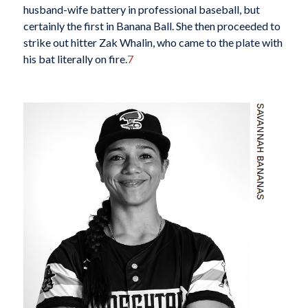
husband-wife battery in professional baseball, but
certainly the first in Banana Ball. She then proceeded to
strike out hitter Zak Whalin, who came to the plate with
his bat literally on fire.
7