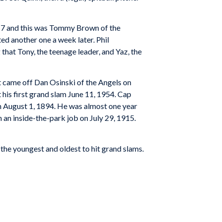
t 17 and this was Tommy Brown of the
d another one a week later. Phil
 that Tony, the teenage leader, and Yaz, the
It came off Dan Osinski of the Angels on
his first grand slam June 11, 1954. Cap
n August 1, 1894. He was almost one year
an inside-the-park job on July 29, 1915.
 the youngest and oldest to hit grand slams.