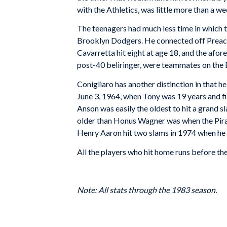
with the Athletics, was little more than a w
The teenagers had much less time in which t
Brooklyn Dodgers. He connected off Preache
Cavarretta hit eight at age 18, and the afore
post-40 beliringer, were teammates on the
Conigliaro has another distinction in that h
June 3, 1964, when Tony was 19 years and fi
Anson was easily the oldest to hit a grand
older than Honus Wagner was when the Pirat
Henry Aaron hit two slams in 1974 when he
All the players who hit home runs before the
Note: All stats through the 1983 season.