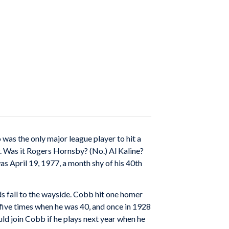
was the only major league player to hit a
r. Was it Rogers Hornsby? (No.) Al Kaline?
as April 19, 1977, a month shy of his 40th
ds fall to the wayside. Cobb hit one homer
five times when he was 40, and once in 1928
ld join Cobb if he plays next year when he