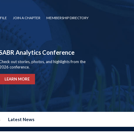
FILE
JOIN A CHAPTER
MEMBERSHIP DIRECTORY
SABR Analytics Conference
Check out stories, photos, and highlights from the
2026 conference.
LEARN MORE
s
Latest News