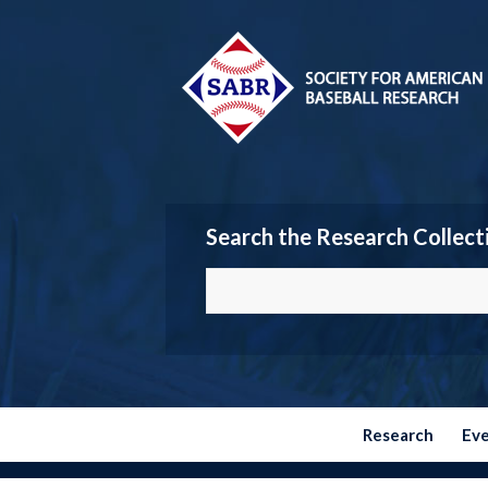
Search the Research Collect
Research
Ev