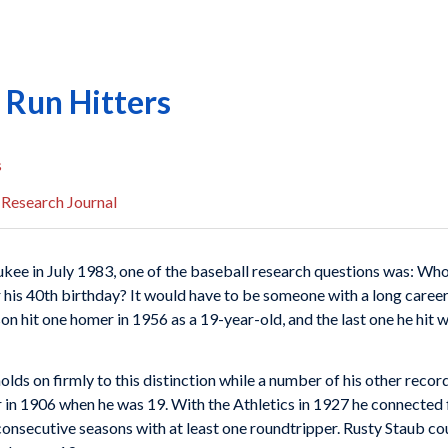
Run Hitters
s
 Research Journal
kee in July 1983, one of the baseball research questions was: Who 
 his 40th birthday? It would have to be someone with a long caree
 hit one homer in 1956 as a 19-year-old, and the last one he hit w
lds on firmly to this distinction while a number of his other recor
 in 1906 when he was 19. With the Athletics in 1927 he connected 
onsecutive seasons with at least one roundtripper. Rusty Staub cou