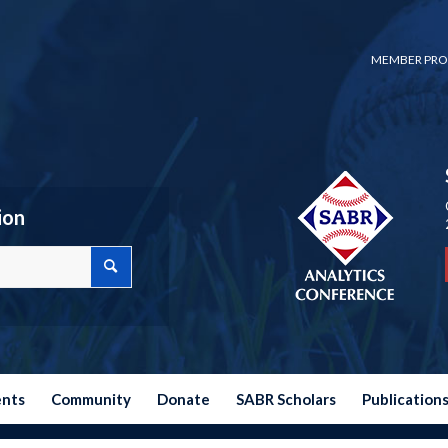
MEMBER PRO
ion
ents
Community
Donate
SABR Scholars
Publication