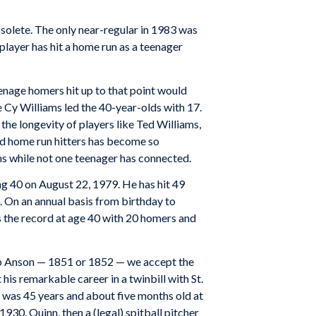
solete. The only near-regular in 1983 was
player has hit a home run as a teenager
eenage homers hit up to that point would
le Cy Williams led the 40-year-olds with 17.
the longevity of players like Ted Williams,
d home run hitters has become so
ns while not one teenager has connected.
ng 40 on August 22, 1979. He has hit 49
. On an annual basis from birthday to
ds the record at age 40 with 20 homers and
Cap Anson — 1851 or 1852 — we accept the
s remarkable career in a twinbill with St.
e was 45 years and about five months old at
30. Quinn, then a (legal) spitball pitcher