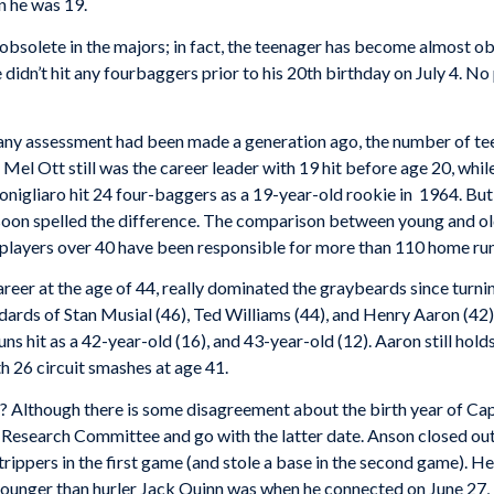
n he was 19.
solete in the majors; in fact, the teenager has become almost ob
idn’t hit any fourbaggers prior to his 20th birthday on July 4. No 
 if any assessment had been made a generation ago, the number of t
. Mel Ott still was the career leader with 19 hit before age 20, whi
nigliaro hit 24 four-baggers as a 19-year-old rookie in 1964. But 
soon spelled the difference. The comparison between young and ol
s players over 40 have been responsible for more than 110 home ru
areer at the age of 44, really dominated the graybeards since turni
dards of Stan Musial (46), Ted Williams (44), and Henry Aaron (42)
ns hit as a 42-year-old (16), and 43-year-old (12). Aaron still hol
h 26 circuit smashes at age 41.
n? Although there is some disagreement about the birth year of 
search Committee and go with the latter date. Anson closed out hi
rippers in the first game (and stole a base in the second game). H
unger than hurler Jack Quinn was when he connected on June 27, 19