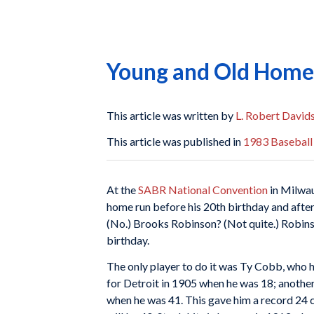
Young and Old Home 
This article was written by
L. Robert David
This article was published in
1983 Baseball
At the
SABR National Convention
in Milwau
home run before his 20th birthday and after
(No.) Brooks Robinson? (Not quite.) Robinson
birthday.
The only player to do it was Ty Cobb, who ho
for Detroit in 1905 when he was 18; another
when he was 41. This gave him a record 24 c