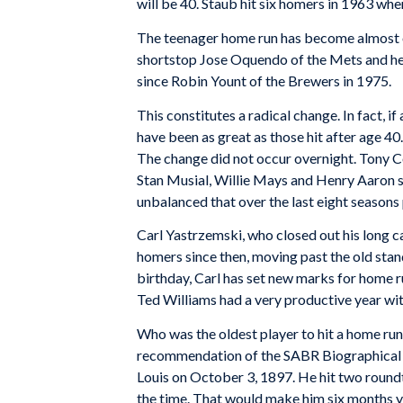
will be 40. Staub hit six homers in 1963 whe
The teenager home run has become almost ob
shortstop Jose Oquendo of the Mets and he d
since Robin Yount of the Brewers in 1975.
This constitutes a radical change. In fact,
have been as great as those hit after age 40
The change did not occur overnight. Tony Co
Stan Musial, Willie Mays and Henry Aaron 
unbalanced that over the last eight season
Carl Yastrzemski, who closed out his long c
homers since then, moving past the old stan
birthday, Carl has set new marks for home ru
Ted Williams had a very productive year wit
Who was the oldest player to hit a home ru
recommendation of the SABR Biographical Re
Louis on October 3, 1897. He hit two roundt
the time. That would make him six months yo