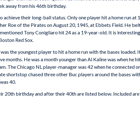
eek away from his 46th birthday.
o achieve their long-ball status. Only one player hit a home run a
r Roe of the Pirates on August 20, 1945, at Ebbets Field. He belte
mentioned Tony Conigliaro hit 24 as a 19-year-old. It is interesting
 Boston Red Sox.
e was the youngest player to hit a home run with the bases loaded. 
ve months. He was a month younger than Al Kaline was when he hit 
 slam. The Chicago NL player-manager was 42 when he connected o
e shortstop chased three other Buc players around the bases with 
 was 40.
ir 20th birthday and after their 40th are listed below. Included are