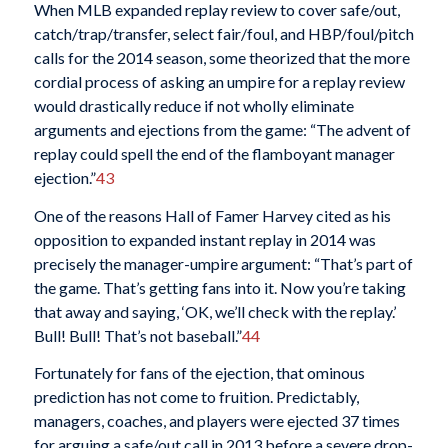
When MLB expanded replay review to cover safe/out,
catch/trap/transfer, select fair/foul, and HBP/foul/pitch
calls for the 2014 season, some theorized that the more
cordial process of asking an umpire for a replay review
would drastically reduce if not wholly eliminate
arguments and ejections from the game: “The advent of
replay could spell the end of the flamboyant manager
ejection.”
43
One of the reasons Hall of Famer Harvey cited as his
opposition to expanded instant replay in 2014 was
precisely the manager-umpire argument: “That’s part of
the game. That’s getting fans into it. Now you’re taking
that away and saying, ‘OK, we’ll check with the replay.’
Bull! Bull! That’s not baseball.”
44
Fortunately for fans of the ejection, that ominous
prediction has not come to fruition. Predictably,
managers, coaches, and players were ejected 37 times
for arguing a safe/out call in 2013 before a severe drop-