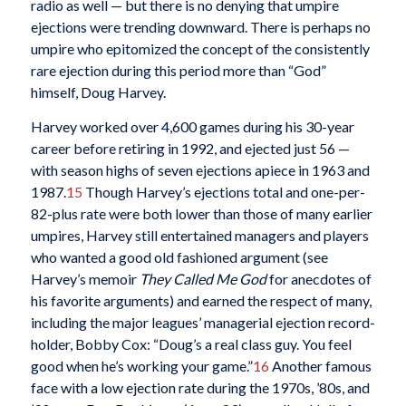
radio as well — but there is no denying that umpire
ejections were trending downward. There is perhaps no
umpire who epitomized the concept of the consistently
rare ejection during this period more than “God”
himself, Doug Harvey.
Harvey worked over 4,600 games during his 30-year
career before retiring in 1992, and ejected just 56 —
with season highs of seven ejections apiece in 1963 and
1987.
15
Though Harvey’s ejections total and one-per-
82-plus rate were both lower than those of many earlier
umpires, Harvey still entertained managers and players
who wanted a good old fashioned argument (see
Harvey’s memoir
They Called Me God
for anecdotes of
his favorite arguments) and earned the respect of many,
including the major leagues’ managerial ejection record-
holder, Bobby Cox: “Doug’s a real class guy. You feel
good when he’s working your game.”
16
Another famous
face with a low ejection rate during the 1970s, ’80s, and