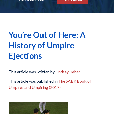
You’re Out of Here: A
History of Umpire
Ejections
This article was written by
Lindsay Imber
This article was published in
The SABR Book of
Umpires and Umpiring (2017)