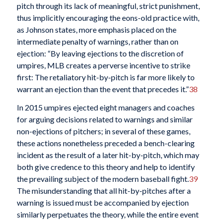
pitch through its lack of meaningful, strict punishment,
thus implicitly encouraging the eons-old practice with,
as Johnson states, more emphasis placed on the
intermediate penalty of warnings, rather than on
ejection: “By leaving ejections to the discretion of
umpires, MLB creates a perverse incentive to strike
first: The retaliatory hit-by-pitch is far more likely to
warrant an ejection than the event that precedes it.”
38
In 2015 umpires ejected eight managers and coaches
for arguing decisions related to warnings and similar
non-ejections of pitchers; in several of these games,
these actions nonetheless preceded a bench-clearing
incident as the result of a later hit-by-pitch, which may
both give credence to this theory and help to identify
the prevailing subject of the modern baseball fight.
39
The misunderstanding that all hit-by-pitches after a
warning is issued must be accompanied by ejection
similarly perpetuates the theory, while the entire event