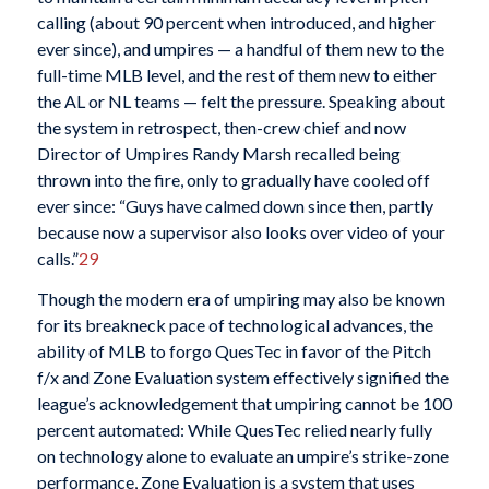
calling (about 90 percent when introduced, and higher
ever since), and umpires — a handful of them new to the
full-time MLB level, and the rest of them new to either
the AL or NL teams — felt the pressure. Speaking about
the system in retrospect, then-crew chief and now
Director of Umpires Randy Marsh recalled being
thrown into the fire, only to gradually have cooled off
ever since: “Guys have calmed down since then, partly
because now a supervisor also looks over video of your
calls.”
29
Though the modern era of umpiring may also be known
for its breakneck pace of technological advances, the
ability of MLB to forgo QuesTec in favor of the Pitch
f/x and Zone Evaluation system effectively signified the
league’s acknowledgement that umpiring cannot be 100
percent automated: While QuesTec relied nearly fully
on technology alone to evaluate an umpire’s strike-zone
performance, Zone Evaluation is a system that uses