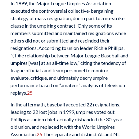
In 1999, the Major League Umpires Association
executed the controversial collective-bargaining
strategy of mass resignation, due in part to a no-strike
clause in the umpiring contract: Only some of its
members submitted and maintained resignations while
others did not or submitted and rescinded their
resignations. According to union leader Richie Phillips,
“(T)he relationship between Major League Baseball and
umpires [was] at an all-time low,” citing the tendency of
league officials and team personnel to monitor,
evaluate, critique, and ultimately decry umpire
performance based on “amateur” analysis of television
replays.
25
In the aftermath, baseball accepted 22 resignations,
leading to 22 lost jobs in 1999, umpires voted out
Phillips as union chief, actually disbanded the 30-year-
old union, and replaced it with the World Umpires
Association.
26
The separate and distinct AL and NL