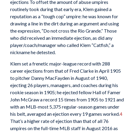
ejections To offset the amount of abuse umpires
routinely took during that early era, Klem gained a
reputation as a “tough cop” umpire: he was known for
drawing a line in the dirt during an argument and using
the expression, “Do not cross the Rio Grande.” Those
who did received an immediate ejection, as did any
player/coach/manager who called Klem “Catfish,” a
nickname he detested.
Klem set a frenetic major-league record with 288
career ejections from that of Fred Clarke in April 1905
to pitcher Danny MacFayden in August of 1940,
ejecting 26 players, managers, and coaches during his
rookie season in 1905; he ejected fellow Hall of Famer
John McGraw a record 15 times from 1905 to 1921 and
with an MLB-most 5,375 regular-season games under
his belt, averaged an ejection every 19 games worked.
4
That’s a higher rate of ejection than that of all 76
umpires on the full-time MLB staff in August 2016 as