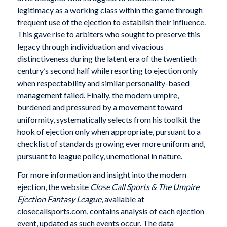
legitimacy as a working class within the game through
frequent use of the ejection to establish their influence.
This gave rise to arbiters who sought to preserve this
legacy through individuation and vivacious
distinctiveness during the latent era of the twentieth
century’s second half while resorting to ejection only
when respectability and similar personality-based
management failed. Finally, the modern umpire,
burdened and pressured by a movement toward
uniformity, systematically selects from his toolkit the
hook of ejection only when appropriate, pursuant to a
checklist of standards growing ever more uniform and,
pursuant to league policy, unemotional in nature.
For more information and insight into the modern
ejection, the website
Close Call Sports & The Umpire
Ejection Fantasy League
, available at
closecallsports.com, contains analysis of each ejection
event, updated as such events occur. The data