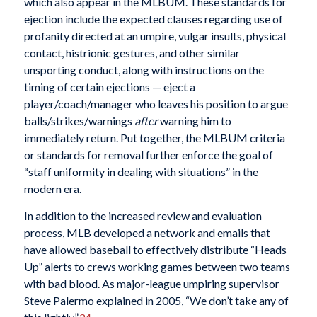
which also appear in the MLBUM. These standards for
ejection include the expected clauses regarding use of
profanity directed at an umpire, vulgar insults, physical
contact, histrionic gestures, and other similar
unsporting conduct, along with instructions on the
timing of certain ejections — eject a
player/coach/manager who leaves his position to argue
balls/strikes/warnings
after
warning him to
immediately return. Put together, the MLBUM criteria
or standards for removal further enforce the goal of
“staff uniformity in dealing with situations” in the
modern era.
In addition to the increased review and evaluation
process, MLB developed a network and emails that
have allowed baseball to effectively distribute “Heads
Up” alerts to crews working games between two teams
with bad blood. As major-league umpiring supervisor
Steve Palermo explained in 2005, “We don’t take any of