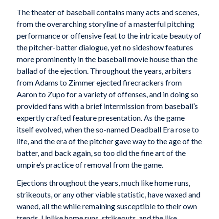
The theater of baseball contains many acts and scenes,
from the overarching storyline of a masterful pitching
performance or offensive feat to the intricate beauty of
the pitcher-batter dialogue, yet no sideshow features
more prominently in the baseball movie house than the
ballad of the ejection. Throughout the years, arbiters
from Adams to Zimmer ejected firecrackers from
Aaron to Zupo for a variety of offenses, and in doing so
provided fans with a brief intermission from baseball’s
expertly crafted feature presentation. As the game
itself evolved, when the so-named Deadball Era rose to
life, and the era of the pitcher gave way to the age of the
batter, and back again, so too did the fine art of the
umpire’s practice of removal from the game.
Ejections throughout the years, much like home runs,
strikeouts, or any other viable statistic, have waxed and
waned, all the while remaining susceptible to their own
trends. Unlike home runs, strikeouts, and the like,