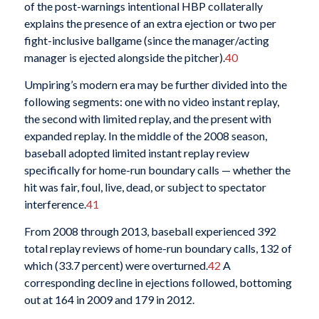
of the post-warnings intentional HBP collaterally
explains the presence of an extra ejection or two per
fight-inclusive ballgame (since the manager/acting
manager is ejected alongside the pitcher).
40
Umpiring’s modern era may be further divided into the
following segments: one with no video instant replay,
the second with limited replay, and the present with
expanded replay. In the middle of the 2008 season,
baseball adopted limited instant replay review
specifically for home-run boundary calls — whether the
hit was fair, foul, live, dead, or subject to spectator
interference.
41
From 2008 through 2013, baseball experienced 392
total replay reviews of home-run boundary calls, 132 of
which (33.7 percent) were overturned.
42
A
corresponding decline in ejections followed, bottoming
out at 164 in 2009 and 179 in 2012.