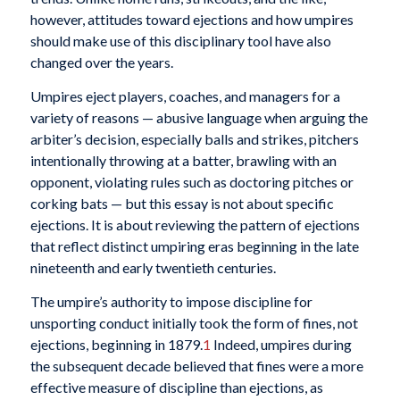
however, attitudes toward ejections and how umpires
should make use of this disciplinary tool have also
changed over the years.
Umpires eject players, coaches, and managers for a
variety of reasons — abusive language when arguing the
arbiter’s decision, especially balls and strikes, pitchers
intentionally throwing at a batter, brawling with an
opponent, violating rules such as doctoring pitches or
corking bats — but this essay is not about specific
ejections. It is about reviewing the pattern of ejections
that reflect distinct umpiring eras beginning in the late
nineteenth and early twentieth centuries.
The umpire’s authority to impose discipline for
unsporting conduct initially took the form of fines, not
ejections, beginning in 1879.
1
Indeed, umpires during
the subsequent decade believed that fines were a more
effective measure of discipline than ejections, as