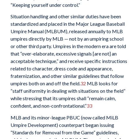
“Keeping yourself under control.”
Situation handling and other similar duties have been
standardized and placed in the Major League Baseball
Umpire Manual (MLBUM), released annually to MLB
umpires directly by MLB — not by an umpiring school
or other third party. Umpires in the modern era are told
that “over-elaborate, excessive signals [are not] an
acceptable technique,” and receive specific instructions
related to character, dress code and appearance,
fraternization, and other similar guidelines that follow
umpires both on and off the field.
32
MLB looks for
“staff uniformity in dealing with situations on the field”
while stressing that its umpires shall “remain calm,
confident, and non-confrontational.”
33
MLB and its minor-league PBUC (now called MiLB
Umpire Development) counterpart began issuing
“Standards for Removal from the Game” guidelines,