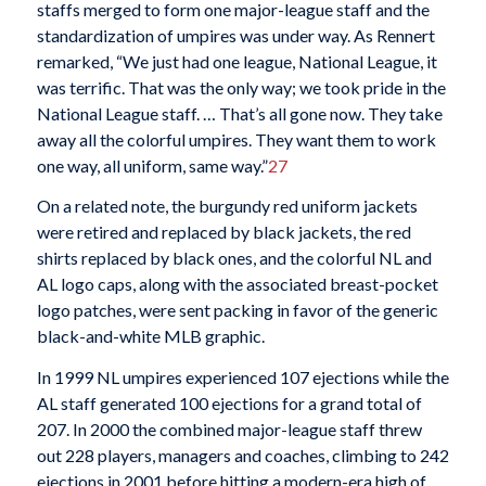
staffs merged to form one major-league staff and the
standardization of umpires was under way. As Rennert
remarked, “We just had one league, National League, it
was terrific. That was the only way; we took pride in the
National League staff. … That’s all gone now. They take
away all the colorful umpires. They want them to work
one way, all uniform, same way.”
27
On a related note, the burgundy red uniform jackets
were retired and replaced by black jackets, the red
shirts replaced by black ones, and the colorful NL and
AL logo caps, along with the associated breast-pocket
logo patches, were sent packing in favor of the generic
black-and-white MLB graphic.
In 1999 NL umpires experienced 107 ejections while the
AL staff generated 100 ejections for a grand total of
207. In 2000 the combined major-league staff threw
out 228 players, managers and coaches, climbing to 242
ejections in 2001 before hitting a modern-era high of