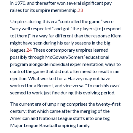
in 1970, and thereafter won several significant pay
raises for its umpire membership.
23
Umpires during this era “controlled the game,” were
“very well respected,” and got “the players [to] respond
to [them]” in a way far different than the response Klem
might have seen during his early seasons in the big
leagues.
24
These contemporary umpires learned,
possibly through McGowan/Somers’ educational
program alongside individual experimentation, ways to
control the game that did not often need to result in an
ejection. What worked for a Harvey may not have
worked for a Rennert, and vice versa. “To each his own”
seemed to work just fine during this evolving period.
The current era of umpiring comprises the twenty-first
century: that which came after the merging of the
American and National League staffs into one big
Major League Baseball umpiring family.