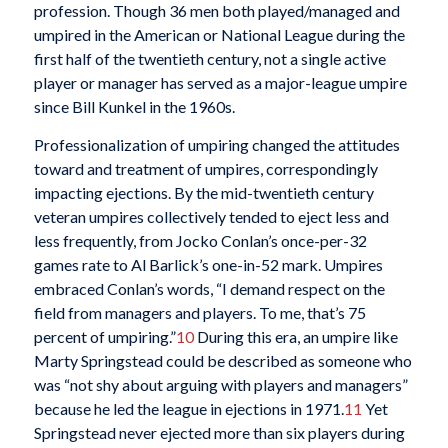
profession. Though 36 men both played/managed and
umpired in the American or National League during the
first half of the twentieth century, not a single active
player or manager has served as a major-league umpire
since Bill Kunkel in the 1960s.
Professionalization of umpiring changed the attitudes
toward and treatment of umpires, correspondingly
impacting ejections. By the mid-twentieth century
veteran umpires collectively tended to eject less and
less frequently, from Jocko Conlan’s once-per-32
games rate to Al Barlick’s one-in-52 mark. Umpires
embraced Conlan’s words, “I demand respect on the
field from managers and players. To me, that’s 75
percent of umpiring.”
10
During this era, an umpire like
Marty Springstead could be described as someone who
was “not shy about arguing with players and managers”
because he led the league in ejections in 1971.
11
Yet
Springstead never ejected more than six players during