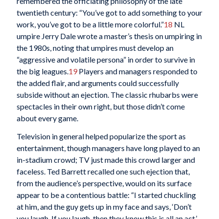
remembered the officiating philosophy of the late
twentieth century: “You’ve got to add something to your
work, you’ve got to be a little more colorful.”
18
NL
umpire Jerry Dale wrote a master’s thesis on umpiring in
the 1980s, noting that umpires must develop an
“aggressive and volatile persona” in order to survive in
the big leagues.
19
Players and managers responded to
the added flair, and arguments could successfully
subside without an ejection. The classic rhubarbs were
spectacles in their own right, but those didn’t come
about every game.
Television in general helped popularize the sport as
entertainment, though managers have long played to an
in-stadium crowd; TV just made this crowd larger and
faceless. Ted Barrett recalled one such ejection that,
from the audience’s perspective, would on its surface
appear to be a contentious battle: “I started chuckling
at him, and the guy gets up in my face and says, ‘Don’t
you laugh. If you laugh, then they know this is all an act.’