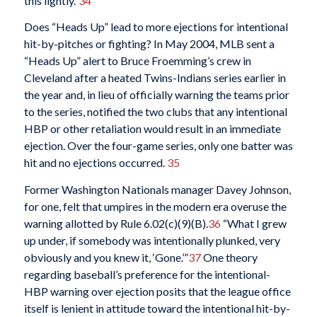
this lightly.”
34
Does “Heads Up” lead to more ejections for intentional
hit-by-pitches or fighting? In May 2004, MLB sent a
“Heads Up” alert to Bruce Froemming’s crew in
Cleveland after a heated Twins-Indians series earlier in
the year and, in lieu of officially warning the teams prior
to the series, notified the two clubs that any intentional
HBP or other retaliation would result in an immediate
ejection. Over the four-game series, only one batter was
hit and no ejections occurred.
35
Former Washington Nationals manager Davey Johnson,
for one, felt that umpires in the modern era overuse the
warning allotted by Rule 6.02(c)(9)(B).
36
“What I grew
up under, if somebody was intentionally plunked, very
obviously and you knew it, ‘Gone.’”
37
One theory
regarding baseball’s preference for the intentional-
HBP warning over ejection posits that the league office
itself is lenient in attitude toward the intentional hit-by-