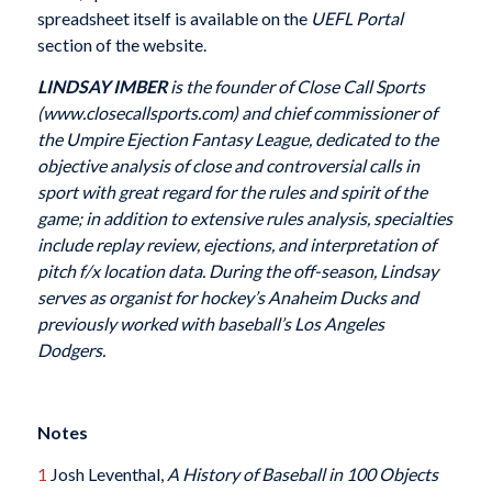
spreadsheet itself is available on the
UEFL Portal
section of the website.
LINDSAY IMBER
is the founder of Close Call Sports
(www.closecallsports.com) and chief commissioner of
the Umpire Ejection Fantasy League, dedicated to the
objective analysis of close and controversial calls in
sport with great regard for the rules and spirit of the
game; in addition to extensive rules analysis, specialties
include replay review, ejections, and interpretation of
pitch f/x location data. During the off-season, Lindsay
serves as organist for hockey’s Anaheim Ducks and
previously worked with baseball’s Los Angeles
Dodgers.
Notes
1
Josh Leventhal,
A History of Baseball in 100 Objects