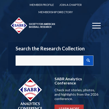
MEMBER PROFILE
JOIN A CHAPTER
MEMBERSHIP DIRECTORY
Search the Research Collection
SABR Analytics
Conference
Check out stories, photos,
and highlights from the 2026
conference.
LEARN MORE