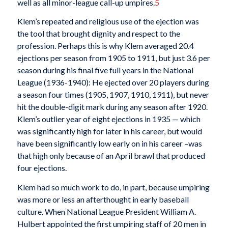
well as all minor-league call-up umpires.
5
Klem’s repeated and religious use of the ejection was
the tool that brought dignity and respect to the
profession. Perhaps this is why Klem averaged 20.4
ejections per season from 1905 to 1911, but just 3.6 per
season during his final five full years in the National
League (1936-1940): He ejected over 20 players during
a season four times (1905, 1907, 1910, 1911), but never
hit the double-digit mark during any season after 1920.
Klem’s outlier year of eight ejections in 1935 — which
was significantly high for later in his career, but would
have been significantly low early on in his career –was
that high only because of an April brawl that produced
four ejections.
Klem had so much work to do, in part, because umpiring
was more or less an afterthought in early baseball
culture. When National League President William A.
Hulbert appointed the first umpiring staff of 20 men in