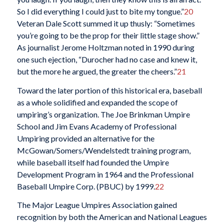
So I did everything I could just to bite my tongue.”
20
Veteran Dale Scott summed it up thusly: “Sometimes
you’re going to be the prop for their little stage show.”
As journalist Jerome Holtzman noted in 1990 during
one such ejection, “Durocher had no case and knew it,
but the more he argued, the greater the cheers.”
21
Toward the later portion of this historical era, baseball
as a whole solidified and expanded the scope of
umpiring’s organization. The Joe Brinkman Umpire
School and Jim Evans Academy of Professional
Umpiring provided an alternative for the
McGowan/Somers/Wendelstedt training program,
while baseball itself had founded the Umpire
Development Program in 1964 and the Professional
Baseball Umpire Corp. (PBUC) by 1999.
22
The Major League Umpires Association gained
recognition by both the American and National Leagues