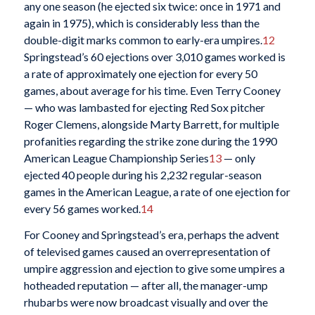
any one season (he ejected six twice: once in 1971 and
again in 1975), which is considerably less than the
double-digit marks common to early-era umpires.
12
Springstead’s 60 ejections over 3,010 games worked is
a rate of approximately one ejection for every 50
games, about average for his time. Even Terry Cooney
— who was lambasted for ejecting Red Sox pitcher
Roger Clemens, alongside Marty Barrett, for multiple
profanities regarding the strike zone during the 1990
American League Championship Series
13
— only
ejected 40 people during his 2,232 regular-season
games in the American League, a rate of one ejection for
every 56 games worked.
14
For Cooney and Springstead’s era, perhaps the advent
of televised games caused an overrepresentation of
umpire aggression and ejection to give some umpires a
hotheaded reputation — after all, the manager-ump
rhubarbs were now broadcast visually and over the