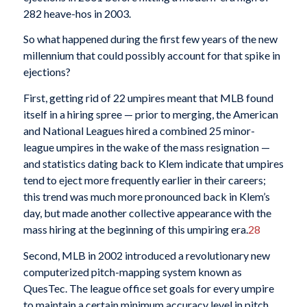
282 heave-hos in 2003.
So what happened during the first few years of the new
millennium that could possibly account for that spike in
ejections?
First, getting rid of 22 umpires meant that MLB found
itself in a hiring spree — prior to merging, the American
and National Leagues hired a combined 25 minor-
league umpires in the wake of the mass resignation —
and statistics dating back to Klem indicate that umpires
tend to eject more frequently earlier in their careers;
this trend was much more pronounced back in Klem’s
day, but made another collective appearance with the
mass hiring at the beginning of this umpiring era.
28
Second, MLB in 2002 introduced a revolutionary new
computerized pitch-mapping system known as
QuesTec. The league office set goals for every umpire
to maintain a certain minimum accuracy level in pitch