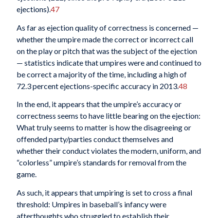
ejections).
47
As far as ejection quality of correctness is concerned —
whether the umpire made the correct or incorrect call
on the play or pitch that was the subject of the ejection
— statistics indicate that umpires were and continued to
be correct a majority of the time, including a high of
72.3 percent ejections-specific accuracy in 2013.
48
In the end, it appears that the umpire’s accuracy or
correctness seems to have little bearing on the ejection:
What truly seems to matter is how the disagreeing or
offended party/parties conduct themselves and
whether their conduct violates the modern, uniform, and
“colorless” umpire’s standards for removal from the
game.
As such, it appears that umpiring is set to cross a final
threshold: Umpires in baseball’s infancy were
afterthoughts who struggled to establish their