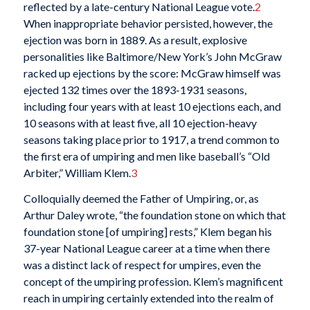
reflected by a late-century National League vote.
2
When inappropriate behavior persisted, however, the
ejection was born in 1889. As a result, explosive
personalities like Baltimore/New York’s John McGraw
racked up ejections by the score: McGraw himself was
ejected 132 times over the 1893-1931 seasons,
including four years with at least 10 ejections each, and
10 seasons with at least five, all 10 ejection-heavy
seasons taking place prior to 1917, a trend common to
the first era of umpiring and men like baseball’s “Old
Arbiter,” William Klem.
3
Colloquially deemed the Father of Umpiring, or, as
Arthur Daley wrote, “the foundation stone on which that
foundation stone [of umpiring] rests,” Klem began his
37-year National League career at a time when there
was a distinct lack of respect for umpires, even the
concept of the umpiring profession. Klem’s magnificent
reach in umpiring certainly extended into the realm of