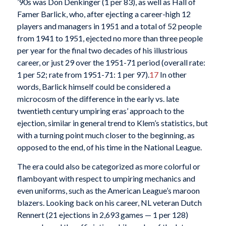
’90s was Don Denkinger (1 per 83), as well as Hall of
Famer Barlick, who, after ejecting a career-high 12
players and managers in 1951 and a total of 52 people
from 1941 to 1951, ejected no more than three people
per year for the final two decades of his illustrious
career, or just 29 over the 1951-71 period (overall rate:
1 per 52; rate from 1951-71: 1 per 97).
17
In other
words, Barlick himself could be considered a
microcosm of the difference in the early vs. late
twentieth century umpiring eras’ approach to the
ejection, similar in general trend to Klem’s statistics, but
with a turning point much closer to the beginning, as
opposed to the end, of his time in the National League.
The era could also be categorized as more colorful or
flamboyant with respect to umpiring mechanics and
even uniforms, such as the American League’s maroon
blazers. Looking back on his career, NL veteran Dutch
Rennert (21 ejections in 2,693 games — 1 per 128)