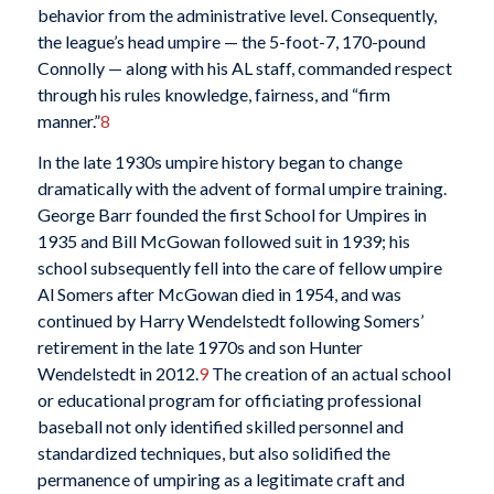
behavior from the administrative level. Consequently,
the league’s head umpire — the 5-foot-7, 170-pound
Connolly — along with his AL staff, commanded respect
through his rules knowledge, fairness, and “firm
manner.”
8
In the late 1930s umpire history began to change
dramatically with the advent of formal umpire training.
George Barr founded the first School for Umpires in
1935 and Bill McGowan followed suit in 1939; his
school subsequently fell into the care of fellow umpire
Al Somers after McGowan died in 1954, and was
continued by Harry Wendelstedt following Somers’
retirement in the late 1970s and son Hunter
Wendelstedt in 2012.
9
The creation of an actual school
or educational program for officiating professional
baseball not only identified skilled personnel and
standardized techniques, but also solidified the
permanence of umpiring as a legitimate craft and