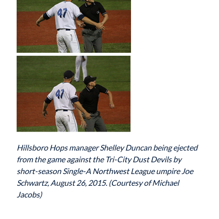
Hillsboro Hops manager Shelley Duncan being ejected
from the game against the Tri-City Dust Devils by
short-season Single-A Northwest League umpire Joe
Schwartz, August 26, 2015. (Courtesy of Michael
Jacobs)