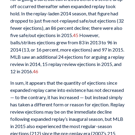
off occurred thereafter when expanded replay took
hold. In the replay-laden 2014 season, that figure had
dropped to just five not-replayed safe/out ejections (32
fewer ejections), an 86 percent decline; there were also
five safe/out ejections in 2015.
45
However,
balls/strikes ejections grew from 83 in 2013 to 96 in
2014 (13, or 16 percent, more ejections) and 97 in 2015.
MLB saw an additional 24 ejections for arguing a replay
review in 2014, 15 replay review ejections in 2015, and
12 in 2016.
46
In sum, it appears that the quantity of ejections since
expanded replay came into existence has not decreased
— to the contrary, it has increased — but instead simply
has taken a different form or reason for ejection. Replay
review ejections may be on the immediate decline
following expanded replay’s inaugural season, but MLB
in 2015 also experienced the most regular-season
ejections (212) since the pre-replay era (2007’s 215