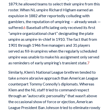
1879, he allowed teams to select their umpire from this
roster. When NL umpire Richard Higham earned an
expulsion in 1882 after reportedly colluding with
gamblers, the reputation of umpiring — already weak —
suffered.
6
Baseball officiating only received its first
“umpire organizational chart” designating the plate
umpire as umpire-in-chief in 1910. The fact that from
1901 through 1946 five managers and 31 players
served as fill-in umpires when the regularly scheduled
umpire was unable to make his assignment only served
as reminders of early umpiring’s transient state.
7
Similarly, Klem’s National League brethren tended to
take a more abrasive approach than American League
counterpart Tommy Connolly’s diplomats. Whereas
Klem and the NL staff tried to command respect
through an “autocratic personality” that wasn’t above
the occasional show of force or ejection, American
League President Ban Johnson tried to eliminate rowdy