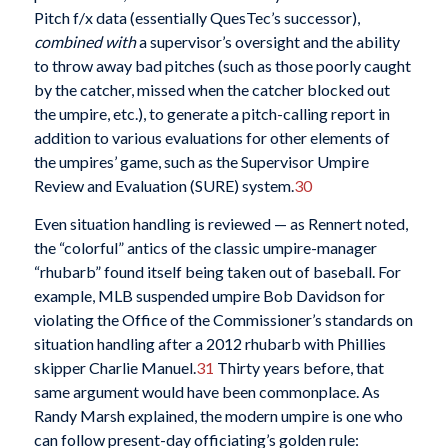
Pitch f/x data (essentially QuesTec’s successor),
combined with
a supervisor’s oversight and the ability
to throw away bad pitches (such as those poorly caught
by the catcher, missed when the catcher blocked out
the umpire, etc.), to generate a pitch-calling report in
addition to various evaluations for other elements of
the umpires’ game, such as the Supervisor Umpire
Review and Evaluation (SURE) system.
30
Even situation handling is reviewed — as Rennert noted,
the “colorful” antics of the classic umpire-manager
“rhubarb” found itself being taken out of baseball. For
example, MLB suspended umpire Bob Davidson for
violating the Office of the Commissioner’s standards on
situation handling after a 2012 rhubarb with Phillies
skipper Charlie Manuel.
31
Thirty years before, that
same argument would have been commonplace. As
Randy Marsh explained, the modern umpire is one who
can follow present-day officiating’s golden rule: