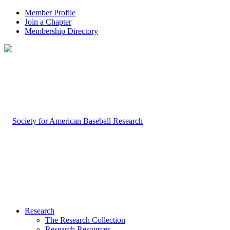
Member Profile
Join a Chapter
Membership Directory
Research
The Research Collection
Research Resources