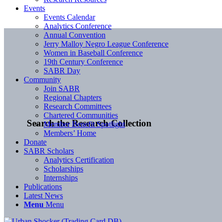
Events
Events Calendar
Analytics Conference
Annual Convention
Jerry Malloy Negro League Conference
Women in Baseball Conference
19th Century Conference
SABR Day
Community
Join SABR
Regional Chapters
Research Committees
Chartered Communities
Search the Research Collection
Member Benefit Spotlight
Members’ Home
Donate
SABR Scholars
Analytics Certification
Scholarships
Internships
Publications
Latest News
Menu
Menu