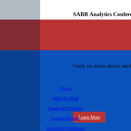
SABR Analytics Confer
Check out stories, photos, and 
About
Meet the Staff
Board of Directors
Learn More
Annual Reports
Inclusivity Statement