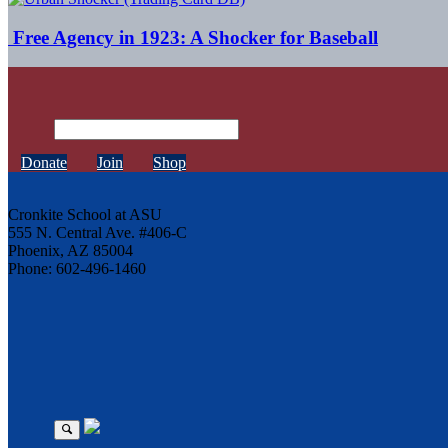
Free Agency in 1923: A Shocker for Baseball
Donate
Join
Shop
Cronkite School at ASU
555 N. Central Ave. #406-C
Phoenix, AZ 85004
Phone: 602-496-1460