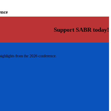
ence
Support SABR today!
highlights from the 2026 conference.