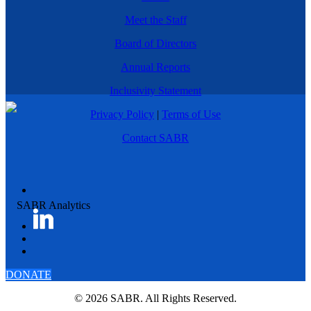
Meet the Staff
Board of Directors
Annual Reports
Inclusivity Statement
Privacy Policy
|
Terms of Use
Contact SABR
DONATE
© 2026 SABR. All Rights Reserved.