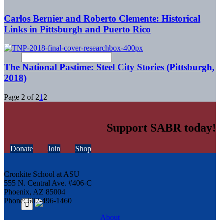
Carlos Bernier and Roberto Clemente: Historical
Links in Pittsburgh and Puerto Rico
The National Pastime: Steel City Stories (Pittsburgh,
2018)
Page 2 of 2
1
2
Support SABR today!
Donate
Join
Shop
Cronkite School at ASU
555 N. Central Ave. #406-C
Phoenix, AZ 85004
Phone: 602-496-1460
About