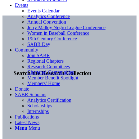
Events
Events Calendar
Analytics Conference
Annual Convention
Jerry Malloy Negro League Conference
Women in Baseball Conference
19th Century Conference
SABR Day
Community
Join SABR
Regional Chapters
Research Committees
Chartered Communities
Search the Research Collection
Member Benefit Spotlight
Members’ Home
Donate
SABR Scholars
Analytics Certification
Scholarships
Internships
Publications
Latest News
Menu
Menu