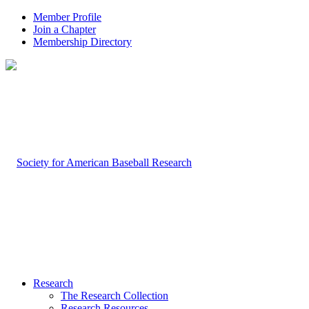
Member Profile
Join a Chapter
Membership Directory
Research
The Research Collection
Research Resources