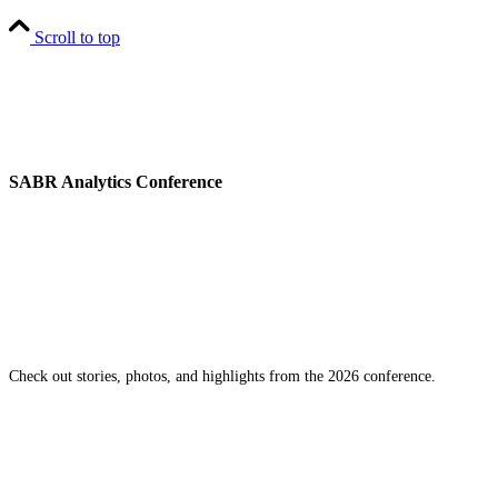
Scroll to top
SABR Analytics Conference
Check out stories, photos, and highlights from the 2026 conference.