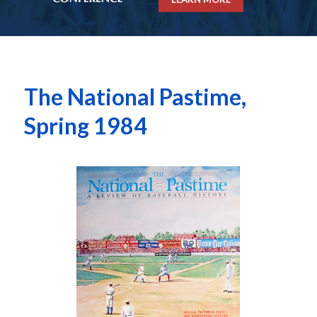
The National Pastime,
Spring 1984