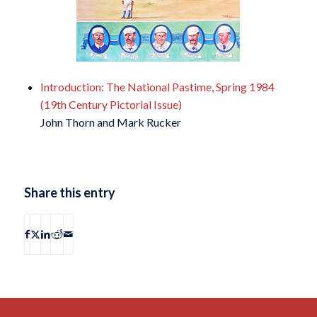
Introduction: The National Pastime, Spring 1984
(19th Century Pictorial Issue)
John Thorn and Mark Rucker
Share this entry