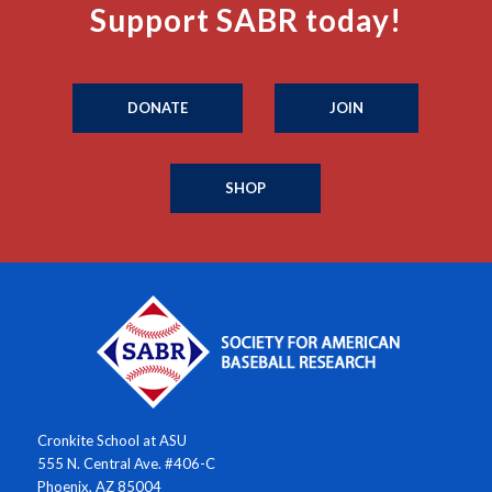
Support SABR today!
DONATE
JOIN
SHOP
Cronkite School at ASU
555 N. Central Ave. #406-C
Phoenix, AZ 85004