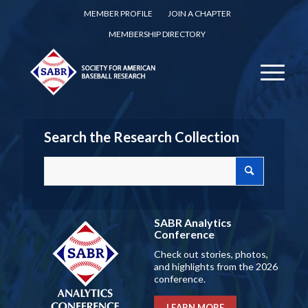
MEMBER PROFILE
JOIN A CHAPTER
MEMBERSHIP DIRECTORY
Search the Research Collection
SABR Analytics
Conference
Check out stories, photos,
and highlights from the 2026
conference.
LEARN MORE