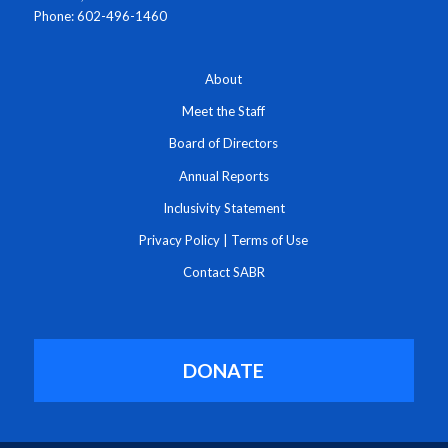
Phone: 602-496-1460
About
Meet the Staff
Board of Directors
Annual Reports
Inclusivity Statement
Privacy Policy
|
Terms of Use
Contact SABR
DONATE