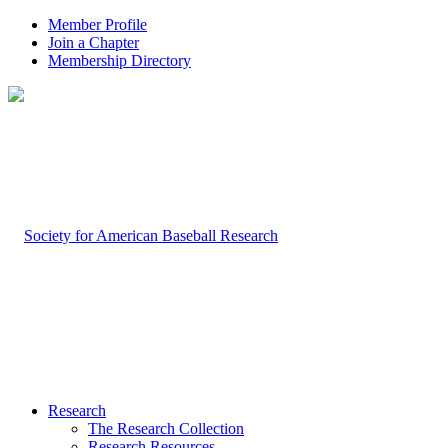
Member Profile
Join a Chapter
Membership Directory
Research
The Research Collection
Research Resources