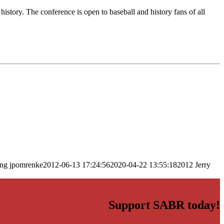
istory. The conference is open to baseball and history fans of all
png
jpomrenke
2012-06-13 17:24:56
2020-04-22 13:55:18
2012 Jerry
Support SABR today!