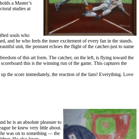
holds a Master’s
toral studies at
gifted souls who
card, and he who feels the inner excitement of every fan in the stands.
utiful unit, the pennant echoes the flight of the catcher-just to name
reedom of this art form. The catcher, on the left, is flying toward the
e scoreboard this is the winning run of the game. This captures the
g up the score immediately, the reaction of the fans! Everything. Love
nd he is an absolute pleasure to
ague he knew very little about.
t he was on to something — the
ldner. He also loves