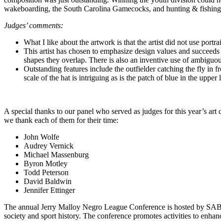
wakeboarding, the South Carolina Gamecocks, and hunting & fishing
Judges’ comments:
What I like about the artwork is that the artist did not use port
This artist has chosen to emphasize design values and succeeds 
shapes they overlap. There is also an inventive use of ambiguo
Outstanding features include the outfielder catching the fly in f
scale of the hat is intriguing as is the patch of blue in the upper l
A special thanks to our panel who served as judges for this year’s art
we thank each of them for their time:
John Wolfe
Audrey Vernick
Michael Massenburg
Byron Motley
Todd Peterson
David Baldwin
Jennifer Ettinger
The annual Jerry Malloy Negro League Conference is hosted by SA
society and sport history. The conference promotes activities to enhanc