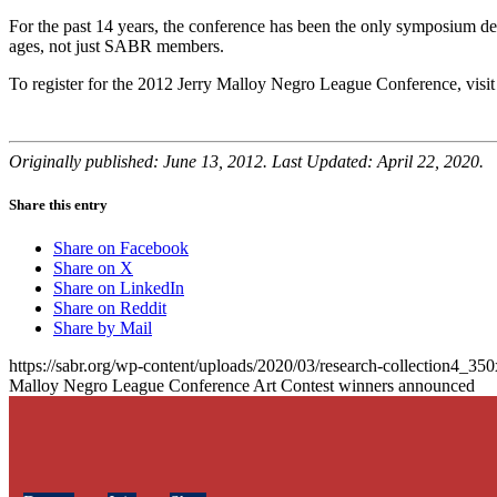
For the past 14 years, the conference has been the only symposium ded
ages, not just SABR members.
To register for the 2012 Jerry Malloy Negro League Conference, visi
Originally published: June 13, 2012. Last Updated: April 22, 2020.
Share this entry
Share on Facebook
Share on X
Share on LinkedIn
Share on Reddit
Share by Mail
https://sabr.org/wp-content/uploads/2020/03/research-collection4_35
Malloy Negro League Conference Art Contest winners announced