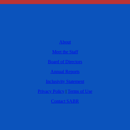
About
Meet the Staff
Board of Directors
Annual Reports
Inclusivity Statement
Privacy Policy
|
Terms of Use
Contact SABR