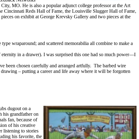
ity, MO. He is also a popular adjunct college professor at the Art
n the Cincinnati Reds Hall of Fame, the Louisville Slugger Hall of Fame,
pieces on exhibit at George Krevsky Gallery and two pieces at the
ate type wraparound; and scattered memorabilia all combine to make a
f eternity in a drawer). I was surprised this one had so much power—I
ve been chosen carefully and arranged artfully. The barbed wire
drawing – putting a career and life away where it will be forgotten
Cubs dugout on a
h his grandfather on
nals fan, because of
on of his creative
listening to stories
ding his favorite, the