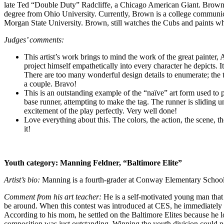
late Ted “Double Duty” Radcliffe, a Chicago American Giant. Brown g
degree from Ohio University. Currently, Brown is a college communicat
Morgan State University. Brown, still watches the Cubs and paints wh
Judges’ comments:
This artist’s work brings to mind the work of the great painter, 
project himself empathetically into every character he depicts. I
There are too many wonderful design details to enumerate; the tw
a couple. Bravo!
This is an outstanding example of the “naïve” art form used to po
base runner, attempting to make the tag. The runner is sliding un
excitement of the play perfectly. Very well done!
Love everything about this. The colors, the action, the scene, th
it!
Youth category:
Manning Feldner, “Baltimore Elite”
Artist’s bio:
Manning is a fourth-grader at Conway Elementary School
Comment from his art teacher:
He is a self-motivated young man that 
be around. When this contest was introduced at CES, he immediately g
According to his mom, he settled on the Baltimore Elites because he 
composition was just outstanding. Winning the youth division could no