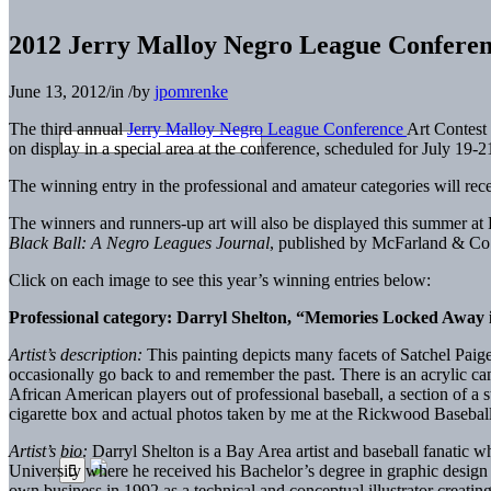
2012 Jerry Malloy Negro League Conferen
June 13, 2012
/
in
/
by
jpomrenke
The third annual
Jerry Malloy Negro League Conference
Art Contest 
on display in a special area at the conference, scheduled for July 19-
The winning entry in the professional and amateur categories will rece
The winners and runners-up art will also be displayed this summer at
Black Ball: A Negro Leagues Journal
, published by McFarland & Co
Click on each image to see this year’s winning entries below:
Professional category: Darryl Shelton, “Memories Locked Away
Artist’s description:
This painting depicts many facets of Satchel Paige
occasionally go back to and remember the past. There is an acrylic c
African American players out of professional baseball, a section of a s
cigarette box and actual photos taken by me at the Rickwood Baseba
Artist’s bio:
Darryl Shelton is a Bay Area artist and baseball fanatic wh
University where he received his Bachelor’s degree in graphic design 
own business in 1992 as a technical and conceptual illustrator crea