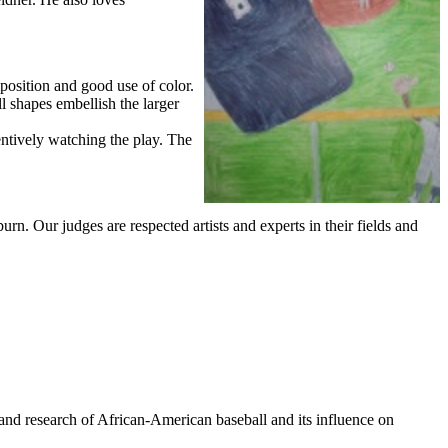
mposition and good use of color.
l shapes embellish the larger
tentively watching the play. The
rn. Our judges are respected artists and experts in their fields and
and research of African-American baseball and its influence on