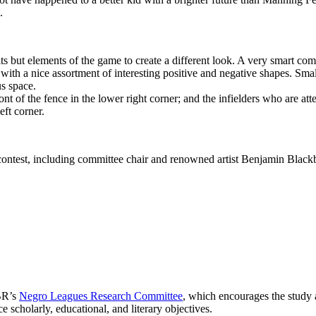
.
raits but elements of the game to create a different look. A very smart co
with a nice assortment of interesting positive and negative shapes. Smal
us space.
ront of the fence in the lower right corner; and the infielders who are at
eft corner.
 contest, including committee chair and renowned artist Benjamin Blackbu
BR’s
Negro Leagues Research Committee
, which encourages the study 
e scholarly, educational, and literary objectives.