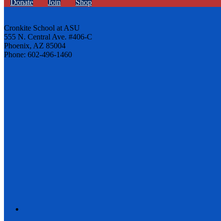
Donate
Join
Shop
Cronkite School at ASU
555 N. Central Ave. #406-C
Phoenix, AZ 85004
Phone: 602-496-1460