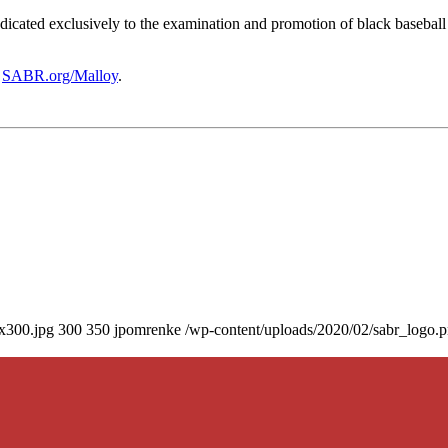
icated exclusively to the examination and promotion of black baseball h
t
SABR.org/Malloy
.
0x300.jpg
300
350
jpomrenke
/wp-content/uploads/2020/02/sabr_logo.