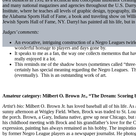
and many national magazines and agencies throughout the U.S. Darryl 
Institute, where he teaches all levels of graphic design, typography, i
the Alabama Sports Hall of Fame, a book and traveling show on Willi
Jewish Sports Hall of Fame, NY. Darryl has painted all his life, but i
Judges’ comments:
An evocative, intriguing construction of a Negro Leagues twirl
wonderful homage to players and days gone by.
It speaks to me as a fan, the way one collects mementos that h
really enjoyed it a lot.
This reminds me of the shadow boxes (sometimes called “three-
certainly has special meaning regarding the Negro Leagues. The 
(eventually). This is an outstanding work of art.
Amateur category:
Milbert O. Brown Jr., “The Dream: Scoring 
Artist’s bio:
Milbert O. Brown Jr. has loved baseball all of his life. 
sunny afternoon at Wrigley Field. When, Brock was traded to St. Loui
the porch. Brown, a Gary, Indiana native, grew up near Chicago, but mo
his childhood meeting with Brock and his grandfather’s love for the 
expression, painting has always remained as his hobby. The inspiration
by former Negro League players as a newspaper journalist. He photogr