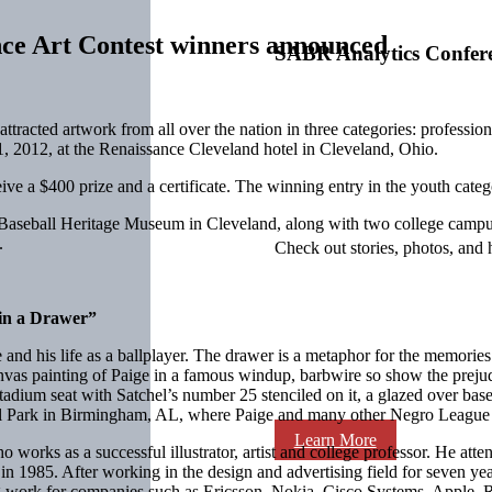
ce Art Contest winners announced
SABR Analytics Confer
attracted artwork from all over the nation in three categories: professi
21, 2012, at the Renaissance Cleveland hotel in Cleveland, Ohio.
ive a $400 prize and a certificate. The winning entry in the youth catego
 Baseball Heritage Museum in Cleveland, along with two college campuse
.
Check out stories, photos, and 
 in a Drawer”
 and his life as a ballplayer. The drawer is a metaphor for the memori
anvas painting of Paige in a famous windup, barbwire so show the preju
tadium seat with Satchel’s number 25 stenciled on it, a glazed over base
ll Park in Birmingham, AL, where Paige and many other Negro League 
Learn More
o works as a successful illustrator, artist and college professor. He att
in 1985. After working in the design and advertising field for seven ye
ting work for companies such as Ericsson, Nokia, Cisco Systems, Apple