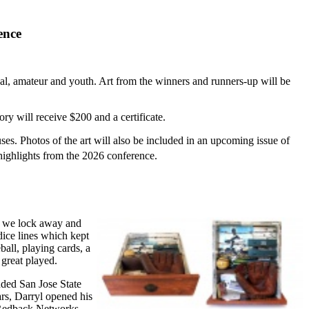
ence
onal, amateur and youth. Art from the winners and runners-up will be
ry will receive $200 and a certificate.
s. Photos of the art will also be included in an upcoming issue of
highlights from the 2026 conference.
es we lock away and
dice lines which kept
ball, playing cards, a
great played.
ended San Jose State
ars, Darryl opened his
, Redback Networks