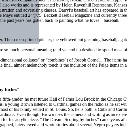
also works and is represented by Helen Ravenhill Represents, Kansas C
llustration and advertising classes. Darryl’s baseball art has appeared i
e Mays entitled 24@75, Beckett Baseball Magazine and currently three 
n the past years has gotten back to painting what he loves—baseball.
er. The screen-printed pitcher; the yellowed but gleaming baseball; ag
ave so much personal meaning (and yet end up destined to spend most o
dimensional collages” or “combines”) of Joseph Cornell. The items ha
final, almost melancholy touch is the inclusion of the Paige items in a 
by Inches”
As a fifth-grader, he met future Hall of Famer Lou Brock in the Chicago 
s, a young Brown listened to Cardinal games on the radio as he sat wit
st of his family settled in St. Louis. So, he is both, a Cubs and Cardi
Cardinals. Even though, Brown uses the camera and writing as an extensi
 for his acrylic piece, “The Dream: Scoring by Inches” came years after 
aphed, interviewed and wrote stories about several Negro players inclu