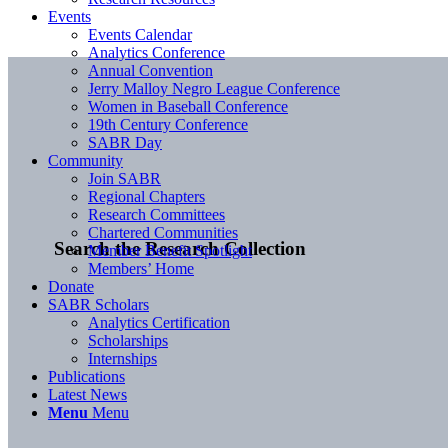
Events
Events Calendar
Analytics Conference
Annual Convention
Jerry Malloy Negro League Conference
Women in Baseball Conference
19th Century Conference
SABR Day
Community
Join SABR
Regional Chapters
Research Committees
Chartered Communities
Search the Research Collection
Member Benefit Spotlight
Members’ Home
Donate
SABR Scholars
Analytics Certification
Scholarships
Internships
Publications
Latest News
Menu
Menu