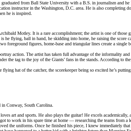
raduated from Ball State University with a B.S. in journalism and he 
ion instructor in the Washington, D.C. area. He is also completing doc
en he is inspired.
Archibald Motley. It is a rare accomplishment; the artist is one of those 
t is he flying, ball in hand, he skidding into home, he raising the score 
o foreground figures, home-base and triangular lines create a single bea
rtray action. The artist has taken full advantage of the informality and f
der the tag to the joy of the Giants’ fans in the stands. According to th
e flying hat of the catcher, the scorekeeper being so excited he’s puttin
 in Conway, South Carolina.
loves art and sports. He also plays the guitar! He excels academically, a
ot to work in his spare time at home — researching the teams from a le
loved the uniforms. Once he finished his piece, I knew immediately tha
t have happened to a better kid with a brighter future than Manning Fe