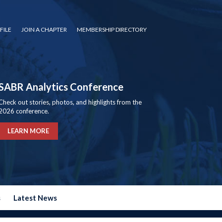
FILE
JOIN A CHAPTER
MEMBERSHIP DIRECTORY
SABR Analytics Conference
Check out stories, photos, and highlights from the
2026 conference.
LEARN MORE
s
Latest News