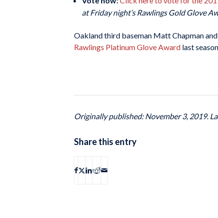
Vote now:
Click here to vote for the 2
at Friday night’s Rawlings Gold Glove A
Oakland third baseman Matt Chapman and
Rawlings Platinum Glove Award
last season
Originally published: November 3, 2019. L
Share this entry