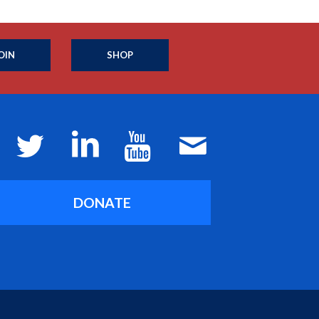
OIN
SHOP
DONATE