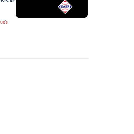
e winner
ue’s