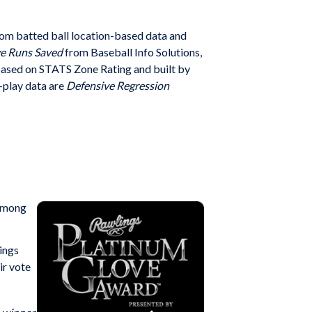
rom batted ball location-based data and
e Runs Saved
from Baseball Info Solutions,
ased on STATS Zone Rating and built by
-play data are
Defensive Regression
 among
ings
ir vote