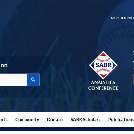
MEMBER PRO
ion
ents
Community
Donate
SABR Scholars
Publication