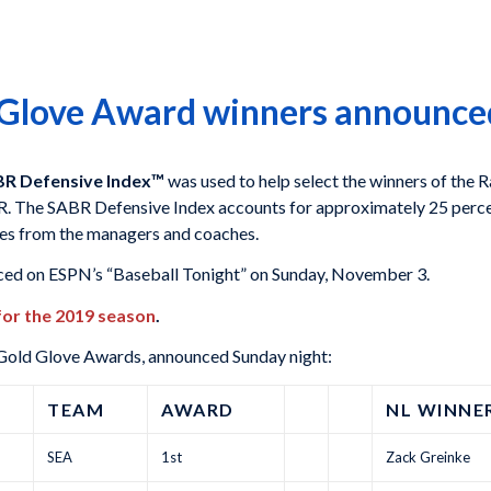
 Glove Award winners announce
R Defensive Index™
was used to help select the winners of the
. The SABR Defensive Index accounts for approximately 25 perce
tes from the managers and coaches.
ed on ESPN’s “Baseball Tonight” on Sunday, November 3.
 for the 2019 season
.
 Gold Glove Awards, announced Sunday night:
TEAM
AWARD
NL WINNE
SEA
1st
Zack Greinke