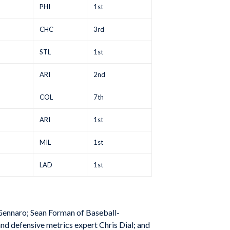
PHI
1st
CHC
3rd
STL
1st
ARI
2nd
COL
7th
ARI
1st
MIL
1st
LAD
1st
Gennaro; Sean Forman of Baseball-
nd defensive metrics expert Chris Dial; and