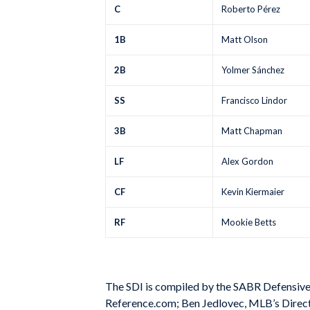
C
Roberto Pérez
1B
Matt Olson
2B
Yolmer Sánchez
SS
Francisco Lindor
3B
Matt Chapman
LF
Alex Gordon
CF
Kevin Kiermaier
RF
Mookie Betts
The SDI is compiled by the SABR Defensiv
Reference.com; Ben Jedlovec, MLB’s Director