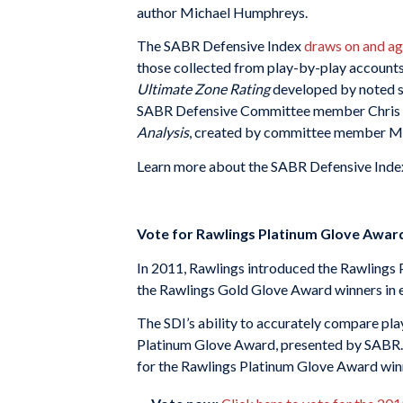
author Michael Humphreys.
The SABR Defensive Index
draws on and ag
those collected from play-by-play accounts
Ultimate Zone Rating
developed by noted s
SABR Defensive Committee member Chris Dia
Analysis
, created by committee member M
Learn more about the SABR Defensive Inde
Vote for Rawlings Platinum Glove Awar
In 2011, Rawlings introduced the Rawlings
the Rawlings Gold Glove Award winners in 
The SDI’s ability to accurately compare pla
Platinum Glove Award, presented by SABR. Fa
for the Rawlings Platinum Glove Award win