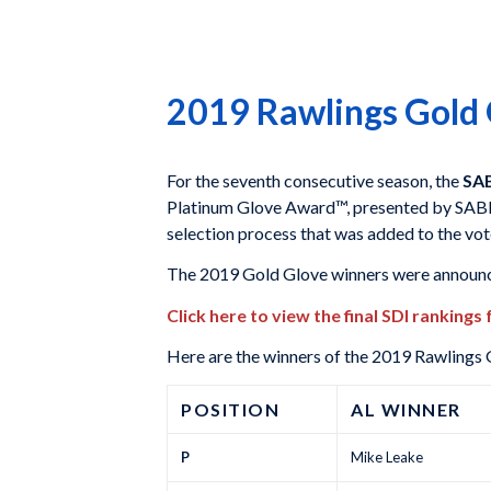
2019 Rawlings Gold
For the seventh consecutive season, the
SAB
Platinum Glove Award™, presented by SABR
selection process that was added to the vo
The 2019 Gold Glove winners were announc
Click here to view the final SDI rankings
Here are the winners of the 2019 Rawlings
POSITION
AL WINNER
P
Mike Leake