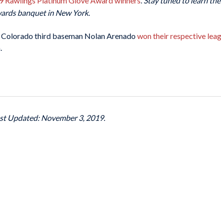
019 Rawlings Platinum Glove Award winners
.
Stay tuned to learn th
wards banquet in New York.
 Colorado third baseman Nolan Arenado
won their respective leag
.
ast Updated: November 3, 2019.