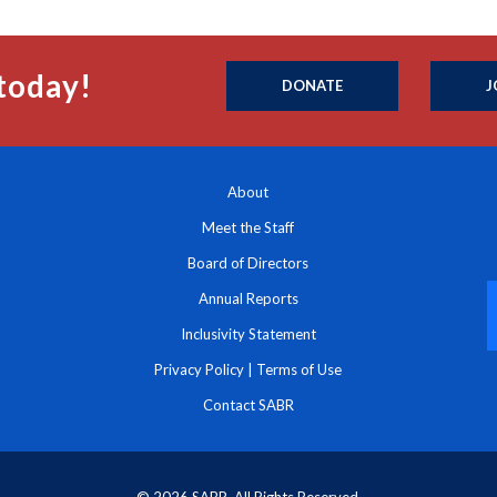
today!
DONATE
J
About
Meet the Staff
Board of Directors
Annual Reports
Inclusivity Statement
Privacy Policy
|
Terms of Use
Contact SABR