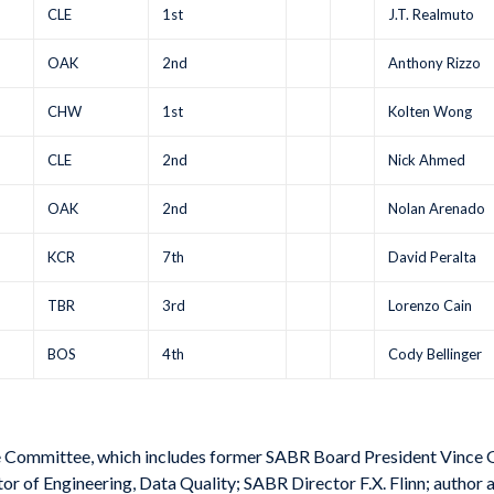
CLE
1st
J.T. Realmuto
OAK
2nd
Anthony Rizzo
CHW
1st
Kolten Wong
CLE
2nd
Nick Ahmed
OAK
2nd
Nolan Arenado
KCR
7th
David Peralta
TBR
3rd
Lorenzo Cain
BOS
4th
Cody Bellinger
e Committee, which includes former SABR Board President Vince 
 of Engineering, Data Quality; SABR Director F.X. Flinn; author a