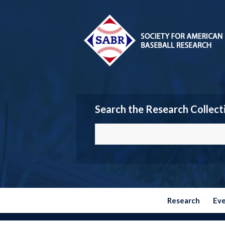
Search the Research Collect
Research
Ev