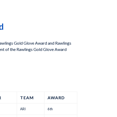
d
 Rawlings Gold Glove Award and Rawlings
nt of the Rawlings Gold Glove Award
R
TEAM
AWARD
ARI
6th