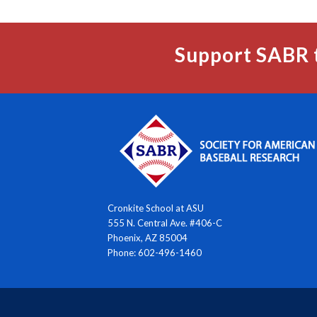
Support SABR 
Cronkite School at ASU
555 N. Central Ave. #406-C
Phoenix, AZ 85004
Phone: 602-496-1460