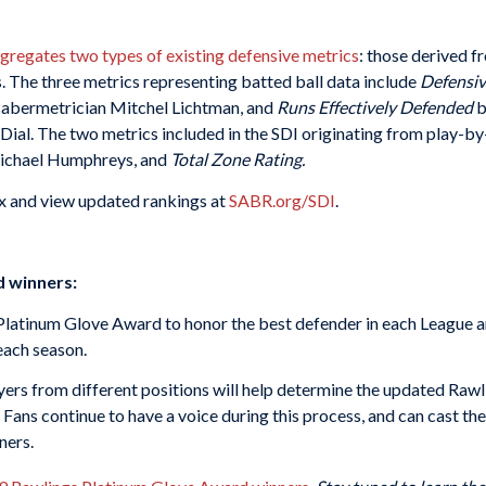
gregates two types of existing defensive metrics
: those derived f
. The three metrics representing batted ball data include
Defensiv
abermetrician Mitchel Lichtman, and
Runs Effectively Defended
b
l. The two metrics included in the SDI originating from play-by
ichael Humphreys, and
Total Zone Rating.
x and view updated rankings at
SABR.org/SDI
.
d winners:
 Platinum Glove Award to honor the best defender in each League
each season.
yers from different positions will help determine the updated Rawl
ns continue to have a voice during this process, and can cast the
ners.