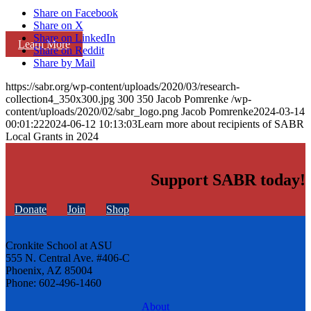
Share on Facebook
Share on X
Share on LinkedIn
Learn More
Share on Reddit
Share by Mail
https://sabr.org/wp-content/uploads/2020/03/research-
collection4_350x300.jpg
300
350
Jacob Pomrenke
/wp-
content/uploads/2020/02/sabr_logo.png
Jacob Pomrenke
2024-03-14
00:01:22
2024-06-12 10:13:03
Learn more about recipients of SABR
Local Grants in 2024
Support SABR today!
Donate
Join
Shop
Cronkite School at ASU
555 N. Central Ave. #406-C
Phoenix, AZ 85004
Phone: 602-496-1460
About