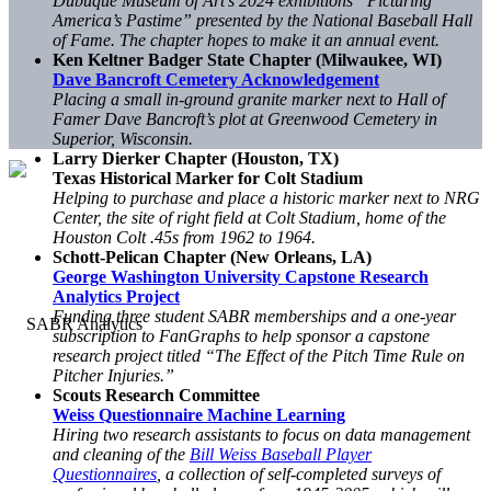
Dubuque Museum of Art’s 2024 exhibitions “Picturing
America’s Pastime” presented by the National Baseball Hall
of Fame. The chapter hopes to make it an annual event.
Ken Keltner Badger State Chapter (Milwaukee, WI)
Dave Bancroft Cemetery Acknowledgement
Placing a small in-ground granite marker next to Hall of
Famer Dave Bancroft’s plot at Greenwood Cemetery in
Superior, Wisconsin.
Larry Dierker Chapter (Houston, TX)
Texas Historical Marker for Colt Stadium
Helping to purchase and place a historic marker next to NRG
Center, the site of right field at Colt Stadium, home of the
Houston Colt .45s from 1962 to 1964.
Schott-Pelican Chapter (New Orleans, LA)
George Washington University Capstone Research
Analytics Project
Funding three student SABR memberships and a one-year
subscription to FanGraphs to help sponsor a capstone
research project titled “The Effect of the Pitch Time Rule on
Pitcher Injuries.”
Scouts Research Committee
Weiss Questionnaire Machine Learning
Hiring two research assistants to focus on data management
and cleaning of the
Bill Weiss Baseball Player
Questionnaires
, a collection of self-completed surveys of