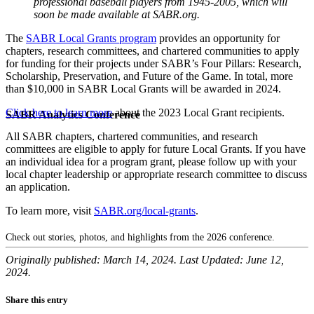
professional baseball players from 1945-2005, which will
soon be made available at SABR.org.
The
SABR Local Grants program
provides an opportunity for
chapters, research committees, and chartered communities to apply
for funding for their projects under SABR’s Four Pillars: Research,
Scholarship, Preservation, and Future of the Game. In total, more
than $10,000 in SABR Local Grants will be awarded in 2024.
Click here to learn more
about the 2023 Local Grant recipients.
SABR Analytics Conference
All SABR chapters, chartered communities, and research
committees are eligible to apply for future Local Grants. If you have
an individual idea for a program grant, please follow up with your
local chapter leadership or appropriate research committee to discuss
an application.
To learn more, visit
SABR.org/local-grants
.
Check out stories, photos, and highlights from the 2026 conference.
Originally published: March 14, 2024. Last Updated: June 12,
2024.
Share this entry