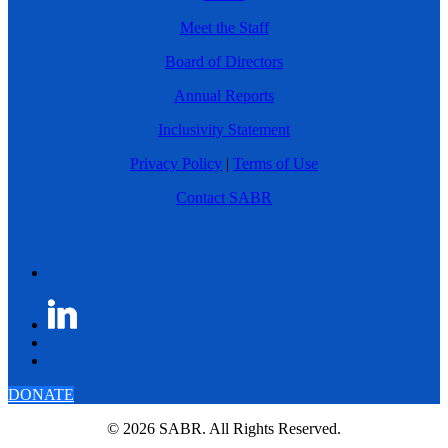
Meet the Staff
Board of Directors
Annual Reports
Inclusivity Statement
Privacy Policy
|
Terms of Use
Contact SABR
DONATE
© 2026 SABR. All Rights Reserved.