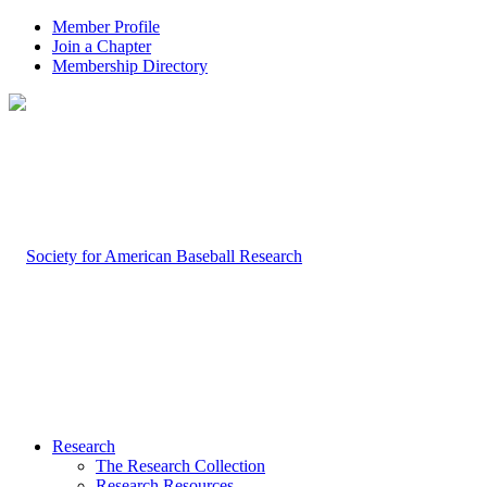
Member Profile
Join a Chapter
Membership Directory
Research
The Research Collection
Research Resources