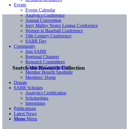
Events
Events Calendar
Analytics Conference
Annual Convention
Jerry Malloy Negro League Conference
Women in Baseball Conference
19th Century Conference
SABR Day
Community
Join SABR
Regional Chapters
Research Committees
Chartered Communities
Search the Research Collection
Member Benefit Spotlight
Members’ Home
Donate
SABR Scholars
Analytics Certification
Scholarships
Internships
Publications
Latest News
Menu
Menu