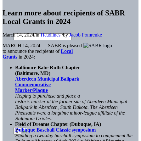
Learn more about recipients of SABR
Local Grants in 2024
March 14, 2024
/
in
Headlines
/
by
Jacob Pomrenke
MARCH 14, 2024 — SABR is pleased
to announce the recipients of
Local
Grants
in 2024:
Baltimore Babe Ruth Chapter
(Baltimore, MD)
Aberdeen Municipal Ballpark
Commemorative
Marker/Plaque
Helping to purchase and place a
historic marker at the former site of Aberdeen Municipal
Ballpark in Aberdeen, South Dakota. The Aberdeen
Pheasants were a longtime minor-league affiliate of the
Baltimore Orioles.
Field of Dreams Chapter (Dubuque, IA)
Dubuque Baseball Classic symposium
Funding a two-day baseball symposium to complement the