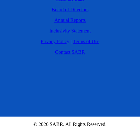
Board of Directors
Annual Reports
Inclusivity Statement
Privacy Policy
|
Terms of Use
Contact SABR
© 2026 SABR. All Rights Reserved.