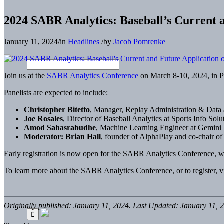
2024 SABR Analytics: Baseball’s Current a
January 11, 2024
/
in
Headlines
/
by
Jacob Pomrenke
Join us at the
SABR Analytics Conference
on March 8-10, 2024, in Ph
Panelists are expected to include:
Christopher Bitetto
, Manager, Replay Administration & Data
Joe Rosales
, Director of Baseball Analytics at Sports Info Solu
Amod Sahasrabudhe
, Machine Learning Engineer at Gemini 
Moderator: Brian Hall
, founder of AlphaPlay and co-chair
Early registration is now open for the SABR Analytics Conference, 
To learn more about the SABR Analytics Conference, or to register, v
Originally published: January 11, 2024. Last Updated: January 11, 