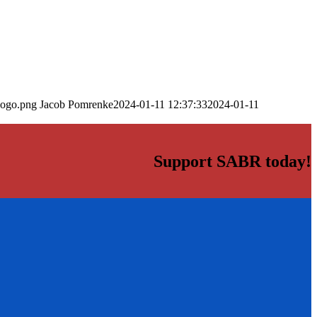
logo.png
Jacob Pomrenke
2024-01-11 12:37:33
2024-01-11
Support SABR today!