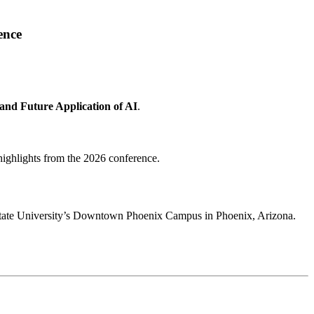
ence
 and Future Application of AI
.
highlights from the 2026 conference.
 State University’s Downtown Phoenix Campus in Phoenix, Arizona.