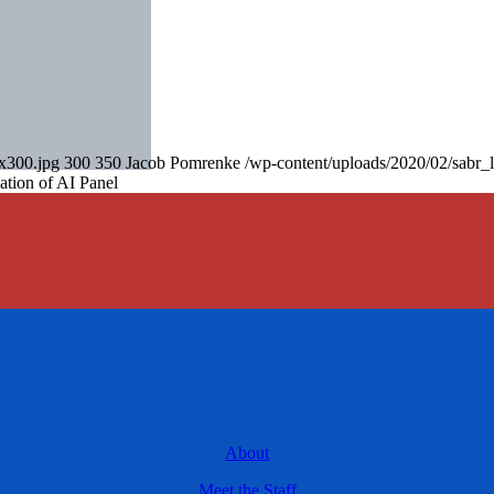
0x300.jpg
300
350
Jacob Pomrenke
/wp-content/uploads/2020/02/sabr_
ation of AI Panel
About
Meet the Staff