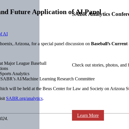
nd Future Application of AI Panel
SABR Analytics Confer
oenix, Arizona, for a special panel discussion on
Baseball’s Current
 at Major League Baseball
Check out stories, photos, and 
tions
Sports Analytics
 of SABR’s AI/Machine Learning Research Committee
which will be held at the Beus Center for Law and Society on Arizona
isit
SABR.org/analytics
.
Learn More
2024.