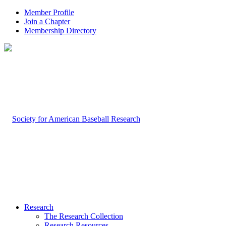
Member Profile
Join a Chapter
Membership Directory
Research
The Research Collection
Research Resources