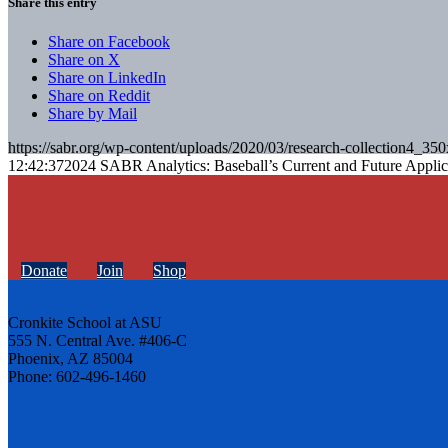
Share this entry
Share on Facebook
Share on X
Share on LinkedIn
Share on Reddit
Share by Mail
https://sabr.org/wp-content/uploads/2020/03/research-collection4_35
12:42:37
2024 SABR Analytics: Baseball’s Current and Future Applic
Donate
Join
Shop
Cronkite School at ASU
555 N. Central Ave. #406-C
Phoenix, AZ 85004
Phone: 602-496-1460