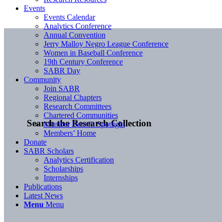
Events
Events Calendar
Analytics Conference
Annual Convention
Jerry Malloy Negro League Conference
Women in Baseball Conference
19th Century Conference
SABR Day
Community
Join SABR
Regional Chapters
Research Committees
Chartered Communities
Search the Research Collection
Member Benefit Spotlight
Members’ Home
Donate
SABR Scholars
Analytics Certification
Scholarships
Internships
Publications
Latest News
Menu
Menu