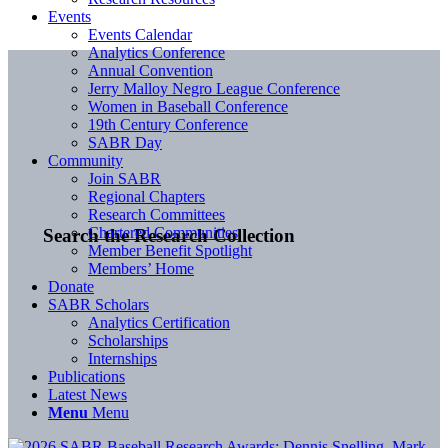
Events
Events Calendar
Analytics Conference
Annual Convention
Jerry Malloy Negro League Conference
Women in Baseball Conference
19th Century Conference
SABR Day
Community
Join SABR
Regional Chapters
Research Committees
Chartered Communities
Search the Research Collection
Member Benefit Spotlight
Members’ Home
Donate
SABR Scholars
Analytics Certification
Scholarships
Internships
Publications
Latest News
Menu
Menu