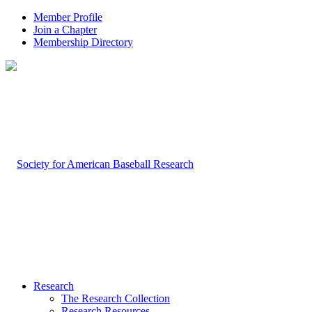
Member Profile
Join a Chapter
Membership Directory
Research
The Research Collection
Research Resources