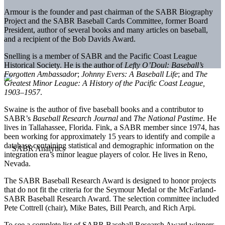
Armour is the founder and past chairman of the SABR Biography
Project and the SABR Baseball Cards Committee, former Board
President, author of several books and many articles on baseball,
and a recipient of the Bob Davids Award.
Snelling is a member of SABR and the Pacific Coast League
Historical Society. He is the author of
Lefty O’Doul: Baseball’s
Forgotten Ambassador
;
Johnny Evers: A Baseball Life
; and
The
Greatest Minor League: A History of the Pacific Coast League,
1903–1957
.
Swaine is the author of five baseball books and a contributor to
SABR’s
Baseball Research Journal
and
The National Pastime
. He
lives in Tallahassee, Florida. Fink, a SABR member since 1974, has
been working for approximately 15 years to identify and compile a
database containing statistical and demographic information on the
integration era’s minor league players of color. He lives in Reno,
Nevada.
The SABR Baseball Research Award is designed to honor projects
that do not fit the criteria for the Seymour Medal or the McFarland-
SABR Baseball Research Award. The selection committee included
Pete Cottrell (chair), Mike Bates, Bill Pearch, and Rich Arpi.
To see a complete list of SABR Baseball Research Award winners,