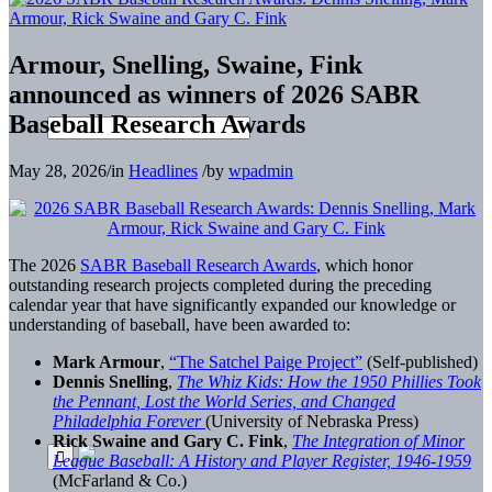
Armour, Snelling, Swaine, Fink
announced as winners of 2026 SABR
Baseball Research Awards
May 28, 2026
/
in
Headlines
/
by
wpadmin
The 2026
SABR Baseball Research Awards
, which honor
outstanding research projects completed during the preceding
calendar year that have significantly expanded our knowledge or
understanding of baseball, have been awarded to:
Mark Armour
,
“The Satchel Paige Project”
(Self-published)
Dennis Snelling
,
The Whiz Kids: How the 1950 Phillies Took
the Pennant, Lost the World Series, and Changed
Philadelphia Forever
(University of Nebraska Press)
Rick Swaine and Gary C. Fink
,
The Integration of Minor
League Baseball: A History and Player Register, 1946-1959
(McFarland & Co.)