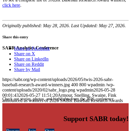
click here
.
Originally published: May 28, 2026. Last Updated: May 27, 2026.
Share this entry
SABR Analytics Conference
Share on Facebook
Share on X
Share on LinkedIn
Share on Reddit
Share by Mail
https://sabr.org/wp-content/uploads/2026/05/twis-2026-sabr-
baseball-research-award-winners.jpg
400
800
wpadmin
/wp-
content/uploads/2020/02/sabr_logo.png
wpadmin
2026-05-28
00:01:43
2026-05-27 11:51:20
Armour, Snelling, Swaine, Fink
Check out stories, photos, and highlights from the 2026 conference.
announced as winners of 2026 SABR Baseball Research Awards
Support SABR today!