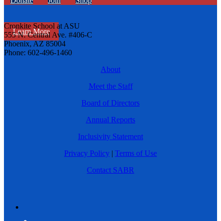
Donate
Join
Shop
Cronkite School at ASU
Learn More
555 N. Central Ave. #406-C
Phoenix, AZ 85004
Phone: 602-496-1460
About
Meet the Staff
Board of Directors
Annual Reports
Inclusivity Statement
Privacy Policy
|
Terms of Use
Contact SABR