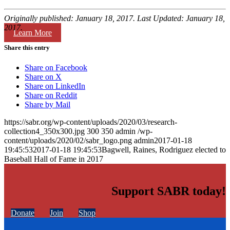
Originally published: January 18, 2017. Last Updated: January 18,
2017.
Learn More
Share this entry
Share on Facebook
Share on X
Share on LinkedIn
Share on Reddit
Share by Mail
https://sabr.org/wp-content/uploads/2020/03/research-
collection4_350x300.jpg
300
350
admin
/wp-
content/uploads/2020/02/sabr_logo.png
admin
2017-01-18
19:45:53
2017-01-18 19:45:53
Bagwell, Raines, Rodriguez elected to
Baseball Hall of Fame in 2017
Support SABR today!
Donate
Join
Shop