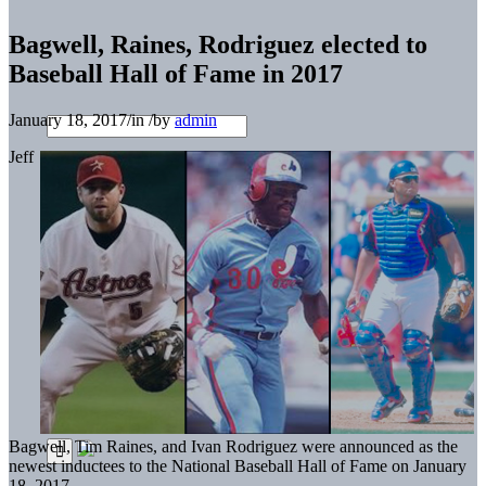
Bagwell, Raines, Rodriguez elected to
Baseball Hall of Fame in 2017
January 18, 2017
/
in
/
by
admin
Jeff
Bagwell, Tim Raines, and Ivan Rodriguez were announced as the
newest inductees to the National Baseball Hall of Fame on January
18, 2017.