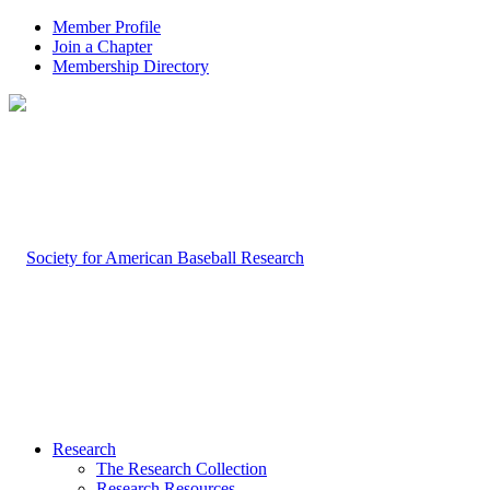
Member Profile
Join a Chapter
Membership Directory
Research
The Research Collection
Research Resources