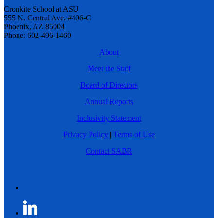
Cronkite School at ASU
555 N. Central Ave. #406-C
Phoenix, AZ 85004
Phone: 602-496-1460
About
Meet the Staff
Board of Directors
Annual Reports
Inclusivity Statement
Privacy Policy
|
Terms of Use
Contact SABR