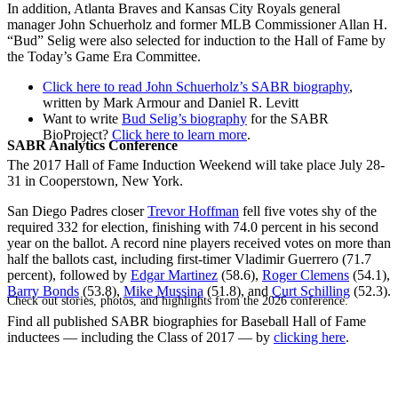
In addition, Atlanta Braves and Kansas City Royals general
manager John Schuerholz and former MLB Commissioner Allan H.
“Bud” Selig were also selected for induction to the Hall of Fame by
the Today’s Game Era Committee.
Click here to read John Schuerholz’s SABR biography
,
written by Mark Armour and Daniel R. Levitt
Want to write
Bud Selig’s biography
for the SABR
BioProject?
Click here to learn more
.
SABR Analytics Conference
The 2017 Hall of Fame Induction Weekend will take place July 28-
31 in Cooperstown, New York.
San Diego Padres closer
Trevor Hoffman
fell five votes shy of the
required 332 for election, finishing with 74.0 percent in his second
year on the ballot. A record nine players received votes on more than
half the ballots cast, including first-timer Vladimir Guerrero (71.7
percent), followed by
Edgar Martinez
(58.6),
Roger Clemens
(54.1),
Barry Bonds
(53.8),
Mike Mussina
(51.8), and
Curt Schilling
(52.3).
Check out stories, photos, and highlights from the 2026 conference.
Find all published SABR biographies for Baseball Hall of Fame
inductees — including the Class of 2017 — by
clicking here
.