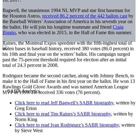
Bagwell, the unanimous 1994 NL MVP and star first baseman for
the Houston Astros,
received 86.2 percent of the 442 ballots cast
by
the Baseball Writers’ Association of America in his seventh year on
the ballot. He will join his longtime teammate and friend
Craig
Biggio
, who was elected in 2015, in the Hall of Fame this summer.
Raines, the Montreal Expos speedster with the fifth-highest total of
stolen bases in baseball history, received 380 votes (86.0 percent) in
his 10th and final year on the writers’ ballot. His campaign surged
past the 75-percent threshold required for election after an initial
total of 24.3 percent in 2008.
Rodriguez became the second catcher, along with Johnny Bench, to
make it to the Hall of Fame in his first year on the ballot. He won 13
Rawlings Gold Glove Awards and was named American League
MVP in 1999. He received 336 votes (76 percent).
Click here to read Jeff Bagwell’s SABR biography
, written by
Greg Erion
Click here to read Tim Raines’s SABR biography
, written by
Norm King
Click here to read Ivan Rodriguez’s SABR biography
, written
by Steve West