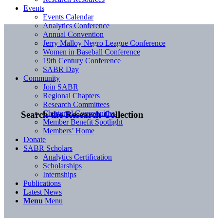
Events
Events Calendar
Analytics Conference
Annual Convention
Jerry Malloy Negro League Conference
Women in Baseball Conference
19th Century Conference
SABR Day
Community
Join SABR
Regional Chapters
Research Committees
Chartered Communities
Search the Research Collection
Member Benefit Spotlight
Members’ Home
Donate
SABR Scholars
Analytics Certification
Scholarships
Internships
Publications
Latest News
Menu
Menu