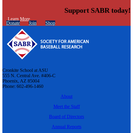
Support SABR today!
Learn More
Donate
Join
Shop
Cronkite School at ASU
555 N. Central Ave. #406-C
Phoenix, AZ 85004
Phone: 602-496-1460
About
Meet the Staff
Board of Directors
Annual Reports