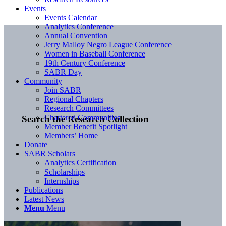
Events
Events Calendar
Analytics Conference
Annual Convention
Jerry Malloy Negro League Conference
Women in Baseball Conference
19th Century Conference
SABR Day
Community
Join SABR
Regional Chapters
Research Committees
Chartered Communities
Search the Research Collection
Member Benefit Spotlight
Members’ Home
Donate
SABR Scholars
Analytics Certification
Scholarships
Internships
Publications
Latest News
Menu
Menu