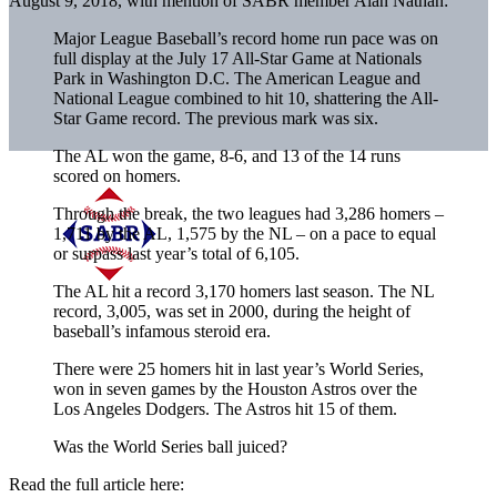
August 9, 2018, with mention of SABR member Alan Nathan:
Major League Baseball’s record home run pace was on
full display at the July 17 All-Star Game at Nationals
Park in Washington D.C. The American League and
National League combined to hit 10, shattering the All-
Star Game record. The previous mark was six.
The AL won the game, 8-6, and 13 of the 14 runs
scored on homers.
Through the break, the two leagues had 3,286 homers –
1,711 by the AL, 1,575 by the NL – on a pace to equal
or surpass last year’s total of 6,105.
The AL hit a record 3,170 homers last season. The NL
record, 3,005, was set in 2000, during the height of
baseball’s infamous steroid era.
There were 25 homers hit in last year’s World Series,
won in seven games by the Houston Astros over the
Los Angeles Dodgers. The Astros hit 15 of them.
Was the World Series ball juiced?
Read the full article here: