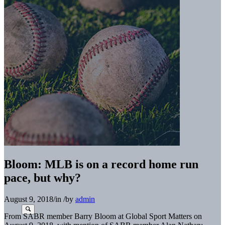
Bloom: MLB is on a record home run
pace, but why?
August 9, 2018
/
in
/
by
admin
From SABR member Barry Bloom at Global Sport Matters on