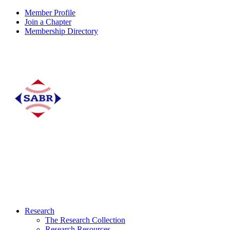
Member Profile
Join a Chapter
Membership Directory
Research
The Research Collection
Research Resources