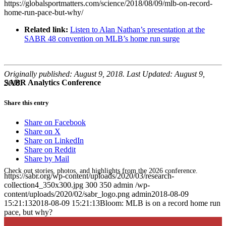
https://globalsportmatters.com/science/2018/08/09/mlb-on-record-
home-run-pace-but-why/
Related link:
Listen to Alan Nathan’s presentation at the
SABR 48 convention on MLB’s home run surge
Originally published: August 9, 2018. Last Updated: August 9,
SABR Analytics Conference
2018.
Share this entry
Share on Facebook
Share on X
Share on LinkedIn
Share on Reddit
Share by Mail
Check out stories, photos, and highlights from the 2026 conference.
https://sabr.org/wp-content/uploads/2020/03/research-
collection4_350x300.jpg
300
350
admin
/wp-
content/uploads/2020/02/sabr_logo.png
admin
2018-08-09
15:21:13
2018-08-09 15:21:13
Bloom: MLB is on a record home run
pace, but why?