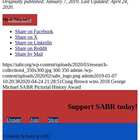
Originally published: January 7, 2019. Last Updated: April 24,
2020.
Share this entry
Learn More
Share on Facebook
Share on X
Share on LinkedIn
Share on Reddit
Share by Mail
https://sabr.org/wp-content/uploads/2020/03/research-
collection4_350x300.jpg
300
350
admin
/wp-
content/uploads/2020/02/sabr_logo.png
admin
2019-01-07
10:20:38
2020-04-24 21:28:51
Craig Brown wins 2018 George
Michael SABR Pictorial History Award
Support SABR today!
Donate
Join
Shop
Cronkite School at ASU