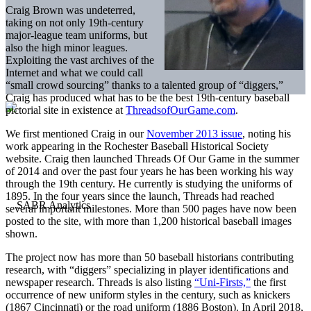
Craig Brown was undeterred,
taking on not only 19th-century
major-league team uniforms, but
also the high minor leagues.
Exploiting the vast archives of the
Internet and what we could call
“small crowd sourcing” thanks to a talented group of “diggers,”
Craig has produced what has to be the best 19th-century baseball
pictorial site in existence at
ThreadsofOurGame.com
.
We first mentioned Craig in our
November 2013 issue
, noting his
work appearing in the Rochester Baseball Historical Society
website. Craig then launched Threads Of Our Game in the summer
of 2014 and over the past four years he has been working his way
through the 19th century. He currently is studying the uniforms of
1895. In the four years since the launch, Threads had reached
several important milestones. More than 500 pages have now been
posted to the site, with more than 1,200 historical baseball images
shown.
The project now has more than 50 baseball historians contributing
research, with “diggers” specializing in player identifications and
newspaper research. Threads is also listing
“Uni-Firsts,”
the first
occurrence of new uniform styles in the century, such as knickers
(1867 Cincinnati) or the road uniform (1886 Boston). In April 2018,