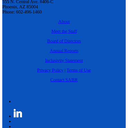
555 N. Central Ave. #406-C
Phoenix, AZ 85004
Phone: 602-496-1460
About
Meet the Staff
Board of Directors
Annual Reports
Inclusivity Statement
Privacy Policy
|
Terms of Use
Contact SABR