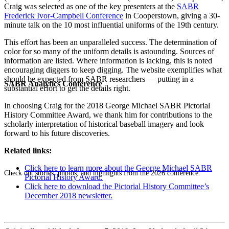
Craig was selected as one of the key presenters at the
SABR
Frederick Ivor-Campbell Conference
in Cooperstown, giving a 30-
minute talk on the 10 most influential uniforms of the 19th century.
This effort has been an unparalleled success. The determination of
color for so many of the uniform details is astounding. Sources of
information are listed. Where information is lacking, this is noted
encouraging diggers to keep digging. The website exemplifies what
should be expected from SABR researchers — putting in a
SABR Analytics Conference
substantial effort to get the details right.
In choosing Craig for the 2018 George Michael SABR Pictorial
History Committee Award, we thank him for contributions to the
scholarly interpretation of historical baseball imagery and look
forward to his future discoveries.
Related links:
Click here to learn more about the George Michael SABR
Check out stories, photos, and highlights from the 2026 conference.
Pictorial History Award.
Click here to download the Pictorial History Committee’s
December 2018 newsletter.