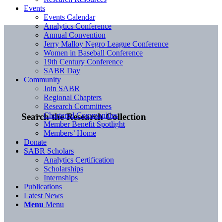
Events
Events Calendar
Analytics Conference
Annual Convention
Jerry Malloy Negro League Conference
Women in Baseball Conference
19th Century Conference
SABR Day
Community
Join SABR
Regional Chapters
Research Committees
Chartered Communities
Search the Research Collection
Member Benefit Spotlight
Members’ Home
Donate
SABR Scholars
Analytics Certification
Scholarships
Internships
Publications
Latest News
Menu
Menu