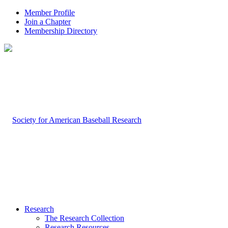
Member Profile
Join a Chapter
Membership Directory
Research
The Research Collection
Research Resources