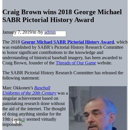
Craig Brown wins 2018 George Michael
SABR Pictorial History Award
January 7, 2019
/
in
/
by
admin
The 2018
George Michael SABR Pictorial History Award
, which
was established by SABR’s Pictorial History Research Committee
to honor significant contributions to the knowledge and
understanding of historical baseball imagery, has been awarded to
Craig Brown, founder of the
Threads of Our Game
website.
The SABR Pictorial History Research Committee has released the
following statement:
Marc Okkonen’s
Baseball
Uniforms of the 20th Century
was a
singular achievement based on
painstaking research done without
the aid of the internet. The thought
of doing anything similar for the
19th century seemed virtually
impossible.