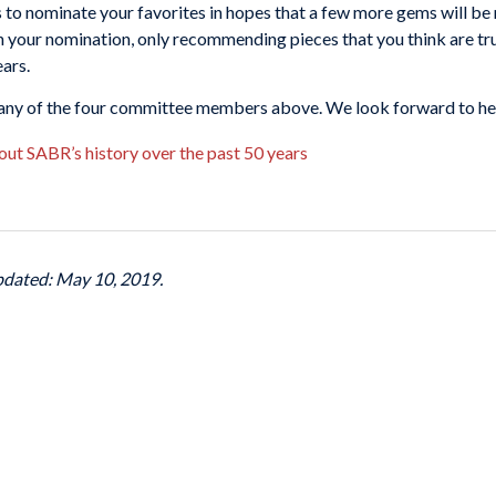
o nominate your favorites in hopes that a few more gems will be 
 in your nomination, only recommending pieces that you think are t
ars.
o any of the four committee members above. We look forward to he
out SABR’s history over the past 50 years
pdated: May 10, 2019.