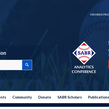
MEMBER PRO
ion
ents
Community
Donate
SABR Scholars
Publication