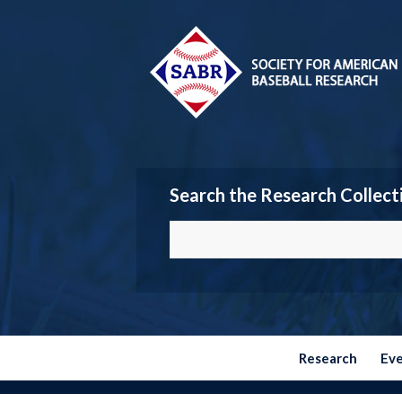
Search the Research Collect
Research
Ev