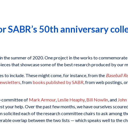
for SABR’s 50th anniversary coll
 in the summer of 2020. One project in the works to commemorate 
n pieces that showcase some of the best research produced by our
s to include. These might come, for instance, from the
Baseball R
ewsletters
, from
books published by SABR
, from web postings, o
b-committee of
Mark Armour
,
Leslie Heaphy
,
Bill Nowlin
, and
John
uest your help. Over the past few months, we have ourselves scour
en solicited each of the research committee chairs to ask among t
able overlap between the two lists — which speaks well to the c