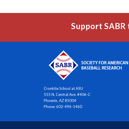
Support SABR 
Cronkite School at ASU
555 N. Central Ave. #406-C
Phoenix, AZ 85004
Phone: 602-496-1460