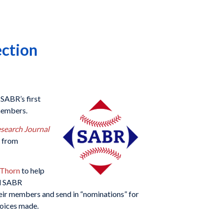
ection
SABR’s first
 members.
esearch Journal
r from
 Thorn
to help
ed SABR
heir members and send in “nominations” for
hoices made.