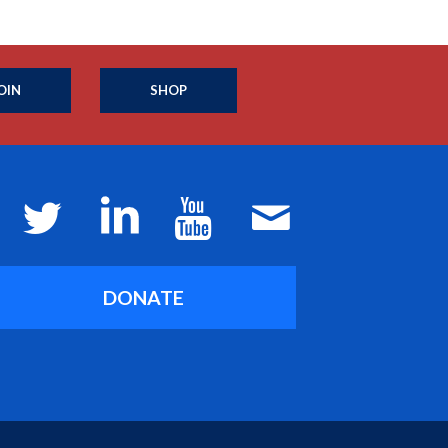
OIN
SHOP
DONATE