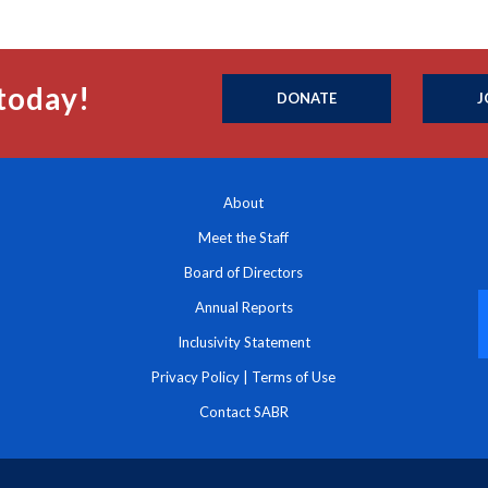
today!
DONATE
J
About
Meet the Staff
Board of Directors
Annual Reports
Inclusivity Statement
Privacy Policy
|
Terms of Use
Contact SABR