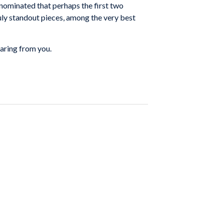
nominated that perhaps the first two
ruly standout pieces, among the very best
aring from you.