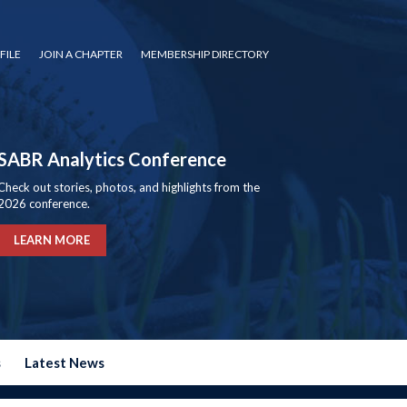
FILE
JOIN A CHAPTER
MEMBERSHIP DIRECTORY
SABR Analytics Conference
Check out stories, photos, and highlights from the
2026 conference.
LEARN MORE
s
Latest News