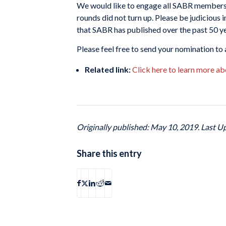
We would like to engage all SABR members t
rounds did not turn up. Please be judicious
that SABR has published over the past 50 ye
Please feel free to send your nomination t
Related link:
Click here to learn more ab
Originally published: May 10, 2019. Last U
Share this entry