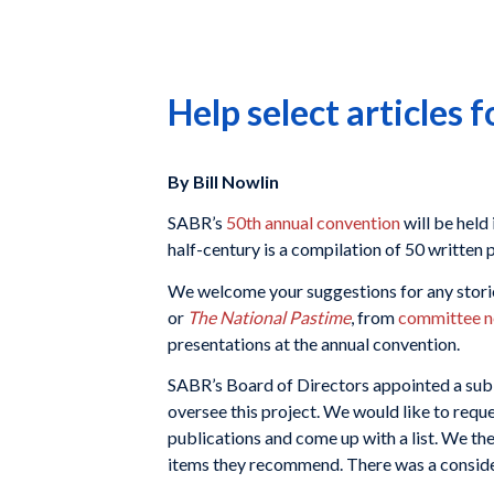
Help select articles 
By Bill Nowlin
SABR’s
50th annual convention
will be held
half-century is a compilation of 50 writte
We welcome your suggestions for any storie
or
The National Pastime
, from
committee n
presentations at the annual convention.
SABR’s Board of Directors appointed a su
oversee this project. We would like to req
publications and come up with a list. We th
items they recommend. There was a consider