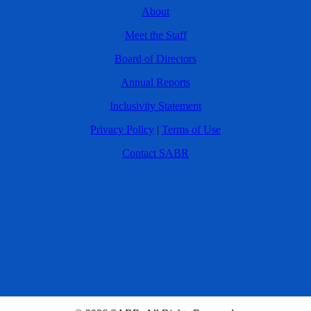
About
Meet the Staff
Board of Directors
Annual Reports
Inclusivity Statement
Privacy Policy
|
Terms of Use
Contact SABR