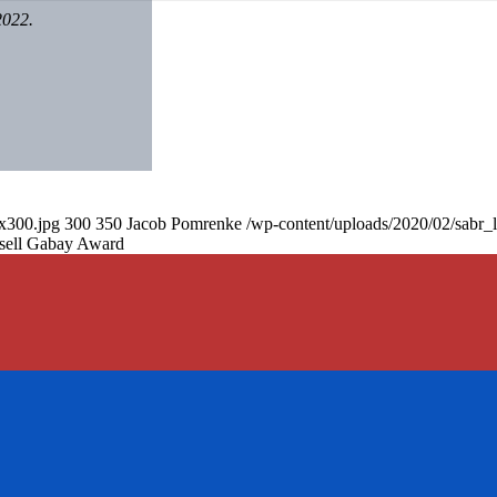
2022.
0x300.jpg
300
350
Jacob Pomrenke
/wp-content/uploads/2020/02/sabr_
sell Gabay Award