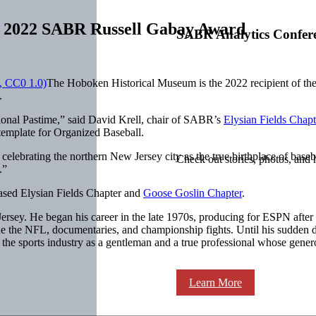
h 2022 SABR Russell Gabay Award
SABR Analytics Confer
The Hoboken Historical Museum is the 2022 recipient of 
.
onal Pastime,” said David Krell, chair of SABR’s
Elysian Fields Chapt
template for Organized Baseball.
celebrating the northern New Jersey city as the true birthplace of base
Check out stories, photos, and 
.”
sed Elysian Fields Chapter and
Goose Goslin Chapter
.
ersey. He began his career in the late 1970s, producing for ESPN after
 the NFL, documentaries, and championship fights. Until his sudden d
e sports industry as a gentleman and a true professional whose gener
Learn More