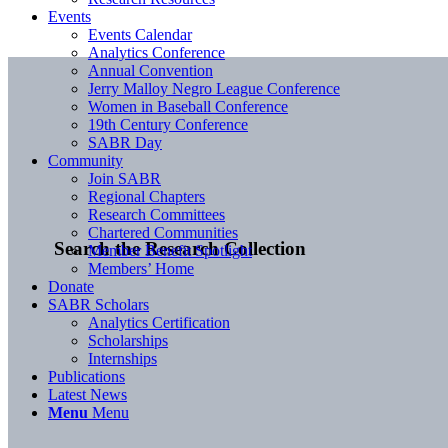
Events
Events Calendar
Analytics Conference
Annual Convention
Jerry Malloy Negro League Conference
Women in Baseball Conference
19th Century Conference
SABR Day
Community
Join SABR
Regional Chapters
Research Committees
Chartered Communities
Search the Research Collection
Member Benefit Spotlight
Members’ Home
Donate
SABR Scholars
Analytics Certification
Scholarships
Internships
Publications
Latest News
Menu
Menu