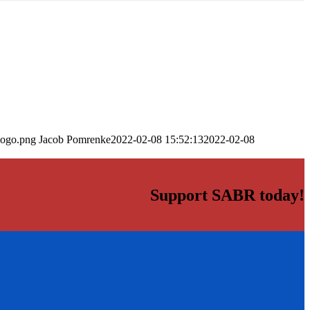
logo.png
Jacob Pomrenke
2022-02-08 15:52:13
2022-02-08
Support SABR today!