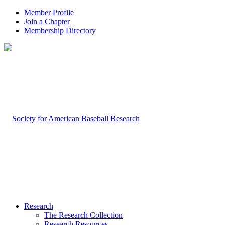
Member Profile
Join a Chapter
Membership Directory
Research
The Research Collection
Research Resources