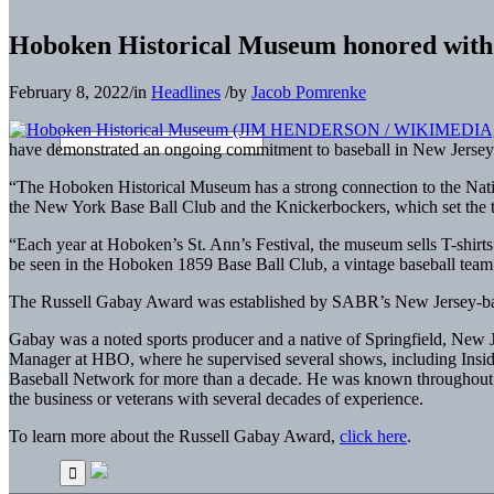
Hoboken Historical Museum honored wit
February 8, 2022
/
in
Headlines
/
by
Jacob Pomrenke
have demonstrated an ongoing commitment to baseball in New Jersey
“The Hoboken Historical Museum has a strong connection to the Nati
the New York Base Ball Club and the Knickerbockers, which set the 
“Each year at Hoboken’s St. Ann’s Festival, the museum sells T-shirts 
be seen in the Hoboken 1859 Base Ball Club, a vintage baseball team
The Russell Gabay Award was established by SABR’s New Jersey-ba
Gabay was a noted sports producer and a native of Springfield, New J
Manager at HBO, where he supervised several shows, including Inside
Baseball Network for more than a decade. He was known throughout th
the business or veterans with several decades of experience.
To learn more about the Russell Gabay Award,
click here
.