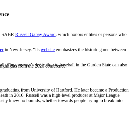
ence
the SABR
Russell Gabay Award
, which honors entities or persons who
er
in New Jersey. “Its
website
emphasizes the historic game between
ball. The museum’s dedication to baseball in the Garden State can also
highlights from the 2026 conference.
 graduating from University of Hartford. He later became a Production
eath in 2016, Russell was a high-level producer at Major League
osity knew no bounds, whether towards people trying to break into