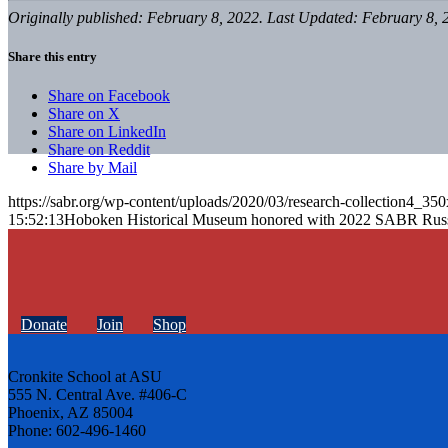
Originally published: February 8, 2022. Last Updated: February 8, 
Share this entry
Share on Facebook
Share on X
Share on LinkedIn
Share on Reddit
Share by Mail
https://sabr.org/wp-content/uploads/2020/03/research-collection4_35
15:52:13
Hoboken Historical Museum honored with 2022 SABR Rus
Donate
Join
Shop
Cronkite School at ASU
555 N. Central Ave. #406-C
Phoenix, AZ 85004
Phone: 602-496-1460