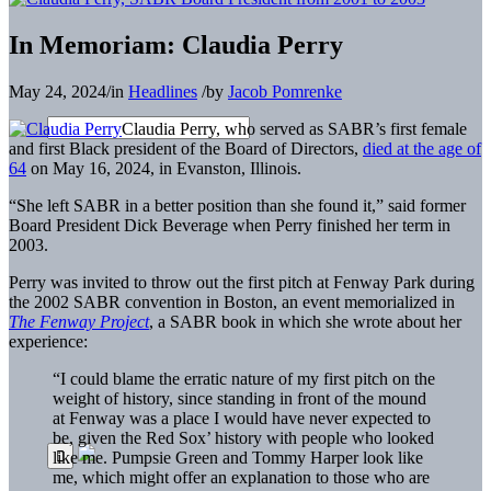
In Memoriam: Claudia Perry
May 24, 2024
/
in
Headlines
/
by
Jacob Pomrenke
Claudia Perry, who served as SABR’s first female
and first Black president of the Board of Directors,
died at the age of
64
on May 16, 2024, in Evanston, Illinois.
“She left SABR in a better position than she found it,” said former
Board President Dick Beverage when Perry finished her term in
2003.
Perry was invited to throw out the first pitch at Fenway Park during
the 2002 SABR convention in Boston, an event memorialized in
The Fenway Project
, a SABR book in which she wrote about her
experience:
“I could blame the erratic nature of my first pitch on the
weight of history, since standing in front of the mound
at Fenway was a place I would have never expected to
be, given the Red Sox’ history with people who looked
like me. Pumpsie Green and Tommy Harper look like
me, which might offer an explanation to those who are