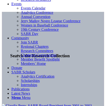
Events
Events Calendar
Analytics Conference
Annual Convention
Jerry Malloy Negro League Conference
Women in Baseball Conference
19th Century Conference
SABR Day
Community
Join SABR
Regional Chapters
Research Committees
Chartered Communities
Search the Research Collection
Member Benefit Spotlight
Members’ Home
Donate
SABR Scholars
Analytics Certification
Scholarships
Internships
Publications
Latest News
Menu
Menu