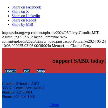
Share on Facebook
Share on X
Share on LinkedIn
Share on Reddit
Share by Mail
https://sabr.org/wp-content/uploads/2024/05/Perry-Claudia-MIT-
Alumni.jpg
512
512
Jacob Pomrenke
/wp-
content/uploads/2020/02/sabr_logo.png
Jacob Pomrenke
2024-05-24
10:06:09
2025-03-06 00:36:02
In Memoriam: Claudia Perry
Support SABR today!
Donate
Join
Shop
Cronkite School at ASU
555 N. Central Ave. #406-C
Phoenix, AZ 85004
Phone: 602-496-1460
About