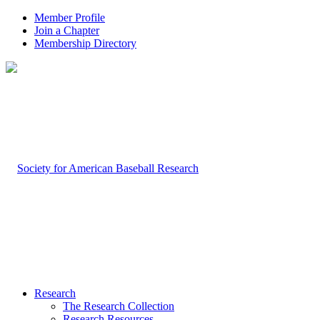
Member Profile
Join a Chapter
Membership Directory
Research
The Research Collection
Research Resources