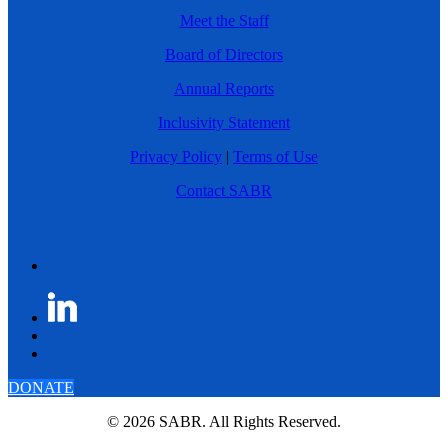
Meet the Staff
Board of Directors
Annual Reports
Inclusivity Statement
Privacy Policy
|
Terms of Use
Contact SABR
DONATE
© 2026 SABR. All Rights Reserved.