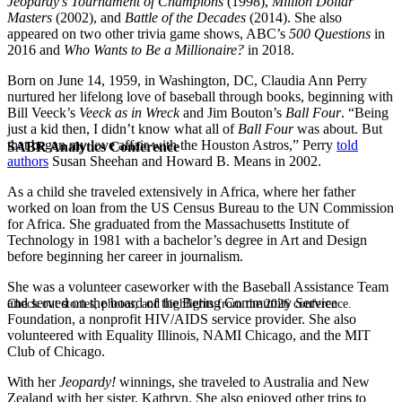
Jeopardy’s Tournament of Champions
(1998),
Million Dollar
Masters
(2002), and
Battle of the Decades
(2014). She also
appeared on two other trivia game shows, ABC’s
500 Questions
in
2016 and
Who Wants to Be a Millionaire?
in 2018.
Born on June 14, 1959, in Washington, DC, Claudia Ann Perry
nurtured her lifelong love of baseball through books, beginning with
Bill Veeck’s
Veeck as in Wreck
and Jim Bouton’s
Ball Four
. “Being
just a kid then, I didn’t know what all of
Ball Four
was about. But
that began my love affair with the Houston Astros,” Perry
told
SABR Analytics Conference
authors
Susan Sheehan and Howard B. Means in 2002.
As a child she traveled extensively in Africa, where her father
worked on loan from the US Census Bureau to the UN Commission
for Africa. She graduated from the Massachusetts Institute of
Technology in 1981 with a bachelor’s degree in Art and Design
before beginning her career in journalism.
She was a volunteer caseworker with the Baseball Assistance Team
and served on the board of the Bering Community Service
Check out stories, photos, and highlights from the 2026 conference.
Foundation, a nonprofit HIV/AIDS service provider. She also
volunteered with Equality Illinois, NAMI Chicago, and the MIT
Club of Chicago.
With her
Jeopardy!
winnings, she traveled to Australia and New
Zealand with her sister, Kathryn. She also enjoyed other trips to