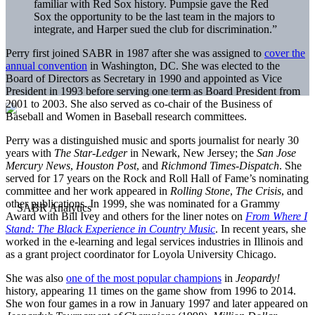
familiar with Red Sox history. Pumpsie gave the Red
Sox the opportunity to be the last team in the majors to
integrate, and Harper sued the club for discrimination.”
Perry first joined SABR in 1987 after she was assigned to
cover the
annual convention
in Washington, DC. She was elected to the
Board of Directors as Secretary in 1990 and appointed as Vice
President in 1993 before serving one term as Board President from
2001 to 2003. She also served as co-chair of the Business of
Baseball and Women in Baseball research committees.
Perry was a distinguished music and sports journalist for nearly 30
years with
The Star-Ledger
in Newark, New Jersey; the
San Jose
Mercury News
,
Houston Post
, and
Richmond Times-Dispatch
. She
served for 17 years on the Rock and Roll Hall of Fame’s nominating
committee and her work appeared in
Rolling Stone
,
The Crisis
, and
other publications. In 1999, she was nominated for a Grammy
Award with Bill Ivey and others for the liner notes on
From Where I
Stand: The Black Experience in Country Music
. In recent years, she
worked in the e-learning and legal services industries in Illinois and
as a grant project coordinator for Loyola University Chicago.
She was also
one of the most popular champions
in
Jeopardy!
history, appearing 11 times on the game show from 1996 to 2014.
She won four games in a row in January 1997 and later appeared on