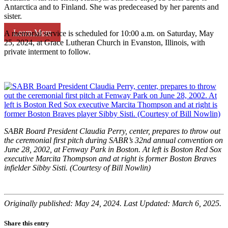
Antarctica and to Finland. She was predeceased by her parents and
sister.
Learn More
A memorial service is scheduled for 10:00 a.m. on Saturday, May
25, 2024, at Grace Lutheran Church in Evanston, Illinois, with
private interment to follow.
SABR Board President Claudia Perry, center, prepares to throw out
the ceremonial first pitch during SABR’s 32nd annual convention on
June 28, 2002, at Fenway Park in Boston. At left is Boston Red Sox
executive Marcita Thompson and at right is former Boston Braves
infielder Sibby Sisti. (Courtesy of Bill Nowlin)
Originally published: May 24, 2024. Last Updated: March 6, 2025.
Share this entry