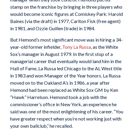
stamp on the franchise by bringing in three players who
would become iconic figures at Comiskey Park: Harold
Baines (via the draft) in 1977, Carlton Fisk (free agent)
in 1981, and Ozzie Guillen (trade) in 1984.
But Hemond’s most significant move was in hiring a 34-
year-old former infielder,
Tony La Russa
, as the White
Sox’s manager in August 1979. In the first stop of a
managerial career that eventually would land him in the
Hall of Fame, La Russa led Chicago to the AL West title
in 1983 and won Manager of the Year honors. La Russa
moved on to the Oakland A’s in 1986, a year after
Hemond had been replaced as White Sox GM by Ken
“Hawk” Harrelson. Hemond took a job with the
commissioner’s office in New York, an experience he
said was one of the most enlightening of his career. “You
have greater respect when you’re not working just with
your own ballclub,” he recalled.