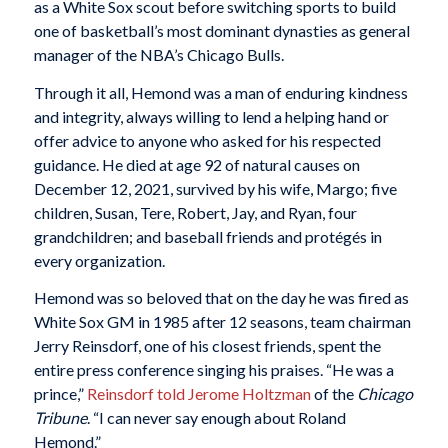
as a White Sox scout before switching sports to build
one of basketball’s most dominant dynasties as general
manager of the NBA’s Chicago Bulls.
Through it all, Hemond was a man of enduring kindness
and integrity, always willing to lend a helping hand or
offer advice to anyone who asked for his respected
guidance. He died at age 92 of natural causes on
December 12, 2021, survived by his wife, Margo; five
children, Susan, Tere, Robert, Jay, and Ryan, four
grandchildren; and baseball friends and protégés in
every organization.
Hemond was so beloved that on the day he was fired as
White Sox GM in 1985 after 12 seasons, team chairman
Jerry Reinsdorf, one of his closest friends, spent the
entire press conference singing his praises. “He was a
prince,”
Reinsdorf told Jerome Holtzman
of the
Chicago
Tribune
. “I can never say enough about Roland
Hemond.”