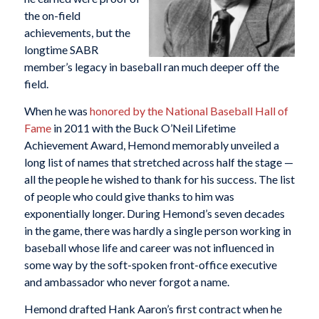
the on-field
achievements, but the
longtime SABR
member’s legacy in baseball ran much deeper off the
field.
When he was
honored by the National Baseball Hall of
Fame
in 2011 with the Buck O’Neil Lifetime
Achievement Award, Hemond memorably unveiled a
long list of names that stretched across half the stage —
all the people he wished to thank for his success. The list
of people who could give thanks to him was
exponentially longer. During Hemond’s seven decades
in the game, there was hardly a single person working in
baseball whose life and career was not influenced in
some way by the soft-spoken front-office executive
and ambassador who never forgot a name.
Hemond drafted Hank Aaron’s first contract when he