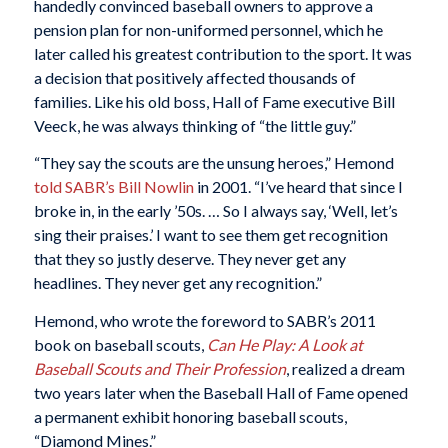
handedly convinced baseball owners to approve a
pension plan for non-uniformed personnel, which he
later called his greatest contribution to the sport. It was
a decision that positively affected thousands of
families. Like his old boss, Hall of Fame executive Bill
Veeck, he was always thinking of “the little guy.”
“They say the scouts are the unsung heroes,” Hemond
told SABR’s Bill Nowlin
in 2001. “I’ve heard that since I
broke in, in the early ’50s. … So I always say, ‘Well, let’s
sing their praises.’ I want to see them get recognition
that they so justly deserve. They never get any
headlines. They never get any recognition.”
Hemond, who wrote the foreword to SABR’s 2011
book on baseball scouts,
Can He Play: A Look at
Baseball Scouts and Their Profession
, realized a dream
two years later when the Baseball Hall of Fame opened
a permanent exhibit honoring baseball scouts,
“Diamond Mines.”