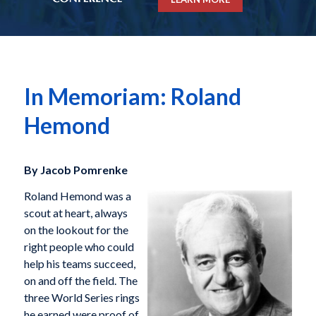
In Memoriam: Roland
Hemond
By Jacob Pomrenke
Roland Hemond was a
scout at heart, always
on the lookout for the
right people who could
help his teams succeed,
on and off the field. The
three World Series rings
he earned were proof of