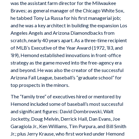
was the assistant farm director for the Milwaukee
Braves; as general manager of the Chicago White Sox,
he tabbed Tony La Russa for his first managerial job;
and he was a key architect in building the expansion Los
Angeles Angels and Arizona Diamondbacks from
scratch, nearly 40 years apart. As a three-time recipient
of MLB’s Executive of the Year Award (1972, ’83, and
’89), Hemond established innovations in front-office
strategy as the game moved into the free-agency era
and beyond. He was also the creator of the successful
Arizona Fall League, baseball’s “graduate school” for
top prospects in the minors.
The “family tree” of executives hired or mentored by
Hemond included some of baseball’s most successful
and significant figures: David Dombrowski, Walt
Jocketty, Doug Melvin, Derrick Hall, Dan Evans, Joe
Garagiola Jr., Ken Williams, Tim Purpura, and Bill Smith
Jr.; plus Jerry Krause, who first worked under Hemond