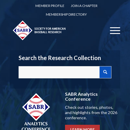
MEMBER PROFILE
JOIN A CHAPTER
MEMBERSHIP DIRECTORY
Search the Research Collection
SABR Analytics
Conference
Check out stories, photos,
and highlights from the 2026
conference.
LEARN MORE