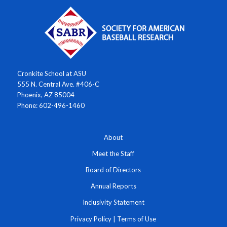
Cronkite School at ASU
555 N. Central Ave. #406-C
Phoenix, AZ 85004
Phone: 602-496-1460
About
Meet the Staff
Board of Directors
Annual Reports
Inclusivity Statement
Privacy Policy
|
Terms of Use