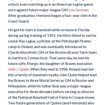
school, even matching up in an American Legion game
once against future major-league GM
Lou Gorman
.
After graduation, Hemond began a four-year stint in the
Coast Guard.
He got his start in baseball while on leave in Florida
during spring training of 1951. He hitch-hiked to see his
cousin Ray Lague, a pitcher at the Pittsburgh Pirates’
camp in Deland, and was eventually introduced to
Charlie Blossfield, GM of the Boston Braves’ farm team
in Hartford, Connecticut. That same day, he met his
future wife, Margo, the daughter of Braves executive
John J. Quinn
. When they wed in 1958, Roland married
into a family of baseball royalty. John Quinn helped lead
the Braves to three World Series as GM in Boston and
Milwaukee, while his father Bob was a major-league
executive for three decades before serving as director
of the National Baseball Hall of Fame in Cooperstown.
Two future generations of Quinns (and Hemonds) also