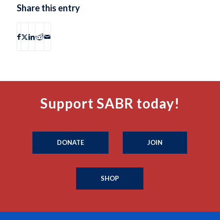
Share this entry
Support SABR today!
DONATE
JOIN
SHOP