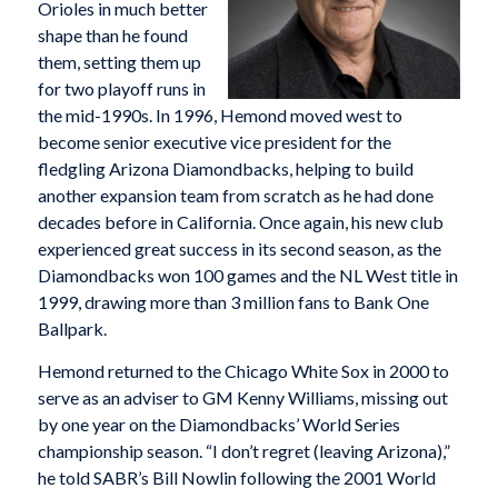
Orioles in much better
shape than he found
them, setting them up
for two playoff runs in
the mid-1990s. In 1996, Hemond moved west to
become senior executive vice president for the
fledgling Arizona Diamondbacks, helping to build
another expansion team from scratch as he had done
decades before in California. Once again, his new club
experienced great success in its second season, as the
Diamondbacks won 100 games and the NL West title in
1999, drawing more than 3 million fans to Bank One
Ballpark.
Hemond returned to the Chicago White Sox in 2000 to
serve as an adviser to GM Kenny Williams, missing out
by one year on the Diamondbacks’ World Series
championship season. “I don’t regret (leaving Arizona),”
he told SABR’s Bill Nowlin following the 2001 World