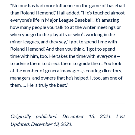
“No one has had more influence on the game of baseball
than Roland Hemond,” Hall added. “He’s touched almost
everyone’s life in Major League Baseball. It’s amazing
how many people you talk to at the winter meetings or
when you go to the playoffs or who’s working in the
minor leagues, and they say, ‘I got to spend time with
Roland Hemond.’ And then you think, ‘I got to spend
time with him, too.’ He takes the time with
everyone
—
to advise them, to direct them, to guide them. You look
at the number of general managers, scouting directors,
managers, and owners that he’s helped. I, too, am one of
them. … He is truly the best.”
Originally published: December 13, 2021. Last
Updated: December 13, 2021.