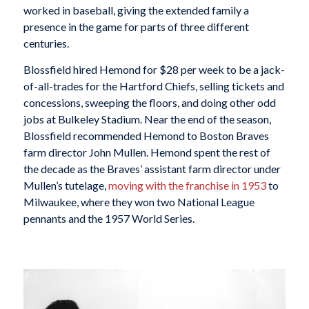
worked in baseball, giving the extended family a
presence in the game for parts of three different
centuries.
Blossfield hired Hemond for $28 per week to be a jack-
of-all-trades for the Hartford Chiefs, selling tickets and
concessions, sweeping the floors, and doing other odd
jobs at Bulkeley Stadium. Near the end of the season,
Blossfield recommended Hemond to Boston Braves
farm director John Mullen. Hemond spent the rest of
the decade as the Braves’ assistant farm director under
Mullen’s tutelage,
moving with the franchise in 1953
to
Milwaukee, where they won two National League
pennants and the 1957 World Series.