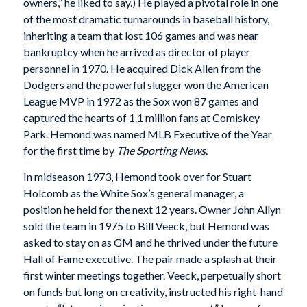
owners,” he liked to say.) He played a pivotal role in one
of the most dramatic turnarounds in baseball history,
inheriting a team that lost 106 games and was near
bankruptcy when he arrived as director of player
personnel in 1970. He acquired Dick Allen from the
Dodgers and the powerful slugger won the American
League MVP in 1972 as the Sox won 87 games and
captured the hearts of 1.1 million fans at Comiskey
Park. Hemond was named MLB Executive of the Year
for the first time by
The Sporting News
.
In midseason 1973, Hemond took over for Stuart
Holcomb as the White Sox’s general manager, a
position he held for the next 12 years. Owner John Allyn
sold the team in 1975 to Bill Veeck, but Hemond was
asked to stay on as GM and he thrived under the future
Hall of Fame executive. The pair made a splash at their
first winter meetings together. Veeck, perpetually short
on funds but long on creativity, instructed his right-hand