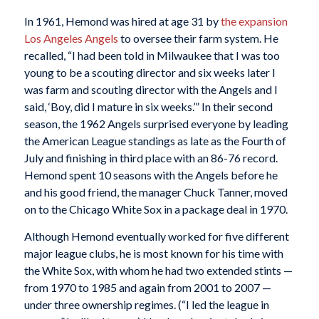
In 1961, Hemond was hired at age 31 by
the expansion
Los Angeles Angels
to oversee their farm system. He
recalled, “I had been told in Milwaukee that I was too
young to be a scouting director and six weeks later I
was farm and scouting director with the Angels and I
said, ‘Boy, did I mature in six weeks.’” In their second
season, the 1962 Angels surprised everyone by leading
the American League standings as late as the Fourth of
July and finishing in third place with an 86-76 record.
Hemond spent 10 seasons with the Angels before he
and his good friend, the manager Chuck Tanner, moved
on to the Chicago White Sox in a package deal in 1970.
Although Hemond eventually worked for five different
major league clubs, he is most known for his time with
the White Sox, with whom he had two extended stints —
from 1970 to 1985 and again from 2001 to 2007 —
under three ownership regimes. (“I led the league in