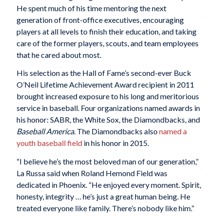
He spent much of his time mentoring the next
generation of front-office executives, encouraging
players at all levels to finish their education, and taking
care of the former players, scouts, and team employees
that he cared about most.
His selection as the Hall of Fame’s second-ever Buck
O’Neil Lifetime Achievement Award recipient in 2011
brought increased exposure to his long and meritorious
service in baseball. Four organizations named awards in
his honor: SABR, the White Sox, the Diamondbacks, and
Baseball America
. The Diamondbacks also
named a
youth baseball field
in his honor in 2015.
“I believe he’s the most beloved man of our generation,”
La Russa said when Roland Hemond Field was
dedicated in Phoenix. “He enjoyed every moment. Spirit,
honesty, integrity … he’s just a great human being. He
treated everyone like family. There’s nobody like him.”