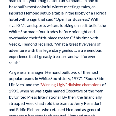
man to “let your imagination run rampant.” In one of
baseball’s most colorful winter meetings tales, an
inspired Hemond set up a table in the lobby of a Florida
hotel with a sign that said “Open for Business.” With
rival GMs and sports writers looking on in disbelief, the
White Sox made four trades before midnight and
overhauled their fifth-place roster. Of his time with
Veeck, Hemond recalled, “What a great five years of
adventure with this legendary genius … a tremendous
experience that I greatly treasure and will forever
relish.”
As general manager, Hemond built two of the most
popular teams in White Sox history, 1977’s “South Side
Hit Men” and the
“Winning Ugly” division champions
of
1983, when he was again named Executive of the Year
by United Press International. By then, the financially
strapped Veeck had sold the team to Jerry Reinsdorf
and Eddie Einhorn, who retained Hemond as general
manager when they took control. Hemond put his