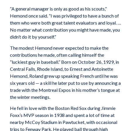
“A general manager is only as good as his scouts,”
Hemond once said. “I was privileged to have a bunch of
them who were both great talent evaluators and loyal. …
No matter what contribution you might have made, you
didn’t do it by yourself.”
The modest Hemond never expected to make the
contributions he made, often calling himself the
“luckiest guy in baseball.” Born on October 26, 1929, in
Central Falls, Rhode Island, to Ernest and Antoinette
Hemond, Roland grew up speaking French until he was
six years old — a skill he later put to use by announcing a
trade with the Montreal Expos in his mother’s tongue at
the winter meetings.
He fell in love with the Boston Red Sox during Jimmie
Foxx’s MVP season in 1938 and spent a lot of time at
nearby McCoy Stadium in Pawtucket, with occasional
trips to Fenway Park. He played ball through high