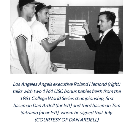
Los Angeles Angels executive Roland Hemond (right)
talks with two 1961 USC bonus babies fresh from the
1961 College World Series championship, first
baseman Dan Ardell (far left) and third baseman Tom
Satriano (near left), whom he signed that July.
(COURTESY OF DAN ARDELL)