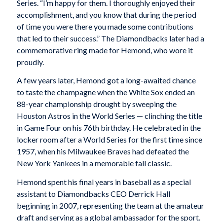
Series. “I’m happy for them. I thoroughly enjoyed their
accomplishment, and you know that during the period
of time you were there you made some contributions
that led to their success.” The Diamondbacks later had a
commemorative ring made for Hemond, who wore it
proudly.
A few years later, Hemond got a long-awaited chance
to taste the champagne when the White Sox ended an
88-year championship drought by sweeping the
Houston Astros in the World Series — clinching the title
in Game Four on his 76th birthday. He celebrated in the
locker room after a World Series for the first time since
1957, when his Milwaukee Braves had defeated the
New York Yankees in a memorable fall classic.
Hemond spent his final years in baseball as a special
assistant to Diamondbacks CEO Derrick Hall
beginning in 2007, representing the team at the amateur
draft and serving as a global ambassador for the sport.