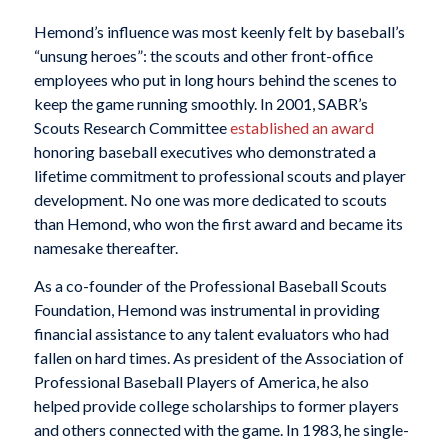
Hemond’s influence was most keenly felt by baseball’s
“unsung heroes”: the scouts and other front-office
employees who put in long hours behind the scenes to
keep the game running smoothly. In 2001, SABR’s
Scouts Research Committee
established an award
honoring baseball executives who demonstrated a
lifetime commitment to professional scouts and player
development. No one was more dedicated to scouts
than Hemond, who won the first award and became its
namesake thereafter.
As a co-founder of the Professional Baseball Scouts
Foundation, Hemond was instrumental in providing
financial assistance to any talent evaluators who had
fallen on hard times. As president of the Association of
Professional Baseball Players of America, he also
helped provide college scholarships to former players
and others connected with the game. In 1983, he single-