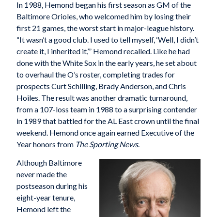
In 1988, Hemond began his first season as GM of the
Baltimore Orioles, who welcomed him by losing their
first 21 games, the worst start in major-league history.
“It wasn’t a good club. I used to tell myself, ‘Well, I didn’t
create it, I inherited it,’” Hemond recalled. Like he had
done with the White Sox in the early years, he set about
to overhaul the O’s roster, completing trades for
prospects Curt Schilling, Brady Anderson, and Chris
Hoiles. The result was another dramatic turnaround,
from a 107-loss team in 1988 to a surprising contender
in 1989 that battled for the AL East crown until the final
weekend. Hemond once again earned Executive of the
Year honors from
The Sporting News
.
Although Baltimore
never made the
postseason during his
eight-year tenure,
Hemond left the