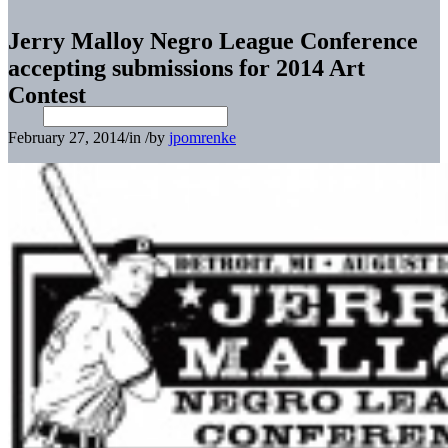
Jerry Malloy Negro League Conference
accepting submissions for 2014 Art
Contest
February 27, 2014
/
in
/
by
jpomrenke