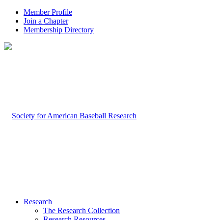
Member Profile
Join a Chapter
Membership Directory
Research
The Research Collection
Research Resources