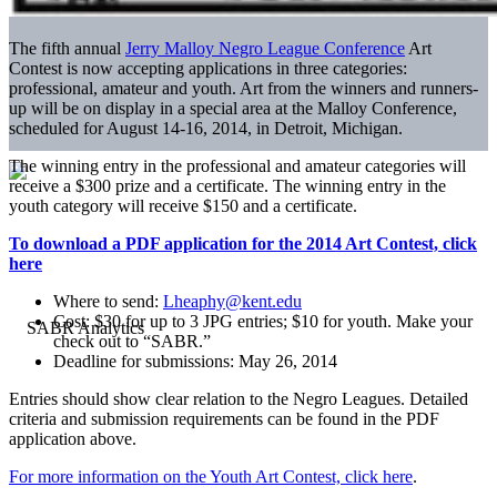
The fifth annual
Jerry Malloy Negro League Conference
Art
Contest is now accepting applications in three categories:
professional, amateur and youth. Art from the winners and runners-
up will be on display in a special area at the Malloy Conference,
scheduled for August 14-16, 2014, in Detroit, Michigan.
The winning entry in the professional and amateur categories will
receive a $300 prize and a certificate. The winning entry in the
youth category will receive $150 and a certificate.
To download a PDF application for the 2014 Art Contest, click
here
Where to send:
Lheaphy@kent.edu
Cost: $30 for up to 3 JPG entries; $10 for youth. Make your
check out to “SABR.”
Deadline for submissions: May 26, 2014
Entries should show clear relation to the Negro Leagues. Detailed
criteria and submission requirements can be found in the PDF
application above.
For more information on the Youth Art Contest, click here
.