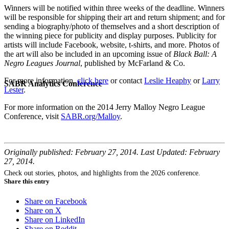
Winners will be notified within three weeks of the deadline. Winners
will be responsible for shipping their art and return shipment; and for
sending a biography/photo of themselves and a short description of
the winning piece for publicity and display purposes. Publicity for
artists will include Facebook, website, t-shirts, and more. Photos of
the art will also be included in an upcoming issue of
Black Ball: A
Negro Leagues Journal
, published by McFarland & Co.
For more information,
click here
or contact
Leslie Heaphy
or
Larry
SABR Analytics Conference
Lester
.
For more information on the 2014 Jerry Malloy Negro League
Conference, visit
SABR.org/Malloy
.
Originally published: February 27, 2014. Last Updated: February
27, 2014.
Check out stories, photos, and highlights from the 2026 conference.
Share this entry
Share on Facebook
Share on X
Share on LinkedIn
Share on Reddit