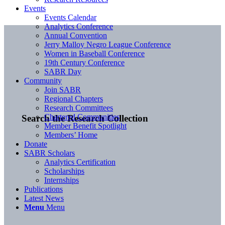
Events
Events Calendar
Analytics Conference
Annual Convention
Jerry Malloy Negro League Conference
Women in Baseball Conference
19th Century Conference
SABR Day
Community
Join SABR
Regional Chapters
Research Committees
Chartered Communities
Search the Research Collection
Member Benefit Spotlight
Members’ Home
Donate
SABR Scholars
Analytics Certification
Scholarships
Internships
Publications
Latest News
Menu
Menu