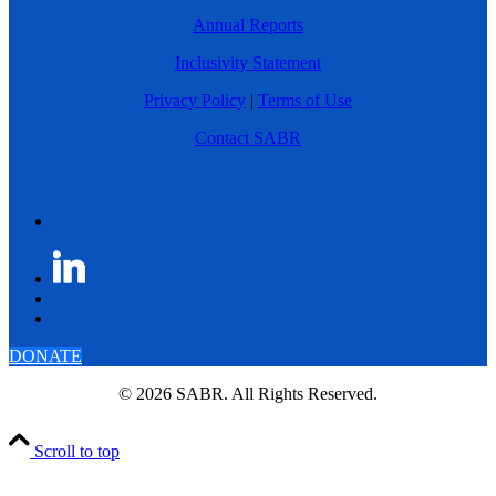
Annual Reports
Inclusivity Statement
Privacy Policy
|
Terms of Use
Contact SABR
DONATE
© 2026 SABR. All Rights Reserved.
Scroll to top