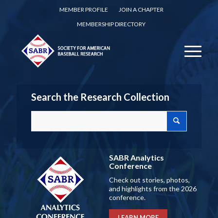
MEMBER PROFILE
JOIN A CHAPTER
MEMBERSHIP DIRECTORY
Search the Research Collection
SABR Analytics
Conference
Check out stories, photos,
and highlights from the 2026
conference.
LEARN MORE