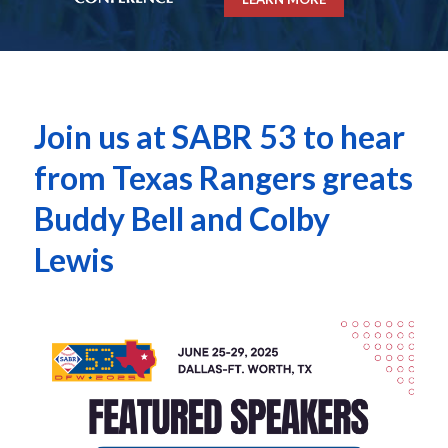
Join us at SABR 53 to hear
from Texas Rangers greats
Buddy Bell and Colby
Lewis