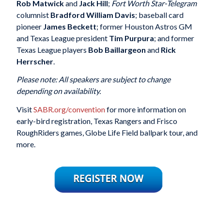
Rob Matwick
and
Jack Hill
;
Fort Worth Star-Telegram
columnist
Bradford William Davis
; baseball card
pioneer
James Beckett
; former Houston Astros GM
and Texas League president
Tim Purpura
; and former
Texas League players
Bob Baillargeon
and
Rick
Herrscher
.
Please note: All speakers are subject to change
depending on availability.
Visit
SABR.org/convention
for more information on
early-bird registration, Texas Rangers and Frisco
RoughRiders games, Globe Life Field ballpark tour, and
more.