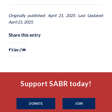
Originally published: April 21, 2025. Last Updated:
April 21, 2025.
Share this entry
Support SABR today!
DONATE
JOIN