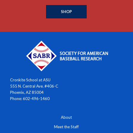
SHOP
Cronkite School at ASU
555 N. Central Ave. #406-C
Phoenix, AZ 85004
Phone: 602-496-1460
About
Meet the Staff