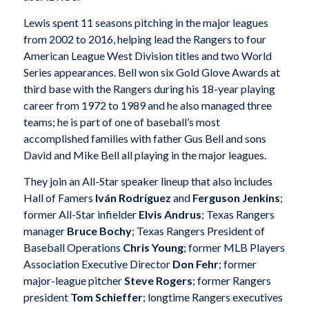
Lewis spent 11 seasons pitching in the major leagues
from 2002 to 2016, helping lead the Rangers to four
American League West Division titles and two World
Series appearances. Bell won six Gold Glove Awards at
third base with the Rangers during his 18-year playing
career from 1972 to 1989 and he also managed three
teams; he is part of one of baseball’s most
accomplished families with father Gus Bell and sons
David and Mike Bell all playing in the major leagues.
They join an All-Star speaker lineup that also includes
Hall of Famers
Iván Rodríguez
and
Ferguson Jenkins
;
former All-Star infielder
Elvis Andrus
; Texas Rangers
manager
Bruce Bochy
; Texas Rangers President of
Baseball Operations
Chris Young
; former MLB Players
Association Executive Director
Don Fehr
; former
major-league pitcher
Steve Rogers
; former Rangers
president
Tom Schieffer
; longtime Rangers executives