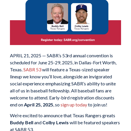
APRIL 21, 2025 — SABR’s 53rd annual convention is
scheduled for June 25-29, 2025, in Dallas-Fort Worth,
Texas.
SABR 53
will feature a Texas-sized speaker
lineup we know you’ll love, alongside an invigorated
social experience emphasizing SABR’s ability to unite
all of us in baseball fellowship. All baseball fans are
welcome to attend. Early-bird registration discounts
end on
April 25, 2025
, so
sign up today
to join us!
We’re excited to announce that Texas Rangers greats
Buddy Bell
and
Colby Lewis
will be featured speakers
at SABR 53.