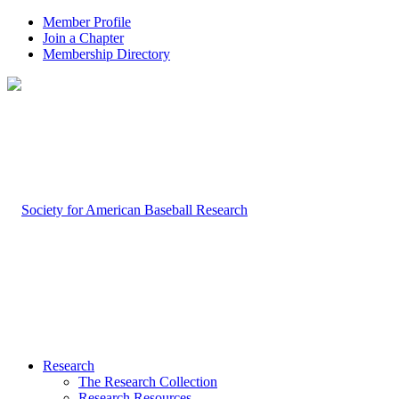
Member Profile
Join a Chapter
Membership Directory
Research
The Research Collection
Research Resources