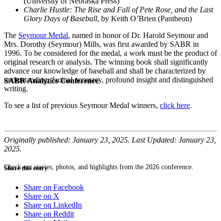
(University of Nebraska Press)
Charlie Hustle: The Rise and Fall of Pete Rose, and the Last
Glory Days of Baseball
, by Keith O’Brien (Pantheon)
The
Seymour Medal
, named in honor of Dr. Harold Seymour and
Mrs. Dorothy (Seymour) Mills, was first awarded by SABR in
1996. To be considered for the medal, a work must be the product of
original research or analysis. The winning book shall significantly
advance our knowledge of baseball and shall be characterized by
understanding, factual accuracy, profound insight and distinguished
SABR Analytics Conference
writing.
To see a list of previous Seymour Medal winners,
click here
.
Originally published: January 23, 2025. Last Updated: January 23,
2025.
Check out stories, photos, and highlights from the 2026 conference.
Share this entry
Share on Facebook
Share on X
Share on LinkedIn
Share on Reddit