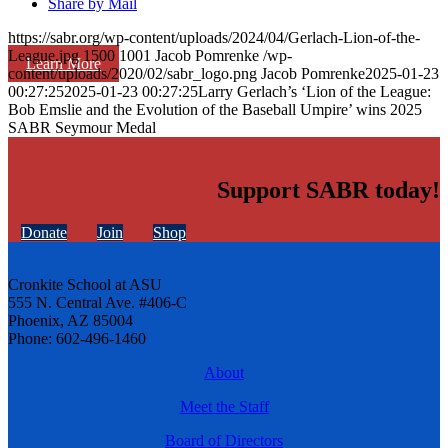
Share by Mail
https://sabr.org/wp-content/uploads/2024/04/Gerlach-Lion-of-the-
League.jpg
1500
1001
Jacob Pomrenke
/wp-
Learn More
content/uploads/2020/02/sabr_logo.png
Jacob Pomrenke
2025-01-23
00:27:25
2025-01-23 00:27:25
Larry Gerlach’s ‘Lion of the League:
Bob Emslie and the Evolution of the Baseball Umpire’ wins 2025
SABR Seymour Medal
Support SABR today!
Donate
Join
Shop
Cronkite School at ASU
555 N. Central Ave. #406-C
Phoenix, AZ 85004
Phone: 602-496-1460
About
Meet the Staff
Board of Directors