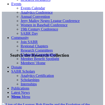
Events
Events Calendar
Analytics Conference
Annual Convention
Jerry Malloy Negro League Conference
Women in Baseball Conference
19th Century Conference
SABR Day
Community
Join SABR
Regional Chapters
Research Committees
Chartered Communities
Search the Research Collection
Member Benefit Spotlight
Members’ Home
Donate
SABR Scholars
Analytics Certification
Scholarships
Internships
Publications
Latest News
Menu
Menu