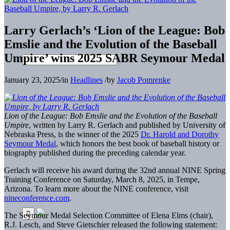
Larry Gerlach’s ‘Lion of the League: Bob
Emslie and the Evolution of the Baseball
Umpire’ wins 2025 SABR Seymour Medal
January 23, 2025
/
in
Headlines
/
by
Jacob Pomrenke
Lion of the League: Bob Emslie and the Evolution of the Baseball
Umpire
, written by Larry R. Gerlach and published by University of
Nebraska Press, is the winner of the 2025
Dr. Harold and Dorothy
Seymour Medal
, which honors the best book of baseball history or
biography published during the preceding calendar year.
Gerlach will receive his award during the 32nd annual NINE Spring
Training Conference on Saturday, March 8, 2025, in Tempe,
Arizona. To learn more about the NINE conference, visit
nineconference.com
.
The Seymour Medal Selection Committee of Elena Elms (chair),
R.J. Lesch, and Steve Gietschier released the following statement: