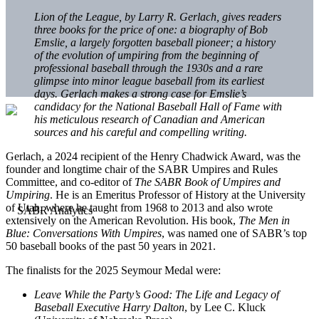
Lion of the League, by Larry R. Gerlach, gives readers
three books for the price of one: a biography of Bob
Emslie, a largely forgotten baseball pioneer; a history
of the evolution of umpiring from the beginning of
professional baseball through the 1930s and a rare
glimpse into minor league baseball from its earliest
days. Gerlach makes a strong case for Emslie’s
candidacy for the National Baseball Hall of Fame with
his meticulous research of Canadian and American
sources and his careful and compelling writing.
Gerlach, a 2024 recipient of the Henry Chadwick Award, was the
founder and longtime chair of the SABR Umpires and Rules
Committee, and co-editor of
The SABR Book of Umpires and
Umpiring
. He is an Emeritus Professor of History at the University
of Utah, where he taught from 1968 to 2013 and also wrote
extensively on the American Revolution. His book,
The Men in
Blue: Conversations With Umpires
, was named one of SABR’s top
50 baseball books of the past 50 years in 2021.
The finalists for the 2025 Seymour Medal were:
Leave While the Party’s Good: The Life and Legacy of
Baseball Executive Harry Dalton
, by Lee C. Kluck