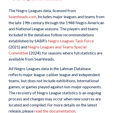
The Negro Leagues data, licensed from
Seamheads.com
, includes major leagues and teams from
the late 19th century through the 1948 Negro American
and National League seasons. The players and teams
included in the database follow recommendations
established by SABR’s
Negro Leagues Task Force
(2021) and
Negro Leagues and Teams Special
Committee
(2024), for seasons where full statistics are
available from
Seamheads
.
All Negro Leagues data in the Lahman Database
reflects major league-caliber league and independent
teams, but does not include exhibitions, international
games, or games played against non-major opponents.
The recovery of Negro League statistics is an ongoing
process and changes may occur when new sources are
located and compiled. For more details on the latest
release, please
read the documentation
.