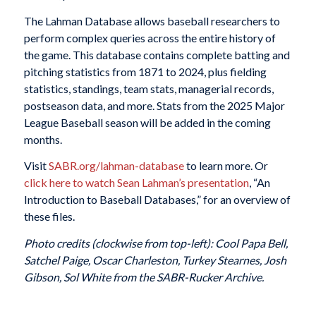
The Lahman Database allows baseball researchers to
perform complex queries across the entire history of
the game. This database contains complete batting and
pitching statistics from 1871 to 2024, plus fielding
statistics, standings, team stats, managerial records,
postseason data, and more. Stats from the 2025 Major
League Baseball season will be added in the coming
months.
Visit
SABR.org/lahman-database
to learn more. Or
click here to watch Sean Lahman’s presentation
, “An
Introduction to Baseball Databases,” for an overview of
these files.
Photo credits (clockwise from top-left): Cool Papa Bell,
Satchel Paige, Oscar Charleston, Turkey Stearnes, Josh
Gibson, Sol White from the SABR-Rucker Archive.