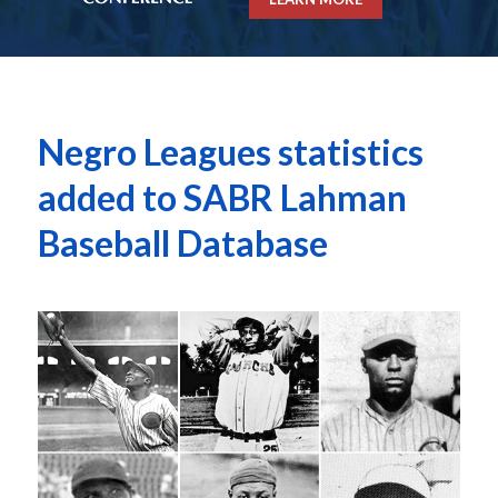
Negro Leagues statistics
added to SABR Lahman
Baseball Database