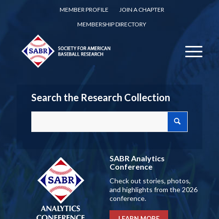
MEMBER PROFILE
JOIN A CHAPTER
MEMBERSHIP DIRECTORY
Search the Research Collection
SABR Analytics
Conference
Check out stories, photos,
and highlights from the 2026
conference.
LEARN MORE