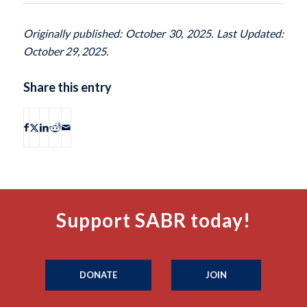
Originally published: October 30, 2025. Last Updated:
October 29, 2025.
Share this entry
Support SABR today!
DONATE
JOIN