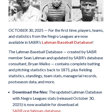
OCTOBER 30, 2025 — For the first time, players, teams,
and statistics from the Negro Leagues are now
available in SABR’s
Lahman Baseball Database
!
The Lahman Baseball Database — created by SABR
member Sean Lahman and updated by SABR’s database
consultant, Bryan Walko — contains complete batting
and pitching statistics back to 1871, plus fielding
statistics, standings, team stats, managerial records,
postseason data, and more.
Download the files:
The updated Lahman Database
with Negro Leagues stats (released October 30,
2025) is now available for download at
SABR.org/lahman-database
.