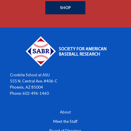
SHOP
Cronkite School at ASU
555 N. Central Ave. #406-C
Phoenix, AZ 85004
Phone: 602-496-1460
About
Meet the Staff
Board of Directors