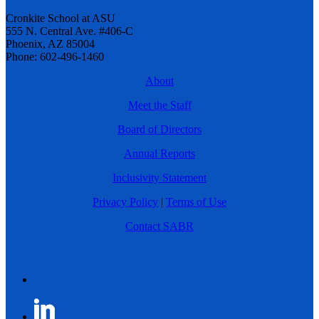
Cronkite School at ASU
555 N. Central Ave. #406-C
Phoenix, AZ 85004
Phone: 602-496-1460
About
Meet the Staff
Board of Directors
Annual Reports
Inclusivity Statement
Privacy Policy
|
Terms of Use
Contact SABR