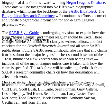
biographical data from its award-winning
Negro Leagues Database
.
These data will be integrated into SABR’s own biographical
database, which forms the backbone of the
SABR BioProject
. The
Biographical Research Committee
will continue its efforts to correct
and update biographical information for non-Negro Leagues
players, as well.
The
SABR Style Guide
is undergoing revisions to explain how the
terms “Major League” and “major league” should be used. These
SABR Analytics Conference
changes will be communicated clearly to writers, editors, and fact-
checkers for the
Baseball Research Journal
and all other SABR
publications. Future SABR research should take care that any claims
it makes about the “major leagues” — best second baseman of the
1920s, number of New Yorkers who have won batting titles —
includes all of the major leagues unless care is taken with how the
claim is specified. The task force will be soliciting feedback from
SABR’s research committee chairs on how this designation will
affect their work.
Check out stories, photos, and highlights from the 2026 conference.
In addition to Armour, the SABR task force includes Gary Ashwill,
Cliff Blau, Scott Bush, Bill Carle, Sean Forman, Gary Gillette,
Leslie Heaphy, Ted Knorr, Sean Lahman, Larry Lester, Trent
McCotter, Todd Peterson, Jacob Pomrenke, Anthony Salazar,
Cecilia Tan, and Tom Thress.