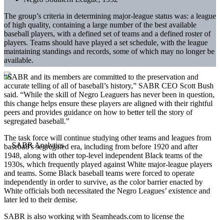
The group’s criteria in determining major-league status was: a league
of high quality, containing a large number of the best available
baseball players, with a defined set of teams and a defined roster of
players. Teams should have played a set schedule, with the league
maintaining standings and records, some of which may no longer be
available.
“SABR and its members are committed to the preservation and
accurate telling of all of baseball’s history,” SABR CEO Scott Bush
said. “While the skill of Negro Leaguers has never been in question,
this change helps ensure these players are aligned with their rightful
peers and provides guidance on how to better tell the story of
segregated baseball.”
The task force will continue studying other teams and leagues from
baseball’s segregated era, including from before 1920 and after
1948, along with other top-level independent Black teams of the
1930s, which frequently played against White major-league players
and teams. Some Black baseball teams were forced to operate
independently in order to survive, as the color barrier enacted by
White officials both necessitated the Negro Leagues’ existence and
later led to their demise.
SABR is also working with Seamheads.com to license the