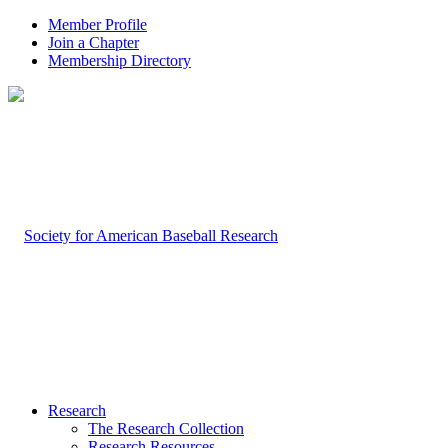
Member Profile
Join a Chapter
Membership Directory
Research
The Research Collection
Research Resources