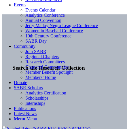
Events
Events Calendar
Analytics Conference
Annual Convention
Jerry Malloy Negro League Conference
Women in Baseball Conference
19th Century Conference
SABR Day
Community
Join SABR
Regional Chapters
Research Committees
Chartered Communities
Search the Research Collection
Member Benefit Spotlight
Members’ Home
Donate
SABR Scholars
Analytics Certification
Scholarships
Internships
Publications
Latest News
Menu
Menu