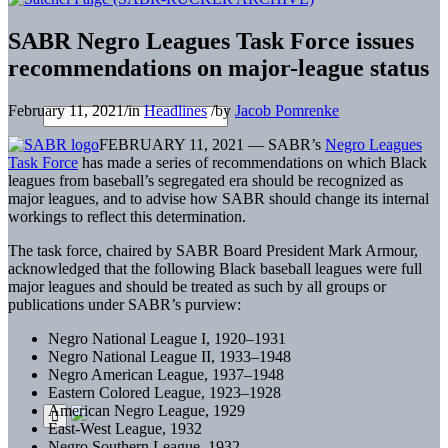
SABR Negro Leagues Task Force issues
recommendations on major-league status
February 11, 2021
/
in
Headlines
/
by
Jacob Pomrenke
FEBRUARY 11, 2021 — SABR’s
Negro Leagues
Task Force
has made a series of recommendations on which Black
leagues from baseball’s segregated era should be recognized as
major leagues, and to advise how SABR should change its internal
workings to reflect this determination.
The task force, chaired by SABR Board President Mark Armour,
acknowledged that the following Black baseball leagues were full
major leagues and should be treated as such by all groups or
publications under SABR’s purview:
Negro National League I, 1920–1931
Negro National League II, 1933–1948
Negro American League, 1937–1948
Eastern Colored League, 1923–1928
American Negro League, 1929
East-West League, 1932
Negro Southern League, 1932