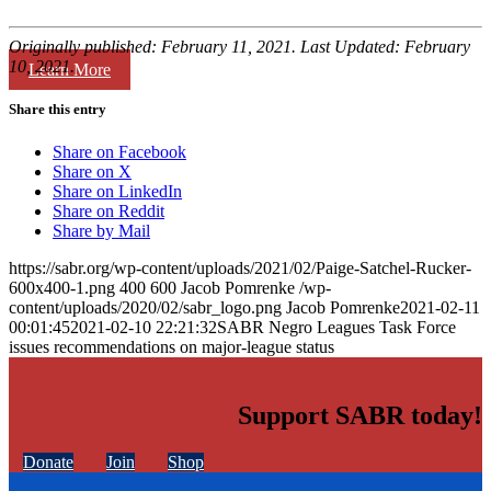
Originally published: February 11, 2021. Last Updated: February
10, 2021.
Learn More
Share this entry
Share on Facebook
Share on X
Share on LinkedIn
Share on Reddit
Share by Mail
https://sabr.org/wp-content/uploads/2021/02/Paige-Satchel-Rucker-
600x400-1.png
400
600
Jacob Pomrenke
/wp-
content/uploads/2020/02/sabr_logo.png
Jacob Pomrenke
2021-02-11
00:01:45
2021-02-10 22:21:32
SABR Negro Leagues Task Force
issues recommendations on major-league status
Support SABR today!
Donate
Join
Shop