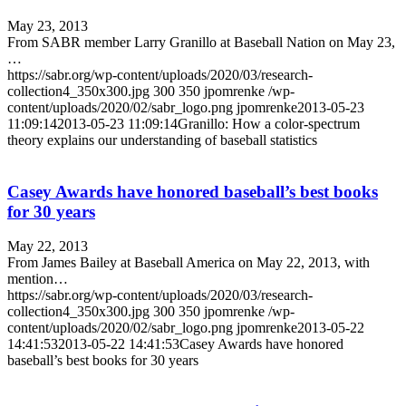
May 23, 2013
From SABR member Larry Granillo at Baseball Nation on May 23,
…
https://sabr.org/wp-content/uploads/2020/03/research-
collection4_350x300.jpg
300
350
jpomrenke
/wp-
content/uploads/2020/02/sabr_logo.png
jpomrenke
2013-05-23
11:09:14
2013-05-23 11:09:14
Granillo: How a color-spectrum
theory explains our understanding of baseball statistics
Casey Awards have honored baseball’s best books
for 30 years
May 22, 2013
From James Bailey at Baseball America on May 22, 2013, with
mention…
https://sabr.org/wp-content/uploads/2020/03/research-
collection4_350x300.jpg
300
350
jpomrenke
/wp-
content/uploads/2020/02/sabr_logo.png
jpomrenke
2013-05-22
14:41:53
2013-05-22 14:41:53
Casey Awards have honored
baseball’s best books for 30 years