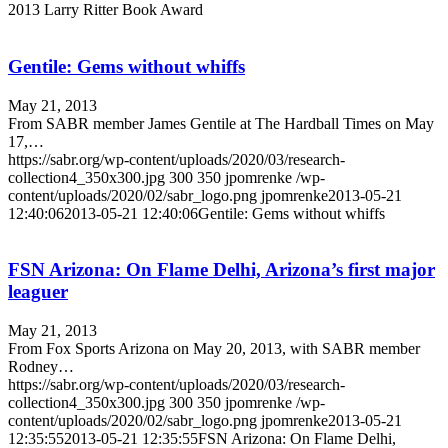
2013 Larry Ritter Book Award
Gentile: Gems without whiffs
May 21, 2013
From SABR member James Gentile at The Hardball Times on May
17,…
https://sabr.org/wp-content/uploads/2020/03/research-
collection4_350x300.jpg
300
350
jpomrenke
/wp-
content/uploads/2020/02/sabr_logo.png
jpomrenke
2013-05-21
12:40:06
2013-05-21 12:40:06
Gentile: Gems without whiffs
FSN Arizona: On Flame Delhi, Arizona’s first major
leaguer
May 21, 2013
From Fox Sports Arizona on May 20, 2013, with SABR member
Rodney…
https://sabr.org/wp-content/uploads/2020/03/research-
collection4_350x300.jpg
300
350
jpomrenke
/wp-
content/uploads/2020/02/sabr_logo.png
jpomrenke
2013-05-21
12:35:55
2013-05-21 12:35:55
FSN Arizona: On Flame Delhi,