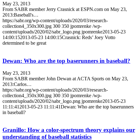
May 23, 2013
From SABR member Jerry Crasnick at ESPN.com on May 23,
2013:Baseball's…
https://sabr.org/wp-content/uploads/2020/03/research-
collection4_350x300.jpg
300
350
jpomrenke
/wp-
content/uploads/2020/02/sabr_logo.png
jpomrenke
2013-05-23
14:00:15
2013-05-23 14:00:15
Crasnick: Reds’ Joey Votto
determined to be great
Dewan: Who are the top baserunners in baseball?
May 23, 2013
From SABR member John Dewan at ACTA Sports on May 23,
2013:Carlos…
https://sabr.org/wp-content/uploads/2020/03/research-
collection4_350x300.jpg
300
350
jpomrenke
/wp-
content/uploads/2020/02/sabr_logo.png
jpomrenke
2013-05-23
11:11:41
2013-05-23 11:11:41
Dewan: Who are the top baserunners
in baseball?
Granillo: How a color-spectrum theory explains our
understanding of baseball statistics