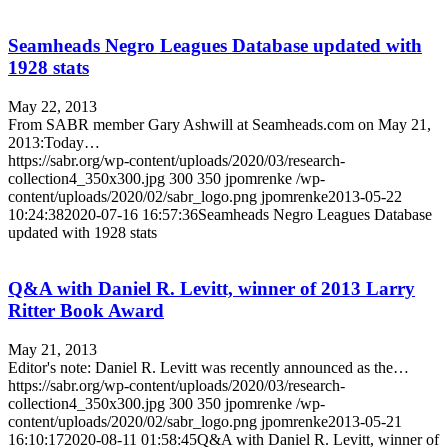
Seamheads Negro Leagues Database updated with
1928 stats
May 22, 2013
From SABR member Gary Ashwill at Seamheads.com on May 21,
2013:Today…
https://sabr.org/wp-content/uploads/2020/03/research-
collection4_350x300.jpg
300
350
jpomrenke
/wp-
content/uploads/2020/02/sabr_logo.png
jpomrenke
2013-05-22
10:24:38
2020-07-16 16:57:36
Seamheads Negro Leagues Database
updated with 1928 stats
Q&A with Daniel R. Levitt, winner of 2013 Larry
Ritter Book Award
May 21, 2013
Editor's note: Daniel R. Levitt was recently announced as the…
https://sabr.org/wp-content/uploads/2020/03/research-
collection4_350x300.jpg
300
350
jpomrenke
/wp-
content/uploads/2020/02/sabr_logo.png
jpomrenke
2013-05-21
16:10:17
2020-08-11 01:58:45
Q&A with Daniel R. Levitt, winner of