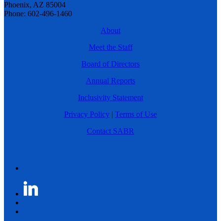
Phoenix, AZ 85004
Phone: 602-496-1460
About
Meet the Staff
Board of Directors
Annual Reports
Inclusivity Statement
Privacy Policy
|
Terms of Use
Contact SABR