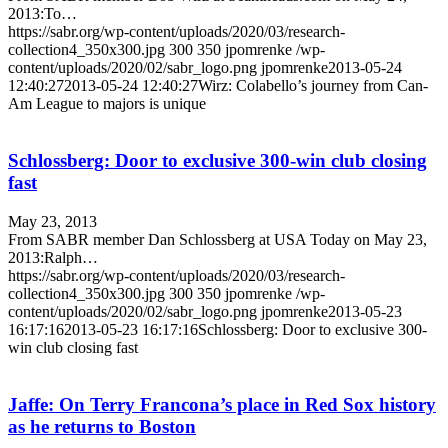
2013:To…
https://sabr.org/wp-content/uploads/2020/03/research-
collection4_350x300.jpg
300
350
jpomrenke
/wp-
content/uploads/2020/02/sabr_logo.png
jpomrenke
2013-05-24
12:40:27
2013-05-24 12:40:27
Wirz: Colabello’s journey from Can-
Am League to majors is unique
Schlossberg: Door to exclusive 300-win club closing
fast
May 23, 2013
From SABR member Dan Schlossberg at USA Today on May 23,
2013:Ralph…
https://sabr.org/wp-content/uploads/2020/03/research-
collection4_350x300.jpg
300
350
jpomrenke
/wp-
content/uploads/2020/02/sabr_logo.png
jpomrenke
2013-05-23
16:17:16
2013-05-23 16:17:16
Schlossberg: Door to exclusive 300-
win club closing fast
Jaffe: On Terry Francona’s place in Red Sox history
as he returns to Boston