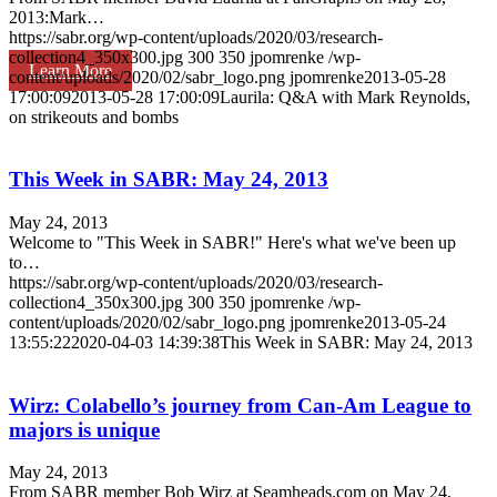
2013:Mark…
https://sabr.org/wp-content/uploads/2020/03/research-
collection4_350x300.jpg
300
350
jpomrenke
/wp-
Learn More
content/uploads/2020/02/sabr_logo.png
jpomrenke
2013-05-28
17:00:09
2013-05-28 17:00:09
Laurila: Q&A with Mark Reynolds,
on strikeouts and bombs
This Week in SABR: May 24, 2013
May 24, 2013
Welcome to "This Week in SABR!" Here's what we've been up
to…
https://sabr.org/wp-content/uploads/2020/03/research-
collection4_350x300.jpg
300
350
jpomrenke
/wp-
content/uploads/2020/02/sabr_logo.png
jpomrenke
2013-05-24
13:55:22
2020-04-03 14:39:38
This Week in SABR: May 24, 2013
Wirz: Colabello’s journey from Can-Am League to
majors is unique
May 24, 2013
From SABR member Bob Wirz at Seamheads.com on May 24,