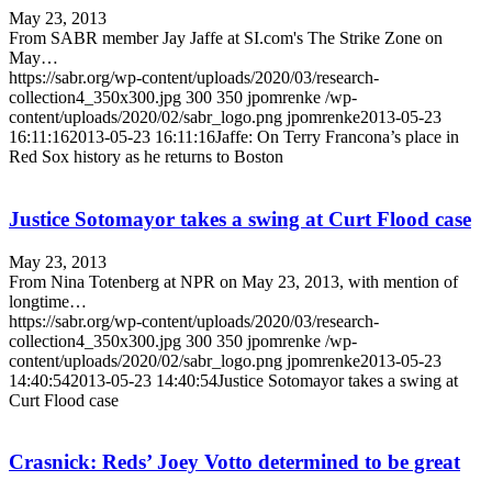
May 23, 2013
From SABR member Jay Jaffe at SI.com's The Strike Zone on
May…
https://sabr.org/wp-content/uploads/2020/03/research-
collection4_350x300.jpg
300
350
jpomrenke
/wp-
content/uploads/2020/02/sabr_logo.png
jpomrenke
2013-05-23
16:11:16
2013-05-23 16:11:16
Jaffe: On Terry Francona’s place in
Red Sox history as he returns to Boston
Justice Sotomayor takes a swing at Curt Flood case
May 23, 2013
From Nina Totenberg at NPR on May 23, 2013, with mention of
longtime…
https://sabr.org/wp-content/uploads/2020/03/research-
collection4_350x300.jpg
300
350
jpomrenke
/wp-
content/uploads/2020/02/sabr_logo.png
jpomrenke
2013-05-23
14:40:54
2013-05-23 14:40:54
Justice Sotomayor takes a swing at
Curt Flood case
Crasnick: Reds’ Joey Votto determined to be great