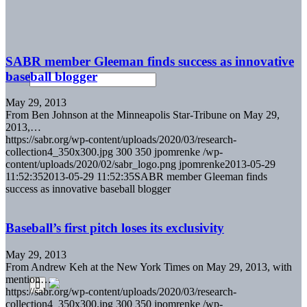
SABR member Gleeman finds success as innovative
baseball blogger
May 29, 2013
From Ben Johnson at the Minneapolis Star-Tribune on May 29,
2013,…
https://sabr.org/wp-content/uploads/2020/03/research-
collection4_350x300.jpg
300
350
jpomrenke
/wp-
content/uploads/2020/02/sabr_logo.png
jpomrenke
2013-05-29
11:52:35
2013-05-29 11:52:35
SABR member Gleeman finds
success as innovative baseball blogger
Baseball’s first pitch loses its exclusivity
May 29, 2013
From Andrew Keh at the New York Times on May 29, 2013, with
mention…
https://sabr.org/wp-content/uploads/2020/03/research-
collection4_350x300.jpg
300
350
jpomrenke
/wp-