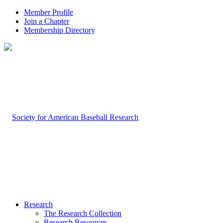
Member Profile
Join a Chapter
Membership Directory
Research
The Research Collection
Research Resources