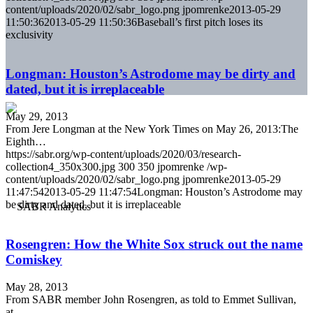
content/uploads/2020/02/sabr_logo.png
jpomrenke
2013-05-29
11:50:36
2013-05-29 11:50:36
Baseball’s first pitch loses its
exclusivity
Longman: Houston’s Astrodome may be dirty and
dated, but it is irreplaceable
May 29, 2013
From Jere Longman at the New York Times on May 26, 2013:The
Eighth…
https://sabr.org/wp-content/uploads/2020/03/research-
collection4_350x300.jpg
300
350
jpomrenke
/wp-
content/uploads/2020/02/sabr_logo.png
jpomrenke
2013-05-29
11:47:54
2013-05-29 11:47:54
Longman: Houston’s Astrodome may
be dirty and dated, but it is irreplaceable
Rosengren: How the White Sox struck out the name
Comiskey
May 28, 2013
From SABR member John Rosengren, as told to Emmet Sullivan,
at…