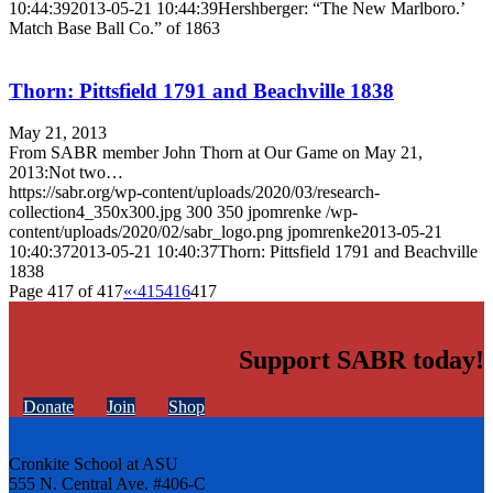
10:44:39
2013-05-21 10:44:39
Hershberger: “The New Marlboro.’
Match Base Ball Co.” of 1863
Thorn: Pittsfield 1791 and Beachville 1838
May 21, 2013
From SABR member John Thorn at Our Game on May 21,
2013:Not two…
https://sabr.org/wp-content/uploads/2020/03/research-
collection4_350x300.jpg
300
350
jpomrenke
/wp-
content/uploads/2020/02/sabr_logo.png
jpomrenke
2013-05-21
10:40:37
2013-05-21 10:40:37
Thorn: Pittsfield 1791 and Beachville
1838
Page 417 of 417
«
‹
415
416
417
Support SABR today!
Donate
Join
Shop
Cronkite School at ASU
555 N. Central Ave. #406-C