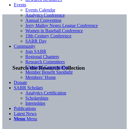
Events
Events Calendar
Analytics Conference
Annual Convention
Jerry Malloy Negro League Conference
Women in Baseball Conference
19th Century Conference
SABR Day
Community
Join SABR
Regional Chapters
Research Committees
Chartered Communities
Search the Research Collection
Member Benefit Spotlight
Members’ Home
Donate
SABR Scholars
Analytics Certification
Scholarships
Internships
Publications
Latest News
Menu
Menu