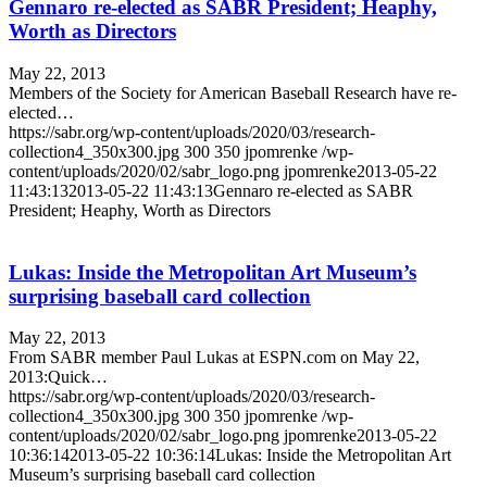
Gennaro re-elected as SABR President; Heaphy,
Worth as Directors
May 22, 2013
Members of the Society for American Baseball Research have re-
elected…
https://sabr.org/wp-content/uploads/2020/03/research-
collection4_350x300.jpg
300
350
jpomrenke
/wp-
content/uploads/2020/02/sabr_logo.png
jpomrenke
2013-05-22
11:43:13
2013-05-22 11:43:13
Gennaro re-elected as SABR
President; Heaphy, Worth as Directors
Lukas: Inside the Metropolitan Art Museum’s
surprising baseball card collection
May 22, 2013
From SABR member Paul Lukas at ESPN.com on May 22,
2013:Quick…
https://sabr.org/wp-content/uploads/2020/03/research-
collection4_350x300.jpg
300
350
jpomrenke
/wp-
content/uploads/2020/02/sabr_logo.png
jpomrenke
2013-05-22
10:36:14
2013-05-22 10:36:14
Lukas: Inside the Metropolitan Art
Museum’s surprising baseball card collection