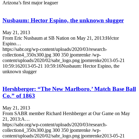
Arizona’s first major leaguer
Nusbaum: Hector Espino, the unknown slugger
May 21, 2013
From Eric Nusbaum at SB Nation on May 21, 2013:Héctor
Espino…
https://sabr.org/wp-content/uploads/2020/03/research-
collection4_350x300.jpg
300
350
jpomrenke
/wp-
content/uploads/2020/02/sabr_logo.png
jpomrenke
2013-05-21
10:59:16
2013-05-21 10:59:16
Nusbaum: Hector Espino, the
unknown slugger
Hershberger: “The New Marlboro.’ Match Base Ball
Co.” of 1863
May 21, 2013
From SABR member Richard Hershberger at Our Game on May
21, 2013:A…
https://sabr.org/wp-content/uploads/2020/03/research-
collection4_350x300.jpg
300
350
jpomrenke
/wp-
content/uploads/2020/02/sabr_logo.png
jpomrenke
2013-05-21