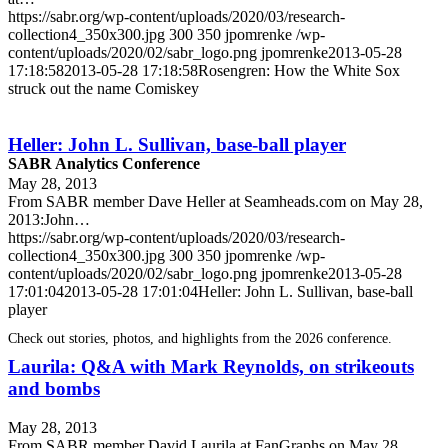
https://sabr.org/wp-content/uploads/2020/03/research-
collection4_350x300.jpg
300
350
jpomrenke
/wp-
content/uploads/2020/02/sabr_logo.png
jpomrenke
2013-05-28
17:18:58
2013-05-28 17:18:58
Rosengren: How the White Sox
struck out the name Comiskey
Heller: John L. Sullivan, base-ball player
SABR Analytics Conference
May 28, 2013
From SABR member Dave Heller at Seamheads.com on May 28,
2013:John…
https://sabr.org/wp-content/uploads/2020/03/research-
collection4_350x300.jpg
300
350
jpomrenke
/wp-
content/uploads/2020/02/sabr_logo.png
jpomrenke
2013-05-28
17:01:04
2013-05-28 17:01:04
Heller: John L. Sullivan, base-ball
player
Check out stories, photos, and highlights from the 2026 conference.
Laurila: Q&A with Mark Reynolds, on strikeouts
and bombs
May 28, 2013
From SABR member David Laurila at FanGraphs on May 28,