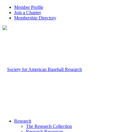
Member Profile
Join a Chapter
Membership Directory
Research
The Research Collection
Research Resources