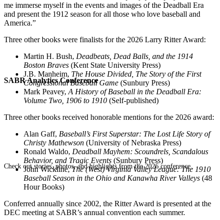
me immerse myself in the events and images of the Deadball Era
and present the 1912 season for all those who love baseball and
America.”
Three other books were finalists for the 2026 Larry Ritter Award:
Martin H. Bush,
Deadbeats, Dead Balls, and the 1914
Boston Braves
(Kent State University Press)
J.B. Manheim,
The House Divided, The Story of the First
SABR Analytics Conference
Congressional Baseball Game
(Sunbury Press)
Mark Peavey,
A History of Baseball in the Deadball Era:
Volume Two, 1906 to 1910
(Self-published)
Three other books received honorable mentions for the 2026 award:
Alan Gaff,
Baseball’s First Superstar: The Lost Life Story of
Christy Mathewson
(University of Nebraska Press)
Ronald Waldo,
Deadball Mayhem: Scoundrels, Scandalous
Behavior, and Tragic Events
(Sunbury Press)
Check out stories, photos, and highlights from the 2026 conference.
John Wickline,
The (West) Virginia Valley League: The 1910
Baseball Season in the Ohio and Kanawha River Valleys
(48
Hour Books)
Conferred annually since 2002, the Ritter Award is presented at the
DEC meeting at SABR’s annual convention each summer.