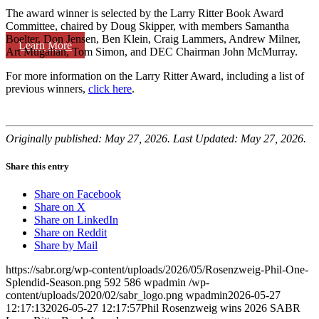
The award winner is selected by the Larry Ritter Book Award
Committee, chaired by Doug Skipper, with members Samantha
Boelter, Don Jensen, Ben Klein, Craig Lammers, Andrew Milner,
Learn More
Art Mugalian, Tom Simon, and DEC Chairman John McMurray.
For more information on the Larry Ritter Award, including a list of
previous winners,
click here
.
Originally published: May 27, 2026. Last Updated: May 27, 2026.
Share this entry
Share on Facebook
Share on X
Share on LinkedIn
Share on Reddit
Share by Mail
https://sabr.org/wp-content/uploads/2026/05/Rosenzweig-Phil-One-
Splendid-Season.png
592
586
wpadmin
/wp-
content/uploads/2020/02/sabr_logo.png
wpadmin
2026-05-27
12:17:13
2026-05-27 12:17:57
Phil Rosenzweig wins 2026 SABR