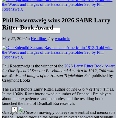
Phil Rosenzweig wins 2026 SABR Larry
Ritter Book Award
May 27, 2026
/
in
Headlines
/
by
wpadmin
Phil Rosenzweig is the winner of the
2026 Larry Ritter Book Award
for
One Splendid Season: Baseball and America in 1912, Told with
the Words and Images of the Hassan Triplefolder Set
, published by
Cragmont Books.
The award honors Larry Ritter, author of
The Glory of Their Times
.
In the 1960s. Ritter interviewed a number of Deadball Era players
about their experiences and memories, and the resulting book
launched the field of Deadball Era research.
One Splendid Season
movingly conveys an eventful and memorable
baseball season through the prism of an overshadowed but visually