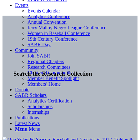
Events
Events Calendar
Analytics Conference
Annual Convention
Jerry Malloy Negro League Conference
Women in Baseball Conference
19th Century Conference
SABR Day
Community
Join SABR
Regional Chapters
Research Committees
Chartered Communities
Search the Research Collection
Member Benefit Spotlight
Members’ Home
Donate
SABR Scholars
Analytics Certification
Scholarships
Internships
Publications
Latest News
Menu
Menu