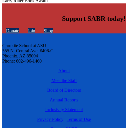
Larry Ritter Book Award
Support SABR today!
Donate
Join
Shop
Cronkite School at ASU
555 N. Central Ave. #406-C
Phoenix, AZ 85004
Phone: 602-496-1460
About
Meet the Staff
Board of Directors
Annual Reports
Inclusivity Statement
Privacy Policy
|
Terms of Use