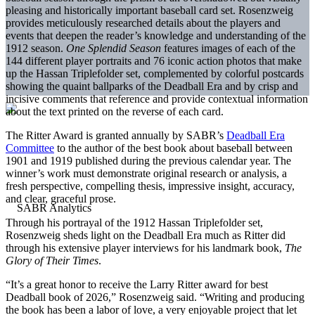
pleasing and historically important baseball card set. Rosenzweig
provides meticulously researched details about the players and
events that deepen the reader’s knowledge and understanding of the
1912 season.
One Splendid Season
features images of each of the
144 different player portraits and 76 iconic action photos that make
up the Hassan Triplefolder set, complemented by colorful postcards
showing the quaint ballparks of the Deadball Era and by crisp and
incisive comments that reference and provide contextual information
about the text printed on the reverse of each card.
The Ritter Award is granted annually by SABR’s
Deadball Era
Committee
to the author of the best book about baseball between
1901 and 1919 published during the previous calendar year. The
winner’s work must demonstrate original research or analysis, a
fresh perspective, compelling thesis, impressive insight, accuracy,
and clear, graceful prose.
Through his portrayal of the 1912 Hassan Triplefolder set,
Rosenzweig sheds light on the Deadball Era much as Ritter did
through his extensive player interviews for his landmark book,
The
Glory of Their Times
.
“It’s a great honor to receive the Larry Ritter award for best
Deadball book of 2026,” Rosenzweig said. “Writing and producing
the book has been a labor of love, a very enjoyable project that let