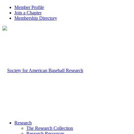
Member Profile
Join a Chapter
Membership Directory
Research
The Research Collection
Research Resources