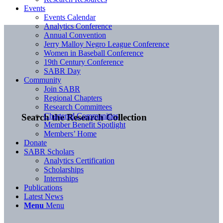
Events
Events Calendar
Analytics Conference
Annual Convention
Jerry Malloy Negro League Conference
Women in Baseball Conference
19th Century Conference
SABR Day
Community
Join SABR
Regional Chapters
Research Committees
Chartered Communities
Search the Research Collection
Member Benefit Spotlight
Members’ Home
Donate
SABR Scholars
Analytics Certification
Scholarships
Internships
Publications
Latest News
Menu
Menu