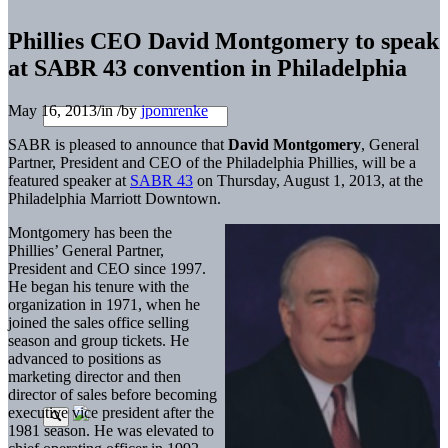
Phillies CEO David Montgomery to speak
at SABR 43 convention in Philadelphia
May 16, 2013
/
in
/
by
jpomrenke
SABR is pleased to announce that
David Montgomery
, General
Partner, President and CEO of the Philadelphia Phillies, will be a
featured speaker at
SABR 43
on Thursday, August 1, 2013, at the
Philadelphia Marriott Downtown.
Montgomery has been the
Phillies’ General Partner,
President and CEO since 1997.
He began his tenure with the
organization in 1971, when he
joined the sales office selling
season and group tickets. He
advanced to positions as
marketing director and then
director of sales before becoming
executive vice president after the
1981 season. He was elevated to