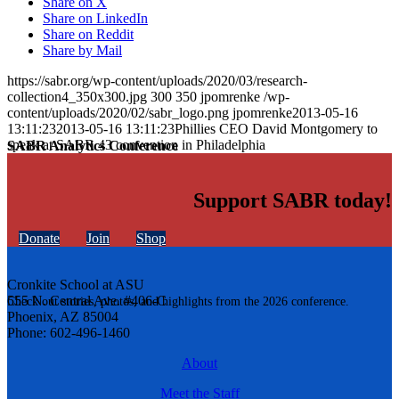
Share on X
Share on LinkedIn
Share on Reddit
Share by Mail
https://sabr.org/wp-content/uploads/2020/03/research-
collection4_350x300.jpg
300
350
jpomrenke
/wp-
content/uploads/2020/02/sabr_logo.png
jpomrenke
2013-05-16
13:11:23
2013-05-16 13:11:23
Phillies CEO David Montgomery to
speak at SABR 43 convention in Philadelphia
SABR Analytics Conference
Support SABR today!
Donate
Join
Shop
Cronkite School at ASU
555 N. Central Ave. #406-C
Check out stories, photos, and highlights from the 2026 conference.
Phoenix, AZ 85004
Phone: 602-496-1460
About
Meet the Staff