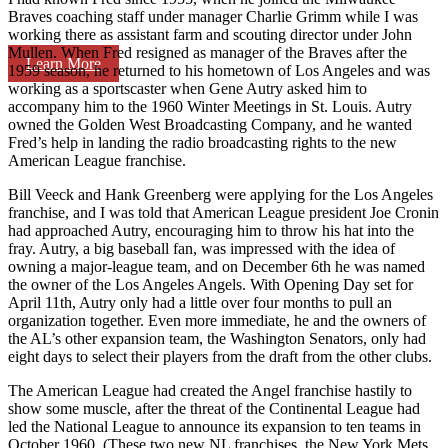
Braves coaching staff under manager Charlie Grimm while I was
working there as assistant farm and scouting director under John
Mullen. When Fred resigned as manager of the Braves after the
Learn More
1959 season, he returned to his hometown of Los Angeles and was
working as a sportscaster when Gene Autry asked him to
accompany him to the 1960 Winter Meetings in St. Louis. Autry
owned the Golden West Broadcasting Company, and he wanted
Fred’s help in landing the radio broadcasting rights to the new
American League franchise.
Bill Veeck and Hank Greenberg were applying for the Los Angeles
franchise, and I was told that American League president Joe Cronin
had approached Autry, encouraging him to throw his hat into the
fray. Autry, a big baseball fan, was impressed with the idea of
owning a major-league team, and on December 6th he was named
the owner of the Los Angeles Angels. With Opening Day set for
April 11th, Autry only had a little over four months to pull an
organization together. Even more immediate, he and the owners of
the AL’s other expansion team, the Washington Senators, only had
eight days to select their players from the draft from the other clubs.
The American League had created the Angel franchise hastily to
show some muscle, after the threat of the Continental League had
led the National League to announce its expansion to ten teams in
October 1960. (These two new NL franchises, the New York Mets