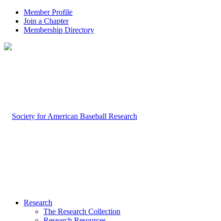
Member Profile
Join a Chapter
Membership Directory
Research
The Research Collection
Research Resources