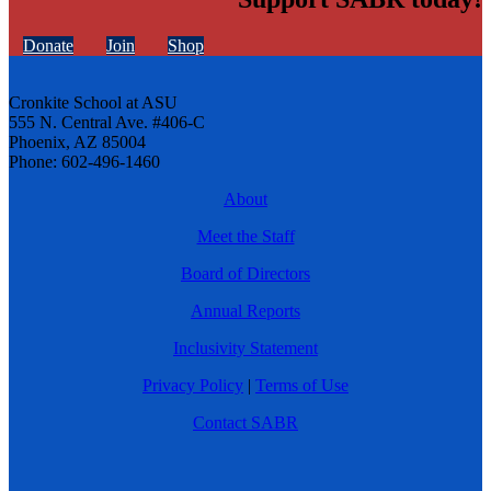
Donate
Join
Shop
Cronkite School at ASU
555 N. Central Ave. #406-C
Phoenix, AZ 85004
Phone: 602-496-1460
About
Meet the Staff
Board of Directors
Annual Reports
Inclusivity Statement
Privacy Policy
|
Terms of Use
Contact SABR