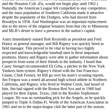
and the Houston Colt .45s, would not begin play until 1962.)
Naturally, the American League felt compelled to stay competitive,
and the mass population of Southern California made it attractive
despite the popularity of the Dodgers, who had moved from
Brooklyn in 1958. And Washington was an important replacement
due to the move of the original Senators from that city to Minnesota
and MLB’s desire to have a presence in the nation’s capital.
Autry immediately named Bob Reynolds as president and Fred
Haney as general manager, and Bill Rigney was quickly hired as
field manager. This proved to be vital in having two highly
respected and knowledgeable baseball men in these important
positions. Haney and Rigney were able to gather information about
prospects from some of their friends in the industry. I heard that
Casey Stengel recommended Eli Grba, a pitcher in the New York
Yankees farm system. Rigney’s friend with the San Francisco
Giants, Chub Feeney, let Bill go over his team’s scouting reports.
Jim Fregosi was a noted all-around high school athlete in Northern
California, and Rigney, who lived in Walnut Creek, had heard of
him. Jim had signed with the Boston Red Sox and in 1960 had
played for their Alpine, Texas, club in the Rookie Sophomore
League. He was an outstanding pick for the Angels, as he quickly
jumped to Triple A Dallas-Ft. Worth of the American Association in
1961 and on to the major-league club the latter part of the season.