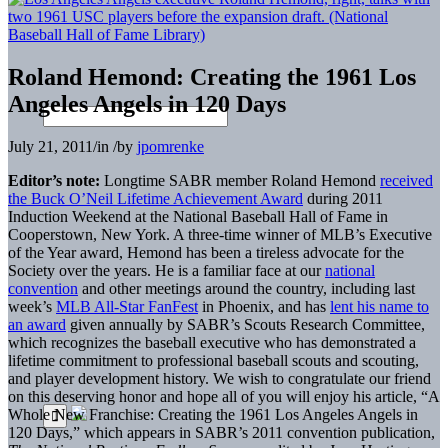
Roland Hemond: Creating the 1961 Los
Angeles Angels in 120 Days
July 21, 2011
/
in
/
by
jpomrenke
Editor’s note:
Longtime SABR member Roland Hemond
received
the Buck O’Neil Lifetime Achievement Award
during 2011
Induction Weekend at the National Baseball Hall of Fame in
Cooperstown, New York. A three-time winner of MLB’s Executive
of the Year award, Hemond has been a tireless advocate for the
Society over the years. He is a familiar face at our
national
convention
and other meetings around the country, including last
week’s
MLB All-Star FanFest
in Phoenix, and has
lent his name to
an award
given annually by SABR’s Scouts Research Committee,
which recognizes the baseball executive who has demonstrated a
lifetime commitment to professional baseball scouts and scouting,
and player development history. We wish to congratulate our friend
on this deserving honor and hope all of you will enjoy his article, “A
Whole New Franchise: Creating the 1961 Los Angeles Angels in
120 Days,” which appears in SABR’s 2011 convention publication,