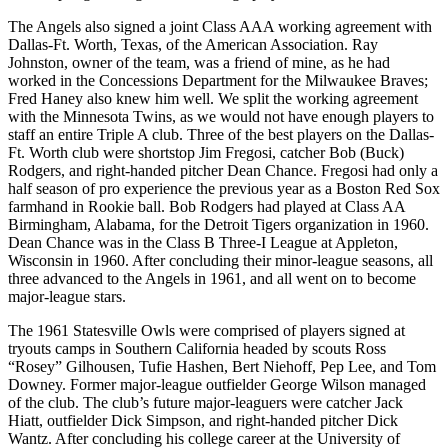
The Angels also signed a joint Class AAA working agreement with
Dallas-Ft. Worth, Texas, of the American Association. Ray
Johnston, owner of the team, was a friend of mine, as he had
worked in the Concessions Department for the Milwaukee Braves;
Fred Haney also knew him well. We split the working agreement
with the Minnesota Twins, as we would not have enough players to
staff an entire Triple A club. Three of the best players on the Dallas-
Ft. Worth club were shortstop Jim Fregosi, catcher Bob (Buck)
Rodgers, and right-handed pitcher Dean Chance. Fregosi had only a
half season of pro experience the previous year as a Boston Red Sox
farmhand in Rookie ball. Bob Rodgers had played at Class AA
Birmingham, Alabama, for the Detroit Tigers organization in 1960.
Dean Chance was in the Class B Three-I League at Appleton,
Wisconsin in 1960. After concluding their minor-league seasons, all
three advanced to the Angels in 1961, and all went on to become
major-league stars.
The 1961 Statesville Owls were comprised of players signed at
tryouts camps in Southern California headed by scouts Ross
“Rosey” Gilhousen, Tufie Hashen, Bert Niehoff, Pep Lee, and Tom
Downey. Former major-league outfielder George Wilson managed
of the club. The club’s future major-leaguers were catcher Jack
Hiatt, outfielder Dick Simpson, and right-handed pitcher Dick
Wantz. After concluding his college career at the University of