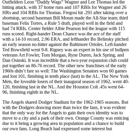
Outfielders Leon “Daddy Wags” Wagner and Lee Thomas led the
hitting attack. with 37 home runs and 107 RBIs for Wagner and 26
HRs and 104 RBIs for Thomas. Fregosi hit .291 after taking over a
shortstop, second baseman Bill Moran made the All-Star team; third
baseman Felix Torres, a Rule 5 draft, played well in the field and
had 74 RBIs. Center fielder Albie Pearson led the league with 115
runs scored. Right-hander Dean Chance was the ace of the staff
with a 14-10 record, 2.96 ERA, and lefthander Bo Belinsky pitched
an early season no-hitter against the Baltimore Orioles. Left-hander
Ted Bowsfield went 9-8. Rigney was an expert in his use of bullpen
veterans Art Fowler, Tom Morgan, Ryne Duren, Jack Spring, and
Dan Osinski. It was incredible that a two-year expansion club could
put together an 86-76 record. The other new franchises of the early
1960s didn’t fare so well: The Washington Senators won 60 games
and lost 101, finishing in tenth place (last) in the AL. The New York
Mets, the loveable losers of their inaugural season of 1962, went 40-
120, finishing last in the NL. And the Houston Colt .45s went 64-
96, finishing eighth in the NL.
The Angels shared Dodger Stadium for the 1962-1965 seasons. But
with the Dodgers drawing more than twice the fans, it was evident
that the only way for the Angels to gain their own identity was to
move to a city and a park of their own. Orange County was enticing
due to it being a growing area in population and a chance to build
our own fans. Long Beach had expressed some interest but