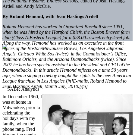
The National Pastime: Endless Seasons
, edited by Jean Hastings
Ardell and Andy McCue.
By Roland Hemond, with Jean Hastings Ardell
Roland Hemond has worked in Organized Baseball since 1951,
when he was hired by the Hartford Chiefs, the Boston Braves’ farm
club (Class A-Eastern League) for a $28.00-a-week entry-level job.
Along the way, Hemond has worked as an executive in the front
offices of the Boston/Milwaukee Braves, Los Angeles/California
Angels, Chicago White Sox (twice), in the Commissioner’s Office,
Baltimore Orioles, and the Arizona Diamondbacks (twice). Since
2007 he has been special assistant to the President and CEO of the
Diamondbacks. In this article Hemond reflects on a time 50 years
ago, when a singing cowboy bought the rights to the new American
League franchise in Los Angeles.[fn]E-mails, Roland Hemond to
Jean Hastings Ardell, March-July, 2010.[/fn]
In December 1960, I
was at home in
Milwaukee, prior to
celebrating the
holidays with my
family, when the
phone rang. Fred
Haney, the newly