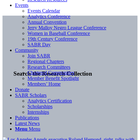
Events
Events Calendar
Analytics Conference
Annual Convention
Jerry Malloy Negro League Conference
Women in Baseball Conference
19th Century Conference
SABR Day
Community
Join SABR
Regional Chapters
Research Committees
Chartered Communities
Search the Research Collection
Member Benefit Spotlight
Members’ Home
Donate
SABR Scholars
Analytics Certification
Scholarships
Internships
Publications
Latest News
Menu
Menu