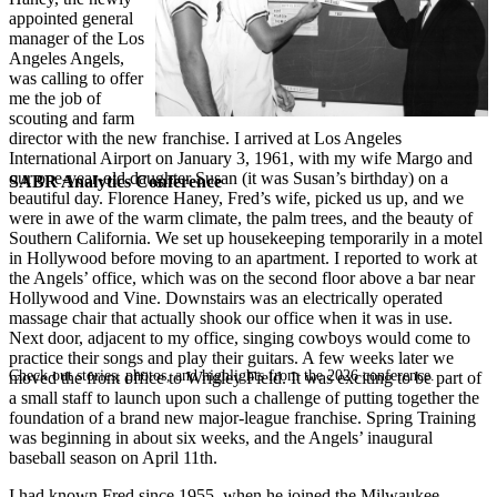
appointed general
manager of the Los
Angeles Angels,
was calling to offer
me the job of
scouting and farm
director with the new franchise. I arrived at Los Angeles
International Airport on January 3, 1961, with my wife Margo and
our one-year-old daughter Susan (it was Susan’s birthday) on a
SABR Analytics Conference
beautiful day. Florence Haney, Fred’s wife, picked us up, and we
were in awe of the warm climate, the palm trees, and the beauty of
Southern California. We set up housekeeping temporarily in a motel
in Hollywood before moving to an apartment. I reported to work at
the Angels’ office, which was on the second floor above a bar near
Hollywood and Vine. Downstairs was an electrically operated
massage chair that actually shook our office when it was in use.
Next door, adjacent to my office, singing cowboys would come to
practice their songs and play their guitars. A few weeks later we
Check out stories, photos, and highlights from the 2026 conference.
moved the front office to Wrigley Field. It was exciting to be part of
a small staff to launch upon such a challenge of putting together the
foundation of a brand new major-league franchise. Spring Training
was beginning in about six weeks, and the Angels’ inaugural
baseball season on April 11th.
I had known Fred since 1955, when he joined the Milwaukee