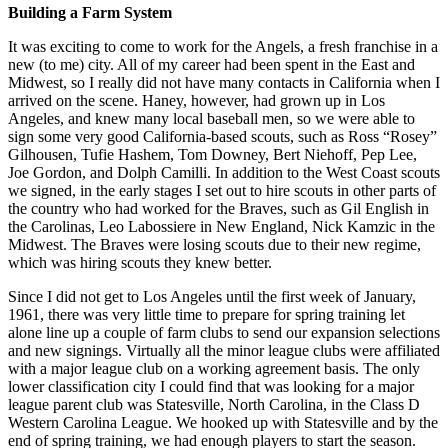
Building a Farm System
It was exciting to come to work for the Angels, a fresh franchise in a
new (to me) city. All of my career had been spent in the East and
Midwest, so I really did not have many contacts in California when I
arrived on the scene. Haney, however, had grown up in Los
Angeles, and knew many local baseball men, so we were able to
sign some very good California-based scouts, such as Ross “Rosey”
Gilhousen, Tufie Hashem, Tom Downey, Bert Niehoff, Pep Lee,
Joe Gordon, and Dolph Camilli. In addition to the West Coast scouts
we signed, in the early stages I set out to hire scouts in other parts of
the country who had worked for the Braves, such as Gil English in
the Carolinas, Leo Labossiere in New England, Nick Kamzic in the
Midwest. The Braves were losing scouts due to their new regime,
which was hiring scouts they knew better.
Since I did not get to Los Angeles until the first week of January,
1961, there was very little time to prepare for spring training let
alone line up a couple of farm clubs to send our expansion selections
and new signings. Virtually all the minor league clubs were affiliated
with a major league club on a working agreement basis. The only
lower classification city I could find that was looking for a major
league parent club was Statesville, North Carolina, in the Class D
Western Carolina League. We hooked up with Statesville and by the
end of spring training, we had enough players to start the season.