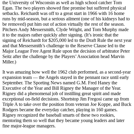
the University of Wisconsin as well as high school catcher Tom
Egan. The two players showed fine promise but suffered physical
setbacks. Reichardt was off to a great start in 1966 with 16 home
runs by mid-season, but a serious ailment (one of his kidneys had to
be removed) put him out of action virtually the rest of the season.
Pitchers Andy Messersmith, Clyde Wright, and Tom Murphy made
it to the majors rather quickly after signing. (It’s ironic that the
signing of Reichardt for $205,000 led to the Draft Rule the next year
and that Messersmith’s challenge to the Reserve Clause led to the
Major League Free Agent Rule upon the decision of arbitrator Peter
Seitz after the challenge by the Players’ Association head Marvin
Miller.)
It was amazing how well the 1962 club performed, as a second-year
expansion team — the Angels stayed in the pennant race until early
September. The Sporting News named G.M. Fred Haney the
Executive of the Year and Bill Rigney the Manager of the Year.
Rigney did a phenomenal job of instilling great spirit and made
exceptional on-field decisions. Shortstop Jim Fregosi came up from
Triple A to take over the position from veteran Joe Koppe, and Buck
Rodgers became the everyday catcher, playing in 160 games.
Rigney recognized the baseball smarts of these two rookies,
mentoring them so well that they became young leaders and later
fine major-league managers.