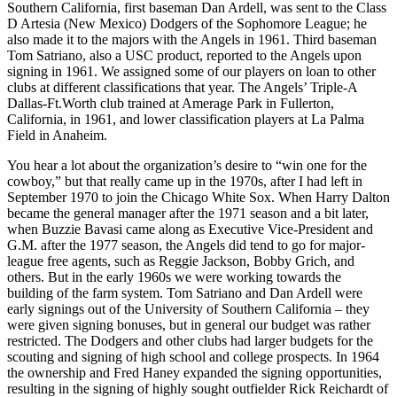
Southern California, first baseman Dan Ardell, was sent to the Class
D Artesia (New Mexico) Dodgers of the Sophomore League; he
also made it to the majors with the Angels in 1961. Third baseman
Tom Satriano, also a USC product, reported to the Angels upon
signing in 1961. We assigned some of our players on loan to other
clubs at different classifications that year. The Angels’ Triple-A
Dallas-Ft.Worth club trained at Amerage Park in Fullerton,
California, in 1961, and lower classification players at La Palma
Field in Anaheim.
You hear a lot about the organization’s desire to “win one for the
cowboy,” but that really came up in the 1970s, after I had left in
September 1970 to join the Chicago White Sox. When Harry Dalton
became the general manager after the 1971 season and a bit later,
when Buzzie Bavasi came along as Executive Vice-President and
G.M. after the 1977 season, the Angels did tend to go for major-
league free agents, such as Reggie Jackson, Bobby Grich, and
others. But in the early 1960s we were working towards the
building of the farm system. Tom Satriano and Dan Ardell were
early signings out of the University of Southern California – they
were given signing bonuses, but in general our budget was rather
restricted. The Dodgers and other clubs had larger budgets for the
scouting and signing of high school and college prospects. In 1964
the ownership and Fred Haney expanded the signing opportunities,
resulting in the signing of highly sought outfielder Rick Reichardt of