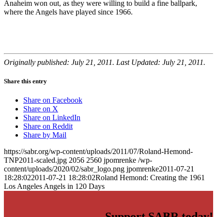
Anaheim won out, as they were willing to build a fine ballpark,
where the Angels have played since 1966.
Originally published: July 21, 2011. Last Updated: July 21, 2011.
Share this entry
Share on Facebook
Share on X
Share on LinkedIn
Share on Reddit
Share by Mail
https://sabr.org/wp-content/uploads/2011/07/Roland-Hemond-
TNP2011-scaled.jpg
2056
2560
jpomrenke
/wp-
content/uploads/2020/02/sabr_logo.png
jpomrenke
2011-07-21
18:28:02
2011-07-21 18:28:02
Roland Hemond: Creating the 1961
Los Angeles Angels in 120 Days
Support SABR today!