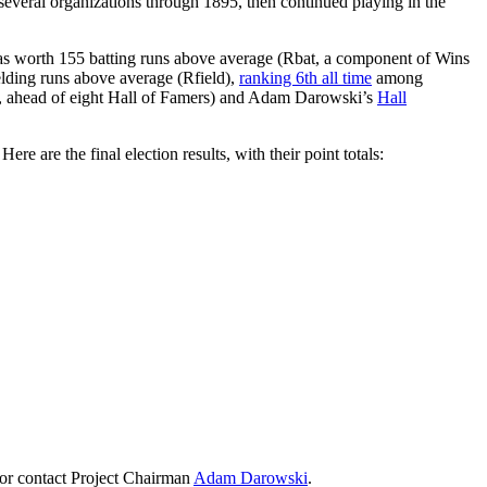
several organizations through 1895, then continued playing in the
as worth 155 batting runs above average (Rbat, a component of Wins
lding runs above average (Rfield),
ranking 6th all time
among
, ahead of eight Hall of Famers) and Adam Darowski’s
Hall
e are the final election results, with their point totals:
or contact Project Chairman
Adam Darowski
.