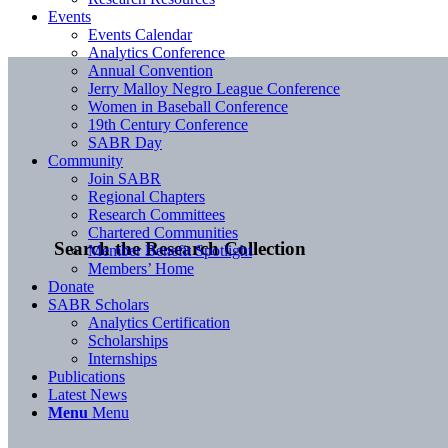
Events
Events Calendar
Analytics Conference
Annual Convention
Jerry Malloy Negro League Conference
Women in Baseball Conference
19th Century Conference
SABR Day
Community
Join SABR
Regional Chapters
Research Committees
Chartered Communities
Search the Research Collection
Member Benefit Spotlight
Members’ Home
Donate
SABR Scholars
Analytics Certification
Scholarships
Internships
Publications
Latest News
Menu
Menu