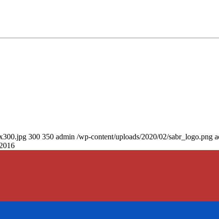
0x300.jpg
300
350
admin
/wp-content/uploads/2020/02/sabr_logo.png
a
 2016