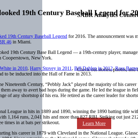
looked 19th Century Baseball Legend for 2
SABR Analytics Confer
ked 19th Century Baseball Legend
for 2016. The announcement was ma
BR 46
in Miami.
oked 19th Century Base Ball Legend — a 19th-century player, manager,
e in Cooperstown, New York.
White in 2010
,
Harry Stovey in 2011
,
Bill Dahlen in 2012
,
Ross Barne
Check out stories, photos, and 
d to be inducted into the Hall of Fame in 2013.
the Nineteenth Century, “Pebbly Jack” played the majority of his career
ng them away to avert bad hops during the game. He led the league in fiel
ge of any shortstop of his era. He retired as the career leader for shorts
ional League in hits in 1889 and 1890, winning the 1890 batting title wit
ith 1,164 runs, 2,041 hits and more than 827 RBI. Striking out just 212
e times in at bats per strikeout.
Learn More
tarting his career in 1879 with Cleveland in the National League. Glas