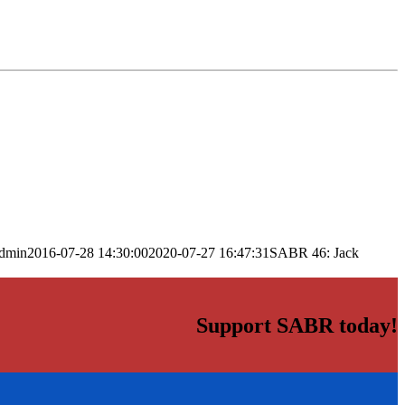
dmin
2016-07-28 14:30:00
2020-07-27 16:47:31
SABR 46: Jack
Support SABR today!