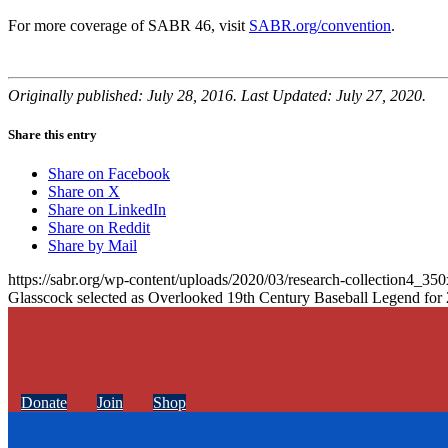
For more coverage of SABR 46, visit
SABR.org/convention
.
Originally published: July 28, 2016. Last Updated: July 27, 2020.
Share this entry
Share on Facebook
Share on X
Share on LinkedIn
Share on Reddit
Share by Mail
https://sabr.org/wp-content/uploads/2020/03/research-collection4_35
Glasscock selected as Overlooked 19th Century Baseball Legend for
Donate
Join
Shop