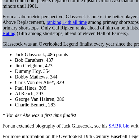
combo until both players departed for the upstart Union Association 
minors until 1901.
From a sabermetric perspective, Glasscock is one of the better player
Above Replacement),
ranking 14th all time
among primary shortstops.
primary shortstops. Only Cal Ripken ranks ahead of him on both lists.
Rating
(14th among shortstops, ahead of eleven Hall of Famers).
Glasscock was an Overlooked Legend finalist every year since the projec
Jack Glasscock, 486 points
Bob Caruthers, 437
Jim Creighton, 423
Dummy Hoy, 354
Bobby Mathews, 344
Chris Von der Ahe*, 329
Paul Hines, 305
Al Reach, 293
George Van Haltren, 286
Charlie Bennett, 283
* Von der Ahe was a first-time finalist
For an extended biography of Jack Glasscock, see his
SABR bio
writ
For more information on the Overlooked 19th Century Baseball Legen