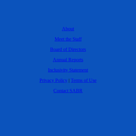
About
Meet the Staff
Board of Directors
Annual Reports
Inclusivity Statement
Privacy Policy
|
Terms of Use
Contact SABR