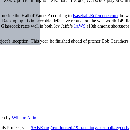
in 1884. Upon returning to the National League, Glasscock played with 
s outside the Hall of Fame. According to
Baseball-Reference.com
, he w
 Backing up his impeccable defensive reputation, he was worth 149 fie
 Glasscock rates well in both Jay Jaffe’s
JAWS
(18th among shortstops
t’s inception. This year, he finished ahead of pitcher Bob Caruthers. Her
ten by
William Akin
.
ds Project, visit
SABR.org/overlooked-19th-century-baseball-legends