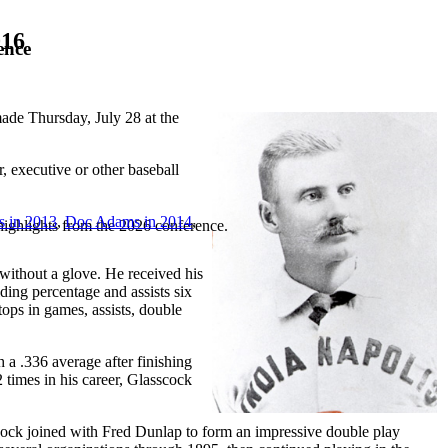
016
ence
de Thursday, July 28 at the
 executive or other baseball
s in 2013
,
Doc Adams in 2014
,
highlights from the 2026 conference.
 without a glove. He received his
ding percentage and assists six
tops in games, assists, double
h a .336 average after finishing
 times in his career, Glasscock
scock joined with Fred Dunlap to form an impressive double play