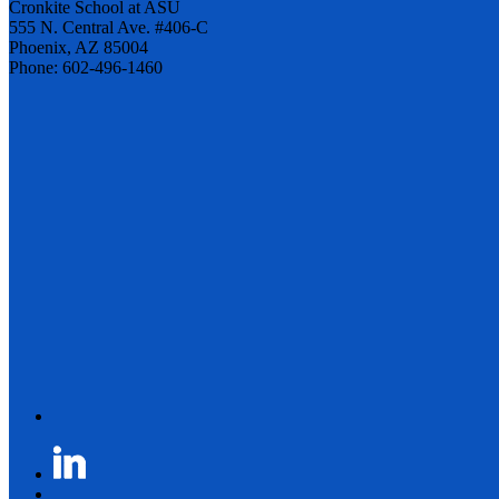
Cronkite School at ASU
555 N. Central Ave. #406-C
Phoenix, AZ 85004
Phone: 602-496-1460