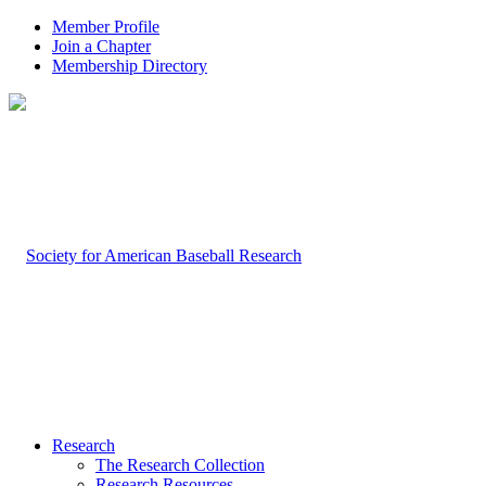
Member Profile
Join a Chapter
Membership Directory
Research
The Research Collection
Research Resources