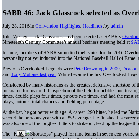
SABR 46: Jack Glasscock selected as Over
July 28, 2016
/
in
Convention Highlights
,
Headlines
/
by
admin
John Wesley “Jack” Glasscock has been selected as SABR’s
Overloo
Nineteenth Century Committee’s annual business meeting held at
SA
In June, members of SABR submitted their votes for the 2016 Overlo
personality not yet inducted into the National Baseball Hall of Fam
Previous Overlooked Legends were
Pete Browning in 2009
,
Deacon 
and
Tony Mullane last year
. White became the first Overlooked Legen
Considered by many historians as the greatest defensive shortstop of 
nickname for his dutiful inspection of the field for pebbles and tossi
times, double plays four times, putouts two times, and had the most ran
plays, putouts, total chances and fielding percentage.
At the bat, he got better with age. A career .290 hitter, he led the Nat
second the previous year with a .352 average. He finished his career w
was also one of the toughest hitters to strikeout, leading the league thre
The “King of Shortstops” played for nine teams in seventeen years, s