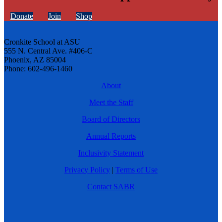
Donate
Join
Shop
Cronkite School at ASU
555 N. Central Ave. #406-C
Phoenix, AZ 85004
Phone: 602-496-1460
About
Meet the Staff
Board of Directors
Annual Reports
Inclusivity Statement
Privacy Policy
|
Terms of Use
Contact SABR