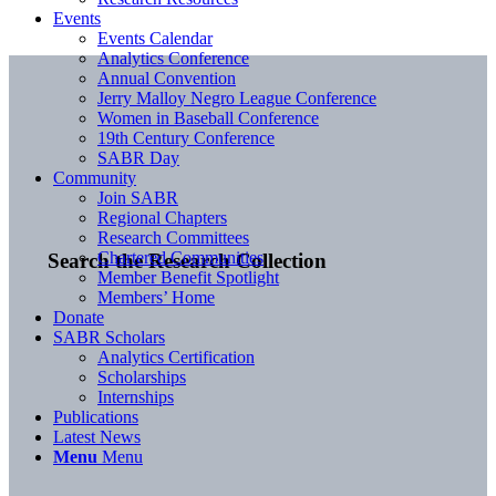
Events
Events Calendar
Analytics Conference
Annual Convention
Jerry Malloy Negro League Conference
Women in Baseball Conference
19th Century Conference
SABR Day
Community
Join SABR
Regional Chapters
Research Committees
Chartered Communities
Search the Research Collection
Member Benefit Spotlight
Members’ Home
Donate
SABR Scholars
Analytics Certification
Scholarships
Internships
Publications
Latest News
Menu
Menu