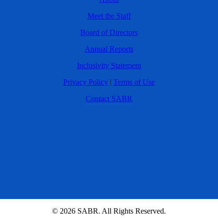
Meet the Staff
Board of Directors
Annual Reports
Inclusivity Statement
Privacy Policy
|
Terms of Use
Contact SABR
© 2026 SABR. All Rights Reserved.