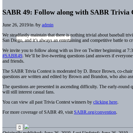
SABR 49: Follow along with SABR Trivia C
June 26, 2019
/
in
/
by
admin
We steadfastly maintain that there is nothing trivial about baseball tr
San Diego, and it’s always an entertaining and competitive battle to 
We invite you to follow along with us live on Twitter beginning at 7:
#SABR49
. We’ll be live-tweeting questions (and answers if everyo
and friends.
The SABR Trivia Contest is moderated by D. Bruce Brown, co-chair
questions are written and edited by Brown and Brandon, who also asse
The questions are presented in ascending difficulty. The early-round que
will still interest casual fans.
You can view all past Trivia Contest winners by
clicking here
.
For more coverage of SABR 49, visit
SABR.org/convention
.
Originally published: June 26, 2019. Last Updated: June 26, 2019.