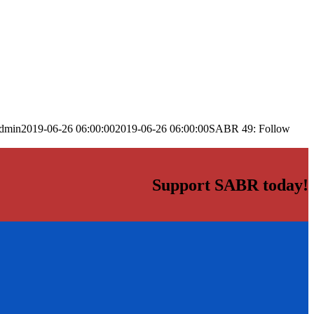
dmin
2019-06-26 06:00:00
2019-06-26 06:00:00
SABR 49: Follow
Support SABR today!