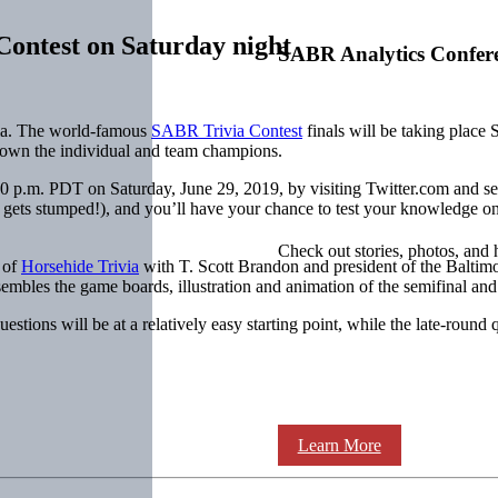
ontest on Saturday night
SABR Analytics Confer
ivia. The world-famous
SABR Trivia Contest
finals will be taking place
crown the individual and team champions.
30 p.m. PDT on Saturday, June 29, 2019, by visiting Twitter.com and se
ne gets stumped!), and you’ll have your chance to test your knowledge
Check out stories, photos, and 
 of
Horsehide Trivia
with T. Scott Brandon and president of the Balti
mbles the game boards, illustration and animation of the semifinal and 
stions will be at a relatively easy starting point, while the late-round 
Learn More