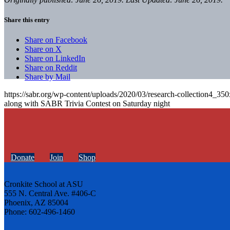
Share this entry
Share on Facebook
Share on X
Share on LinkedIn
Share on Reddit
Share by Mail
https://sabr.org/wp-content/uploads/2020/03/research-collection4_35
along with SABR Trivia Contest on Saturday night
Donate
Join
Shop
Cronkite School at ASU
555 N. Central Ave. #406-C
Phoenix, AZ 85004
Phone: 602-496-1460