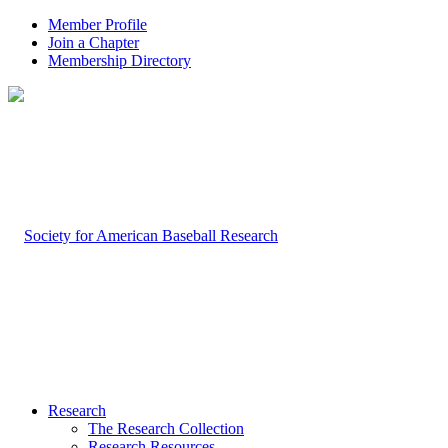
Member Profile
Join a Chapter
Membership Directory
Research
The Research Collection
Research Resources