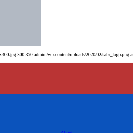
0x300.jpg
300
350
admin
/wp-content/uploads/2020/02/sabr_logo.png
a
About