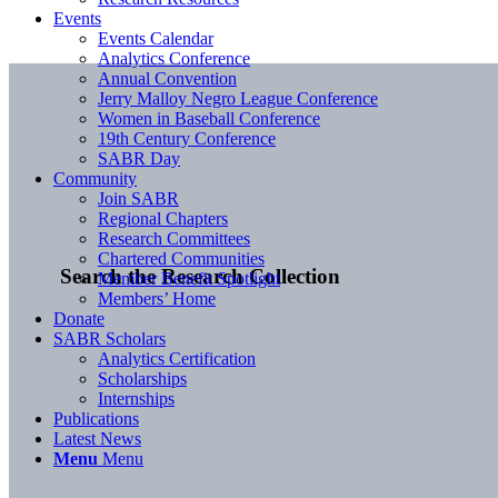
Events
Events Calendar
Analytics Conference
Annual Convention
Jerry Malloy Negro League Conference
Women in Baseball Conference
19th Century Conference
SABR Day
Community
Join SABR
Regional Chapters
Research Committees
Chartered Communities
Search the Research Collection
Member Benefit Spotlight
Members’ Home
Donate
SABR Scholars
Analytics Certification
Scholarships
Internships
Publications
Latest News
Menu
Menu