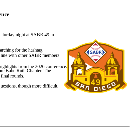
ence
 Saturday night at SABR 49 in
arching for the hashtag
 online with other SABR members
highlights from the 2026 conference.
more Babe Ruth Chapter. The
final rounds.
questions, though more difficult,