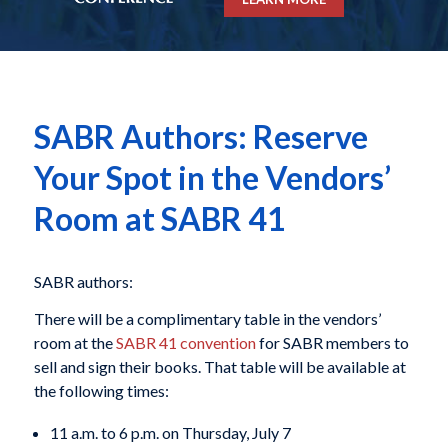
SABR Authors: Reserve
Your Spot in the Vendors’
Room at SABR 41
SABR authors:
There will be a complimentary table in the vendors’
room at the
SABR 41 convention
for SABR members to
sell and sign their books. That table will be available at
the following times:
11 a.m. to 6 p.m. on Thursday, July 7