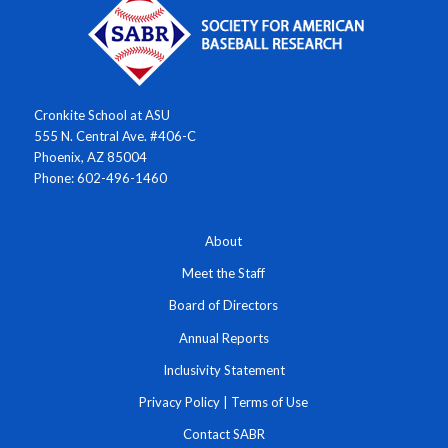
Cronkite School at ASU
555 N. Central Ave. #406-C
Phoenix, AZ 85004
Phone: 602-496-1460
About
Meet the Staff
Board of Directors
Annual Reports
Inclusivity Statement
Privacy Policy
|
Terms of Use
Contact SABR