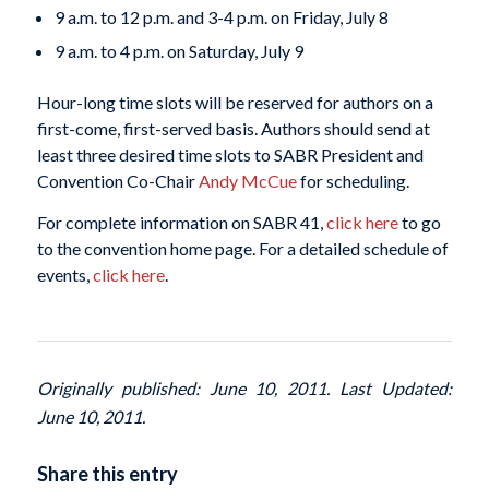
9 a.m. to 12 p.m. and 3-4 p.m. on Friday, July 8
9 a.m. to 4 p.m. on Saturday, July 9
Hour-long time slots will be reserved for authors on a
first-come, first-served basis. Authors should send at
least three desired time slots to SABR President and
Convention Co-Chair
Andy McCue
for scheduling.
For complete information on SABR 41,
click here
to go
to the convention home page. For a detailed schedule of
events,
click here
.
Originally published: June 10, 2011. Last Updated:
June 10, 2011.
Share this entry