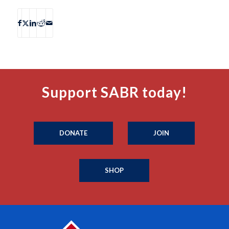
Support SABR today!
DONATE
JOIN
SHOP