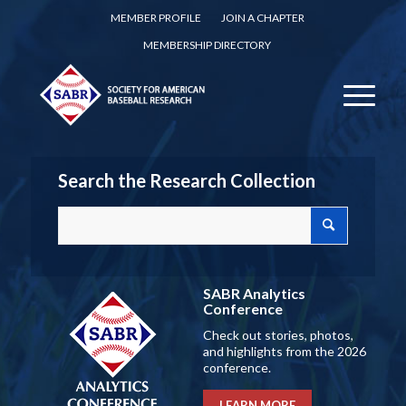
MEMBER PROFILE
JOIN A CHAPTER
MEMBERSHIP DIRECTORY
Search the Research Collection
SABR Analytics
Conference
Check out stories, photos,
and highlights from the 2026
conference.
LEARN MORE