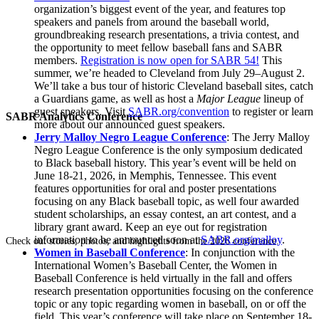
organization’s biggest event of the year, and features top
speakers and panels from around the baseball world,
groundbreaking research presentations, a trivia contest, and
the opportunity to meet fellow baseball fans and SABR
members.
Registration is now open for SABR 54!
This
summer, we’re headed to Cleveland from July 29–August 2.
We’ll take a bus tour of historic Cleveland baseball sites, catch
a Guardians game, as well as host a
Major League
lineup of
guest speakers. Visit
SABR.org/convention
to register or learn
SABR Analytics Conference
more about our announced guest speakers.
Jerry Malloy Negro League Conference
: The Jerry Malloy
Negro League Conference is the only symposium dedicated
to Black baseball history. This year’s event will be held on
June 18-21, 2026, in Memphis, Tennessee. This event
features opportunities for oral and poster presentations
focusing on any Black baseball topic, as well four awarded
student scholarships, an essay contest, an art contest, and a
library grant award. Keep an eye out for registration
information to be announced soon at
SABR.org/malloy
.
Check out stories, photos, and highlights from the 2026 conference.
Women in Baseball Conference
: In conjunction with the
International Women’s Baseball Center, the Women in
Baseball Conference is held virtually in the fall and offers
research presentation opportunities focusing on the conference
topic or any topic regarding women in baseball, on or off the
field. This year’s conference will take place on September 18-