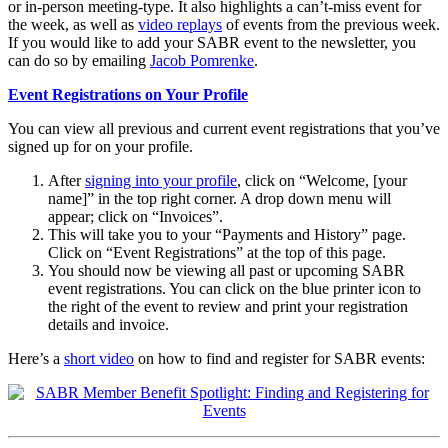
or in-person meeting-type. It also highlights a can’t-miss event for
the week, as well as
video replays
of events from the previous week.
If you would like to add your SABR event to the newsletter, you
can do so by emailing
Jacob Pomrenke
.
Event Registrations on Your Profile
You can view all previous and current event registrations that you’ve
signed up for on your profile.
After
signing into your profile
, click on “Welcome, [your
name]” in the top right corner. A drop down menu will
appear; click on “Invoices”.
This will take you to your “Payments and History” page.
Click on “Event Registrations” at the top of this page.
You should now be viewing all past or upcoming SABR
event registrations. You can click on the blue printer icon to
the right of the event to review and print your registration
details and invoice.
Here’s a
short video
on how to find and register for SABR events: