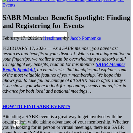
SABR Member Benefit Spotlight: Finding
and Registering for Events
February 17, 2026
/
in
Headlines
/
by
Jacob Pomrenke
FEBRUARY 17, 2026 —
As a SABR member, you have vast
resources and benefits at your disposal. With so much information at
your fingertips, we realize it can be overwhelming to absorb it all!
To highlight key benefits, read on for this month’s
SABR Member
Benefit Spotlight
, an email series that identifies and explains some
of the most valuable features of your membership. We hope this
allows you to take full advantage of all SABR has to offer. Today’s
issue shows you where to look for upcoming events and register in
advance for both local and national meetings …
HOW TO FIND SABR EVENTS
Attending a SABR event is a great way to get involved with the
organization, while taking advantage of your membership. Whether
you’re looking for in-person or virtual meetings, there is a SABR
event for you! SABR.org is a great place to start, and you can find