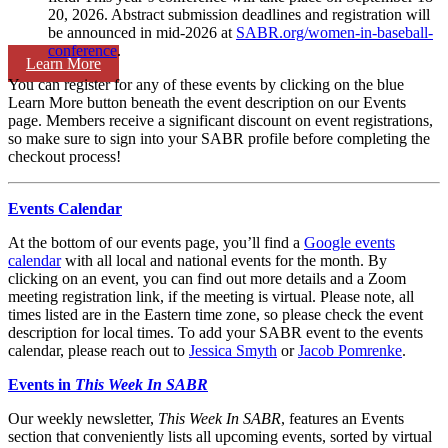
20, 2026. Abstract submission deadlines and registration will
be announced in mid-2026 at
SABR.org/women-in-baseball-
conference
.
Learn More
You can register for any of these events by clicking on the blue
Learn More button beneath the event description on our Events
page. Members receive a significant discount on event registrations,
so make sure to sign into your SABR profile before completing the
checkout process!
Events Calendar
At the bottom of our events page, you’ll find a
Google events
calendar
with all local and national events for the month. By
clicking on an event, you can find out more details and a Zoom
meeting registration link, if the meeting is virtual. Please note, all
times listed are in the Eastern time zone, so please check the event
description for local times. To add your SABR event to the events
calendar, please reach out to
Jessica Smyth
or
Jacob Pomrenke
.
Events in
This Week In SABR
Our weekly newsletter,
This Week In SABR
, features an Events
section that conveniently lists all upcoming events, sorted by virtual