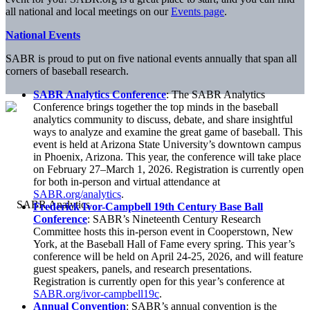
all national and local meetings on our
Events page
.
National Events
SABR is proud to put on five national events annually that span all
corners of baseball research.
SABR Analytics Conference
: The SABR Analytics
Conference brings together the top minds in the baseball
analytics community to discuss, debate, and share insightful
ways to analyze and examine the great game of baseball. This
event is held at Arizona State University’s downtown campus
in Phoenix, Arizona. This year, the conference will take place
on February 27–March 1, 2026. Registration is currently open
for both in-person and virtual attendance at
SABR.org/analytics
.
Frederick Ivor-Campbell 19th Century Base Ball
Conference
: SABR’s Nineteenth Century Research
Committee hosts this in-person event in Cooperstown, New
York, at the Baseball Hall of Fame every spring. This year’s
conference will be held on April 24-25, 2026, and will feature
guest speakers, panels, and research presentations.
Registration is currently open for this year’s conference at
SABR.org/ivor-campbell19c
.
Annual Convention
: SABR’s annual convention is the