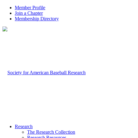
Member Profile
Join a Chapter
Membership Directory
Research
The Research Collection
Research Resources