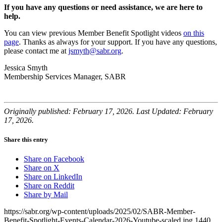
If you have any questions or need assistance,
we are here to
help
.
You can view previous Member Benefit Spotlight videos
on this
page
. Thanks as always for your support. If you have any questions,
please contact me at
jsmyth@sabr.org
.
Jessica Smyth
Membership Services Manager, SABR
Originally published: February 17, 2026. Last Updated: February
17, 2026.
Share this entry
Share on Facebook
Share on X
Share on LinkedIn
Share on Reddit
Share by Mail
https://sabr.org/wp-content/uploads/2025/02/SABR-Member-
Benefit-Spotlight-Events-Calendar-2026-Youtube-scaled.jpg
1440