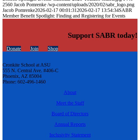
2560
Jacob Pomrenke
/wp-content/uploads/2020/02/sabr_logo.png
Jacob Pomrenke
2026-02-17 00:01:31
2026-02-17 13:54:34
SABR
Member Benefit Spotlight: Finding and Registering for Events
Support SABR today!
Donate
Join
Shop
Cronkite School at ASU
555 N. Central Ave. #406-C
Phoenix, AZ 85004
Phone: 602-496-1460
About
Meet the Staff
Board of Directors
Annual Reports
Inclusivity Statement