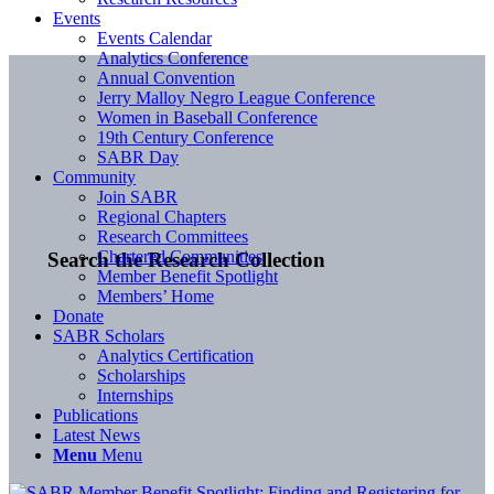
Events
Events Calendar
Analytics Conference
Annual Convention
Jerry Malloy Negro League Conference
Women in Baseball Conference
19th Century Conference
SABR Day
Community
Join SABR
Regional Chapters
Research Committees
Chartered Communities
Search the Research Collection
Member Benefit Spotlight
Members’ Home
Donate
SABR Scholars
Analytics Certification
Scholarships
Internships
Publications
Latest News
Menu
Menu